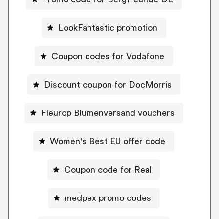
LookFantastic promotion
Coupon codes for Vodafone
Discount coupon for DocMorris
Fleurop Blumenversand vouchers
Women's Best EU offer code
Coupon code for Real
medpex promo codes