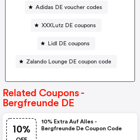
Adidas DE voucher codes
XXXLutz DE coupons
Lidl DE coupons
Zalando Lounge DE coupon code
Related Coupons -
Bergfreunde DE
10% Extra Auf Alles -
10%
Bergfreunde De Coupon Code
OFF