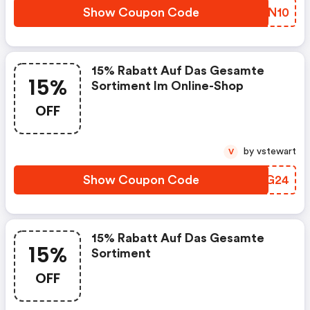
Show Coupon Code
TZSN10
15% Rabatt Auf Das Gesamte
15%
Sortiment Im Online-Shop
OFF
by vstewart
V
Show Coupon Code
VYAG24
15% Rabatt Auf Das Gesamte
15%
Sortiment
OFF