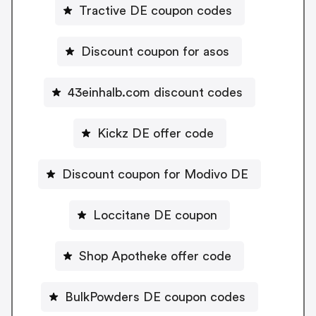
Tractive DE coupon codes
Discount coupon for asos
43einhalb.com discount codes
Kickz DE offer code
Discount coupon for Modivo DE
Loccitane DE coupon
Shop Apotheke offer code
BulkPowders DE coupon codes