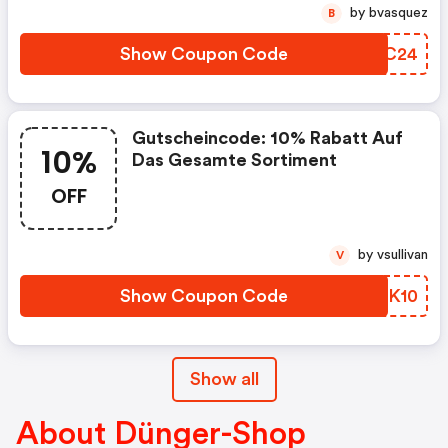
by bvasquez
B
Show Coupon Code
FSBC24
Gutscheincode: 10% Rabatt Auf
10%
Das Gesamte Sortiment
OFF
by vsullivan
V
Show Coupon Code
JQGK10
Show all
About Dünger-Shop