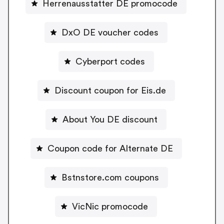
Herrenausstatter DE promocode
DxO DE voucher codes
Cyberport codes
Discount coupon for Eis.de
About You DE discount
Coupon code for Alternate DE
Bstnstore.com coupons
VicNic promocode