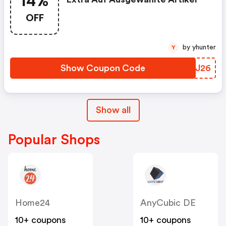
14%
OFF
by yhunter
Y
Show Coupon Code
TUMJ26
Show all
Popular Shops
Home24
AnyCubic DE
10+ coupons
10+ coupons