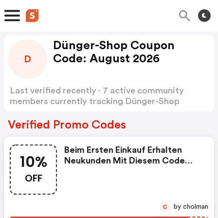
Dünger-Shop Coupon
Code: August 2026
D
Last verified recently · 7 active community
members currently tracking Dünger-Shop
Coupon Code
Show more
Verified Promo Codes
Beim Ersten Einkauf Erhalten
10%
Neukunden Mit Diesem Code
10% Auf Den Gesamten Artikel-
OFF
Bestellwert
by cholman
C