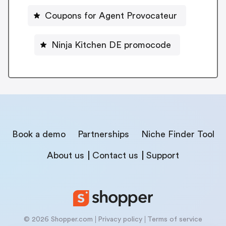
Coupons for Agent Provocateur
Ninja Kitchen DE promocode
Book a demo
Partnerships
Niche Finder Tool
About us
Contact us
Support
© 2026 Shopper.com
Privacy policy
Terms of service