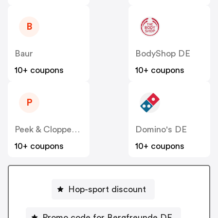
B
Baur
BodyShop DE
10+ coupons
10+ coupons
P
Peek & Cloppenburg
Domino's DE
10+ coupons
10+ coupons
Hop-sport discount
Promo code for Bergfreunde DE