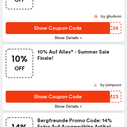
by ghudson
G
Show Coupon Code
BQSC24
Show Details
10% Auf Alles* - Summer Sale
10%
Finale!
OFF
by jsimpson
J
Show Coupon Code
HWAM23
Show Details
Bergfreunde Promo Code: 14%
Extra Auf Ausgewählte Artikel