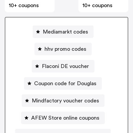
10+ coupons
10+ coupons
Mediamarkt codes
hhv promo codes
Flaconi DE voucher
Coupon code for Douglas
Mindfactory voucher codes
AFEW Store online coupons