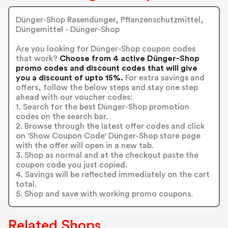
Dünger-Shop Rasendünger, Pflanzenschutzmittel,
Düngemittel - Dünger-Shop
Are you looking for Dünger-Shop coupon codes
that work?
Choose from 4 active Dünger-Shop
promo codes and discount codes that will give
you a discount of upto 15%.
For extra savings and
offers, follow the below steps and stay one step
ahead with our voucher codes:
1. Search for the best Dünger-Shop promotion
codes on the search bar.
2. Browse through the latest offer codes and click
on 'Show Coupon Code' Dünger-Shop store page
with the offer will open in a new tab.
3. Shop as normal and at the checkout paste the
coupon code you just copied.
4. Savings will be reflected immediately on the cart
total.
5. Shop and save with working promo coupons.
Related Shops