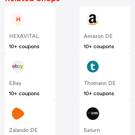
H
HEXAVITAL
Amazon DE
10+ coupons
10+ coupons
EBay
Thomann DE
10+ coupons
10+ coupons
Zalando DE
Saturn