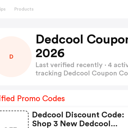
ips
Products
Dedcool Coupo
2026
D
Last verified recently · 4 a
tracking Dedcool Coupon C
ified Promo Codes
Dedcool Discount Code:
Shop 3 New Dedcool