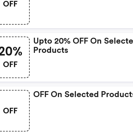
OFF
Upto 20% OFF On Select
20%
Products
OFF
OFF On Selected Product
OFF