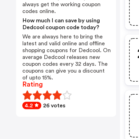
always get the working coupon
codes online.
How much I can save by using
Dedcool coupon code today?
We are always here to bring the
latest and valid online and offline
shopping coupons for Dedcool. On
average Dedcool releases new
coupon codes every 32 days. The
coupons can give you a discount
of upto 15%.
Rating
4.2
26 votes