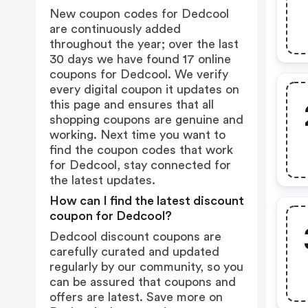
New coupon codes for Dedcool
are continuously added
throughout the year; over the last
30 days we have found 17 online
coupons for Dedcool. We verify
every digital coupon it updates on
this page and ensures that all
shopping coupons are genuine and
working. Next time you want to
find the coupon codes that work
for Dedcool, stay connected for
the latest updates.
How can I find the latest discount
coupon for Dedcool?
Dedcool discount coupons are
carefully curated and updated
regularly by our community, so you
can be assured that coupons and
offers are latest. Save more on