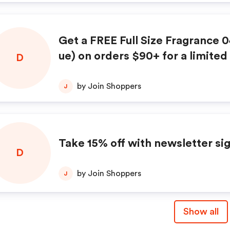
Get a FREE Full Size Fragrance 0
ue) on orders $90+ for a limited
D
at DedCool.com!
by Join Shoppers
J
Take 15% off with newsletter si
D
by Join Shoppers
J
Show all