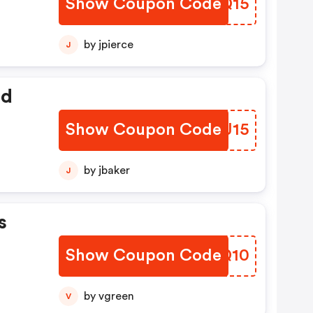
Show Coupon Code
PTWQ15
by jpierce
J
ed
Show Coupon Code
KSEJ15
by jbaker
J
s
Show Coupon Code
QZKQ10
by vgreen
V