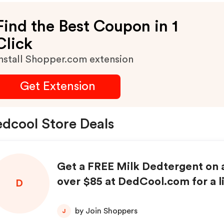
Find the Best Coupon in 1
Click
nstall Shopper.com extension
Get Extension
dcool Store Deals
Get a FREE Milk Dedtergent on a
over $85 at DedCool.com for a l
D
e only!
by Join Shoppers
J