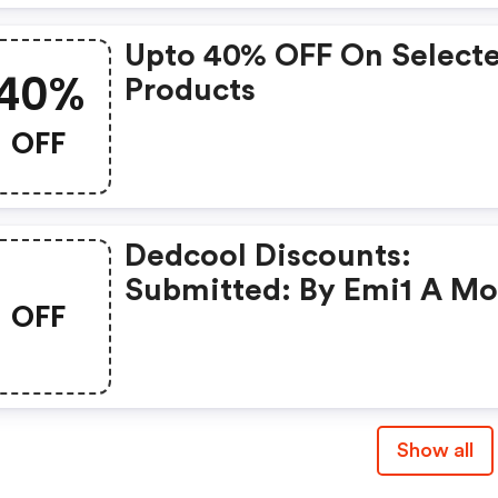
Upto 40% OFF On Select
40%
Products
OFF
Dedcool Discounts:
Submitted: By Emi1 A M
OFF
Ago
Show all