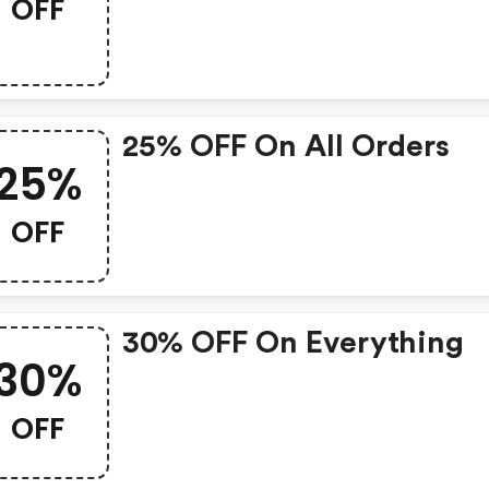
OFF
Fragrance Sets For Summ
And Save At Dedcool.co
25% OFF On All Orders
25%
OFF
30% OFF On Everything
30%
OFF