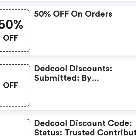
50% OFF On Orders
50%
OFF
Dedcool Discounts:
Submitted: By
OFF
Moooostakeeeee 2 Mont
Ago
Dedcool Discount Code:
Status: Trusted Contribu