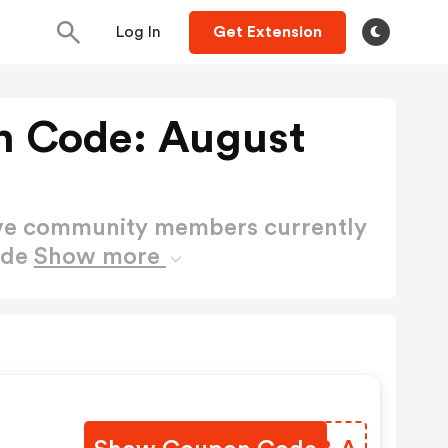
Log In
Get Extension
n Code: August
ctive community members currently
ode
Show more