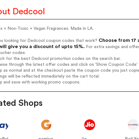
ut Dedcool
ex + Non-Toxic + Vegan Fragrances. Made in LA.
Choose from 17 
ou looking for Dedcool coupon codes that work?
will give you a discount of upto 15%.
For extra savings and offe
oucher codes:
arch for the best Dedcool promotion codes on the search bar.
wse through the latest offer codes and click on 'Show Coupon Code' D
op as normal and at the checkout paste the coupon code you just copi
ings will be reflected immediately on the cart total.
op and save with working promo coupons.
ated Shops