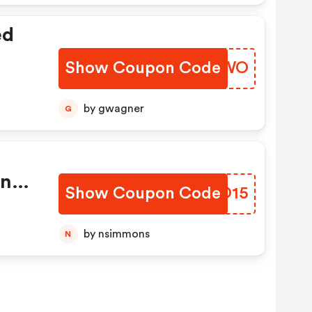
ed
Show Coupon Code
WJUQWO
by gwagner
G
onth
Show Coupon Code
PBJO15
by nsimmons
N