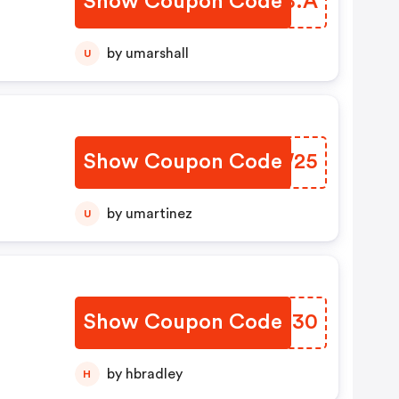
Show Coupon Code
BPDB.A
er
m!
by umarshall
U
Show Coupon Code
XTGW25
by umartinez
U
Show Coupon Code
IACT30
by hbradley
H