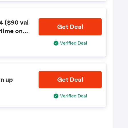
4 ($90 val
Get Deal
 time only
Verified Deal
gn up
Get Deal
Verified Deal