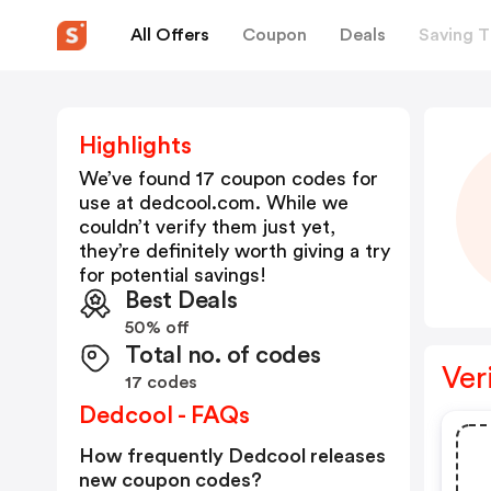
All Offers
Coupon
Deals
Saving T
Highlights
We’ve found 17 coupon codes for
use at
dedcool.com
. While we
couldn’t verify them just yet,
they’re definitely worth giving a try
for potential savings!
Best Deals
50% off
Total no. of codes
Ver
17 codes
Dedcool - FAQs
How frequently Dedcool releases
new coupon codes?