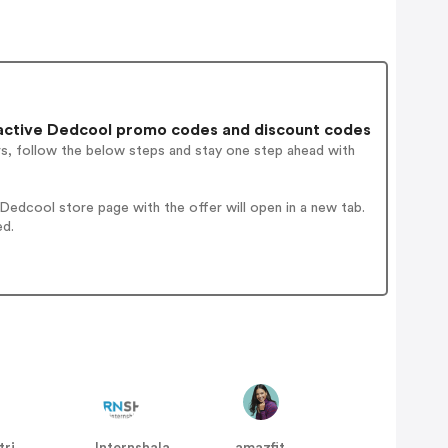
active Dedcool promo codes and discount codes
rs, follow the below steps and stay one step ahead with
edcool store page with the offer will open in a new tab.
ed.