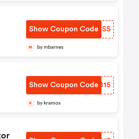
Show Coupon Code
ZOFHSS
by mbarnes
M
Show Coupon Code
YDTB15
hs
by kramos
K
tor