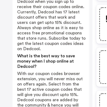
Dedcool when you sign up to
receive their coupon codes online.
Currently, Dedcool has 17 latest
discount offers that work and
users can get upto 15% discount.
Always shop online as it is easy to
access free promotional coupons
that store runs. Subscribe today to
get the latest coupon codes ideas
on Dedcool.
What is the best way to save
money when I shop online at
Dedcool?
With our coupon codes browser
extension, you will never miss out
on offers again. Select from the
best 17 active coupon codes that
will give you discount upto 15%.
Dedcool coupons are added by
the community & hence you will