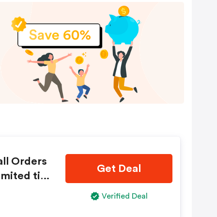
ll Orders
Get Deal
imited tim
Verified Deal