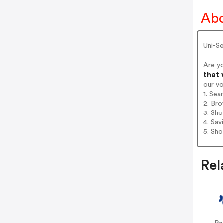
Abo
Uni-S
Are y
that 
our v
1. Se
2. Bro
3. Sh
4. Sav
5. Sh
Rel