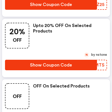
Show Coupon Code
GDWZ25
Upto 20% OFF On Selected
20%
Products
OFF
by nstone
N
Show Coupon Code
ZPHMTS
OFF On Selected Products
OFF