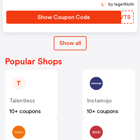
by legethlohi
L
Show Coupon Code
NLRVTS
Show all
Popular Shops
T
Talentless
Instamojo
10+ coupons
10+ coupons