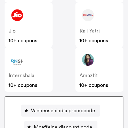
Jio
Rail Yatri
10+ coupons
10+ coupons
Internshala
Amazfit
10+ coupons
10+ coupons
Vanheusenindia promocode
Mcaffeine discount code