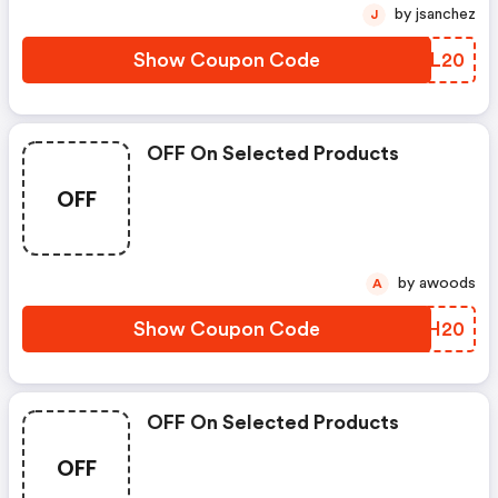
by jsanchez
J
Show Coupon Code
QDRL20
OFF On Selected Products
OFF
by awoods
A
Show Coupon Code
QCCH20
OFF On Selected Products
OFF