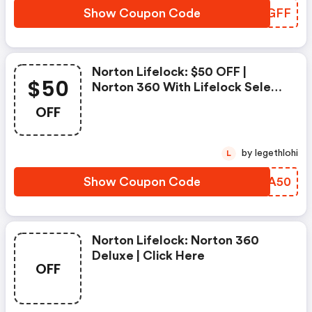
Show Coupon Code
YBZGFF
Norton Lifelock: $50 OFF |
$50
Norton 360 With Lifelock Select
- Annual Subscription
OFF
by legethlohi
L
Show Coupon Code
PDBA50
Norton Lifelock: Norton 360
Deluxe | Click Here
OFF