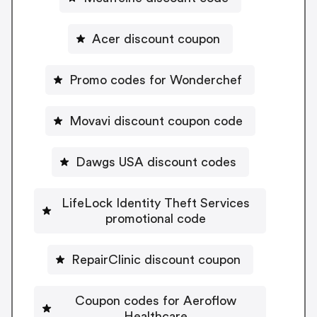
Acer discount coupon
Promo codes for Wonderchef
Movavi discount coupon code
Dawgs USA discount codes
LifeLock Identity Theft Services
promotional code
RepairClinic discount coupon
Coupon codes for Aeroflow
Healthcare