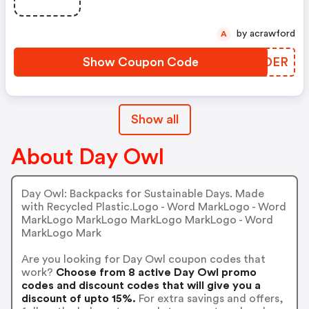
by acrawford
A
Show Coupon Code
MFEDER
Show all
About Day Owl
Day Owl: Backpacks for Sustainable Days. Made
with Recycled Plastic.Logo - Word MarkLogo - Word
MarkLogo MarkLogo MarkLogo MarkLogo - Word
MarkLogo Mark
Are you looking for Day Owl coupon codes that
work?
Choose from 8 active Day Owl promo
codes and discount codes that will give you a
discount of upto 15%.
For extra savings and offers,