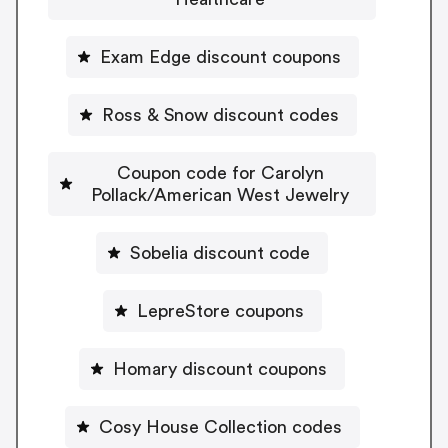
Exam Edge discount coupons
Ross & Snow discount codes
Coupon code for Carolyn
Pollack/American West Jewelry
Sobelia discount code
LepreStore coupons
Homary discount coupons
Cosy House Collection codes