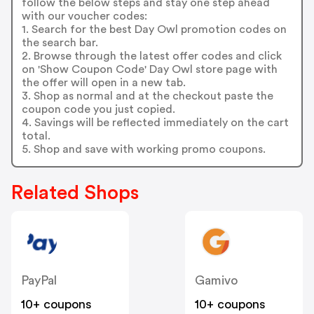
follow the below steps and stay one step ahead
with our voucher codes:
1. Search for the best Day Owl promotion codes on
the search bar.
2. Browse through the latest offer codes and click
on 'Show Coupon Code' Day Owl store page with
the offer will open in a new tab.
3. Shop as normal and at the checkout paste the
coupon code you just copied.
4. Savings will be reflected immediately on the cart
total.
5. Shop and save with working promo coupons.
Related Shops
PayPal
Gamivo
10+ coupons
10+ coupons