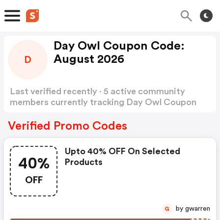
Day Owl Coupon Code:
August 2026
D
Last verified recently · 5 active community
members currently tracking Day Owl Coupon
Code
Show more
Verified Promo Codes
Upto 40% OFF On Selected
40%
Products
OFF
by gwarren
G