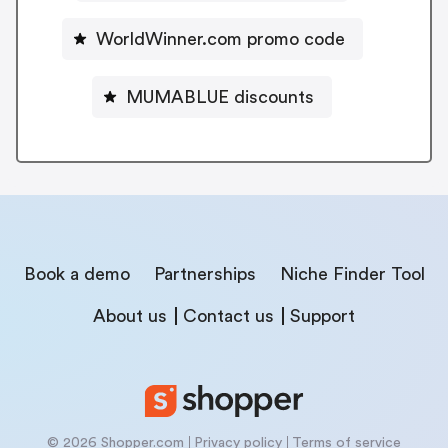
WorldWinner.com promo code
MUMABLUE discounts
Book a demo
Partnerships
Niche Finder Tool
About us
Contact us
Support
© 2026 Shopper.com
Privacy policy
Terms of service