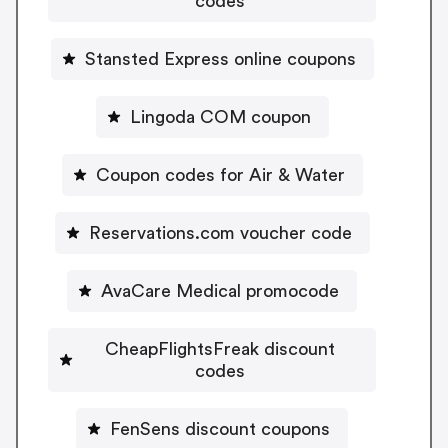
codes
Stansted Express online coupons
Lingoda COM coupon
Coupon codes for Air & Water
Reservations.com voucher code
AvaCare Medical promocode
CheapFlightsFreak discount
codes
FenSens discount coupons