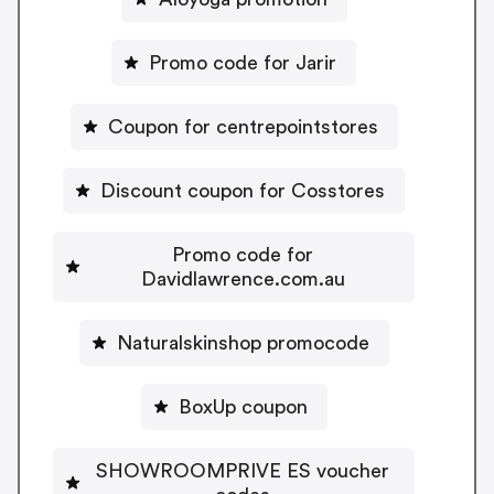
Promo code for Jarir
Coupon for centrepointstores
Discount coupon for Cosstores
Promo code for
Davidlawrence.com.au
Naturalskinshop promocode
BoxUp coupon
SHOWROOMPRIVE ES voucher