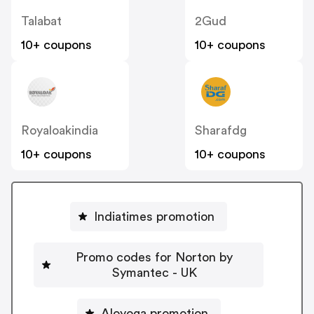
Talabat
2Gud
10+ coupons
10+ coupons
Royaloakindia
Sharafdg
10+ coupons
10+ coupons
Indiatimes promotion
Promo codes for Norton by
Symantec - UK
Aloyoga promotion