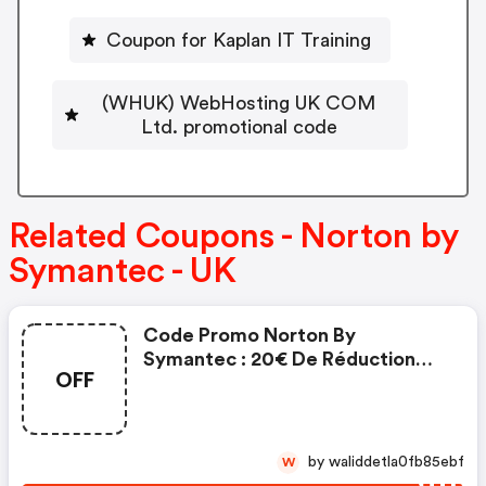
Coupon for Kaplan IT Training
(WHUK) WebHosting UK COM
Ltd. promotional code
Related Coupons - Norton by
Symantec - UK
Code Promo Norton By
Symantec : 20€ De Réduction
OFF
Sur L'achat De Norton Security
Deluxe
by waliddetla0fb85ebf
W