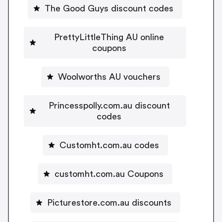
The Good Guys discount codes
PrettyLittleThing AU online
coupons
Woolworths AU vouchers
Princesspolly.com.au discount
codes
Customht.com.au codes
customht.com.au Coupons
Picturestore.com.au discounts