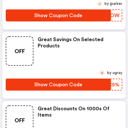
by jparker
J
Show Coupon Code
TYTVOW
Great Savings On Selected
Products
OFF
by ugray
U
Show Coupon Code
HPFC5%
Great Discounts On 1000s Of
Items
OFF