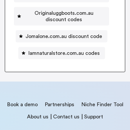
Originaluggboots.com.au
discount codes
Jomalone.com.au discount code
Iamnaturalstore.com.au codes
Book a demo
Partnerships
Niche Finder Tool
About us
Contact us
Support