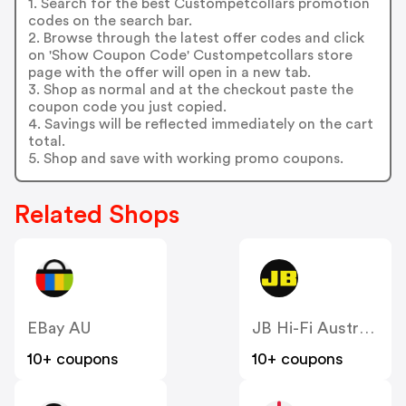
1. Search for the best Custompetcollars promotion
codes on the search bar.
2. Browse through the latest offer codes and click
on 'Show Coupon Code' Custompetcollars store
page with the offer will open in a new tab.
3. Shop as normal and at the checkout paste the
coupon code you just copied.
4. Savings will be reflected immediately on the cart
total.
5. Shop and save with working promo coupons.
Related Shops
EBay AU
JB Hi-Fi Australia
10+ coupons
10+ coupons