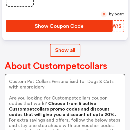
by bcarr
B
Show Coupon Code
UPPW15
Show all
About Custompetcollars
Custom Pet Collars Personalised for Dogs & Cats
with embroidery
Are you looking for Custompetcollars coupon
codes that work?
Choose from 5 active
Custompetcollars promo codes and discount
codes that will give you a discount of upto 20%.
For extra savings and offers, follow the below steps
and stay one step ahead with our voucher codes: