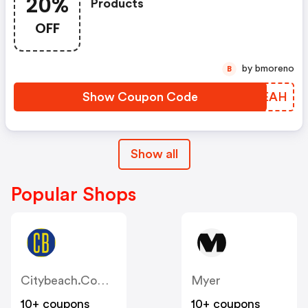
20%
Products
OFF
by bmoreno
B
Show Coupon Code
MHWEAH
Show all
Popular Shops
Citybeach.com.au
Myer
10+ coupons
10+ coupons