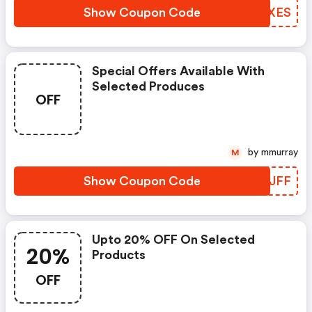
Show Coupon Code
TUZXES
Special Offers Available With
Selected Produces
OFF
by mmurray
M
Show Coupon Code
SNHJFF
Upto 20% OFF On Selected
20%
Products
OFF