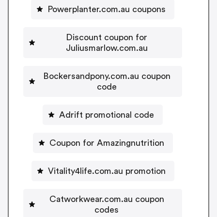
Powerplanter.com.au coupons
Discount coupon for
Juliusmarlow.com.au
Bockersandpony.com.au coupon
code
Adrift promotional code
Coupon for Amazingnutrition
Vitality4life.com.au promotion
Catworkwear.com.au coupon
codes