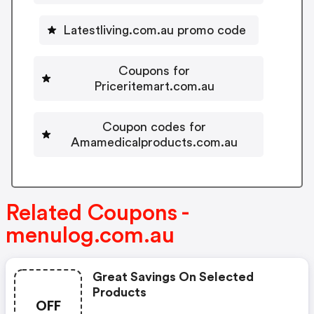
Latestliving.com.au promo code
Coupons for
Priceritemart.com.au
Coupon codes for
Amamedicalproducts.com.au
Related Coupons -
menulog.com.au
Great Savings On Selected
Products
OFF