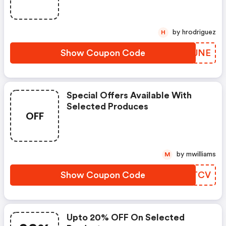
by hrodriguez
H
Show Coupon Code
CEGJNE
Special Offers Available With
Selected Produces
OFF
by mwilliams
M
Show Coupon Code
XXDTCV
Upto 20% OFF On Selected