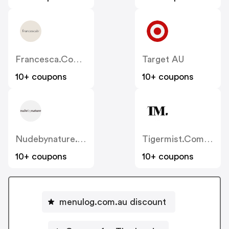
Francesca.com.au
Target AU
10+ coupons
10+ coupons
Nudebynature.com.au
Tigermist.com.au
10+ coupons
10+ coupons
menulog.com.au discount