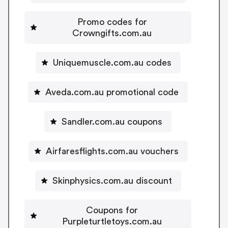
Promo codes for
Crowngifts.com.au
Uniquemuscle.com.au codes
Aveda.com.au promotional code
Sandler.com.au coupons
Airfaresflights.com.au vouchers
Skinphysics.com.au discount
Coupons for
Purpleturtletoys.com.au