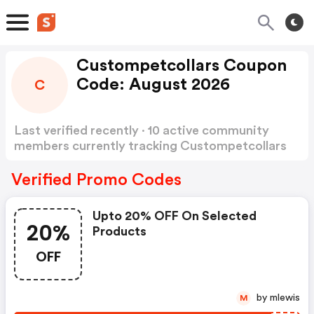
Custompetcollars Coupon
Code: August 2026
C
Last verified recently · 10 active community
members currently tracking Custompetcollars
Coupon Code
Show more
Verified Promo Codes
Upto 20% OFF On Selected
20%
Products
OFF
by mlewis
M