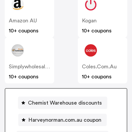
Amazon AU
Kogan
10+ coupons
10+ coupons
Simplywholesale.com.au
Coles.com.au
10+ coupons
10+ coupons
Chemist Warehouse discounts
Harveynorman.com.au coupon