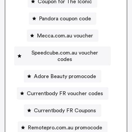
Coupon for The Iconic
Pandora coupon code
Mecca.com.au voucher
Speedcube.com.au voucher
codes
Adore Beauty promocode
Currentbody FR voucher codes
Currentbody FR Coupons
Remotepro.com.au promocode