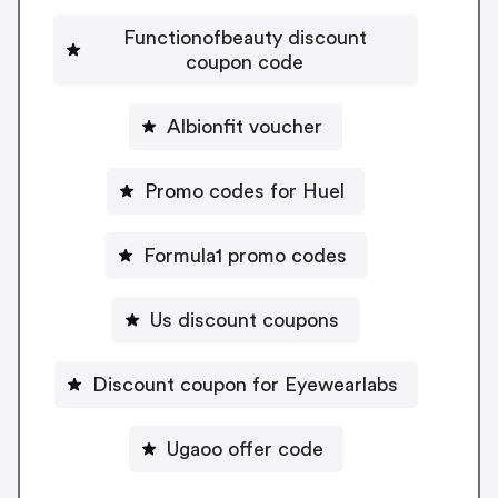
Functionofbeauty discount
coupon code
Albionfit voucher
Promo codes for Huel
Formula1 promo codes
Us discount coupons
Discount coupon for Eyewearlabs
Ugaoo offer code