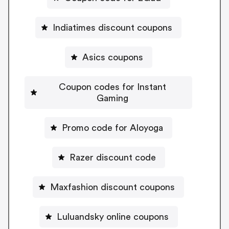
Indiatimes discount coupons
Asics coupons
Coupon codes for Instant
Gaming
Promo code for Aloyoga
Razer discount code
Maxfashion discount coupons
Luluandsky online coupons