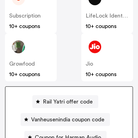
Subscription
LifeLock Identity Theft Services
10+ coupons
10+ coupons
Growfood
Jio
10+ coupons
10+ coupons
Rail Yatri offer code
Vanheusenindia coupon code
Coupon for Harman Audio