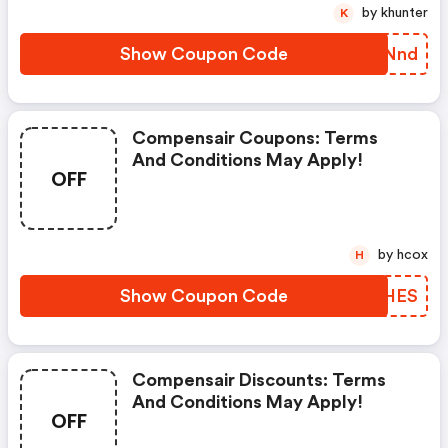
by khunter
K
Show Coupon Code
RFBNnd
Compensair Coupons: Terms
And Conditions May Apply!
OFF
by hcox
H
Show Coupon Code
RQCHES
Compensair Discounts: Terms
And Conditions May Apply!
OFF