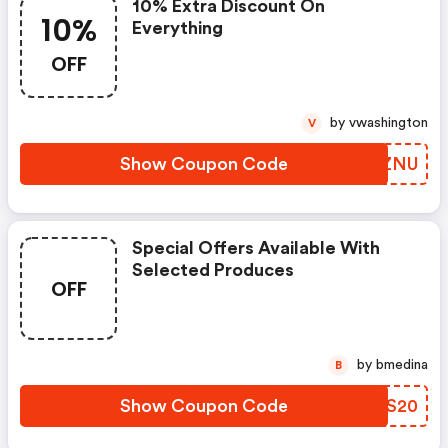
10% Extra Discount On
10%
Everything
OFF
by vwashington
V
Show Coupon Code
BIUZNU
Special Offers Available With
Selected Produces
OFF
by bmedina
B
Show Coupon Code
TKZS20