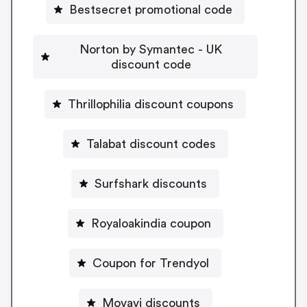
Bestsecret promotional code
Norton by Symantec - UK
discount code
Thrillophilia discount coupons
Talabat discount codes
Surfshark discounts
Royaloakindia coupon
Coupon for Trendyol
Movavi discounts