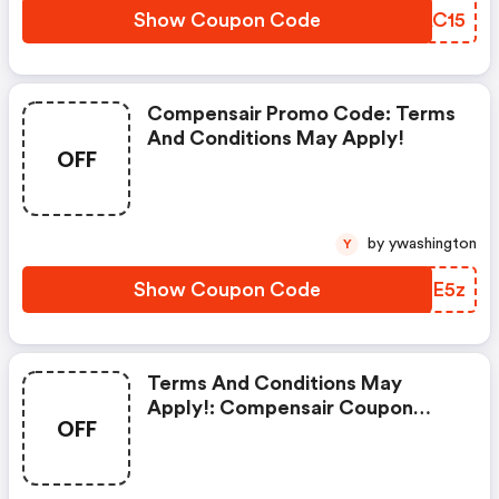
Show Coupon Code
KJAC15
Compensair Promo Code: Terms
And Conditions May Apply!
OFF
by ywashington
Y
Show Coupon Code
FBQE5z
Terms And Conditions May
Apply!: Compensair Coupon
OFF
Code