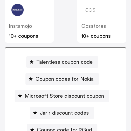
Instamojo
Cosstores
10+ coupons
10+ coupons
Talentless coupon code
Coupon codes for Nokia
Microsoft Store discount coupon
Jarir discount codes
Coupon code for 2Gud