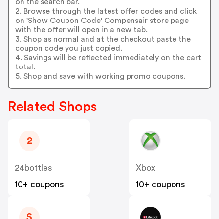
on the search bar.
2. Browse through the latest offer codes and click
on 'Show Coupon Code' Compensair store page
with the offer will open in a new tab.
3. Shop as normal and at the checkout paste the
coupon code you just copied.
4. Savings will be reflected immediately on the cart
total.
5. Shop and save with working promo coupons.
Related Shops
2
24bottles
Xbox
10+ coupons
10+ coupons
S