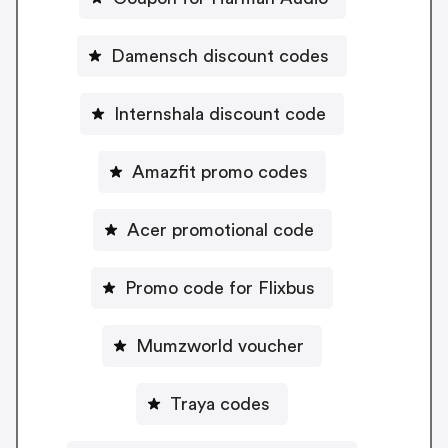
Damensch discount codes
Internshala discount code
Amazfit promo codes
Acer promotional code
Promo code for Flixbus
Mumzworld voucher
Traya codes