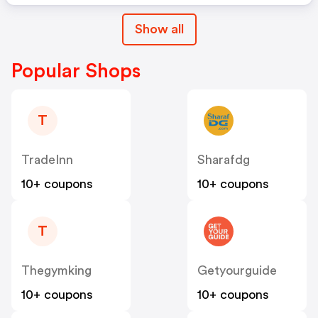
Show all
Popular Shops
T
TradeInn
Sharafdg
10+ coupons
10+ coupons
T
Thegymking
Getyourguide
10+ coupons
10+ coupons