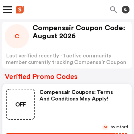
Compensair Coupon Code:
August 2026
C
Last verified recently · 1 active community
member currently tracking Compensair Coupon
Code
Show more
Verified Promo Codes
Compensair Coupons: Terms
And Conditions May Apply!
OFF
by mford
M