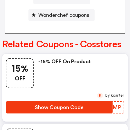
Wonderchef coupons
Related Coupons - Cosstores
-15% OFF On Product
15%
OFF
by kcarter
K
Show Coupon Code
OUYCMP