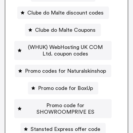
Clube do Malte discount codes
Clube do Malte Coupons
(WHUK) WebHosting UK COM
Ltd. coupon codes
Promo codes for Naturalskinshop
Promo code for BoxUp
Promo code for
SHOWROOMPRIVE ES
Stansted Express offer code