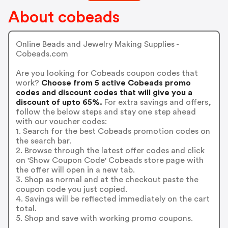
About cobeads
Online Beads and Jewelry Making Supplies -
Cobeads.com
Are you looking for Cobeads coupon codes that
work?
Choose from 5 active Cobeads promo
codes and discount codes that will give you a
discount of upto 65%.
For extra savings and offers,
follow the below steps and stay one step ahead
with our voucher codes:
1. Search for the best Cobeads promotion codes on
the search bar.
2. Browse through the latest offer codes and click
on 'Show Coupon Code' Cobeads store page with
the offer will open in a new tab.
3. Shop as normal and at the checkout paste the
coupon code you just copied.
4. Savings will be reflected immediately on the cart
total.
5. Shop and save with working promo coupons.