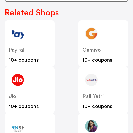
Related Shops
PayPal
Gamivo
10+ coupons
10+ coupons
Jio
Rail Yatri
10+ coupons
10+ coupons