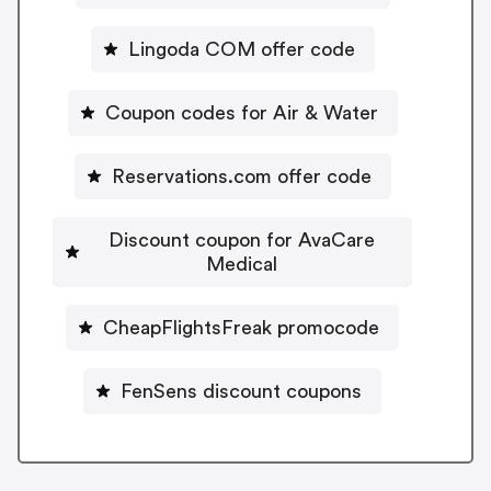
Lingoda COM offer code
Coupon codes for Air & Water
Reservations.com offer code
Discount coupon for AvaCare
Medical
CheapFlightsFreak promocode
FenSens discount coupons