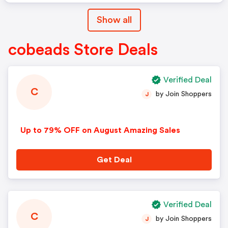
Show all
cobeads Store Deals
Verified Deal
C
by Join Shoppers
J
Up to 79% OFF on August Amazing Sales
Get Deal
Verified Deal
C
by Join Shoppers
J