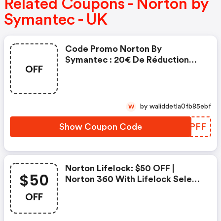
Related Coupons - Norton by
Symantec - UK
Code Promo Norton By
Symantec : 20€ De Réduction
OFF
Sur L'achat De Norton Security
Deluxe
by waliddetla0fb85ebf
W
Show Coupon Code
BWEPFF
Norton Lifelock: $50 OFF |
$50
Norton 360 With Lifelock Select
- Annual Subscription
OFF