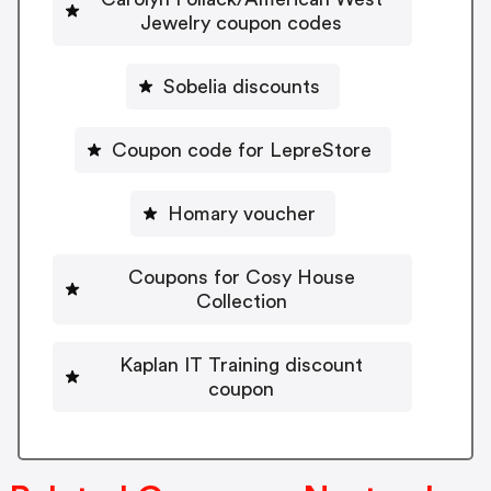
Jewelry coupon codes
Sobelia discounts
Coupon code for LepreStore
Homary voucher
Coupons for Cosy House
Collection
Kaplan IT Training discount
coupon