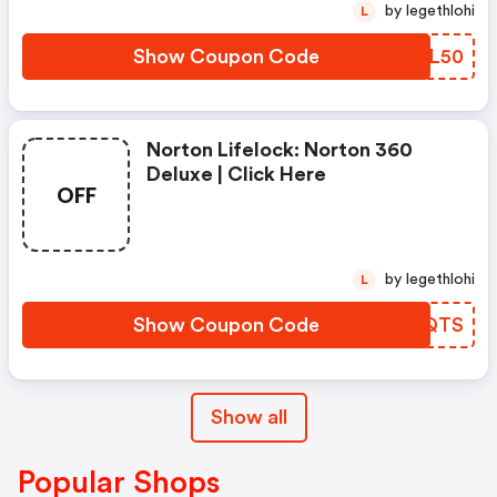
by legethlohi
L
Show Coupon Code
WRPL50
Norton Lifelock: Norton 360
Deluxe | Click Here
OFF
by legethlohi
L
Show Coupon Code
DBEQTS
Show all
Popular Shops