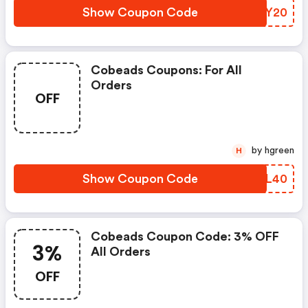
Show Coupon Code
NWGY20
Cobeads Coupons: For All
Orders
OFF
by hgreen
H
Show Coupon Code
PVEL40
Cobeads Coupon Code: 3% OFF
3%
All Orders
OFF