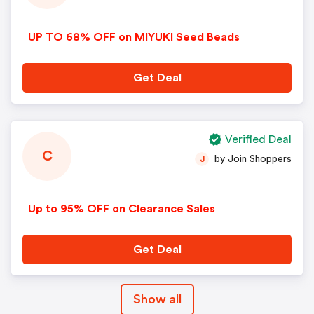
UP TO 68% OFF on MIYUKI Seed Beads
Get Deal
Verified Deal
C
by Join Shoppers
J
Up to 95% OFF on Clearance Sales
Get Deal
Show all