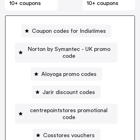
10+ coupons
10+ coupons
Coupon codes for Indiatimes
Norton by Symantec - UK promo
code
Aloyoga promo codes
Jarir discount codes
centrepointstores promotional
code
Cosstores vouchers