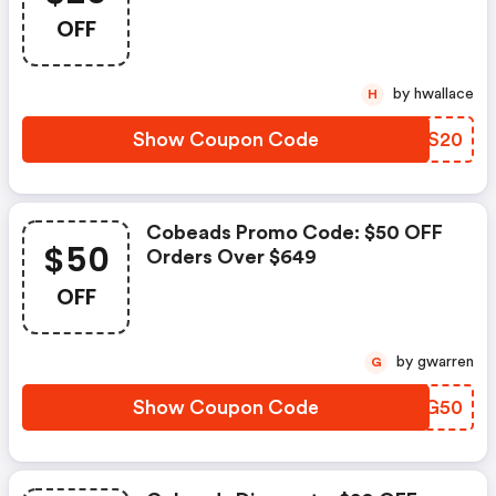
OFF
by hwallace
H
Show Coupon Code
CSHS20
Cobeads Promo Code: $50 OFF
$50
Orders Over $649
OFF
by gwarren
G
Show Coupon Code
RPCG50