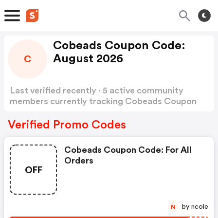
Cobeads Coupon Code:
August 2026
C
Last verified recently · 5 active community
members currently tracking Cobeads Coupon
Code
Show more
Verified Promo Codes
Cobeads Coupon Code: For All
Orders
OFF
by ncole
N