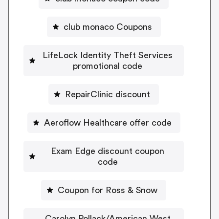
club monaco Coupons
LifeLock Identity Theft Services
promotional code
RepairClinic discount
Aeroflow Healthcare offer code
Exam Edge discount coupon
code
Coupon for Ross & Snow
Carolyn Pollack/American West