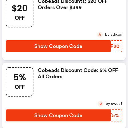
Cobeads Discounts: $20 OFF
$20
Orders Over $399
OFF
by adixon
A
Show Coupon Code
VIBF20
Cobeads Discount Code: 5% OFF
5%
All Orders
OFF
by uwest
U
Show Coupon Code
LLYZ5%