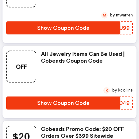
by mwarren
M
Show Coupon Code
LMUU99
All Jewelry Items Can Be Used |
Cobeads Coupon Code
OFF
by kcollins
K
Show Coupon Code
RVWO49
Cobeads Promo Code: $20 OFF
$20
Orders Over $399 Sitewide