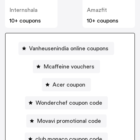
Internshala
Amazfit
10+ coupons
10+ coupons
Vanheusenindia online coupons
Mcaffeine vouchers
Acer coupon
Wonderchef coupon code
Movavi promotional code
club monaco coupon code