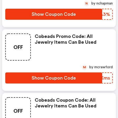
by nchapman
N
Show Coupon Code
CYEA3%
Cobeads Promo Code: All
Jewelry Items Can Be Used
OFF
by mcrawford
M
Show Coupon Code
BAHXms
Cobeads Coupon Code: All
Jewelry Items Can Be Used
OFF