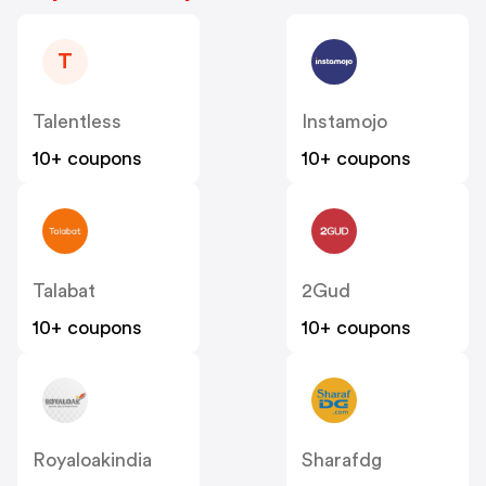
T
Talentless
Instamojo
10+ coupons
10+ coupons
Talabat
2Gud
10+ coupons
10+ coupons
Royaloakindia
Sharafdg