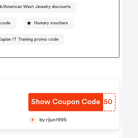
ck/American West Jewelry discounts
 code
Homary vouchers
Kaplan IT Training promo code
Show Coupon Code
PTHF50
by rijun1995
R