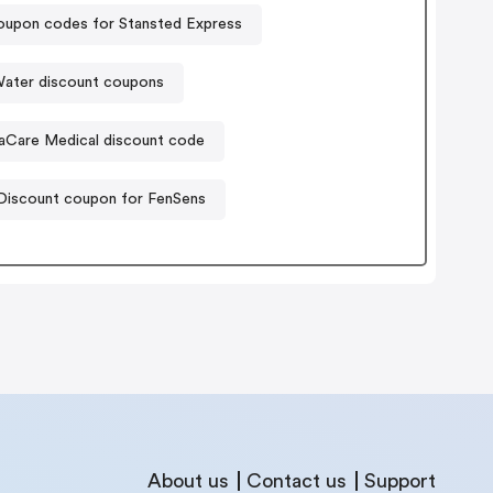
upon codes for Stansted Express
Water discount coupons
aCare Medical discount code
Discount coupon for FenSens
About us
Contact us
Support