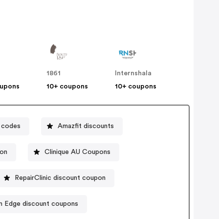
1861
Internshala
oupons
10+ coupons
10+ coupons
 codes
Amazfit discounts
pon
Clinique AU Coupons
RepairClinic discount coupon
m Edge discount coupons