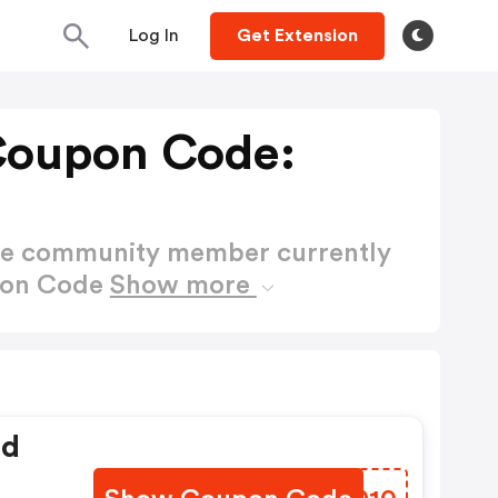
Log In
Get Extension
Coupon Code:
ctive community member currently
pon Code
Show more
ed