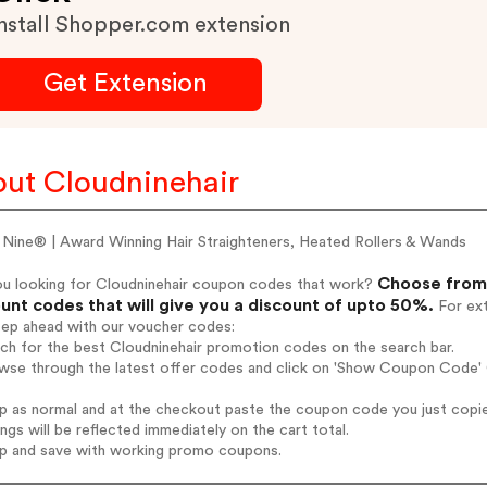
nstall Shopper.com extension
Get Extension
ut Cloudninehair
 Nine® | Award Winning Hair Straighteners, Heated Rollers & Wands
Choose from 
ou looking for Cloudninehair coupon codes that work?
unt codes that will give you a discount of upto 50%.
For ext
tep ahead with our voucher codes:
rch for the best Cloudninehair promotion codes on the search bar.
wse through the latest offer codes and click on 'Show Coupon Code' C
op as normal and at the checkout paste the coupon code you just copi
ings will be reflected immediately on the cart total.
op and save with working promo coupons.