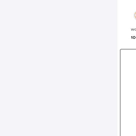
wo
10