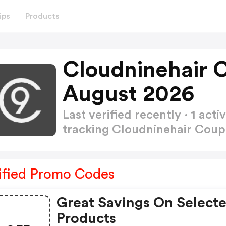
ips
Products
Cloudninehair 
August 2026
Last verified recently · 1 a
tracking Cloudninehair Cou
ified Promo Codes
Great Savings On Select
Products