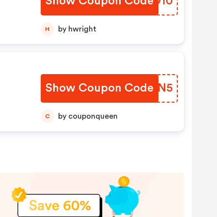
Show Coupon Code
KTED10
by hwright
H
Show Coupon Code
INVSN5
by couponqueen
C