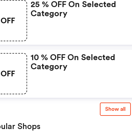
25 % OFF On Selected
Category
OFF
10 % OFF On Selected
Category
OFF
Show all
ular Shops