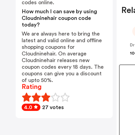
codes online.
Rel
How much I can save by using
Cloudninehair coupon code
today?
We are always here to bring the
latest and valid online and offline
Dr
shopping coupons for
Cloudninehair. On average
10
Cloudninehair releases new
coupon codes every 18 days. The
coupons can give you a discount
of upto 50%.
Rating
4.0
27 votes