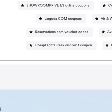
SHOWROOMPRIVE ES online coupons
Co
Lingoda COM coupons
Air & 
Reservations.com voucher codes
Av
CheapFlightsFreak discount coupon
l