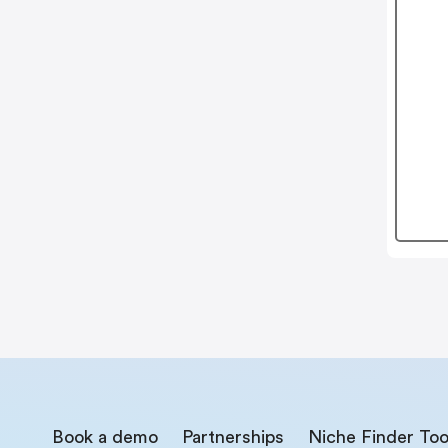
Book a demo
Partnerships
Niche Finder Too