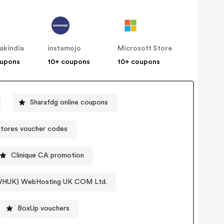
akindia
instamojo
Microsoft Store
oupons
10+ coupons
10+ coupons
Sharafdg online coupons
tores voucher codes
Clinique CA promotion
(WHUK) WebHosting UK COM Ltd.
BoxUp vouchers