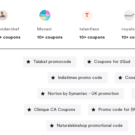
T
nderchef
Movavi
talentless
royalo
+ coupons
10+ coupons
10+ coupons
10+ c
Talabat promocode
Coupons for 2Gud
Indiatimes promo code
Coss
Norton by Symantec - UK promotion
Clinique CA Coupons
Promo code for 
Naturalskinshop promotional code