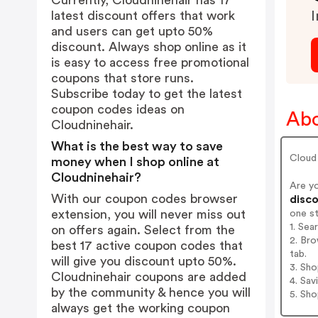
Currently, Cloudninehair has 17
latest discount offers that work
I
and users can get upto 50%
discount. Always shop online as it
is easy to access free promotional
coupons that store runs.
Subscribe today to get the latest
coupon codes ideas on
Abo
Cloudninehair.
What is the best way to save
Cloud
money when I shop online at
Cloudninehair?
Are y
With our coupon codes browser
disco
extension, you will never miss out
one s
1. Sea
on offers again. Select from the
2. Bro
best 17 active coupon codes that
tab.
will give you discount upto 50%.
3. Sh
Cloudninehair coupons are added
4. Sav
by the community & hence you will
5. Sh
always get the working coupon