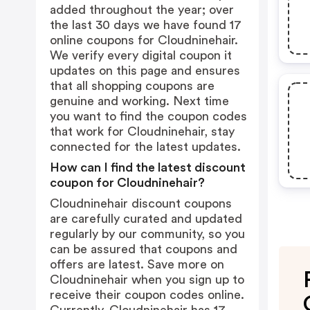
added throughout the year; over
the last 30 days we have found 17
online coupons for Cloudninehair.
We verify every digital coupon it
updates on this page and ensures
that all shopping coupons are
genuine and working. Next time
you want to find the coupon codes
that work for Cloudninehair, stay
connected for the latest updates.
How can I find the latest discount
coupon for Cloudninehair?
Cloudninehair discount coupons
are carefully curated and updated
regularly by our community, so you
can be assured that coupons and
offers are latest. Save more on
Cloudninehair when you sign up to
receive their coupon codes online.