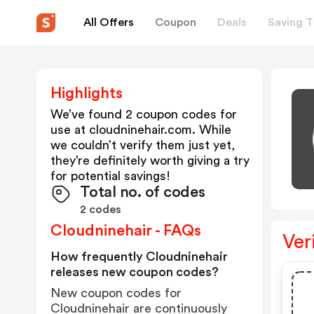
All Offers
Coupon
Deals
Saving T
Highlights
We’ve found 2 coupon codes for
use at
cloudninehair.com
. While
we couldn’t verify them just yet,
they’re definitely worth giving a try
for potential savings!
Total no. of codes
2 codes
Cloudninehair - FAQs
Ver
How frequently Cloudninehair
releases new coupon codes?
New coupon codes for
Cloudninehair are continuously