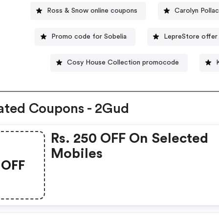
Ross & Snow online coupons
Carolyn Polla
Promo code for Sobelia
LepreStore offer
Cosy House Collection promocode
ated Coupons - 2Gud
Rs. 250 OFF On Selected
Mobiles
OFF