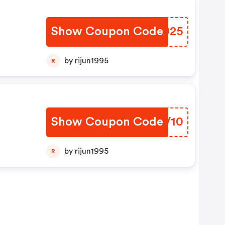
Show Coupon Code
RBVD25
by rijun1995
R
Show Coupon Code
CXKV10
by rijun1995
R