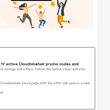
17 active Cloudninehair promo codes and
ra savings and offers, follow the below steps and stay
loudninehair store page with the offer will open in a new
ed.