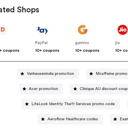
ated Shops
D
PayPal
gamivo
jio
+ coupons
10+ coupons
10+ coupons
10+ c
Vanheusenindia promotion
Mcaffeine promo
Acer promotion
Clinique AU discount cou
LifeLock Identity Theft Services promo code
Aeroflow Healthcare codes
Exa