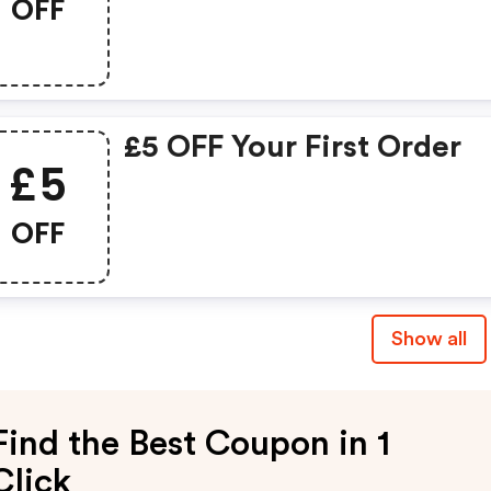
OFF
£5 OFF Your First Order
£5
OFF
Show all
Find the Best Coupon in 1
Click