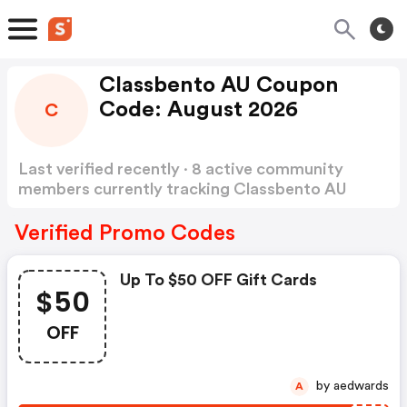
Classbento AU Coupon
Code: August 2026
C
Last verified recently · 8 active community
members currently tracking Classbento AU
Coupon Code
Show more
Verified Promo Codes
Up To $50 OFF Gift Cards
$50
OFF
by aedwards
A