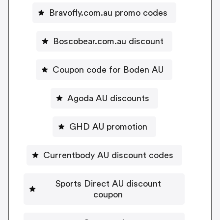
Bravofly.com.au promo codes
Boscobear.com.au discount
Coupon code for Boden AU
Agoda AU discounts
GHD AU promotion
Currentbody AU discount codes
Sports Direct AU discount
coupon