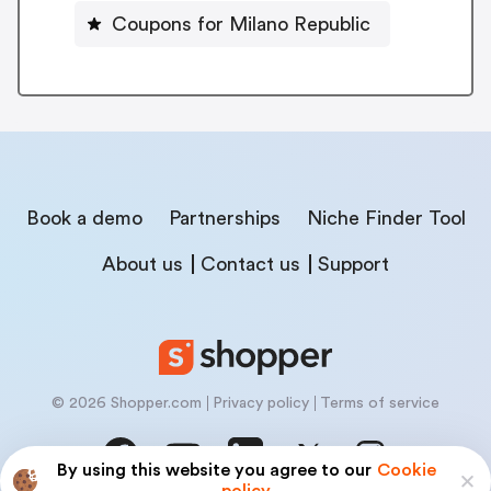
Coupons for Milano Republic
Book a demo
Partnerships
Niche Finder Tool
About us
Contact us
Support
© 2026 Shopper.com
Privacy policy
Terms of service
By using this website you agree to our
Cookie