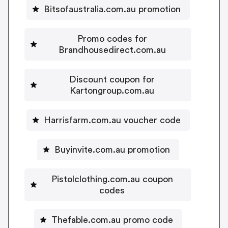
Bitsofaustralia.com.au promotion
Promo codes for
Brandhousedirect.com.au
Discount coupon for
Kartongroup.com.au
Harrisfarm.com.au voucher code
Buyinvite.com.au promotion
Pistolclothing.com.au coupon
codes
Thefable.com.au promo code