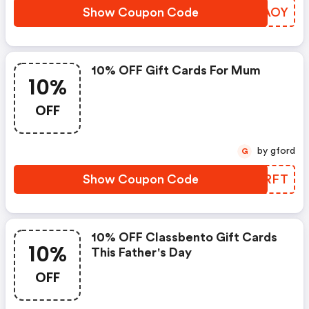
Show Coupon Code
TZJAOY
10% OFF Gift Cards For Mum
10%
OFF
by gford
G
Show Coupon Code
AFWRFT
10% OFF Classbento Gift Cards
10%
This Father's Day
OFF