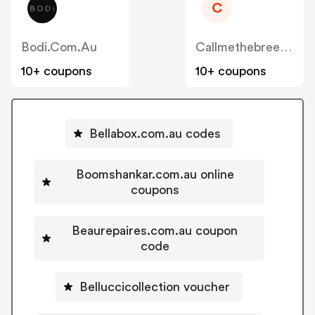
C
Bodi.com.au
Callmethebreeze.com.au
10+ coupons
10+ coupons
Bellabox.com.au codes
Boomshankar.com.au online
coupons
Beaurepaires.com.au coupon
code
Belluccicollection voucher