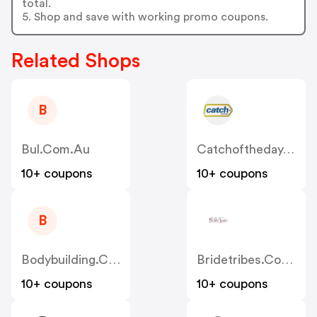
total.
5. Shop and save with working promo coupons.
Related Shops
B
Bul.com.au
Catchoftheday.com.au
10+ coupons
10+ coupons
B
Bodybuilding.com.au
Bridetribes.com.au
10+ coupons
10+ coupons