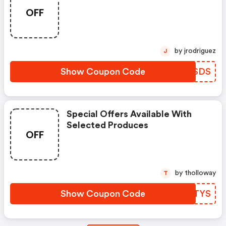
OFF
by jrodriguez
J
Show Coupon Code
LKZSDS
Special Offers Available With
Selected Produces
OFF
by tholloway
T
Show Coupon Code
BQJTYS