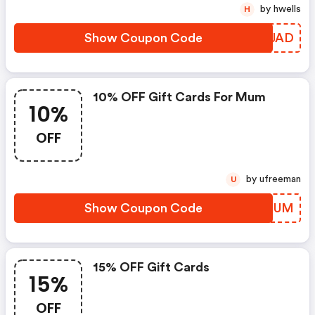
by hwells
H
Show Coupon Code
BXJJAD
10% OFF Gift Cards For Mum
10%
OFF
by ufreeman
U
Show Coupon Code
DKHQUM
15% OFF Gift Cards
15%
OFF