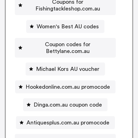
Coupons for
Fishingtackleshop.com.au
Women's Best AU codes
Coupon codes for
Bettylane.com.au
Michael Kors AU voucher
Hookedonline.com.au promocode
Dinga.com.au coupon code
Antiquesplus.com.au promocode