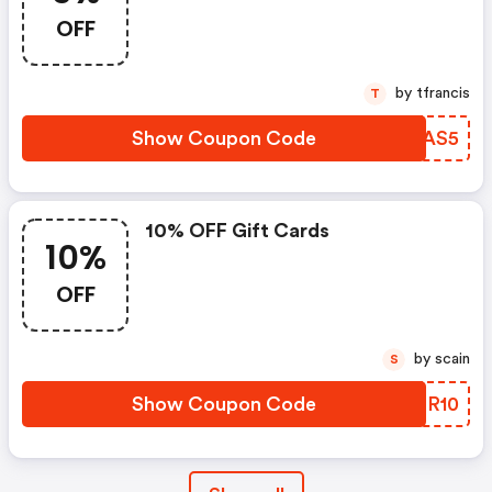
OFF
by tfrancis
T
Show Coupon Code
EWVAS5
10% OFF Gift Cards
10%
OFF
by scain
S
Show Coupon Code
YBFR10