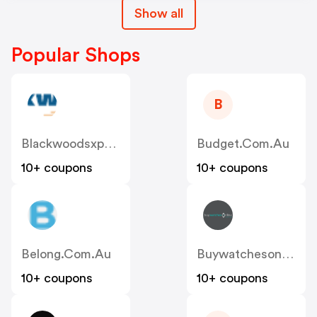
Show all
Popular Shops
B
Blackwoodsxpress.com.au
Budget.com.au
10+ coupons
10+ coupons
Belong.com.au
Buywatchesonline.com.au
10+ coupons
10+ coupons