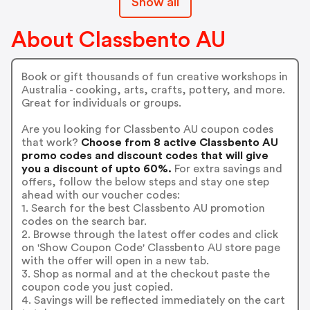
Show all
About Classbento AU
Book or gift thousands of fun creative workshops in
Australia - cooking, arts, crafts, pottery, and more.
Great for individuals or groups.
Are you looking for Classbento AU coupon codes
that work?
Choose from 8 active Classbento AU
promo codes and discount codes that will give
you a discount of upto 60%.
For extra savings and
offers, follow the below steps and stay one step
ahead with our voucher codes:
1. Search for the best Classbento AU promotion
codes on the search bar.
2. Browse through the latest offer codes and click
on 'Show Coupon Code' Classbento AU store page
with the offer will open in a new tab.
3. Shop as normal and at the checkout paste the
coupon code you just copied.
4. Savings will be reflected immediately on the cart