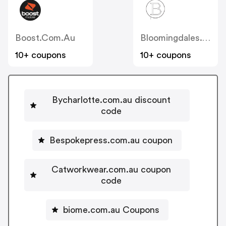
Boost.com.au
Bloomingdales.com.au
10+ coupons
10+ coupons
Bycharlotte.com.au discount
code
Bespokepress.com.au coupon
Catworkwear.com.au coupon
code
biome.com.au Coupons