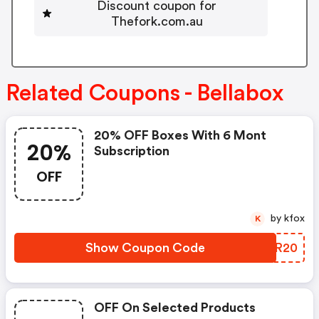
Discount coupon for
Thefork.com.au
Related Coupons - Bellabox
20% OFF Boxes With 6 Mont
20%
Subscription
OFF
by kfox
K
Show Coupon Code
BWAR20
OFF On Selected Products