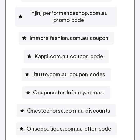
Injinjiperformanceshop.com.au
promo code
Immoralfashion.com.au coupon
Kappi.com.au coupon code
Iltutto.com.au coupon codes
Coupons for Infancy.com.au
Onestophorse.com.au discounts
Ohsoboutique.com.au offer code