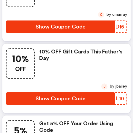
by cmurray
C
Show Coupon Code
SAID15
10% OFF Gift Cards This Father's
10%
Day
OFF
by jbailey
J
Show Coupon Code
HYLL10
Get 5% OFF Your Order Using
5%
Code