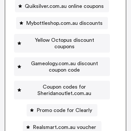
Quiksilver.com.au online coupons
Mybottleshop.com.au discounts
Yellow Octopus discount
coupons
Gameology.com.au discount
coupon code
Coupon codes for
Sheridanoutlet.com.au
Promo code for Clearly
Realsmart.com.au voucher