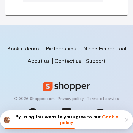
Book a demo
Partnerships
Niche Finder Tool
About us
Contact us
Support
© 2026 Shopper.com
Privacy policy
Terms of service
By using this website you agree to our
Cookie
policy