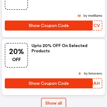
by mwilliams
M
Show Coupon Code
YNITCV
Upto 20% OFF On Selected
20%
Products
OFF
by bmoreno
B
Show Coupon Code
VNHHAH
Show all