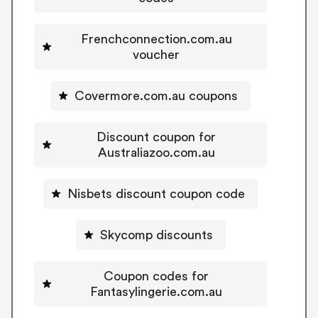
Frenchconnection.com.au
voucher
Covermore.com.au coupons
Discount coupon for
Australiazoo.com.au
Nisbets discount coupon code
Skycomp discounts
Coupon codes for
Fantasylingerie.com.au