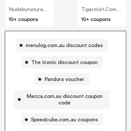
Nudebynature.com.au
Tigermist.com.au
10+ coupons
10+ coupons
menulog.com.au discount codes
The Iconic discount coupon
Pandora voucher
Mecca.com.au discount coupon
code
Speedcube.com.au coupons