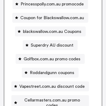
Princesspolly.com.au promocode
Coupon for Blackswallow.com.au
blackswallow.com.au Coupons
Superdry AU discount
Golfbox.com.au promo codes
Roddandgunn coupons
Vapestreet.com.au discount code
Cellarmasters.com.au promo
codes