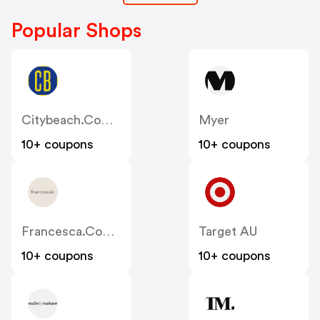
Popular Shops
Citybeach.com.au
Myer
10+ coupons
10+ coupons
Francesca.com.au
Target AU
10+ coupons
10+ coupons