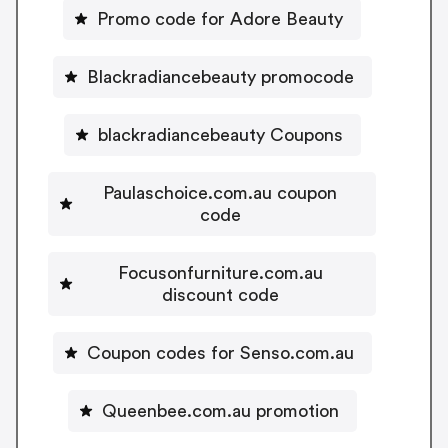
Promo code for Adore Beauty
Blackradiancebeauty promocode
blackradiancebeauty Coupons
Paulaschoice.com.au coupon
code
Focusonfurniture.com.au
discount code
Coupon codes for Senso.com.au
Queenbee.com.au promotion