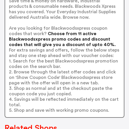
Save time & money on hardware, industrial
products & consumable needs. Blackwoods Xpress
has you covered. Your Everyday Industrial Supplies
delivered Australia wide. Browse now.
Are you looking for Blackwoodsxpress coupon
codes that work?
Choose from 11 active
Blackwoodsxpress promo codes and discount
codes that will give you a discount of upto 40%.
For extra savings and offers, follow the below steps
and stay one step ahead with our voucher codes:
1. Search for the best Blackwoodsxpress promotion
codes on the search bar.
2. Browse through the latest offer codes and click
on 'Show Coupon Code' Blackwoodsxpress store
page with the offer will open in a new tab.
3. Shop as normal and at the checkout paste the
coupon code you just copied.
4. Savings will be reflected immediately on the cart
total.
5. Shop and save with working promo coupons.
Related Shops