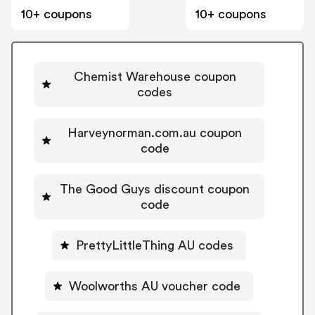
10+ coupons
10+ coupons
Chemist Warehouse coupon
codes
Harveynorman.com.au coupon
code
The Good Guys discount coupon
code
PrettyLittleThing AU codes
Woolworths AU voucher code