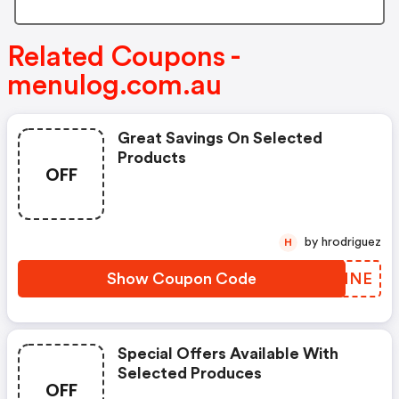
Related Coupons -
menulog.com.au
Great Savings On Selected
Products
OFF
by hrodriguez
H
Show Coupon Code
HIRNNE
Special Offers Available With
Selected Produces
OFF