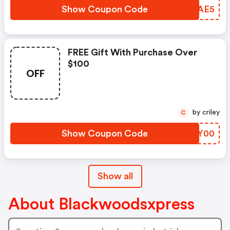
Show Coupon Code
HDJAE5
FREE Gift With Purchase Over
$100
OFF
by criley
C
Show Coupon Code
DKVY00
Show all
About Blackwoodsxpress