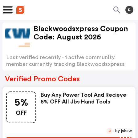
Blackwoodsxpress Coupon
Code: August 2026
Last verified recently · 1 active community
member currently tracking Blackwoodsxpress
Coupon Code
Show more
Verified Promo Codes
Buy Any Power Tool And Recieve
5%
5% OFF All Jbs Hand Tools
OFF
by jshaw
J