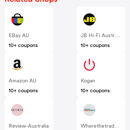
EBay AU
JB Hi-Fi Australia
10+ coupons
10+ coupons
Amazon AU
Kogan
10+ coupons
10+ coupons
Review-Australia
Wherethetradebuys.co.uk