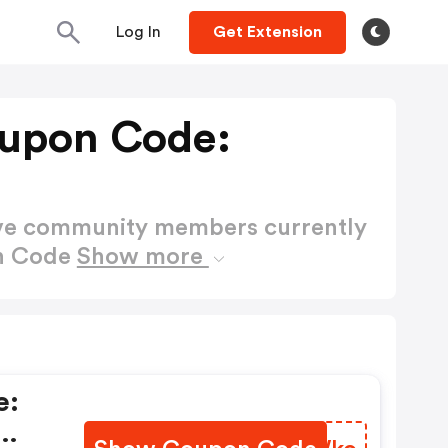
Log In
Get Extension
upon Code:
ctive community members currently
on Code
Show more
e: