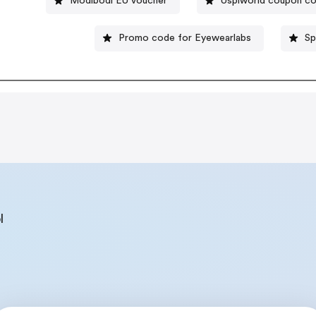
Modibodi EU voucher
Usplworld coupon c
Promo code for Eyewearlabs
Sp
l