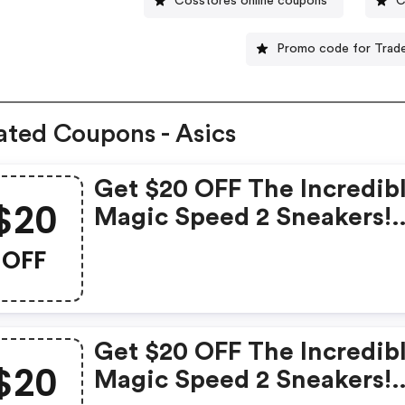
Cosstores online coupons
C
Promo code for Trade
ated Coupons - Asics
Get $20 OFF The Incredib
$20
Magic Speed 2 Sneakers!
Hurry, Grab This Exclusiv
OFF
Deal Now!
Get $20 OFF The Incredib
$20
Magic Speed 2 Sneakers!