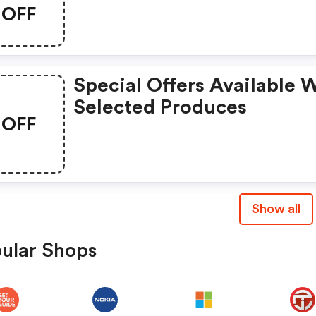
Hurry, Grab This Exclusiv
OFF
Deal Now!
Special Offers Available 
Selected Produces
OFF
Show all
ular Shops