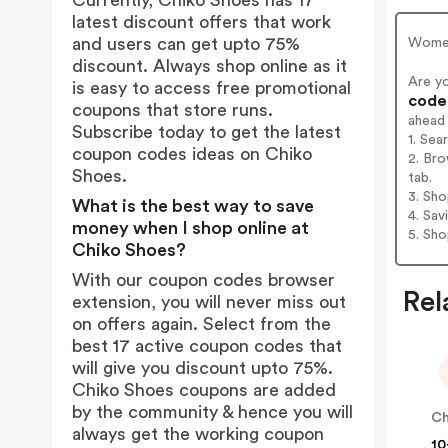
Currently, Chiko Shoes has 17
latest discount offers that work
and users can get upto 75%
Women
discount. Always shop online as it
Are y
is easy to access free promotional
codes
coupons that store runs.
ahead
Subscribe today to get the latest
1. Sea
coupon codes ideas on Chiko
2. Bro
Shoes.
tab.
3. Sh
What is the best way to save
4. Sav
money when I shop online at
5. Sh
Chiko Shoes?
With our coupon codes browser
Rel
extension, you will never miss out
on offers again. Select from the
best 17 active coupon codes that
will give you discount upto 75%.
Chiko Shoes coupons are added
by the community & hence you will
always get the working coupon
10