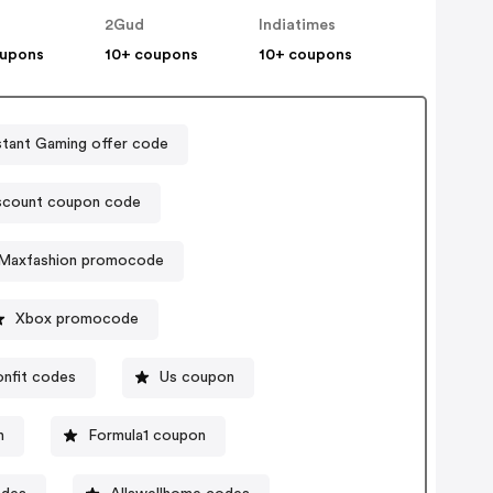
2Gud
Indiatimes
oupons
10+ coupons
10+ coupons
stant Gaming offer code
iscount coupon code
Maxfashion promocode
Xbox promocode
onfit codes
Us coupon
n
Formula1 coupon