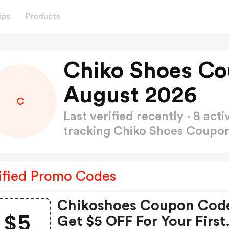
ips
Products
Chiko Shoes Co
August 2026
C
Last verified recently · 8 a
tracking Chiko Shoes Coup
ified Promo Codes
Chikoshoes Coupon Cod
$5
Get $5 OFF For Your First