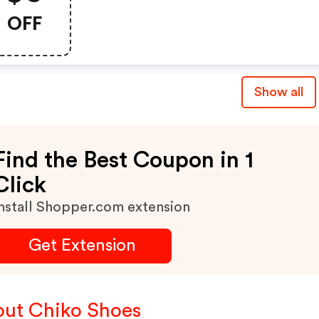
Order
OFF
Show all
Find the Best Coupon in 1
Click
nstall Shopper.com extension
Get Extension
ut Chiko Shoes