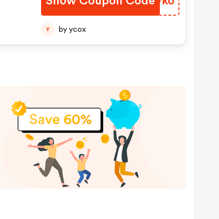
Show Coupon Code
RSAWko
by ycox
Y