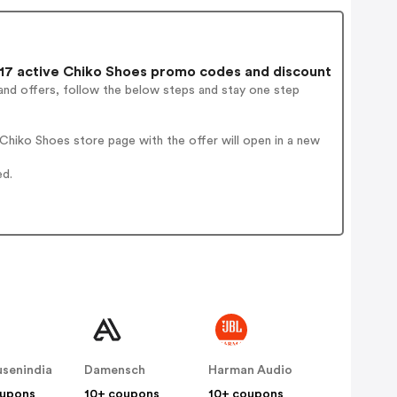
7 active Chiko Shoes promo codes and discount
and offers, follow the below steps and stay one step
hiko Shoes store page with the offer will open in a new
ed.
senindia
Damensch
Harman Audio
oupons
10+ coupons
10+ coupons