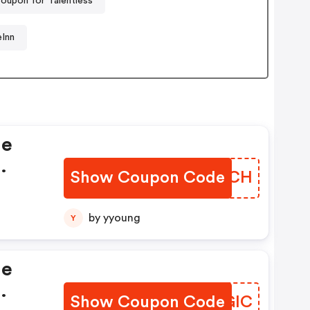
oupon for Talentless
Inn
le
Show Coupon Code
WJKGCH
e
by yyoung
Y
le
Show Coupon Code
TIIGIC