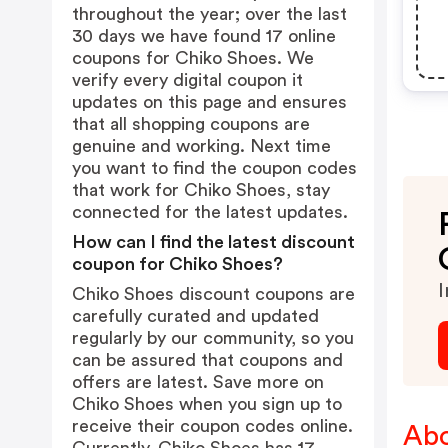
throughout the year; over the last
30 days we have found 17 online
coupons for Chiko Shoes. We
verify every digital coupon it
updates on this page and ensures
that all shopping coupons are
genuine and working. Next time
you want to find the coupon codes
that work for Chiko Shoes, stay
connected for the latest updates.
How can I find the latest discount
coupon for Chiko Shoes?
I
Chiko Shoes discount coupons are
carefully curated and updated
regularly by our community, so you
can be assured that coupons and
offers are latest. Save more on
Chiko Shoes when you sign up to
receive their coupon codes online.
Abo