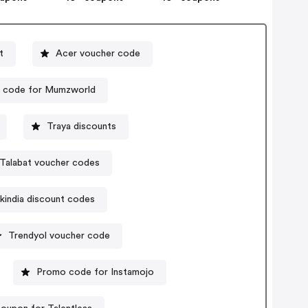
t
Acer voucher code
 code for Mumzworld
Traya discounts
Talabat voucher codes
kindia discount codes
Trendyol voucher code
Promo code for Instamojo