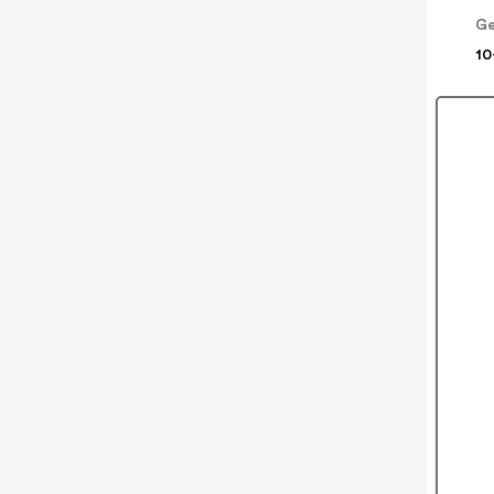
Ge
10