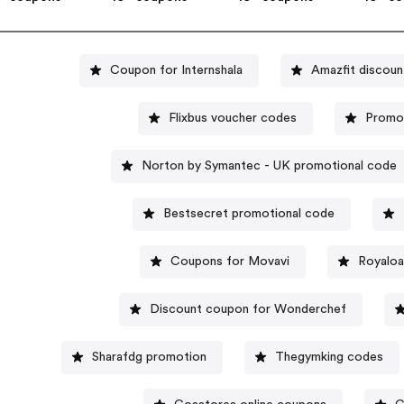
Coupon for Internshala
Amazfit discoun
Flixbus voucher codes
Promo
Norton by Symantec - UK promotional code
Bestsecret promotional code
Coupons for Movavi
Royaloa
Discount coupon for Wonderchef
Sharafdg promotion
Thegymking codes