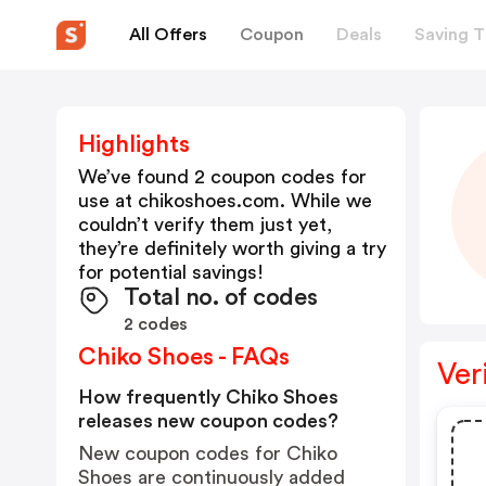
All Offers
Coupon
Deals
Saving T
Highlights
We’ve found 2 coupon codes for
use at
chikoshoes.com
. While we
couldn’t verify them just yet,
they’re definitely worth giving a try
for potential savings!
Total no. of codes
2 codes
Chiko Shoes - FAQs
Ver
How frequently Chiko Shoes
releases new coupon codes?
New coupon codes for Chiko
Shoes are continuously added