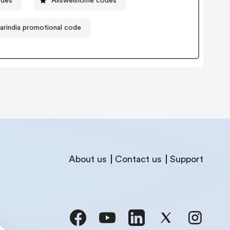
odes
Allswellhome codes
arindia promotional code
About us
Contact us
Support