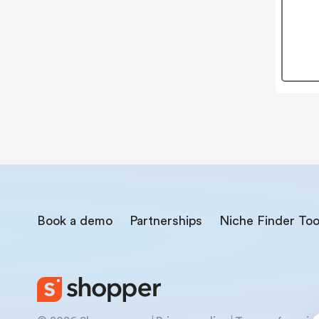
Book a demo
Partnerships
Niche Finder Too