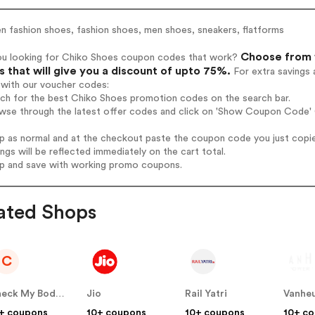
 fashion shoes, fashion shoes, men shoes, sneakers, flatforms
Choose from 1
ou looking for Chiko Shoes coupon codes that work?
 that will give you a discount of upto 75%.
For extra savings 
 with our voucher codes:
rch for the best Chiko Shoes promotion codes on the search bar.
wse through the latest offer codes and click on 'Show Coupon Code' C
op as normal and at the checkout paste the coupon code you just copi
ings will be reflected immediately on the cart total.
op and save with working promo coupons.
ated Shops
C
Check My Body Health
Jio
Rail Yatri
Vanheu
+ coupons
10+ coupons
10+ coupons
10+ c