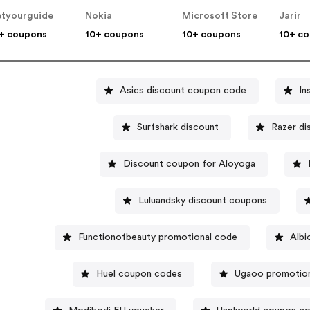
tyourguide
Nokia
Microsoft Store
Jarir
+ coupons
10+ coupons
10+ coupons
10+ c
Asics discount coupon code
In
Surfshark discount
Razer d
Discount coupon for Aloyoga
Luluandsky discount coupons
Functionofbeauty promotional code
Albi
Huel coupon codes
Ugaoo promotio