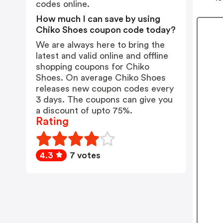
codes online.
How much I can save by using
Chiko Shoes coupon code today?
We are always here to bring the
latest and valid online and offline
shopping coupons for Chiko
Shoes. On average Chiko Shoes
releases new coupon codes every
3 days. The coupons can give you
a discount of upto 75%.
Rating
4.3
7 votes