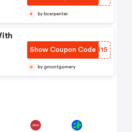
e
by bcarpenter
B
With
Show Coupon Code
MJCI15
by gmontgomery
G