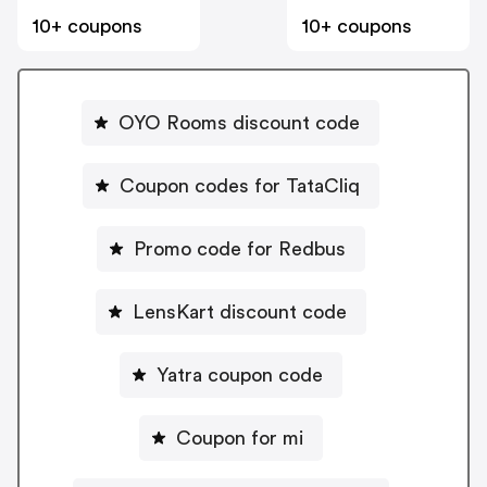
10+ coupons
10+ coupons
OYO Rooms discount code
Coupon codes for TataCliq
Promo code for Redbus
LensKart discount code
Yatra coupon code
Coupon for mi