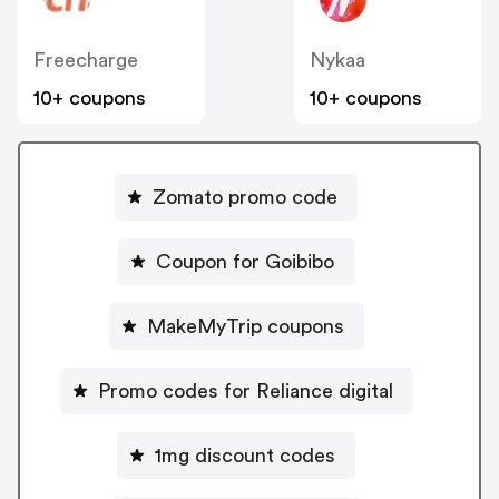
Freecharge
Nykaa
10+ coupons
10+ coupons
Zomato promo code
Coupon for Goibibo
MakeMyTrip coupons
Promo codes for Reliance digital
1mg discount codes