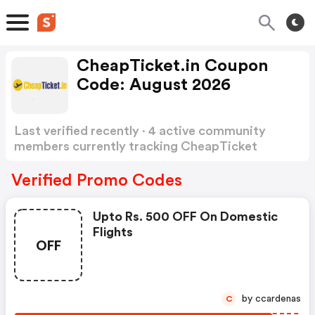
CheapTicket.in Coupon
Code: August 2026
Last verified recently · 4 active community
members currently tracking CheapTicket
Coupon Code
Show more
Verified Promo Codes
Upto Rs. 500 OFF On Domestic
Flights
OFF
by ccardenas
C