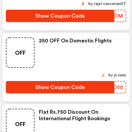
by rajat.cancerian07
R
Show Coupon Code
NGPZOM
250 OFF On Domestic Flights
OFF
by jc.vaas
J
Show Coupon Code
ZUIO50
Flat Rs.750 Discount On
International Flight Bookings
OFF