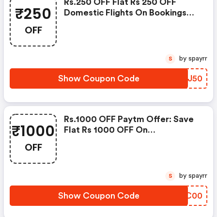
Rs.250 OFF Flat Rs 250 OFF
₹250
Domestic Flights On Bookings
Through Paytm Wallet
OFF
by spayrr
S
Show Coupon Code
BVDJ50
Rs.1000 OFF Paytm Offer: Save
₹1000
Flat Rs 1000 OFF On
International Flights
OFF
by spayrr
S
Show Coupon Code
TKWC00