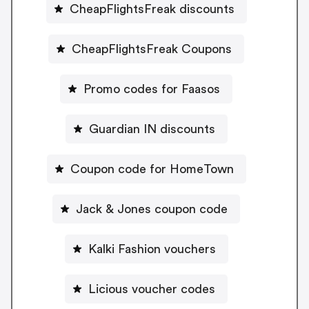
CheapFlightsFreak discounts
CheapFlightsFreak Coupons
Promo codes for Faasos
Guardian IN discounts
Coupon code for HomeTown
Jack & Jones coupon code
Kalki Fashion vouchers
Licious voucher codes