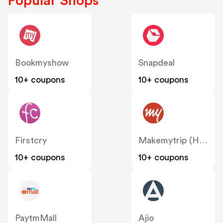
Popular Shops
Bookmyshow
Snapdeal
10+ coupons
10+ coupons
Firstcry
Makemytrip (Hotels)
10+ coupons
10+ coupons
PaytmMall
Ajio