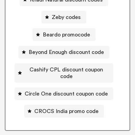
Zeby codes
Beardo promocode
Beyond Enough discount code
Cashify CPL discount coupon
code
Circle One discount coupon code
CROCS India promo code