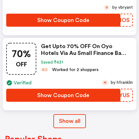
by vbryant
V
Show Coupon Code
NZWHOS
Get Upto 70% OFF On Oyo
70%
Hotels Via Au Small Finance Bank
Credit & Debit Cards
OFF
Saved ₹431
Worked for 2 shoppers
C
C
Verified
by hfranklin
H
Show Coupon Code
NRPYUS
Show all