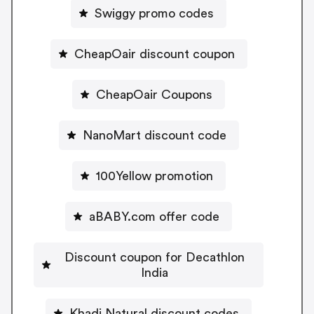
Swiggy promo codes
CheapOair discount coupon
CheapOair Coupons
NanoMart discount code
100Yellow promotion
aBABY.com offer code
Discount coupon for Decathlon
India
Khadi Natural discount codes