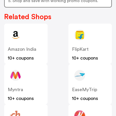
5. Shop and save with working promo coupons.
Related Shops
Amazon India
FlipKart
10+ coupons
10+ coupons
Myntra
EaseMyTrip
10+ coupons
10+ coupons