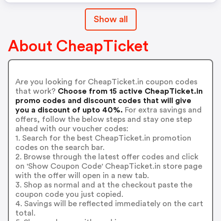
Show all
About CheapTicket
Are you looking for CheapTicket.in coupon codes
that work?
Choose from 15 active CheapTicket.in
promo codes and discount codes that will give
you a discount of upto 40%.
For extra savings and
offers, follow the below steps and stay one step
ahead with our voucher codes:
1. Search for the best CheapTicket.in promotion
codes on the search bar.
2. Browse through the latest offer codes and click
on 'Show Coupon Code' CheapTicket.in store page
with the offer will open in a new tab.
3. Shop as normal and at the checkout paste the
coupon code you just copied.
4. Savings will be reflected immediately on the cart
total.