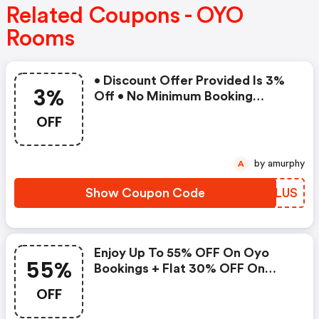
Related Coupons - OYO
Rooms
• Discount Offer Provided Is 3%
3%
Off • No Minimum Booking
Amount • Valid On Bookings Up
OFF
To 31 December 2022 • Valid On
Select Properties Only
by amurphy
A
Show Coupon Code
LDZLUS
Enjoy Up To 55% OFF On Oyo
55%
Bookings + Flat 30% OFF On
Zoomcar
OFF