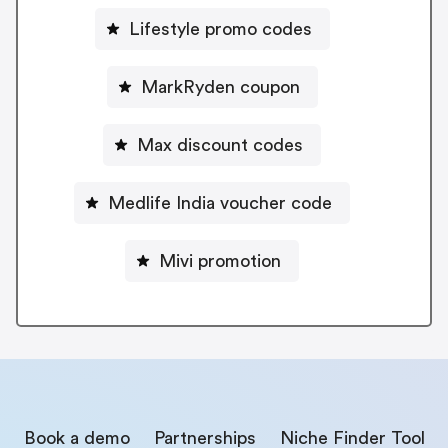
Lifestyle promo codes
MarkRyden coupon
Max discount codes
Medlife India voucher code
Mivi promotion
Book a demo
Partnerships
Niche Finder Tool