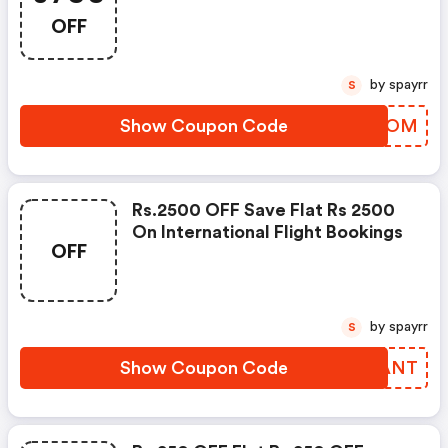
OFF
by spayrr
S
Show Coupon Code
YWEUOM
Rs.2500 OFF Save Flat Rs 2500
On International Flight Bookings
OFF
by spayrr
S
Show Coupon Code
FPYANT