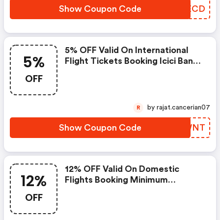
Show Coupon Code
KZZECD
5% OFF Valid On International
5%
Flight Tickets Booking Icici Bank
Only Valid Till : 22nd March 2021
OFF
by rajat.cancerian07
R
Show Coupon Code
KFBWNT
12% OFF Valid On Domestic
12%
Flights Booking Minimum
Booking : ₹5000 Payment
OFF
Restriction : Icici Bank Only Valid
Till : 22nd March 2021