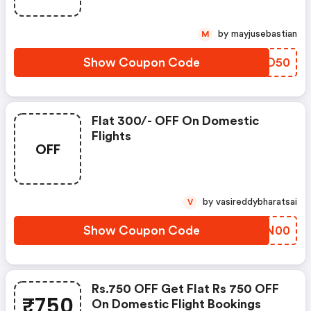
by mayjusebastian
M
Show Coupon Code
KMMD50
Flat 300/- OFF On Domestic
Flights
OFF
by vasireddybharatsai
V
Show Coupon Code
LUAN00
Rs.750 OFF Get Flat Rs 750 OFF
₹750
On Domestic Flight Bookings