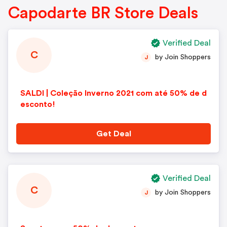
Capodarte BR Store Deals
Verified Deal
C
by Join Shoppers
J
SALDI | Coleção Inverno 2021 com até 50% de d
esconto!
Get Deal
Verified Deal
C
by Join Shoppers
J