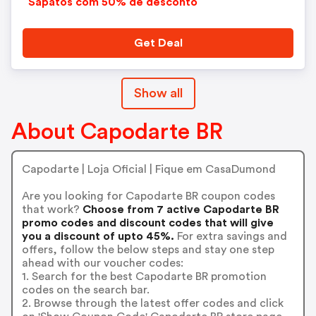
Sapatos com 50% de desconto
Get Deal
Show all
About Capodarte BR
Capodarte | Loja Oficial | Fique em CasaDumond
Are you looking for Capodarte BR coupon codes
that work?
Choose from 7 active Capodarte BR
promo codes and discount codes that will give
you a discount of upto 45%.
For extra savings and
offers, follow the below steps and stay one step
ahead with our voucher codes:
1. Search for the best Capodarte BR promotion
codes on the search bar.
2. Browse through the latest offer codes and click