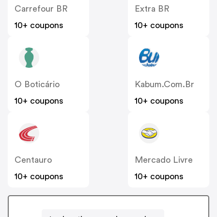
Carrefour BR
Extra BR
10+ coupons
10+ coupons
O Boticário
Kabum.com.br
10+ coupons
10+ coupons
Centauro
Mercado Livre
10+ coupons
10+ coupons