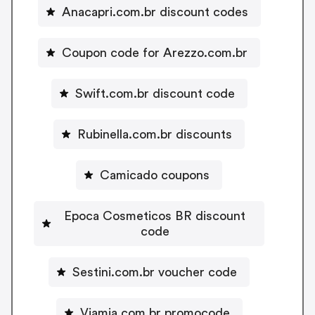
Anacapri.com.br discount codes
Coupon code for Arezzo.com.br
Swift.com.br discount code
Rubinella.com.br discounts
Camicado coupons
Epoca Cosmeticos BR discount
code
Sestini.com.br voucher code
Viamia.com.br promocode