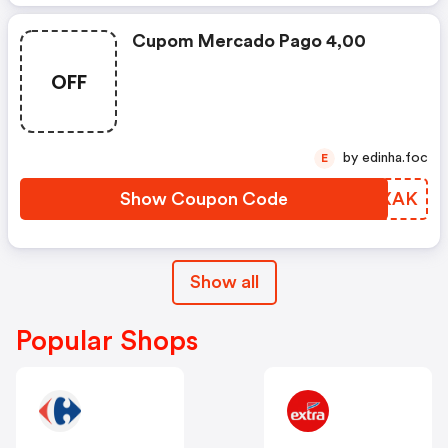
Cupom Mercado Pago 4,00
OFF
by edinha.foc
E
Show Coupon Code
WWKXAK
Show all
Popular Shops