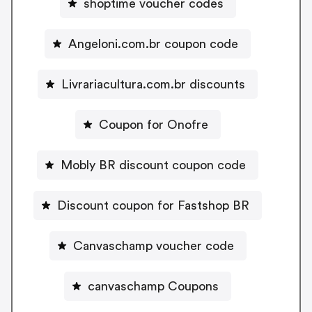
shoptime voucher codes
Angeloni.com.br coupon code
Livrariacultura.com.br discounts
Coupon for Onofre
Mobly BR discount coupon code
Discount coupon for Fastshop BR
Canvaschamp voucher code
canvaschamp Coupons