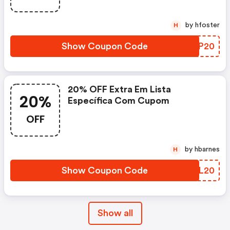
by hfoster
H
Show Coupon Code
ASUP20
20% OFF Extra Em Lista
20%
Específica Com Cupom
OFF
by hbarnes
H
Show Coupon Code
HMFL20
Show all