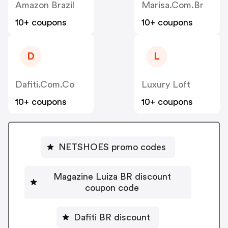
Amazon Brazil
Marisa.com.br
10+ coupons
10+ coupons
D
L
Dafiti.com.co
Luxury Loft
10+ coupons
10+ coupons
NETSHOES promo codes
Magazine Luiza BR discount
coupon code
Dafiti BR discount