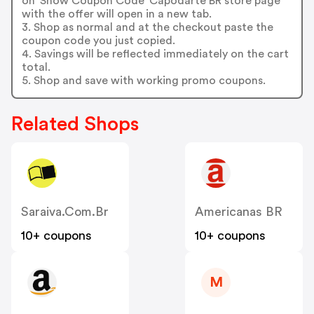
on 'Show Coupon Code' Capodarte BR store page
with the offer will open in a new tab.
3. Shop as normal and at the checkout paste the
coupon code you just copied.
4. Savings will be reflected immediately on the cart
total.
5. Shop and save with working promo coupons.
Related Shops
Saraiva.com.br
Americanas BR
10+ coupons
10+ coupons
M