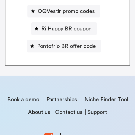
OQVestir promo codes
Ri Happy BR coupon
Pontofrio BR offer code
Book a demo
Partnerships
Niche Finder Tool
About us
Contact us
Support