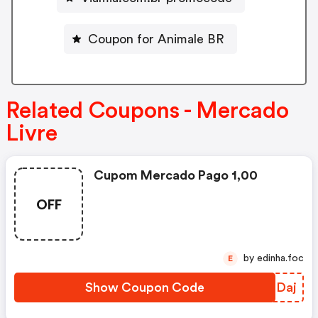
Coupon for Animale BR
Related Coupons - Mercado
Livre
Cupom Mercado Pago 1,00
OFF
by edinha.foc
E
Show Coupon Code
VVZDaj