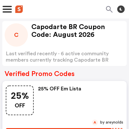
Capodarte BR Coupon
Code: August 2026
C
Last verified recently · 6 active community
members currently tracking Capodarte BR
Coupon Code
Show more
Verified Promo Codes
25% OFF Em Lista
25%
OFF
by areynolds
A