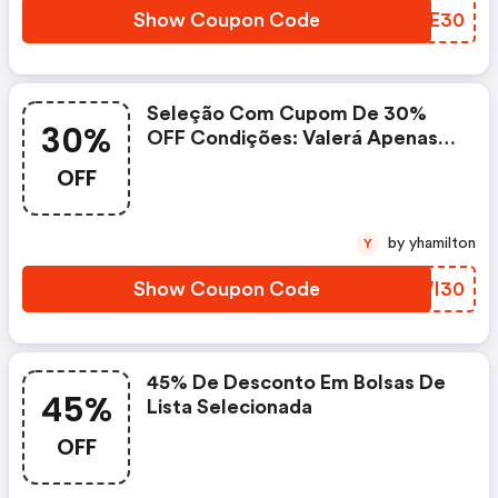
Show Coupon Code
NCXE30
Seleção Com Cupom De 30%
30%
OFF Condições: Valerá Apenas
Para Os Produtos Das Urls
OFF
Acima. Validade.
by yhamilton
Y
Show Coupon Code
SVWI30
45% De Desconto Em Bolsas De
45%
Lista Selecionada
OFF