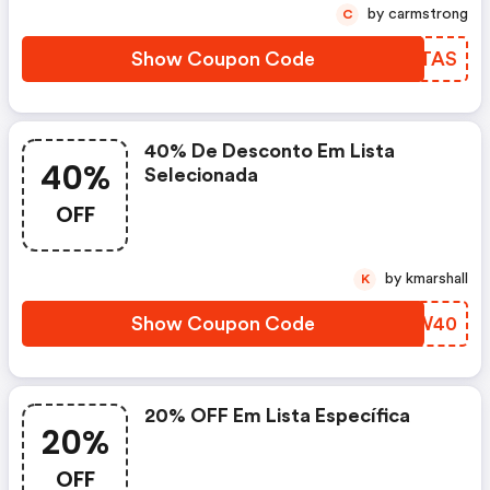
by carmstrong
C
Show Coupon Code
XCGTAS
40% De Desconto Em Lista
40%
Selecionada
OFF
by kmarshall
K
Show Coupon Code
YUOW40
20% OFF Em Lista Específica
20%
OFF