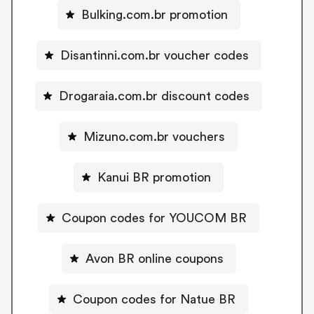
Bulking.com.br promotion
Disantinni.com.br voucher codes
Drogaraia.com.br discount codes
Mizuno.com.br vouchers
Kanui BR promotion
Coupon codes for YOUCOM BR
Avon BR online coupons
Coupon codes for Natue BR