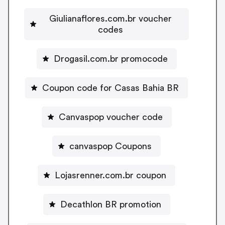
Giulianaflores.com.br voucher
codes
Drogasil.com.br promocode
Coupon code for Casas Bahia BR
Canvaspop voucher code
canvaspop Coupons
Lojasrenner.com.br coupon
Decathlon BR promotion