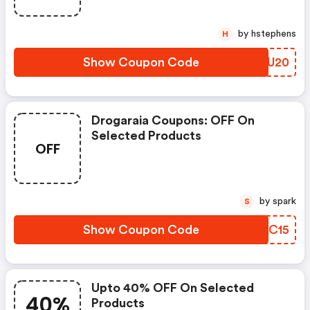
by hstephens
H
Show Coupon Code
GOLU20
Drogaraia Coupons: OFF On
Selected Products
OFF
by spark
S
Show Coupon Code
PHAC15
Upto 40% OFF On Selected
40%
Products