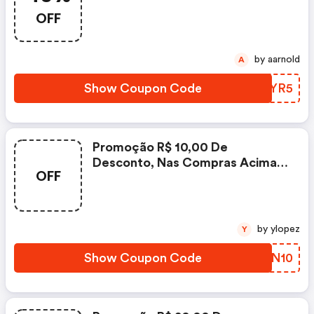
OFF
by aarnold
A
Show Coupon Code
TIJYR5
Promoção R$ 10,00 De
Desconto, Nas Compras Acima
OFF
De R$ 99,90, Utilizando O
Cupom, Válida Somente Para Os
Produtos Sinalizados Com O
Selo Do Cupom E Da Página.
by ylopez
Y
Show Coupon Code
IVHN10