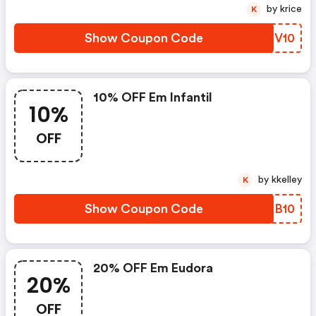
by krice
K
Show Coupon Code
CDXV10
10% OFF Em Infantil
10%
OFF
by kkelley
K
Show Coupon Code
DKIB10
20% OFF Em Eudora
20%
OFF