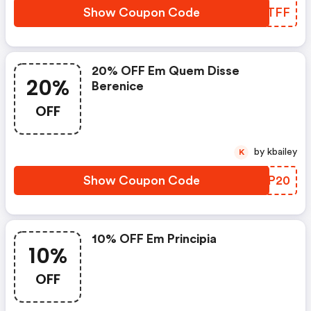
Show Coupon Code
DSNTFF
20% OFF Em Quem Disse
20%
Berenice
OFF
by kbailey
K
Show Coupon Code
MMGP20
10% OFF Em Principia
10%
OFF