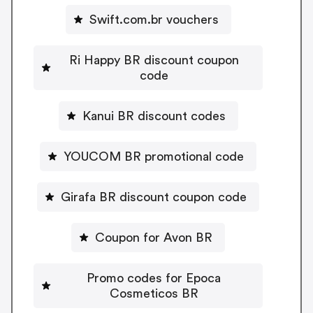
Swift.com.br vouchers
Ri Happy BR discount coupon
code
Kanui BR discount codes
YOUCOM BR promotional code
Girafa BR discount coupon code
Coupon for Avon BR
Promo codes for Epoca
Cosmeticos BR