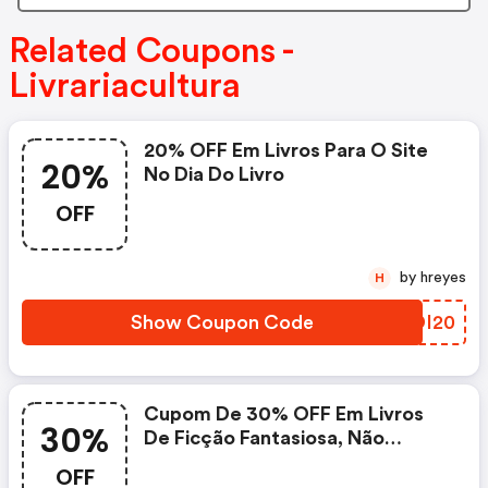
Related Coupons -
Livrariacultura
20% OFF Em Livros Para O Site
20%
No Dia Do Livro
OFF
by hreyes
H
Show Coupon Code
VZDI20
Cupom De 30% OFF Em Livros
30%
De Ficção Fantasiosa, Não
Cumulativo
OFF