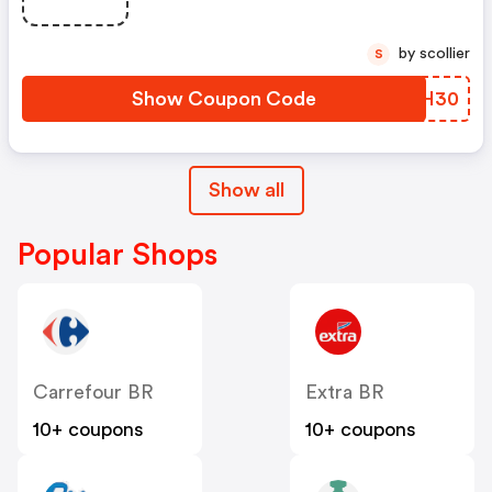
by scollier
S
Show Coupon Code
EWGH30
Show all
Popular Shops
Carrefour BR
Extra BR
10+ coupons
10+ coupons