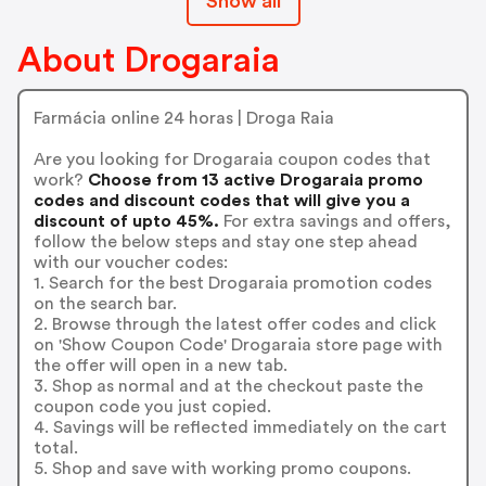
Show all
About Drogaraia
Farmácia online 24 horas | Droga Raia
Are you looking for Drogaraia coupon codes that
work?
Choose from 13 active Drogaraia promo
codes and discount codes that will give you a
discount of upto 45%.
For extra savings and offers,
follow the below steps and stay one step ahead
with our voucher codes:
1. Search for the best Drogaraia promotion codes
on the search bar.
2. Browse through the latest offer codes and click
on 'Show Coupon Code' Drogaraia store page with
the offer will open in a new tab.
3. Shop as normal and at the checkout paste the
coupon code you just copied.
4. Savings will be reflected immediately on the cart
total.
5. Shop and save with working promo coupons.