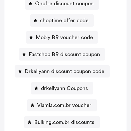
Onofre discount coupon
shoptime offer code
Mobly BR voucher code
Fastshop BR discount coupon
Drkellyann discount coupon code
drkellyann Coupons
Viamia.com.br voucher
Bulking.com.br discounts