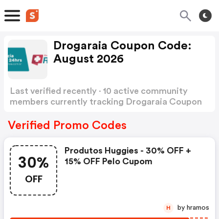
Drogaraia Coupon Code:
August 2026
Last verified recently · 10 active community
members currently tracking Drogaraia Coupon
Code
Show more
Verified Promo Codes
Produtos Huggies - 30% OFF +
30%
15% OFF Pelo Cupom
OFF
by hramos
H