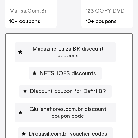
Marisa.com.br
123 COPY DVD
10+ coupons
10+ coupons
Magazine Luiza BR discount
coupons
NETSHOES discounts
Discount coupon for Dafiti BR
Giulianaflores.com.br discount
coupon code
Drogasil.com.br voucher codes