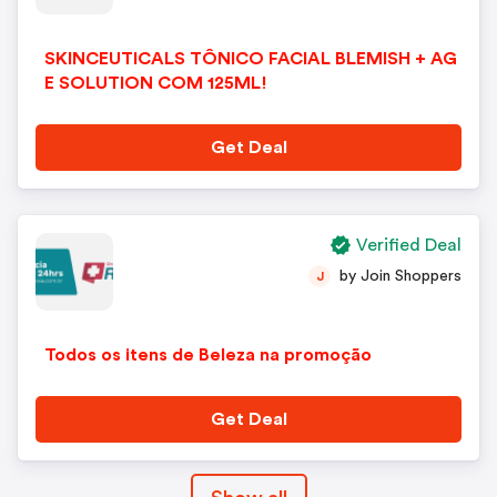
SKINCEUTICALS TÔNICO FACIAL BLEMISH + AG
E SOLUTION COM 125ML!
Get Deal
Verified Deal
by Join Shoppers
J
Todos os itens de Beleza na promoção
Get Deal