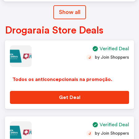
Show all
Drogaraia Store Deals
Verified Deal
by Join Shoppers
J
Todos os anticoncepcionais na promoção.
Get Deal
Verified Deal
by Join Shoppers
J