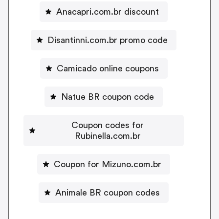
Anacapri.com.br discount
Disantinni.com.br promo code
Camicado online coupons
Natue BR coupon code
Coupon codes for
Rubinella.com.br
Coupon for Mizuno.com.br
Animale BR coupon codes