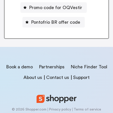
Promo code for OQVestir
Pontofrio BR offer code
Book a demo
Partnerships
Niche Finder Tool
About us
Contact us
Support
© 2026 Shopper.com
Privacy policy
Terms of service