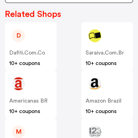
Related Shops
D
Dafiti.com.co
Saraiva.com.br
10+ coupons
10+ coupons
Americanas BR
Amazon Brazil
10+ coupons
10+ coupons
M