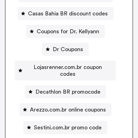
Casas Bahia BR discount codes
Coupons for Dr. Kellyann
Dr Coupons
Lojasrenner.com.br coupon
codes
Decathlon BR promocode
Arezzo.com.br online coupons
Sestini.com.br promo code