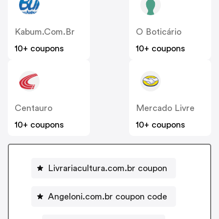
Kabum.com.br
O Boticário
10+ coupons
10+ coupons
Centauro
Mercado Livre
10+ coupons
10+ coupons
Livrariacultura.com.br coupon
Angeloni.com.br coupon code