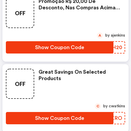
Promoção R$ 20,00 De
Desconto, Nas Compras Acima
OFF
De R$ 199,90, Utilizando O
Cupom, Válida Somente Para Os
Produtos Sinalizados Com O
Selo Do Cupom E Da Página.
by ajenkins
A
Show Coupon Code
APMH20
Great Savings On Selected
Products
OFF
by cwatkins
C
Show Coupon Code
MHNKRO