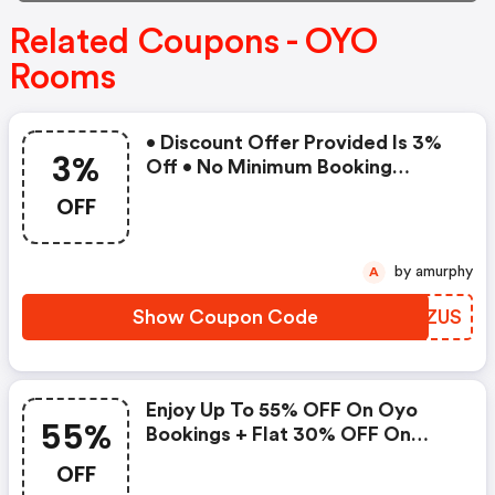
Related Coupons - OYO
Rooms
• Discount Offer Provided Is 3%
3%
Off • No Minimum Booking
Amount • Valid On Bookings Up
OFF
To 31 December 2022 • Valid On
Select Properties Only
by amurphy
A
Show Coupon Code
EKBZUS
Enjoy Up To 55% OFF On Oyo
55%
Bookings + Flat 30% OFF On
Zoomcar
OFF