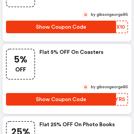
by gibsongeorge86
G
Show Coupon Code
XAEX10
Flat 5% OFF On Coasters
5%
OFF
by gibsongeorge86
G
Show Coupon Code
VMOYR5
Flat 25% OFF On Photo Books
25%