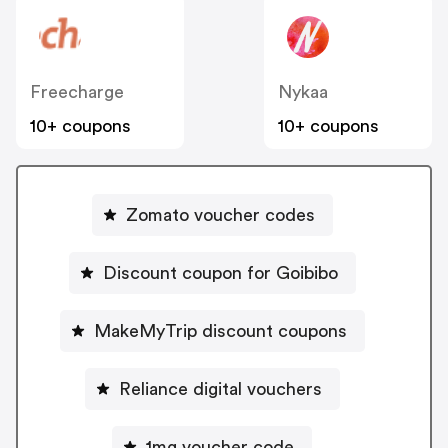
Freecharge
Nykaa
10+ coupons
10+ coupons
Zomato voucher codes
Discount coupon for Goibibo
MakeMyTrip discount coupons
Reliance digital vouchers
1mg voucher code