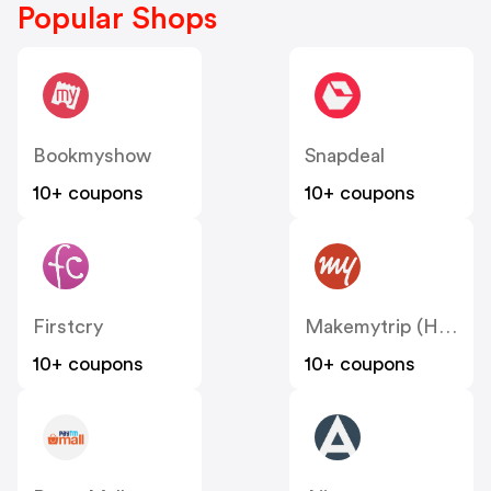
Popular Shops
Bookmyshow
Snapdeal
10+ coupons
10+ coupons
Firstcry
Makemytrip (Hotels)
10+ coupons
10+ coupons