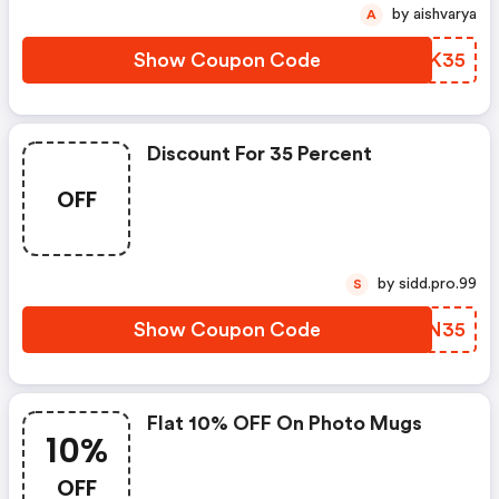
by aishvarya
A
Show Coupon Code
GRGK35
Discount For 35 Percent
OFF
by sidd.pro.99
S
Show Coupon Code
WESN35
Flat 10% OFF On Photo Mugs
10%
OFF