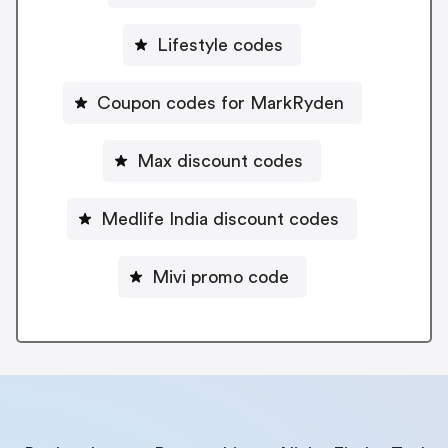
Lifestyle codes
Coupon codes for MarkRyden
Max discount codes
Medlife India discount codes
Mivi promo code