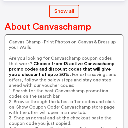
Show all
About Canvaschamp
Canvas Champ - Print Photos on Canvas & Dress up
your Walls
Are you looking for Canvaschamp coupon codes
that work?
Choose from 13 active Canvaschamp
promo codes and discount codes that will give
you a discount of upto 30%.
For extra savings and
offers, follow the below steps and stay one step
ahead with our voucher codes:
1. Search for the best Canvaschamp promotion
codes on the search bar.
2. Browse through the latest offer codes and click
on 'Show Coupon Code' Canvaschamp store page
with the offer will open in a new tab.
3. Shop as normal and at the checkout paste the
coupon code you just copied.