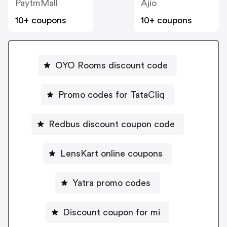
PaytmMall
Ajio
10+ coupons
10+ coupons
OYO Rooms discount code
Promo codes for TataCliq
Redbus discount coupon code
LensKart online coupons
Yatra promo codes
Discount coupon for mi