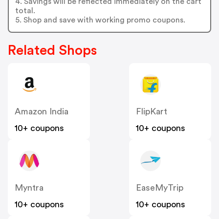
4. Savings will be reflected immediately on the cart
total.
5. Shop and save with working promo coupons.
Related Shops
Amazon India
FlipKart
10+ coupons
10+ coupons
Myntra
EaseMyTrip
10+ coupons
10+ coupons