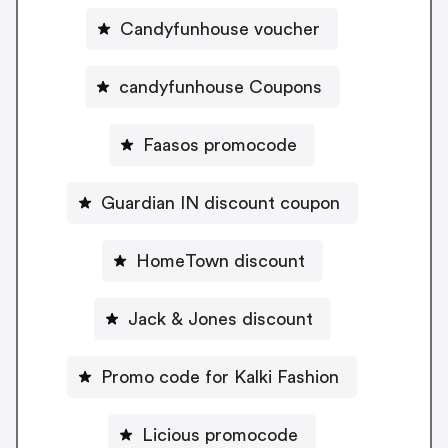
Candyfunhouse voucher
candyfunhouse Coupons
Faasos promocode
Guardian IN discount coupon
HomeTown discount
Jack & Jones discount
Promo code for Kalki Fashion
Licious promocode