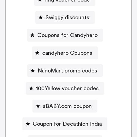
Swiggy discounts
Coupons for Candyhero
candyhero Coupons
NanoMart promo codes
100Yellow voucher codes
aBABY.com coupon
Coupon for Decathlon India