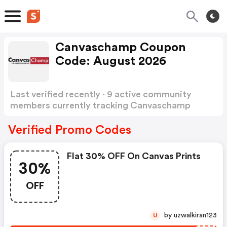
Canvaschamp Coupon
Code: August 2026
Last verified recently · 9 active community
members currently tracking Canvaschamp
Coupon Code
Show more
Verified Promo Codes
Flat 30% OFF On Canvas Prints
30%
OFF
by uzwalkiran123
U