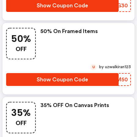
Show Coupon Code
DHNG30
50% On Framed Items
50%
OFF
by uzwalkiran123
U
Show Coupon Code
AUXM50
35% OFF On Canvas Prints
35%
OFF