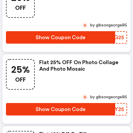
OFF
by gibsongeorge86
G
Show Coupon Code
BSRG25
Flat 25% OFF On Photo Collage
25%
And Photo Mosaic
OFF
by gibsongeorge86
G
Show Coupon Code
OMCY25