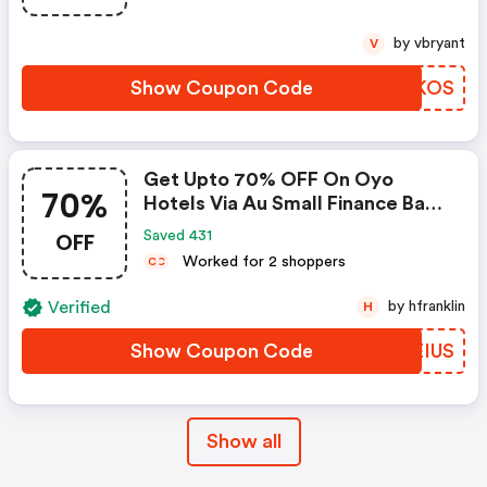
by vbryant
V
Show Coupon Code
QZOKOS
Get Upto 70% OFF On Oyo
70%
Hotels Via Au Small Finance Bank
Credit & Debit Cards
OFF
Saved 431
Worked for 2 shoppers
C
C
Verified
by hfranklin
H
Show Coupon Code
WDEIUS
Show all