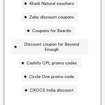
Khadi Natural vouchers
Zeby discount coupons
Coupons for Beardo
Discount coupon for Beyond
Enough
Cashify CPL promo codes
Circle One promo code
CROCS India discount