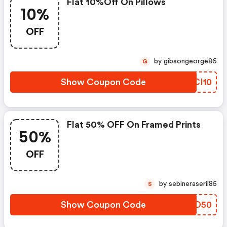
Flat 10%off On Pillows
10%
OFF
by gibsongeorge86
G
Show Coupon Code
VKCI10
Flat 50% OFF On Framed Prints
50%
OFF
by sebineraseril85
S
Show Coupon Code
LUDD50