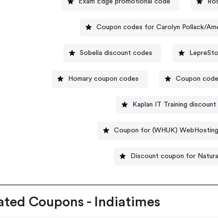
Exam Edge promotional code
Ros
Coupon codes for Carolyn Pollack/Am
Sobelia discount codes
LepreSto
Homary coupon codes
Coupon codes
Kaplan IT Training discoun
Coupon for (WHUK) WebHostin
Discount coupon for Natura
ated Coupons - Indiatimes