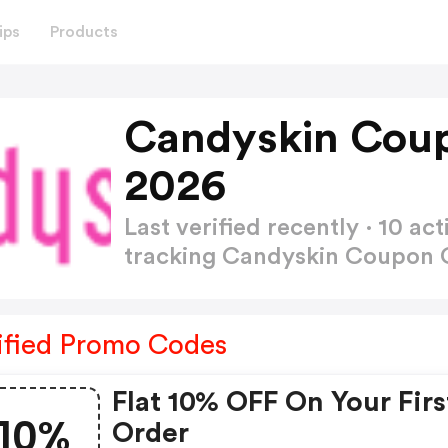
ips
Products
Candyskin Cou
2026
Last verified recently · 10 
tracking Candyskin Coupon
ified Promo Codes
Flat 10% OFF On Your Firs
10%
Order