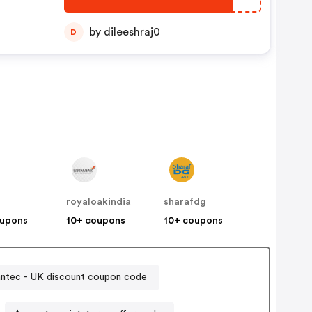
by dileeshraj0
D
royaloakindia
sharafdg
oupons
10+ coupons
10+ coupons
ntec - UK discount coupon code