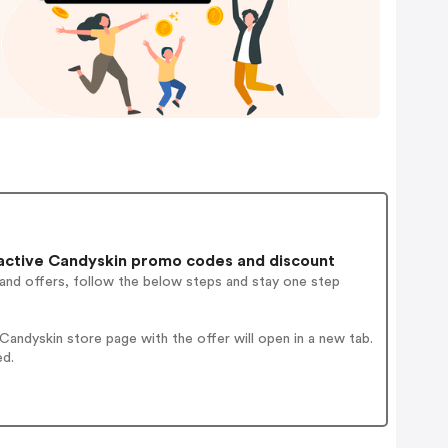
active Candyskin promo codes and discount
 and offers, follow the below steps and stay one step
andyskin store page with the offer will open in a new tab.
ed.