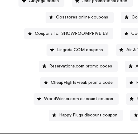
Aloyoga codes
Jarir promotional code
Cosstores online coupons
Co
Coupons for SHOWROOMPRIVE ES
Cou
Lingoda COM coupons
Air &
Reservations.com promo codes
A
CheapFlightsFreak promo code
WorldWinner.com discount coupon
Happy Plugs discount coupon