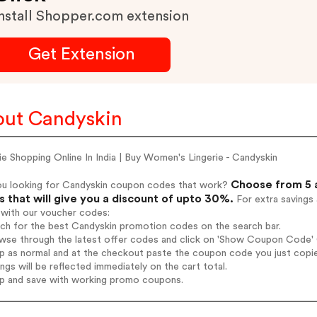
nstall Shopper.com extension
Get Extension
ut Candyskin
ie Shopping Online In India | Buy Women's Lingerie - Candyskin
Choose from 5 
ou looking for Candyskin coupon codes that work?
 that will give you a discount of upto 30%.
For extra savings
 with our voucher codes:
rch for the best Candyskin promotion codes on the search bar.
wse through the latest offer codes and click on 'Show Coupon Code' C
op as normal and at the checkout paste the coupon code you just copi
ings will be reflected immediately on the cart total.
op and save with working promo coupons.