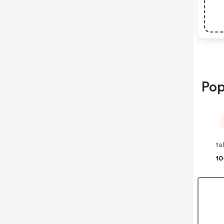
Pop
ta
10