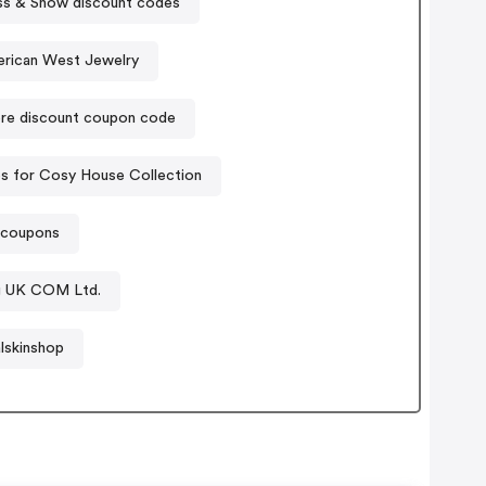
s & Snow discount codes
erican West Jewelry
re discount coupon code
 for Cosy House Collection
t coupons
g UK COM Ltd.
lskinshop