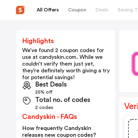
All Offers
Coupon
Deals
Saving T
Highlights
We’ve found 2 coupon codes for
use at
candyskin.com
. While we
couldn’t verify them just yet,
they’re definitely worth giving a try
for potential savings!
Best Deals
25% off
Total no. of codes
Ver
2 codes
Candyskin - FAQs
How frequently Candyskin
releases new coupon codes?