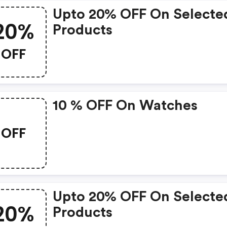
Upto 20% OFF On Selecte
20%
Products
OFF
10 % OFF On Watches
OFF
Upto 20% OFF On Selecte
20%
Products