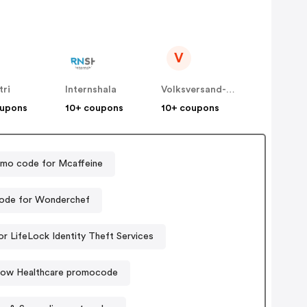
V
tri
Internshala
Volksversand-Apotheke
oupons
10+ coupons
10+ coupons
mo code for Mcaffeine
ode for Wonderchef
r LifeLock Identity Theft Services
low Healthcare promocode