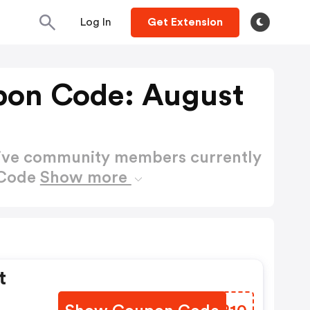
Log In
Get Extension
pon Code: August
active community members currently
 Code
Show more
t