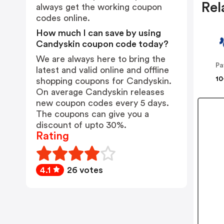
Rel
always get the working coupon
codes online.
How much I can save by using
Candyskin coupon code today?
We are always here to bring the
Pa
latest and valid online and offline
10
shopping coupons for Candyskin.
On average Candyskin releases
new coupon codes every 5 days.
The coupons can give you a
discount of upto 30%.
Rating
4.1
26 votes