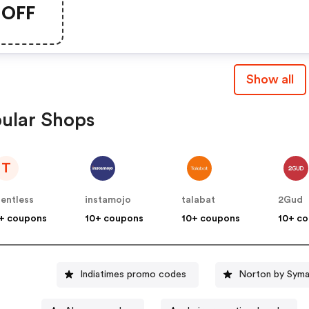
OFF
Show all
ular Shops
T
lentless
instamojo
talabat
2Gud
+ coupons
10+ coupons
10+ coupons
10+ c
Indiatimes promo codes
Norton by Syma