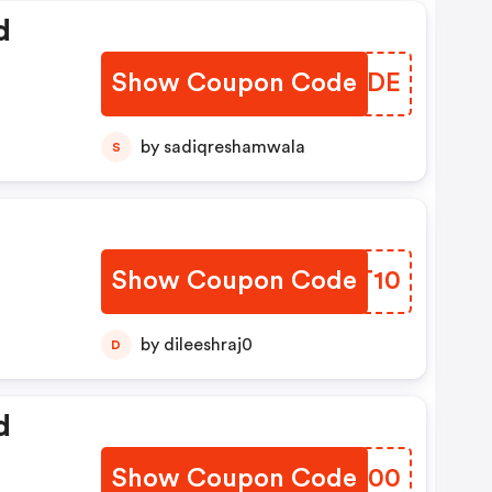
d
Show Coupon Code
MYQODE
by sadiqreshamwala
S
Show Coupon Code
GKMT10
by dileeshraj0
D
d
Show Coupon Code
SQHD00