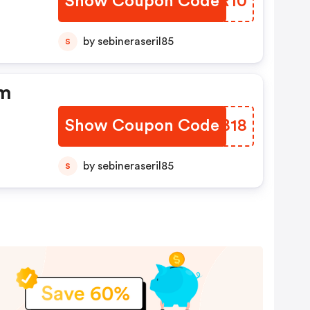
Show Coupon Code
LNAR10
by sebineraseril85
S
um
Show Coupon Code
ZNIB18
by sebineraseril85
S