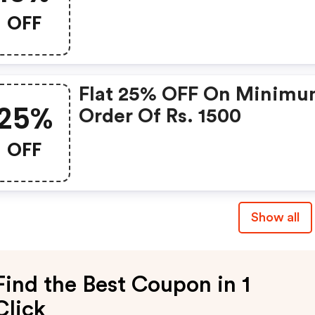
OFF
Flat 25% OFF On Minim
25%
Order Of Rs. 1500
OFF
Show all
Find the Best Coupon in 1
Click