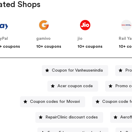
ated Shops
yPal
gamivo
jio
Rail Ya
+ coupons
10+ coupons
10+ coupons
10+ c
Coupon for Vanheusenindia
Pro
Acer coupon code
Promo c
Coupon codes for Movavi
Coupon code fo
RepairClinic discount codes
Aerof