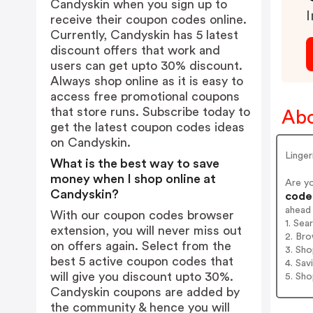
Candyskin when you sign up to
I
receive their coupon codes online.
Currently, Candyskin has 5 latest
discount offers that work and
users can get upto 30% discount.
Always shop online as it is easy to
access free promotional coupons
that store runs. Subscribe today to
Abo
get the latest coupon codes ideas
on Candyskin.
Linger
What is the best way to save
money when I shop online at
Are y
Candyskin?
codes
ahead
With our coupon codes browser
1. Sea
extension, you will never miss out
2. Bro
on offers again. Select from the
3. Sh
best 5 active coupon codes that
4. Sav
will give you discount upto 30%.
5. Sh
Candyskin coupons are added by
the community & hence you will