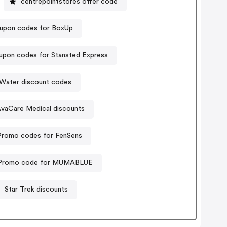
centrepointstores offer code
upon codes for BoxUp
pon codes for Stansted Express
 Water discount codes
vaCare Medical discounts
Promo codes for FenSens
Promo code for MUMABLUE
Star Trek discounts