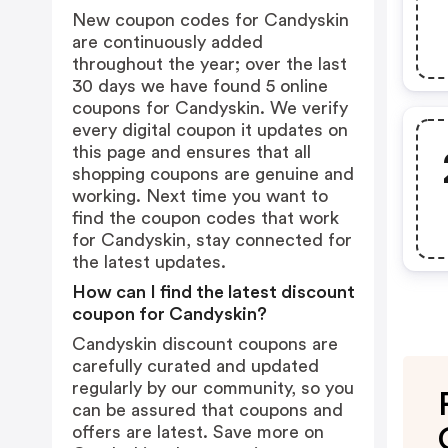
New coupon codes for Candyskin
are continuously added
throughout the year; over the last
30 days we have found 5 online
coupons for Candyskin. We verify
every digital coupon it updates on
this page and ensures that all
shopping coupons are genuine and
working. Next time you want to
find the coupon codes that work
for Candyskin, stay connected for
the latest updates.
How can I find the latest discount
coupon for Candyskin?
Candyskin discount coupons are
carefully curated and updated
regularly by our community, so you
can be assured that coupons and
offers are latest. Save more on