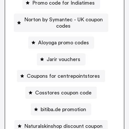
Promo code for Indiatimes
Norton by Symantec - UK coupon
codes
Aloyoga promo codes
Jarir vouchers
Coupons for centrepointstores
Cosstores coupon code
bitiba.de promotion
Naturalskinshop discount coupon