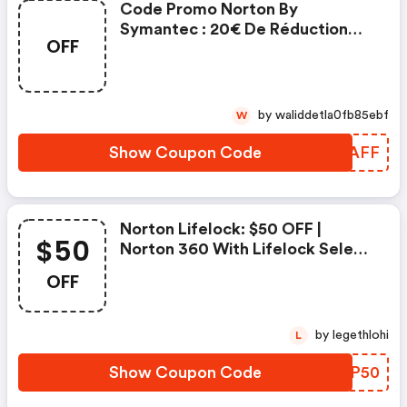
Code Promo Norton By
Symantec : 20€ De Réduction
OFF
Sur L'achat De Norton Security
Deluxe
by waliddetla0fb85ebf
W
Show Coupon Code
WINAFF
Norton Lifelock: $50 OFF |
$50
Norton 360 With Lifelock Select
- Annual Subscription
OFF
by legethlohi
L
Show Coupon Code
JLSP50