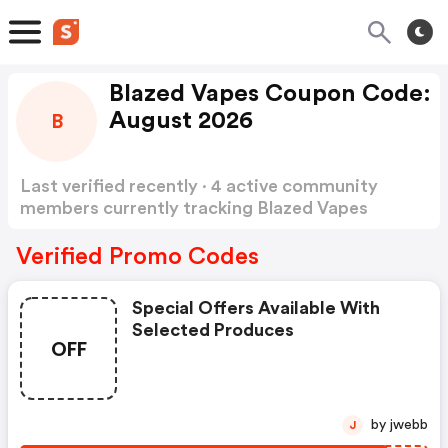
Blazed Vapes Coupon Code:
August 2026
B
Last verified recently · 4 active community
members currently tracking Blazed Vapes
Coupon Code
Show more
Verified Promo Codes
Special Offers Available With
Selected Produces
OFF
by jwebb
J