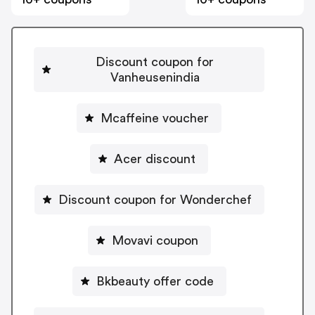
Discount coupon for
Vanheusenindia
Mcaffeine voucher
Acer discount
Discount coupon for Wonderchef
Movavi coupon
Bkbeauty offer code