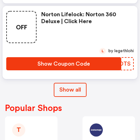
Norton Lifelock: Norton 360
Deluxe | Click Here
OFF
by legethlohi
L
Show Coupon Code
ZUDDTS
Show all
Popular Shops
T