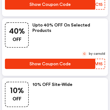
Show Coupon Code
SHAC15
Upto 40% OFF On Selected
40%
Products
OFF
by carnold
C
Show Coupon Code
ZXUM15
10% OFF Site-Wide
10%
OFF