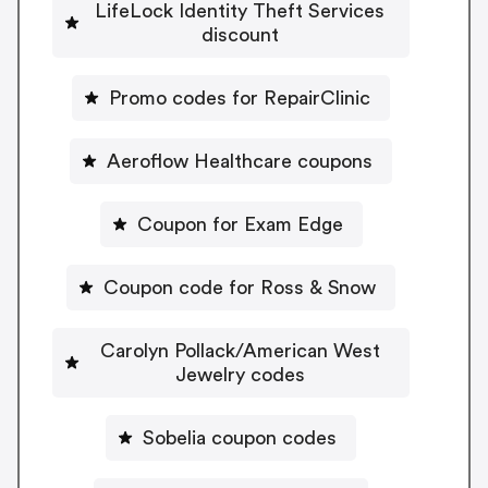
LifeLock Identity Theft Services
discount
Promo codes for RepairClinic
Aeroflow Healthcare coupons
Coupon for Exam Edge
Coupon code for Ross & Snow
Carolyn Pollack/American West
Jewelry codes
Sobelia coupon codes