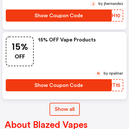
by jhernandez
J
Show Coupon Code
EVKH10
15% OFF Vape Products
15%
OFF
by npalmer
N
Show Coupon Code
MOJT15
Show all
About Blazed Vapes