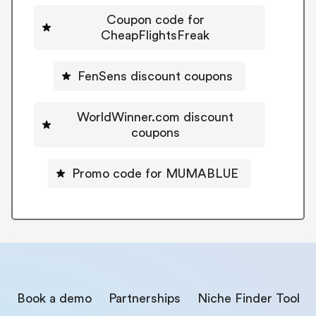
Coupon code for
CheapFlightsFreak
FenSens discount coupons
WorldWinner.com discount
coupons
Promo code for MUMABLUE
Book a demo
Partnerships
Niche Finder Tool