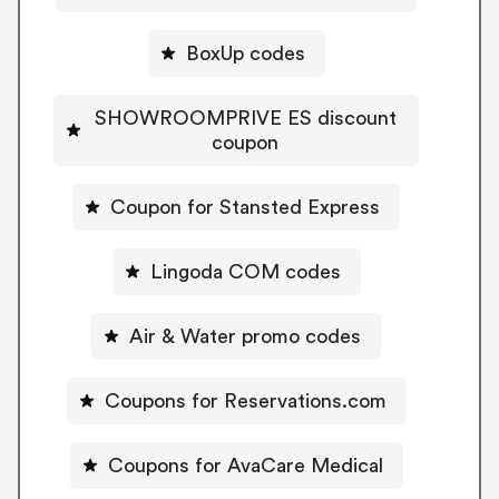
BoxUp codes
SHOWROOMPRIVE ES discount
coupon
Coupon for Stansted Express
Lingoda COM codes
Air & Water promo codes
Coupons for Reservations.com
Coupons for AvaCare Medical