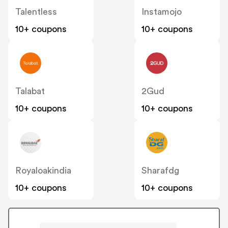
Talentless
Instamojo
10+ coupons
10+ coupons
Talabat
2Gud
10+ coupons
10+ coupons
Royaloakindia
Sharafdg
10+ coupons
10+ coupons