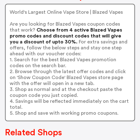
World's Largest Online Vape Store | Blazed Vapes
Are you looking for Blazed Vapes coupon codes
that work?
Choose from 4 active Blazed Vapes
promo codes and discount codes that will give
you a discount of upto 30%.
For extra savings and
offers, follow the below steps and stay one step
ahead with our voucher codes:
1. Search for the best Blazed Vapes promotion
codes on the search bar.
2. Browse through the latest offer codes and click
on 'Show Coupon Code' Blazed Vapes store page
with the offer will open in a new tab.
3. Shop as normal and at the checkout paste the
coupon code you just copied.
4. Savings will be reflected immediately on the cart
total.
5. Shop and save with working promo coupons.
Related Shops