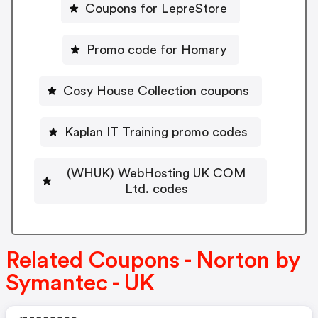
Coupons for LepreStore
Promo code for Homary
Cosy House Collection coupons
Kaplan IT Training promo codes
(WHUK) WebHosting UK COM
Ltd. codes
Related Coupons - Norton by
Symantec - UK