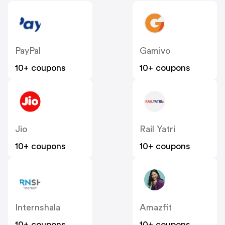
PayPal
Gamivo
10+ coupons
10+ coupons
Jio
Rail Yatri
10+ coupons
10+ coupons
Internshala
Amazfit
10+ coupons
10+ coupons