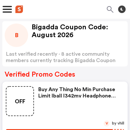
Bigadda Coupon Code:
August 2026
B
Last verified recently · 8 active community
members currently tracking Bigadda Coupon
Code
Show more
Verified Promo Codes
Buy Any Thing No Min Purchase
Limit Iball I342mv Headphone
OFF
With Mic FREE
by vhill
V