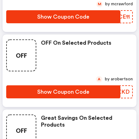
by mcrawford
M
Show Coupon Code
FICE11
OFF On Selected Products
OFF
by arobertson
A
Show Coupon Code
BGQXKD
Great Savings On Selected
Products
OFF