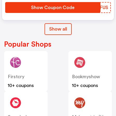
Show Coupon Code
BEBFUS
Show all
Popular Shops
Firstcry
Bookmyshow
10+ coupons
10+ coupons