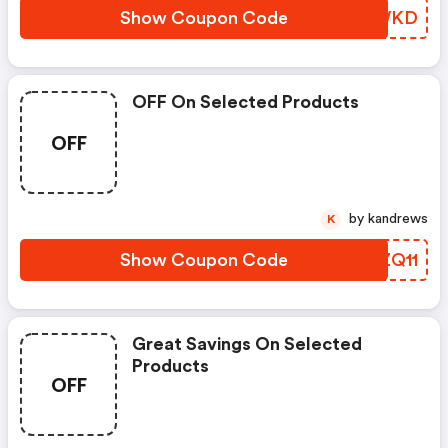
Show Coupon Code
UJHWKD
OFF On Selected Products
OFF
by kandrews
K
Show Coupon Code
IOZQ11
Great Savings On Selected
Products
OFF