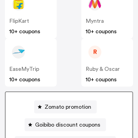
FlipKart
Myntra
10+ coupons
10+ coupons
R
EaseMyTrip
Ruby & Oscar
10+ coupons
10+ coupons
Zomato promotion
Goibibo discount coupons