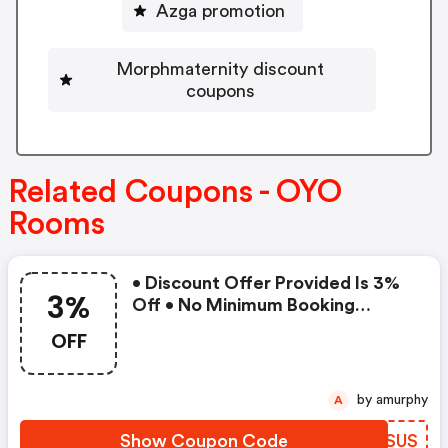
Azga promotion
Morphmaternity discount
coupons
Related Coupons - OYO
Rooms
• Discount Offer Provided Is 3%
3%
Off • No Minimum Booking
Amount • Valid On Bookings Up
OFF
To 31 December 2022 • Valid On
Select Properties Only
by amurphy
A
Show Coupon Code
RQQSUS