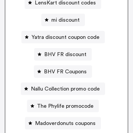
LensKart discount codes
mi discount
Yatra discount coupon code
BHV FR discount
BHV FR Coupons
Nallu Collection promo code
The Phylife promocode
Madoverdonuts coupons