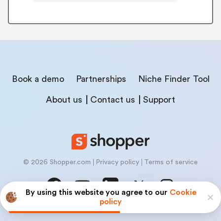
Book a demo
Partnerships
Niche Finder Tool
About us
Contact us
Support
© 2026 Shopper.com
Privacy policy
Terms of service
By using this website you agree to our
Cookie
policy