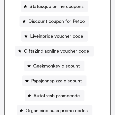
Statusquo online coupons
Discount coupon for Petoo
Liveinpride voucher code
Gifts2indiaonline voucher code
Geekmonkey discount
Papajohnspizza discount
Autofresh promocode
Organicindiausa promo codes