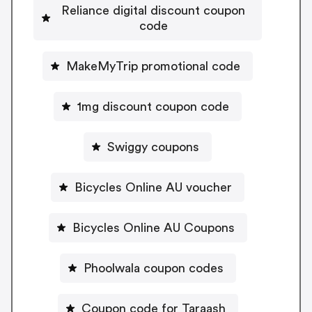
Reliance digital discount coupon
code
MakeMyTrip promotional code
1mg discount coupon code
Swiggy coupons
Bicycles Online AU voucher
Bicycles Online AU Coupons
Phoolwala coupon codes
Coupon code for Taraash