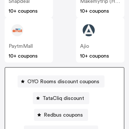
Snapdeal
Makemytrip (Hotels)
10+ coupons
10+ coupons
PaytmMall
Ajio
10+ coupons
10+ coupons
OYO Rooms discount coupons
TataCliq discount
Redbus coupons