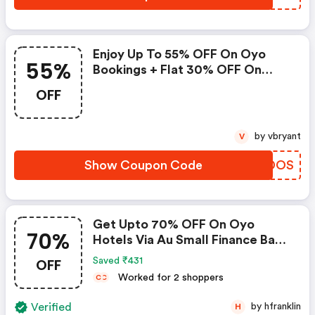
Enjoy Up To 55% OFF On Oyo
55%
Bookings + Flat 30% OFF On
Zoomcar
OFF
by vbryant
V
Show Coupon Code
QMYDOS
Get Upto 70% OFF On Oyo
70%
Hotels Via Au Small Finance Bank
Credit & Debit Cards
OFF
Saved ₹431
Worked for 2 shoppers
C
C
Verified
by hfranklin
H