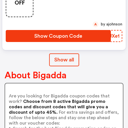
OFF
by ajohnson
A
Show Coupon Code
CZUXe1
Show all
About Bigadda
Are you looking for Bigadda coupon codes that
work?
Choose from 8 active Bigadda promo
codes and discount codes that will give you a
discount of upto 45%.
For extra savings and offers,
follow the below steps and stay one step ahead
with our voucher codes: