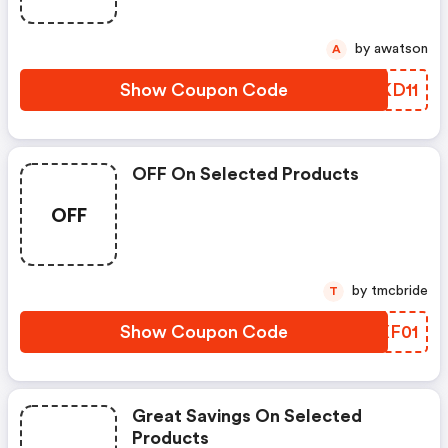
by awatson
A
Show Coupon Code
TLKD11
OFF On Selected Products
OFF
by tmcbride
T
Show Coupon Code
FAXF01
Great Savings On Selected
Products