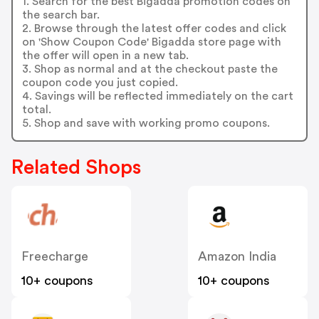
1. Search for the best Bigadda promotion codes on
the search bar.
2. Browse through the latest offer codes and click
on 'Show Coupon Code' Bigadda store page with
the offer will open in a new tab.
3. Shop as normal and at the checkout paste the
coupon code you just copied.
4. Savings will be reflected immediately on the cart
total.
5. Shop and save with working promo coupons.
Related Shops
Freecharge
Amazon India
10+ coupons
10+ coupons