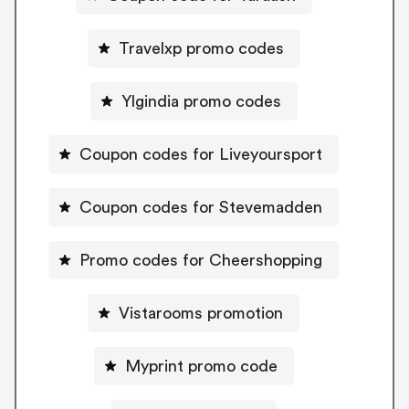
Travelxp promo codes
Ylgindia promo codes
Coupon codes for Liveyoursport
Coupon codes for Stevemadden
Promo codes for Cheershopping
Vistarooms promotion
Myprint promo code