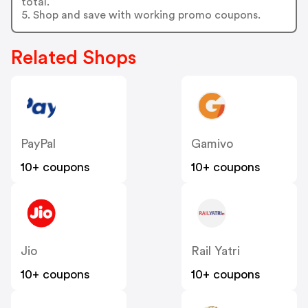
total.
5. Shop and save with working promo coupons.
Related Shops
PayPal
Gamivo
10+ coupons
10+ coupons
Jio
Rail Yatri
10+ coupons
10+ coupons