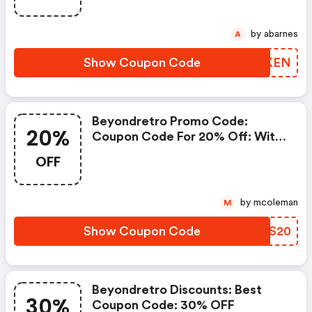
Go Ahead And Take 10% OFF In
July 2026.
by abarnes
A
Show Coupon Code
YHQKEN
Beyondretro Promo Code:
20%
Coupon Code For 20% Off: With
Code
OFF
by mcoleman
M
Show Coupon Code
AMPS20
Beyondretro Discounts: Best
30%
Coupon Code: 30% OFF