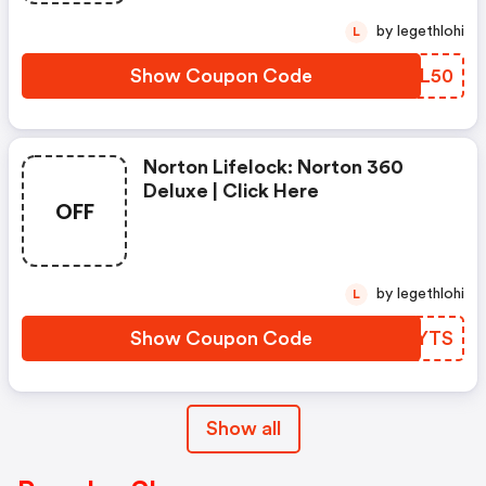
by legethlohi
L
Show Coupon Code
SWNL50
Norton Lifelock: Norton 360
Deluxe | Click Here
OFF
by legethlohi
L
Show Coupon Code
TEFYTS
Show all