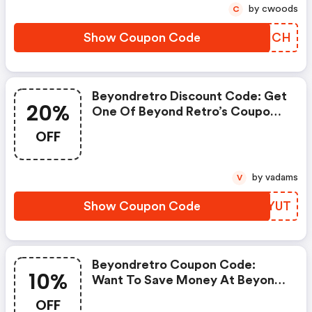
by cwoods
C
Show Coupon Code
RLBICH
Beyondretro Discount Code: Get
20%
One Of Beyond Retro’s Coupons
And Promo Codes To Save Or
OFF
Receive Extra 20% OFF For Your
Orders!
by vadams
V
Show Coupon Code
TKFYUT
Beyondretro Coupon Code:
10%
Want To Save Money At Beyond
Retro? Get Beyond Retro’s
OFF
Coupons And Promo Codes Now.