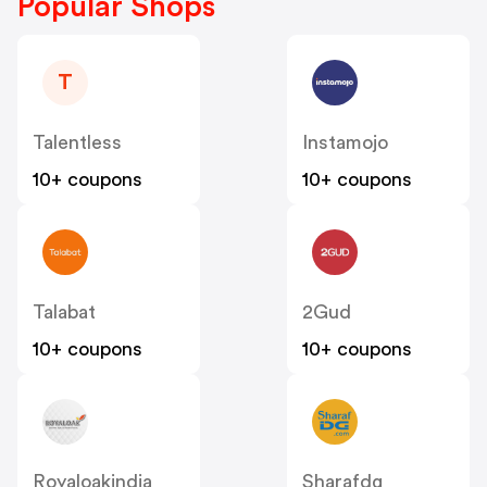
Popular Shops
T
Talentless
Instamojo
10+ coupons
10+ coupons
Talabat
2Gud
10+ coupons
10+ coupons
Royaloakindia
Sharafdg