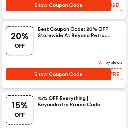
Show Coupon Code
AWSU9D
Best Coupon Code: 20% OFF
20%
Storewide At Beyond Retro:
Beyondretro Discounts
OFF
by alewis
A
Show Coupon Code
FUWTRE
15% OFF Everything |
15%
Beyondretro Promo Code
OFF