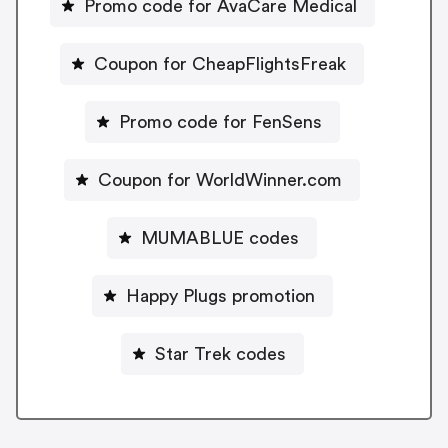
Promo code for AvaCare Medical
Coupon for CheapFlightsFreak
Promo code for FenSens
Coupon for WorldWinner.com
MUMABLUE codes
Happy Plugs promotion
Star Trek codes