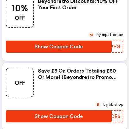
Beyondretro Discounts: 10% OFF
10%
Your First Order
OFF
by mpatterson
M
Show Coupon Code
DYYWEG
Save £5 On Orders Totaling £50
Or More! (beyondretro Promo
OFF
Code)
by bbishop
B
Show Coupon Code
CIZCE5