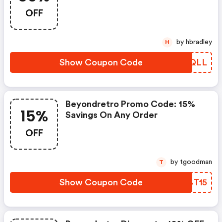
OFF
by hbradley
H
Show Coupon Code
DQBQLL
Beyondretro Promo Code: 15%
15%
Savings On Any Order
OFF
by tgoodman
T
Show Coupon Code
MABT15