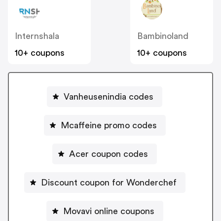
Internshala
Bambinoland
10+ coupons
10+ coupons
Vanheusenindia codes
Mcaffeine promo codes
Acer coupon codes
Discount coupon for Wonderchef
Movavi online coupons