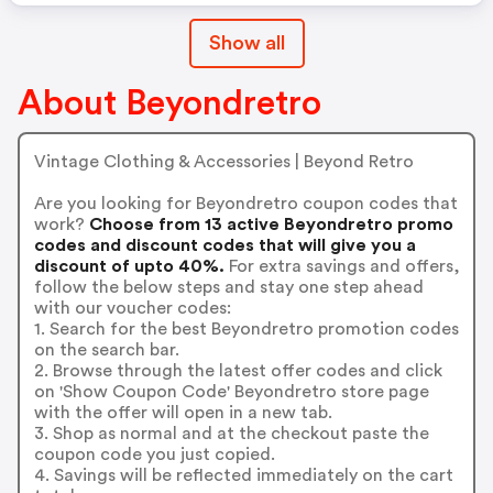
Show all
About Beyondretro
Vintage Clothing & Accessories | Beyond Retro
Are you looking for Beyondretro coupon codes that
work?
Choose from 13 active Beyondretro promo
codes and discount codes that will give you a
discount of upto 40%.
For extra savings and offers,
follow the below steps and stay one step ahead
with our voucher codes:
1. Search for the best Beyondretro promotion codes
on the search bar.
2. Browse through the latest offer codes and click
on 'Show Coupon Code' Beyondretro store page
with the offer will open in a new tab.
3. Shop as normal and at the checkout paste the
coupon code you just copied.
4. Savings will be reflected immediately on the cart