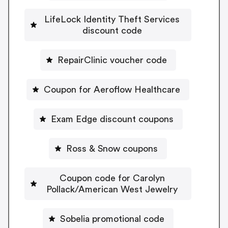
LifeLock Identity Theft Services
discount code
RepairClinic voucher code
Coupon for Aeroflow Healthcare
Exam Edge discount coupons
Ross & Snow coupons
Coupon code for Carolyn
Pollack/American West Jewelry
Sobelia promotional code