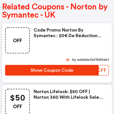
Related Coupons - Norton by
Symantec - UK
Code Promo Norton By
Symantec : 20€ De Réduction
OFF
Sur L'achat De Norton Security
Deluxe
by waliddetla0fb85ebf
W
Show Coupon Code
UHFCFF
Norton Lifelock: $50 OFF |
$50
Norton 360 With Lifelock Select
- Annual Subscription
OFF