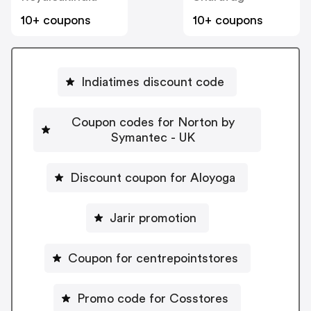
10+ coupons
10+ coupons
Indiatimes discount code
Coupon codes for Norton by
Symantec - UK
Discount coupon for Aloyoga
Jarir promotion
Coupon for centrepointstores
Promo code for Cosstores