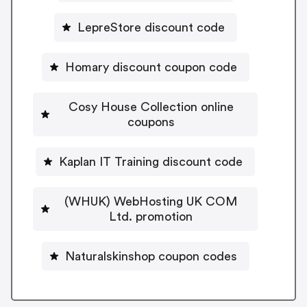
LepreStore discount code
Homary discount coupon code
Cosy House Collection online
coupons
Kaplan IT Training discount code
(WHUK) WebHosting UK COM
Ltd. promotion
Naturalskinshop coupon codes