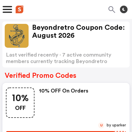
Beyondretro Coupon Code:
August 2026
Last verified recently · 7 active community
members currently tracking Beyondretro
Coupon Code
Show more
Verified Promo Codes
10% OFF On Orders
10%
OFF
by uparker
U