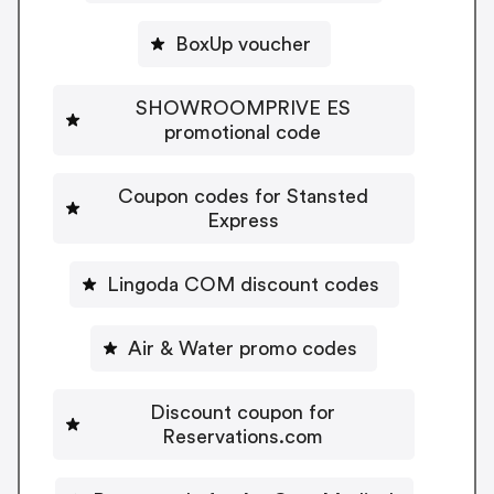
BoxUp voucher
SHOWROOMPRIVE ES
promotional code
Coupon codes for Stansted
Express
Lingoda COM discount codes
Air & Water promo codes
Discount coupon for
Reservations.com