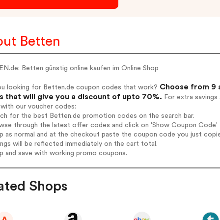
ut Betten
N.de: Betten günstig online kaufen im Online Shop
Choose from 9 a
ou looking for Betten.de coupon codes that work?
 that will give you a discount of upto 70%.
For extra savings
 with our voucher codes:
rch for the best Betten.de promotion codes on the search bar.
wse through the latest offer codes and click on 'Show Coupon Code' B
op as normal and at the checkout paste the coupon code you just copi
ings will be reflected immediately on the cart total.
op and save with working promo coupons.
ated Shops