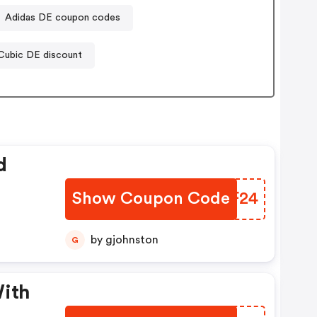
Adidas DE coupon codes
Cubic DE discount
d
Show Coupon Code
JDAF24
by gjohnston
G
With