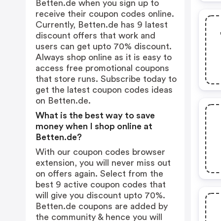
Betten.de when you sign up to
receive their coupon codes online.
Currently, Betten.de has 9 latest
discount offers that work and
users can get upto 70% discount.
Always shop online as it is easy to
access free promotional coupons
that store runs. Subscribe today to
get the latest coupon codes ideas
on Betten.de.
What is the best way to save
money when I shop online at
Betten.de?
With our coupon codes browser
extension, you will never miss out
on offers again. Select from the
best 9 active coupon codes that
will give you discount upto 70%.
Betten.de coupons are added by
the community & hence you will