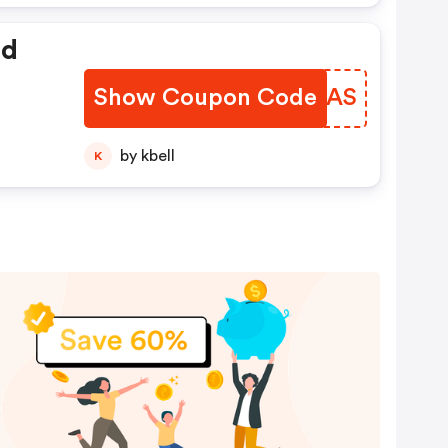
ed
Show Coupon Code
OJXNAS
by kbell
K