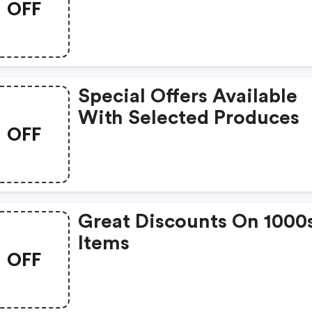
OFF
Special Offers Available
With Selected Produces
OFF
Great Discounts On 1000
Items
OFF