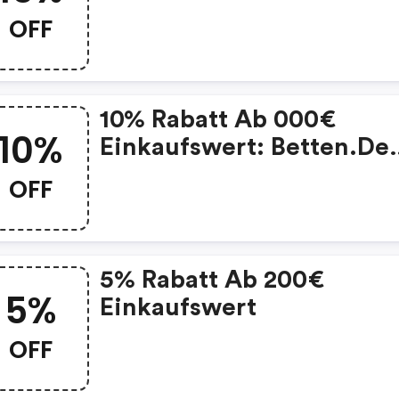
OFF
10% Rabatt Ab 000€
10%
Einkaufswert: Betten.de
Promo Code
OFF
5% Rabatt Ab 200€
5%
Einkaufswert
OFF