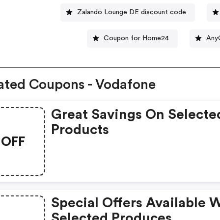
Zalando Lounge DE discount code
Coupon for Home24
Any
ated Coupons - Vodafone
Great Savings On Selecte
Products
OFF
Special Offers Available 
Selected Produces