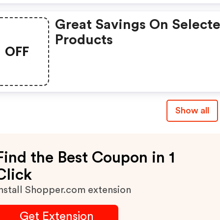
Great Savings On Select
Products
OFF
Show all
Find the Best Coupon in 1
Click
nstall Shopper.com extension
Get Extension