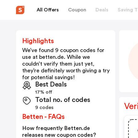
All Offers
Coupon
Deals
Saving T
Highlights
We’ve found 9 coupon codes for
use at
betten.de
. While we
couldn’t verify them just yet,
they’re definitely worth giving a try
for potential savings!
Best Deals
17% off
Total no. of codes
Ver
9 codes
Betten - FAQs
How frequently Betten.de
releases new coupon codes?