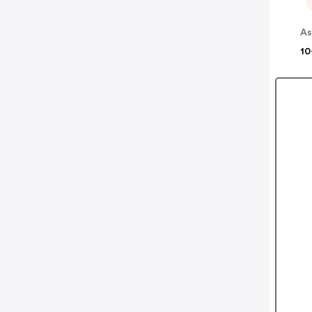
As
10