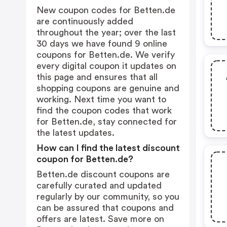
New coupon codes for Betten.de
are continuously added
throughout the year; over the last
30 days we have found 9 online
coupons for Betten.de. We verify
every digital coupon it updates on
this page and ensures that all
shopping coupons are genuine and
working. Next time you want to
find the coupon codes that work
for Betten.de, stay connected for
the latest updates.
How can I find the latest discount
coupon for Betten.de?
Betten.de discount coupons are
carefully curated and updated
regularly by our community, so you
can be assured that coupons and
offers are latest. Save more on