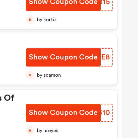
Show Coupon Code
KWMB15
by kortiz
K
Show Coupon Code
RPOZE8
by scarson
S
s Of
Show Coupon Code
PCMS10
by hreyes
H