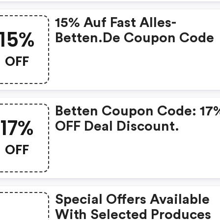
15% Auf Fast Alles-
15%
Betten.de Coupon Code
OFF
Betten Coupon Code: 17
17%
OFF Deal Discount.
OFF
Special Offers Available
With Selected Produces