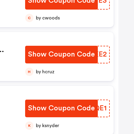
Show Coupon Code
LPQWE3
by cwoods
C
Show Coupon Code
LDREE2
by hcruz
H
Show Coupon Code
JCFQE1
by ksnyder
K