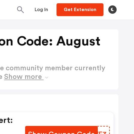
Log In
Get Extension
on Code: August
ctive community member currently
de
Show more
rt: