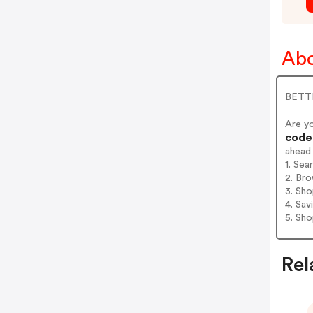
Abo
BETTE
Are y
codes
ahead
1. Sea
2. Bro
3. Sh
4. Sav
5. Sh
Rel