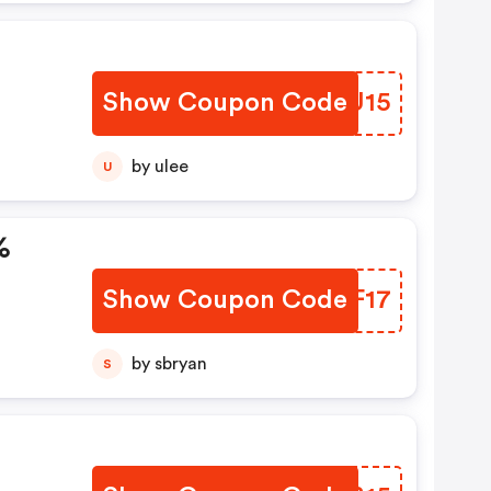
Show Coupon Code
KEDU15
by ulee
U
%
Show Coupon Code
ECIF17
by sbryan
S