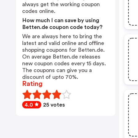
always get the working coupon
codes online.
How much I can save by using
Betten.de coupon code today?
We are always here to bring the
latest and valid online and offline
shopping coupons for Betten.de.
On average Betten.de releases
new coupon codes every 15 days.
The coupons can give you a
discount of upto 70%.
Rating
4.0
25 votes