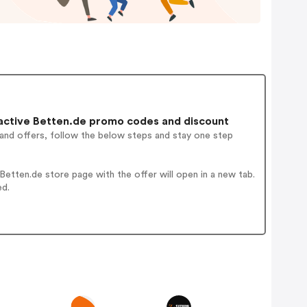
ctive Betten.de promo codes and discount
 and offers, follow the below steps and stay one step
etten.de store page with the offer will open in a new tab.
ed.