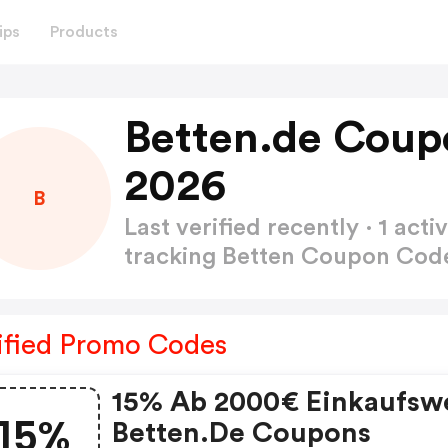
ips
Products
Betten.de Coup
2026
B
Last verified recently · 1 a
tracking Betten Coupon Co
ified Promo Codes
15% Ab 2000€ Einkaufswe
15%
Betten.de Coupons