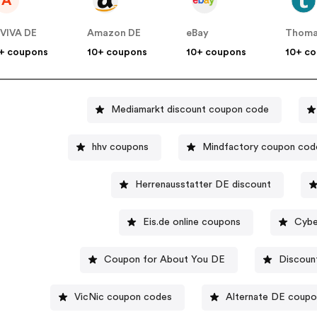
A
VIVA DE
Amazon DE
eBay
Thoma
+ coupons
10+ coupons
10+ coupons
10+ c
Mediamarkt discount coupon code
hhv coupons
Mindfactory coupon cod
Herrenausstatter DE discount
Eis.de online coupons
Cybe
Coupon for About You DE
Discoun
VicNic coupon codes
Alternate DE coup