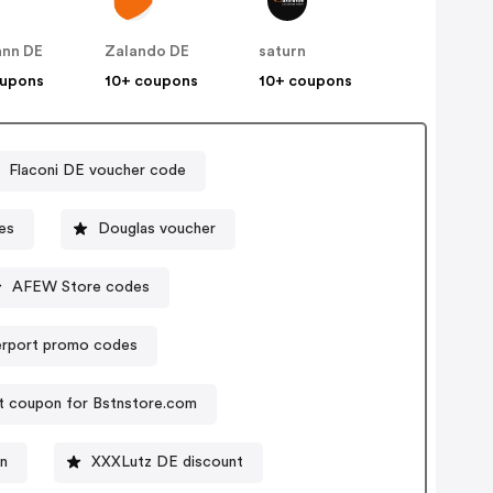
nn DE
Zalando DE
saturn
oupons
10+ coupons
10+ coupons
Flaconi DE voucher code
es
Douglas voucher
AFEW Store codes
rport promo codes
t coupon for Bstnstore.com
on
XXXLutz DE discount