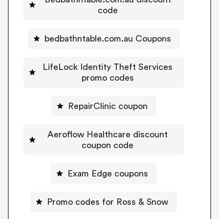
code
bedbathntable.com.au Coupons
LifeLock Identity Theft Services
promo codes
RepairClinic coupon
Aeroflow Healthcare discount
coupon code
Exam Edge coupons
Promo codes for Ross & Snow