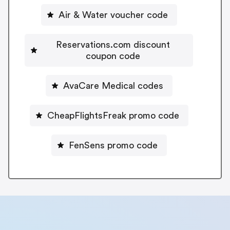
Air & Water voucher code
Reservations.com discount
coupon code
AvaCare Medical codes
CheapFlightsFreak promo code
FenSens promo code