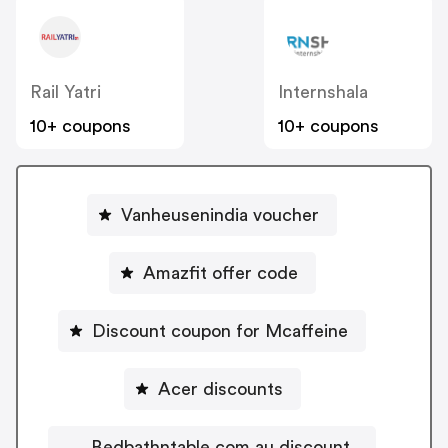
Rail Yatri
Internshala
10+ coupons
10+ coupons
Vanheusenindia voucher
Amazfit offer code
Discount coupon for Mcaffeine
Acer discounts
Bedbathntable.com.au discount