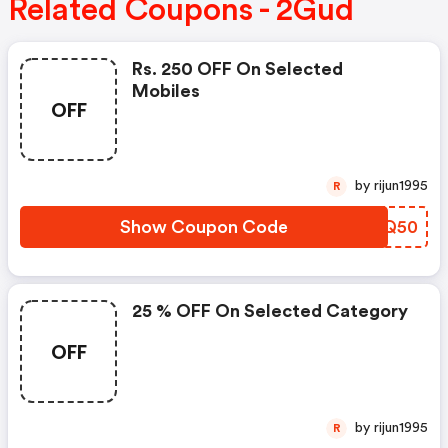
Related Coupons - 2Gud
Rs. 250 OFF On Selected
Mobiles
OFF
by rijun1995
R
Show Coupon Code
WQOQ50
25 % OFF On Selected Category
OFF
by rijun1995
R