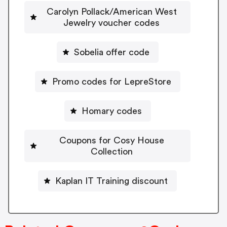
Carolyn Pollack/American West
Jewelry voucher codes
Sobelia offer code
Promo codes for LepreStore
Homary codes
Coupons for Cosy House
Collection
Kaplan IT Training discount