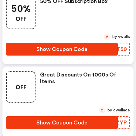
50% OFF Subscription Box
50%
OFF
by vwells
V
Show Coupon Code
HEET50
Great Discounts On 1000s Of
Items
OFF
by cwallace
C
Show Coupon Code
UJUZYP