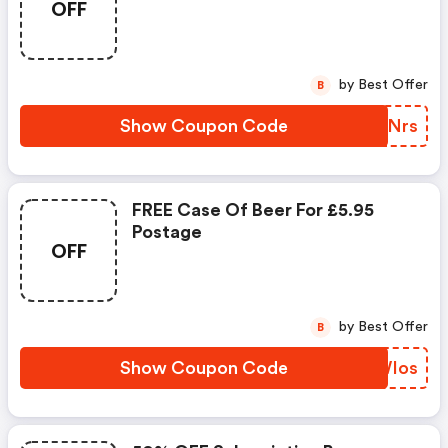
OFF
by Best Offer
B
Show Coupon Code
LUHNrs
FREE Case Of Beer For £5.95
Postage
OFF
by Best Offer
B
Show Coupon Code
VOWIos