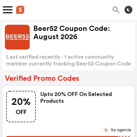
Beer52 Coupon Code:
August 2026
Last verified recently · 1 active community
member currently tracking Beer52 Coupon Code
Show more
Verified Promo Codes
Upto 20% OFF On Selected
20%
Products
OFF
by ugarcia
U