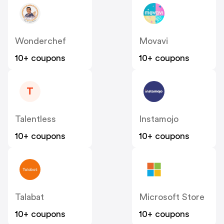
Wonderchef
Movavi
10+ coupons
10+ coupons
T
Talentless
Instamojo
10+ coupons
10+ coupons
Talabat
Microsoft Store
10+ coupons
10+ coupons