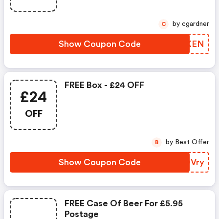
by cgardner
C
Show Coupon Code
XMFXEN
FREE Box - £24 OFF
£24
OFF
by Best Offer
B
Show Coupon Code
BCOVry
FREE Case Of Beer For £5.95
Postage