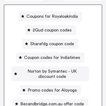
Coupons for Royaloakindia
2Gud coupon codes
Sharafdg coupon code
Coupon codes for Indiatimes
Norton by Symantec - UK
discount code
Promo codes for Aloyoga
Becandbridge.com.au offer code