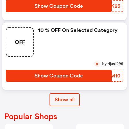
Show Coupon Code
KXYK25
10 % OFF On Selected Category
OFF
by rijun1995
R
Show Coupon Code
IFEM10
Show all
Popular Shops