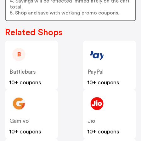
4. Savings will be reflected immediately on the cart
total.
5. Shop and save with working promo coupons.
Related Shops
B
Battlebars
PayPal
10+ coupons
10+ coupons
Gamivo
Jio
10+ coupons
10+ coupons