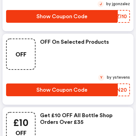
by jgonzalez
J
Show Coupon Code
LKZI10
OFF On Selected Products
OFF
by ystevens
Y
Show Coupon Code
FDWN20
Get £10 OFF All Bottle Shop
£10
Orders Over £35
OFF