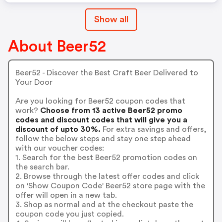
Show all
About Beer52
Beer52 - Discover the Best Craft Beer Delivered to
Your Door
Are you looking for Beer52 coupon codes that
work?
Choose from 13 active Beer52 promo
codes and discount codes that will give you a
discount of upto 30%.
For extra savings and offers,
follow the below steps and stay one step ahead
with our voucher codes:
1. Search for the best Beer52 promotion codes on
the search bar.
2. Browse through the latest offer codes and click
on 'Show Coupon Code' Beer52 store page with the
offer will open in a new tab.
3. Shop as normal and at the checkout paste the
coupon code you just copied.