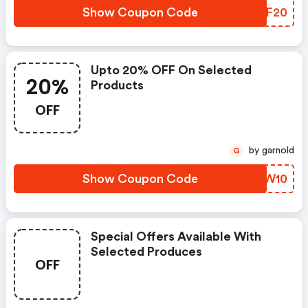
Show Coupon Code
JTRF20
Upto 20% OFF On Selected
20%
Products
OFF
by garnold
G
Show Coupon Code
SWNW10
Special Offers Available With
Selected Produces
OFF