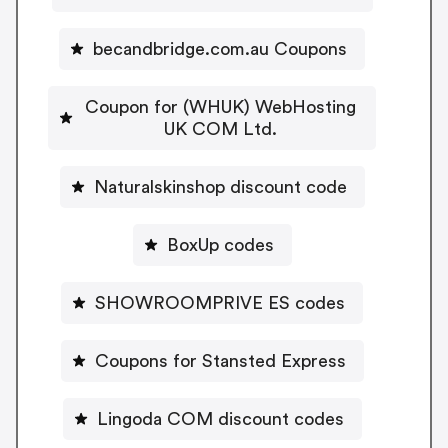
becandbridge.com.au Coupons
Coupon for (WHUK) WebHosting
UK COM Ltd.
Naturalskinshop discount code
BoxUp codes
SHOWROOMPRIVE ES codes
Coupons for Stansted Express
Lingoda COM discount codes