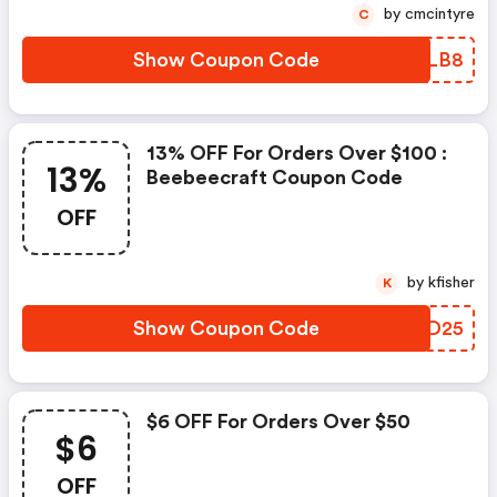
by cmcintyre
C
Show Coupon Code
CGMLB8
13% OFF For Orders Over $100 :
13%
Beebeecraft Coupon Code
OFF
by kfisher
K
Show Coupon Code
YQID25
$6 OFF For Orders Over $50
$6
OFF