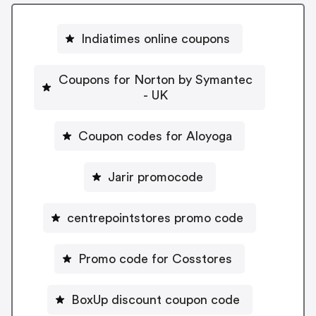
Indiatimes online coupons
Coupons for Norton by Symantec
- UK
Coupon codes for Aloyoga
Jarir promocode
centrepointstores promo code
Promo code for Cosstores
BoxUp discount coupon code