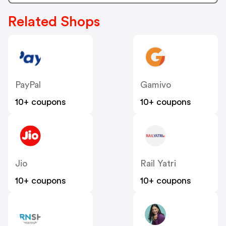
Related Shops
PayPal
Gamivo
10+ coupons
10+ coupons
Jio
Rail Yatri
10+ coupons
10+ coupons