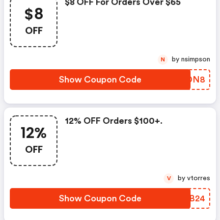
$8 OFF For Orders Over $65
$8
OFF
by nsimpson
N
Show Coupon Code
RKTDN8
12% OFF Orders $100+.
12%
OFF
by vtorres
V
Show Coupon Code
EKAB24