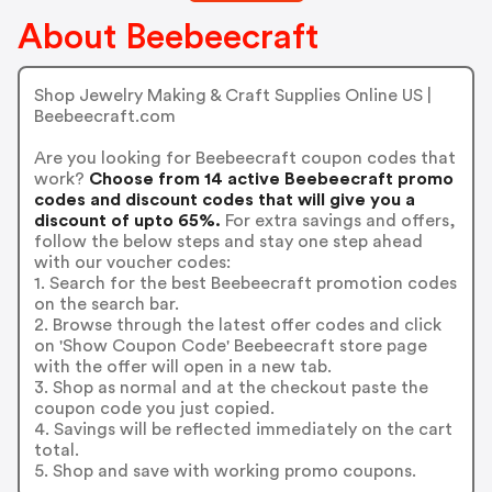
About Beebeecraft
Shop Jewelry Making & Craft Supplies Online US |
Beebeecraft.com
Are you looking for Beebeecraft coupon codes that
work?
Choose from 14 active Beebeecraft promo
codes and discount codes that will give you a
discount of upto 65%.
For extra savings and offers,
follow the below steps and stay one step ahead
with our voucher codes:
1. Search for the best Beebeecraft promotion codes
on the search bar.
2. Browse through the latest offer codes and click
on 'Show Coupon Code' Beebeecraft store page
with the offer will open in a new tab.
3. Shop as normal and at the checkout paste the
coupon code you just copied.
4. Savings will be reflected immediately on the cart
total.
5. Shop and save with working promo coupons.