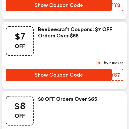
Show Coupon Code
ACFPY8
Beebeecraft Coupons: $7 OFF
$7
Orders Over $55
OFF
by ntucker
N
Show Coupon Code
WDNYS7
$8 OFF Orders Over $65
$8
OFF