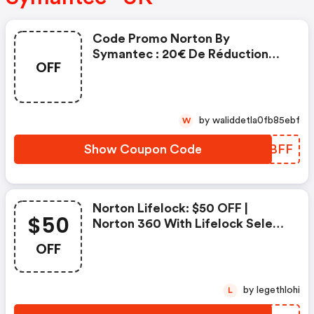
Code Promo Norton By
Symantec : 20€ De Réduction
OFF
Sur L'achat De Norton Security
Deluxe
by waliddetla0fb85ebf
W
Show Coupon Code
AZCBFF
Norton Lifelock: $50 OFF |
$50
Norton 360 With Lifelock Select
- Annual Subscription
OFF
by legethlohi
L