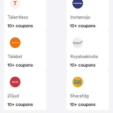
T
Talentless
Instamojo
10+ coupons
10+ coupons
Talabat
Royaloakindia
10+ coupons
10+ coupons
2Gud
Sharafdg
10+ coupons
10+ coupons