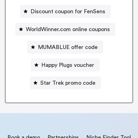
Discount coupon for FenSens
WorldWinner.com online coupons
MUMABLUE offer code
Happy Plugs voucher
Star Trek promo code
Book a demo
Partnerships
Niche Finder Tool