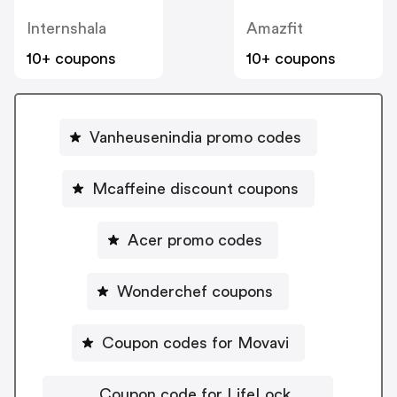
Internshala
Amazfit
10+ coupons
10+ coupons
Vanheusenindia promo codes
Mcaffeine discount coupons
Acer promo codes
Wonderchef coupons
Coupon codes for Movavi
Coupon code for LifeLock