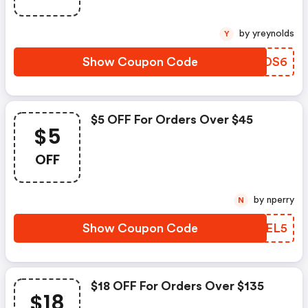
by yreynolds
Y
Show Coupon Code
QJTDS6
$5 OFF For Orders Over $45
$5
OFF
by nperry
N
Show Coupon Code
YWGEL5
$18 OFF For Orders Over $135
$18