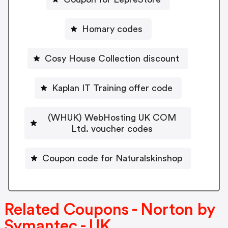
Homary codes
Cosy House Collection discount
Kaplan IT Training offer code
(WHUK) WebHosting UK COM
Ltd. voucher codes
Coupon code for Naturalskinshop
Related Coupons - Norton by
Symantec - UK