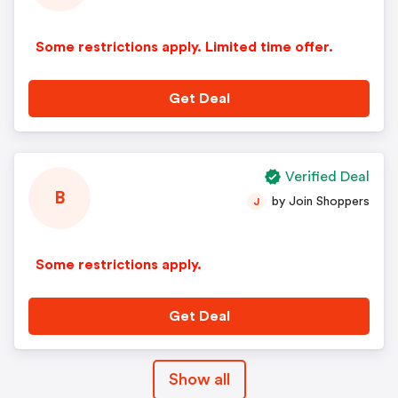
Some restrictions apply. Limited time offer.
Get Deal
Verified Deal
B
by Join Shoppers
J
Some restrictions apply.
Get Deal
Show all