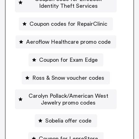
Identity Theft Services
Coupon codes for RepairClinic
Aeroflow Healthcare promo code
Coupon for Exam Edge
Ross & Snow voucher codes
Carolyn Pollack/American West
Jewelry promo codes
Sobelia offer code
Coupon for LepreStore