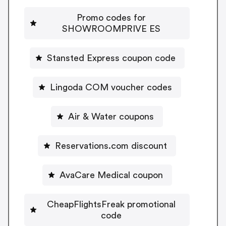
Promo codes for
SHOWROOMPRIVE ES
Stansted Express coupon code
Lingoda COM voucher codes
Air & Water coupons
Reservations.com discount
AvaCare Medical coupon
CheapFlightsFreak promotional
code