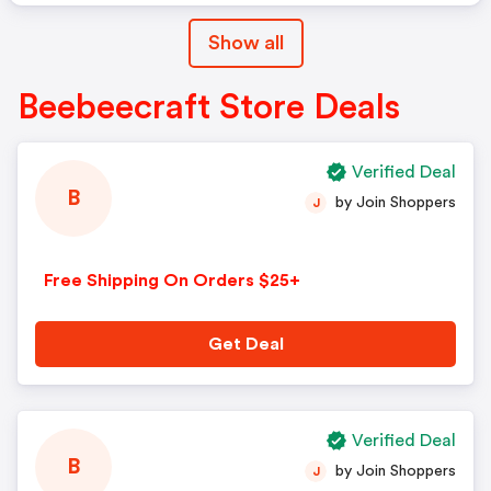
Show all
Beebeecraft Store Deals
Verified Deal
B
by Join Shoppers
J
Free Shipping On Orders $25+
Get Deal
Verified Deal
B
by Join Shoppers
J