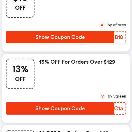
OFF
by aflores
A
Show Coupon Code
VKOB18
13% OFF For Orders Over $129
13%
OFF
by vgreen
V
Show Coupon Code
YBXC13