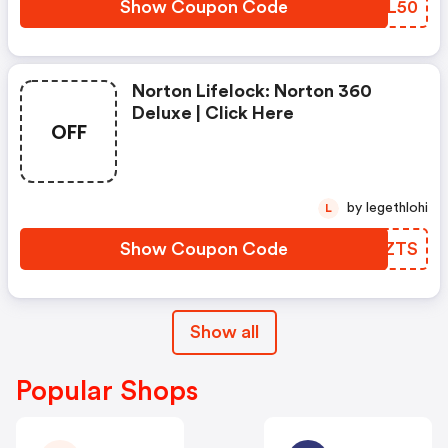
Show Coupon Code
JODL50
Norton Lifelock: Norton 360
Deluxe | Click Here
OFF
by legethlohi
L
Show Coupon Code
UGUZTS
Show all
Popular Shops