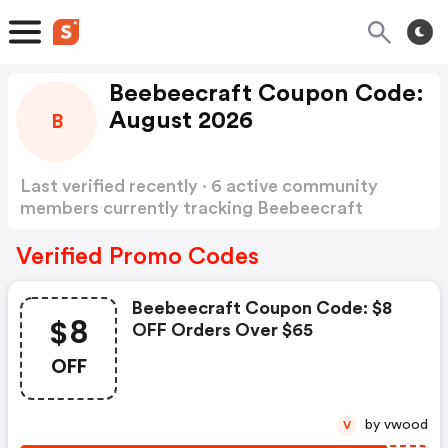
Beebeecraft Coupon Code:
August 2026
B
Last verified recently · 6 active community
members currently tracking Beebeecraft
Coupon Code
Show more
Verified Promo Codes
Beebeecraft Coupon Code: $8
$8
OFF Orders Over $65
OFF
by vwood
V