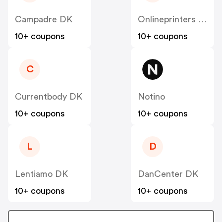
Campadre DK
Onlineprinters DK
10+ coupons
10+ coupons
C
Currentbody DK
Notino
10+ coupons
10+ coupons
L
D
Lentiamo DK
DanCenter DK
10+ coupons
10+ coupons