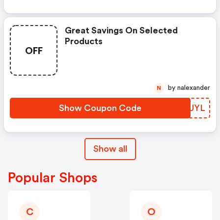
Great Savings On Selected
Products
OFF
by nalexander
N
Show Coupon Code
OTTUYL
Show all
Popular Shops
C
O