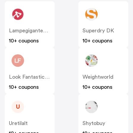
Lampegiganten DK
Superdry DK
10+ coupons
10+ coupons
Look Fantastic Denmark
Weightworld
10+ coupons
10+ coupons
U
Uretilalt
Shytobuy