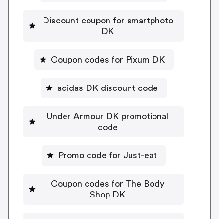
Discount coupon for smartphoto
DK
Coupon codes for Pixum DK
adidas DK discount code
Under Armour DK promotional
code
Promo code for Just-eat
Coupon codes for The Body
Shop DK