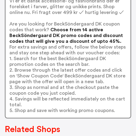
Vi er et dansk accessorie- og fashionbrand der er
forelsket i farver, glitter og unikke prints. Shop
online nu. Fri fragt over 499 kr ✓ hurtig levering ✓
Are you looking for BeckSöndergaard DK coupon
codes that work?
Choose from 14 active
BeckSöndergaard DK promo codes and discount
codes that will give you a discount of upto 45%.
For extra savings and offers, follow the below steps
and stay one step ahead with our voucher codes:
1. Search for the best BeckSöndergaard DK
promotion codes on the search bar.
2. Browse through the latest offer codes and click
on 'Show Coupon Code' BeckSöndergaard DK store
page with the offer will open in a new tab.
3. Shop as normal and at the checkout paste the
coupon code you just copied.
4. Savings will be reflected immediately on the cart
total.
5. Shop and save with working promo coupons.
Related Shops