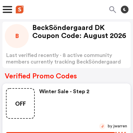
BeckSöndergaard DK
Coupon Code: August 2026
B
Last verified recently · 8 active community
members currently tracking BeckSöndergaard
DK Coupon Code
Show more
Verified Promo Codes
Winter Sale - Step 2
OFF
by jwarren
J