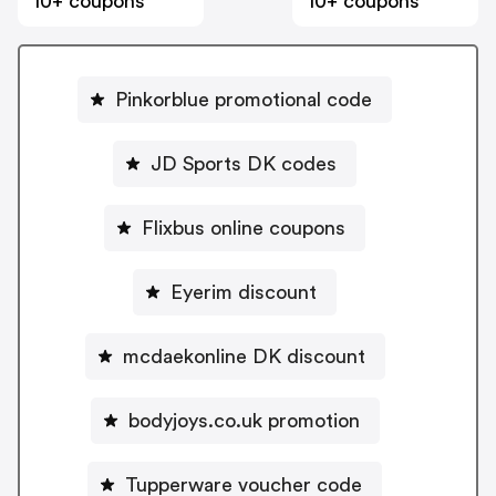
10+ coupons
10+ coupons
Pinkorblue promotional code
JD Sports DK codes
Flixbus online coupons
Eyerim discount
mcdaekonline DK discount
bodyjoys.co.uk promotion
Tupperware voucher code