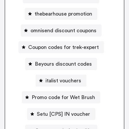
thebearhouse promotion
omnisend discount coupons
Coupon codes for trek-expert
Beyours discount codes
italist vouchers
Promo code for Wet Brush
Setu [CPS] IN voucher