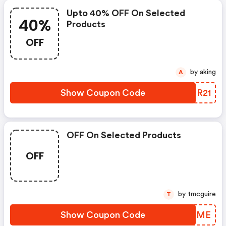
Upto 40% OFF On Selected
40%
Products
OFF
by aking
A
Show Coupon Code
SEDR21
OFF On Selected Products
OFF
by tmcguire
T
Show Coupon Code
UUPQME