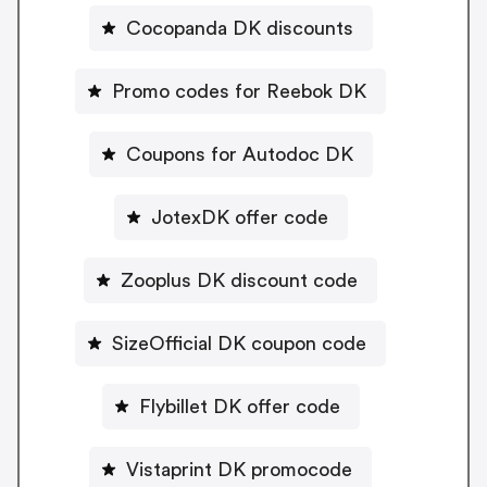
Cocopanda DK discounts
Promo codes for Reebok DK
Coupons for Autodoc DK
JotexDK offer code
Zooplus DK discount code
SizeOfficial DK coupon code
Flybillet DK offer code
Vistaprint DK promocode