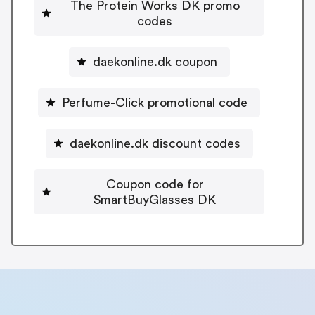
The Protein Works DK promo
codes
daekonline.dk coupon
Perfume-Click promotional code
daekonline.dk discount codes
Coupon code for
SmartBuyGlasses DK