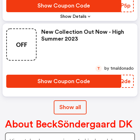
Show Coupon Code
TPJP5p
Show Details
New Collection Out Now - High
Summer 2023
OFF
by tmaldonado
T
Show Coupon Code
HJUQde
Show all
About BeckSöndergaard DK