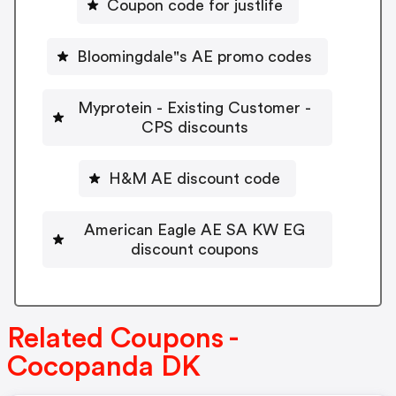
Coupon code for justlife
Bloomingdale"s AE promo codes
Myprotein - Existing Customer -
CPS discounts
H&M AE discount code
American Eagle AE SA KW EG
discount coupons
Related Coupons -
Cocopanda DK