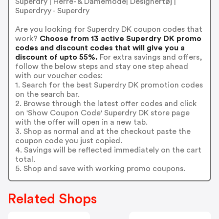
Superdry | Herre- & Damemode| Designertøj |
Superdryy - Superdry
Are you looking for Superdry DK coupon codes that
work?
Choose from 13 active Superdry DK promo
codes and discount codes that will give you a
discount of upto 55%.
For extra savings and offers,
follow the below steps and stay one step ahead
with our voucher codes:
1. Search for the best Superdry DK promotion codes
on the search bar.
2. Browse through the latest offer codes and click
on 'Show Coupon Code' Superdry DK store page
with the offer will open in a new tab.
3. Shop as normal and at the checkout paste the
coupon code you just copied.
4. Savings will be reflected immediately on the cart
total.
5. Shop and save with working promo coupons.
Related Shops