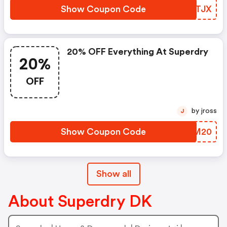
Show Coupon Code
PLATJX
20% OFF Everything At Superdry
20%
OFF
by jross
J
Show Coupon Code
GZOM20
Show all
About Superdry DK