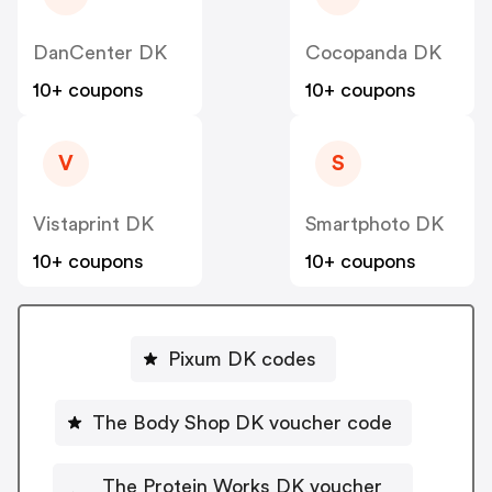
DanCenter DK
Cocopanda DK
10+ coupons
10+ coupons
V
S
Vistaprint DK
Smartphoto DK
10+ coupons
10+ coupons
Pixum DK codes
The Body Shop DK voucher code
The Protein Works DK voucher