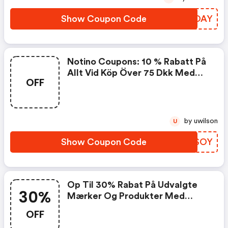
Show Coupon Code
OHEOAY
Notino Coupons: 10 % Rabatt På
Allt Vid Köp Över 75 Dkk Med
OFF
Koden
by uwilson
U
Show Coupon Code
TUKSOY
Op Til 30% Rabat På Udvalgte
30%
Mærker Og Produkter Med
Koden
OFF