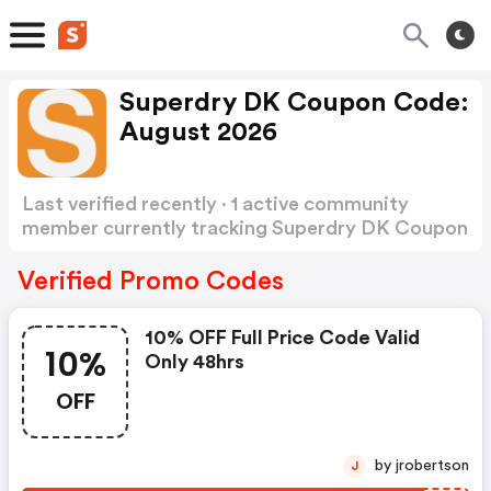
Superdry DK Coupon Code:
August 2026
Last verified recently · 1 active community
member currently tracking Superdry DK Coupon
Code
Show more
Verified Promo Codes
10% OFF Full Price Code Valid
10%
Only 48hrs
OFF
by jrobertson
J