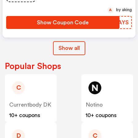
by aking
A
Show Coupon Code
LLAAYS
Show all
Popular Shops
C
Currentbody DK
Notino
10+ coupons
10+ coupons
D
C