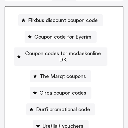
Flixbus discount coupon code
Coupon code for Eyerim
Coupon codes for mcdaekonline
DK
The Marqt coupons
Circa coupon codes
Durfi promotional code
Uretilalt vouchers