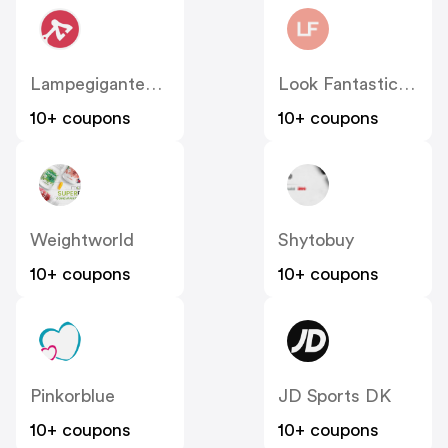
Lampegiganten DK
Look Fantastic Denmark
10+ coupons
10+ coupons
Weightworld
Shytobuy
10+ coupons
10+ coupons
Pinkorblue
JD Sports DK
10+ coupons
10+ coupons