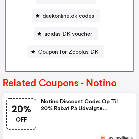
daekonline.dk codes
adidas DK voucher
Coupon for Zooplus DK
Related Coupons - Notino
Notino Discount Code: Op Til
20%
20% Rabat På Udvalgte
Produkter Med Koden
OFF
by mwilliams
M