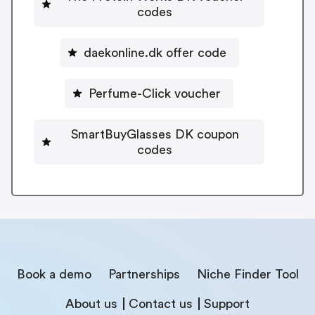
codes
daekonline.dk offer code
Perfume-Click voucher
SmartBuyGlasses DK coupon
codes
Book a demo
Partnerships
Niche Finder Tool
About us
Contact us
Support