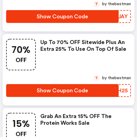
by thebestman
T
Show Coupon Code
CXYJAY
Up To 70% OFF Sitewide Plus An
70%
Extra 25% To Use On Top Of Sale
OFF
by thebestman
T
Show Coupon Code
KNKH25
Grab An Extra 15% OFF The
15%
Protein Works Sale
OFF