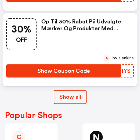
Op Til 30% Rabat På Udvalgte
30%
Mærker Og Produkter Med
Koden
OFF
by ajenkins
A
Show Coupon Code
ECJHYS
Show all
Popular Shops
C