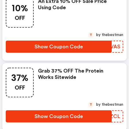
An Extra 10% OFF Sale Price
10%
Using Code
OFF
by thebestman
T
Show Coupon Code
LYPVAS
Grab 37% OFF The Protein
37%
Works Sitewide
OFF
by thebestman
T
Show Coupon Code
IMAZCL