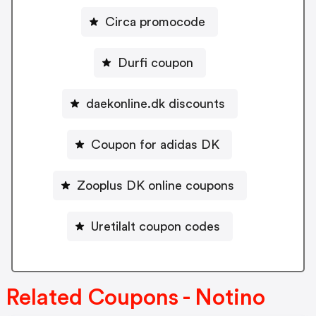
Circa promocode
Durfi coupon
daekonline.dk discounts
Coupon for adidas DK
Zooplus DK online coupons
Uretilalt coupon codes
Related Coupons - Notino