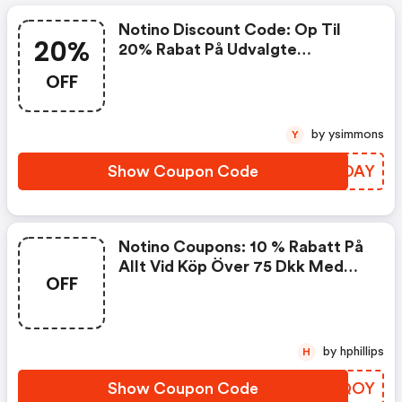
Notino Discount Code: Op Til
20%
20% Rabat På Udvalgte
Produkter Med Koden
OFF
by ysimmons
Y
Show Coupon Code
DYMOAY
Notino Coupons: 10 % Rabatt På
Allt Vid Köp Över 75 Dkk Med
OFF
Koden
by hphillips
H
Show Coupon Code
VUVQOY