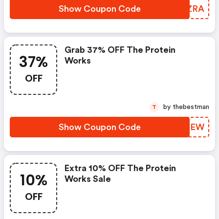
Show Coupon Code
CAOZRA
Grab 37% OFF The Protein
37%
Works
OFF
by thebestman
T
Show Coupon Code
CXZOEW
Extra 10% OFF The Protein
10%
Works Sale
OFF