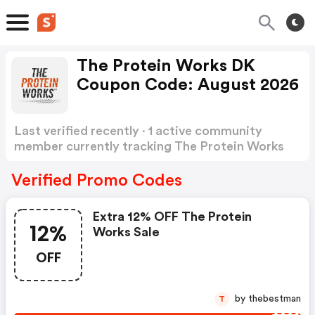
The Protein Works DK
Coupon Code: August 2026
Last verified recently · 1 active community
member currently tracking The Protein Works
DK Coupon Code
Show more
Verified Promo Codes
Extra 12% OFF The Protein
12%
Works Sale
OFF
by thebestman
T