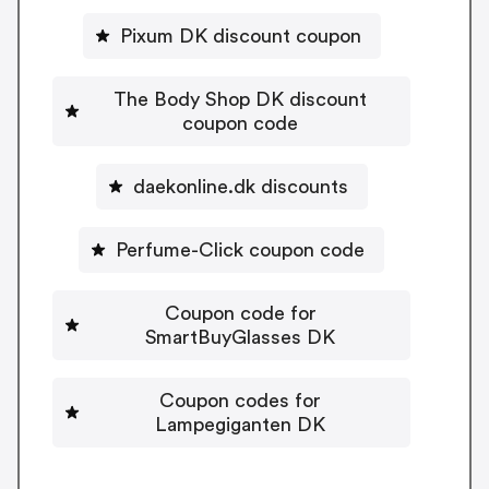
Pixum DK discount coupon
The Body Shop DK discount
coupon code
daekonline.dk discounts
Perfume-Click coupon code
Coupon code for
SmartBuyGlasses DK
Coupon codes for
Lampegiganten DK