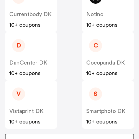
Currentbody DK
Notino
10+ coupons
10+ coupons
D
C
DanCenter DK
Cocopanda DK
10+ coupons
10+ coupons
V
S
Vistaprint DK
Smartphoto DK
10+ coupons
10+ coupons