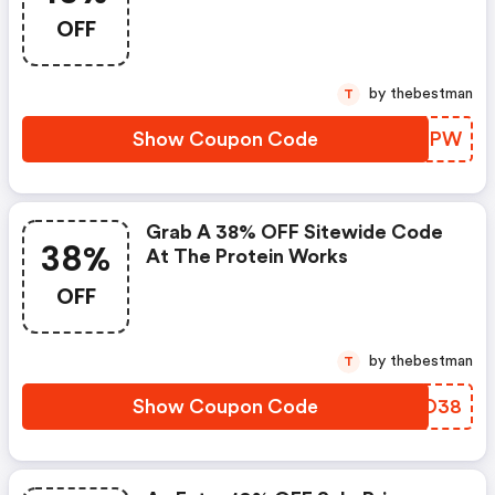
OFF
by thebestman
T
Show Coupon Code
CUNBPW
Grab A 38% OFF Sitewide Code
38%
At The Protein Works
OFF
by thebestman
T
Show Coupon Code
SKMO38