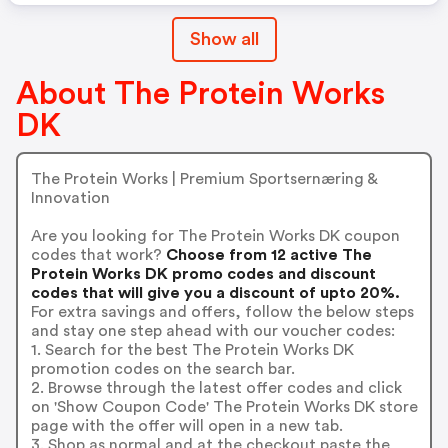
Show all
About The Protein Works
DK
The Protein Works | Premium Sportsernæring &
Innovation
Are you looking for The Protein Works DK coupon
codes that work?
Choose from 12 active The
Protein Works DK promo codes and discount
codes that will give you a discount of upto 20%.
For extra savings and offers, follow the below steps
and stay one step ahead with our voucher codes:
1. Search for the best The Protein Works DK
promotion codes on the search bar.
2. Browse through the latest offer codes and click
on 'Show Coupon Code' The Protein Works DK store
page with the offer will open in a new tab.
3. Shop as normal and at the checkout paste the