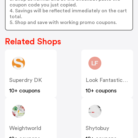
coupon code you just copied.
4. Savings will be reflected immediately on the cart
total.
5. Shop and save with working promo coupons.
Related Shops
Superdry DK
Look Fantastic Denmark
10+ coupons
10+ coupons
Weightworld
Shytobuy