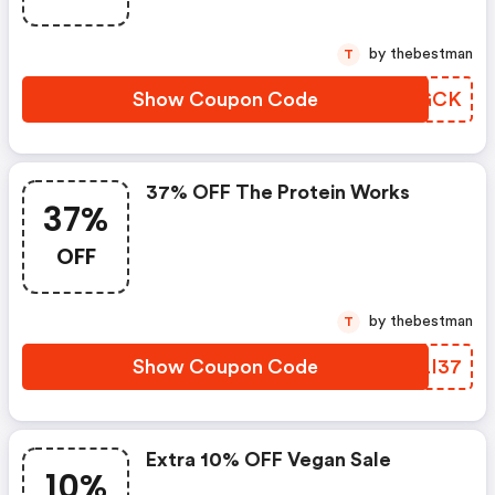
by thebestman
T
Show Coupon Code
REWGCK
37% OFF The Protein Works
37%
OFF
by thebestman
T
Show Coupon Code
ALLI37
Extra 10% OFF Vegan Sale
10%