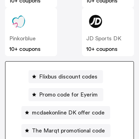
10+ coupons
10+ coupons
Pinkorblue
JD Sports DK
10+ coupons
10+ coupons
Flixbus discount codes
Promo code for Eyerim
mcdaekonline DK offer code
The Marqt promotional code