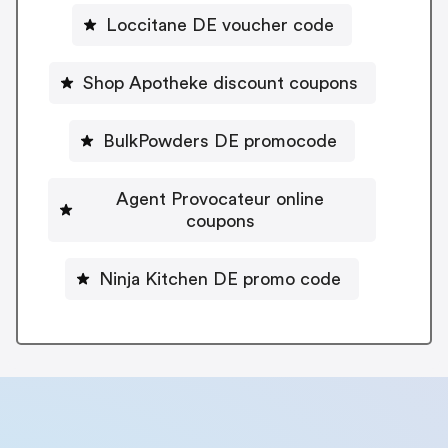
Loccitane DE voucher code
Shop Apotheke discount coupons
BulkPowders DE promocode
Agent Provocateur online
coupons
Ninja Kitchen DE promo code