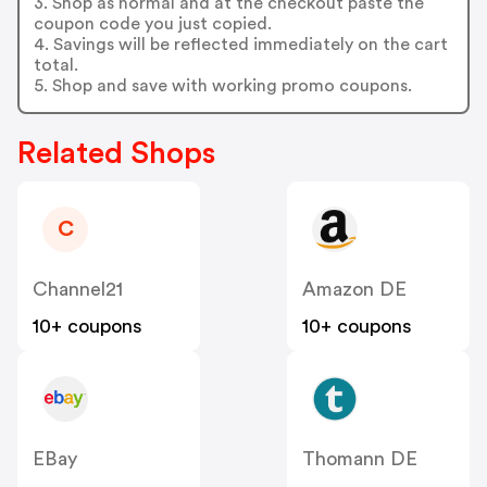
3. Shop as normal and at the checkout paste the
coupon code you just copied.
4. Savings will be reflected immediately on the cart
total.
5. Shop and save with working promo coupons.
Related Shops
C
Channel21
Amazon DE
10+ coupons
10+ coupons
EBay
Thomann DE