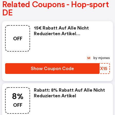
Related Coupons - Hop-sport
DE
15€ Rabatt Auf Alle Nicht
Reduzierten Artikel
OFF
Mindestbestellwert: 150€
by mjones
M
Show Coupon Code
BHCX15
Rabatt: 8% Rabatt Auf Alle Nicht
8%
Reduzierten Artikel
OFF