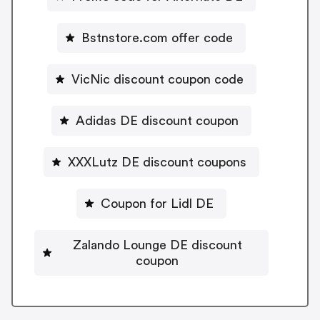
Bstnstore.com offer code
VicNic discount coupon code
Adidas DE discount coupon
XXXLutz DE discount coupons
Coupon for Lidl DE
Zalando Lounge DE discount
coupon