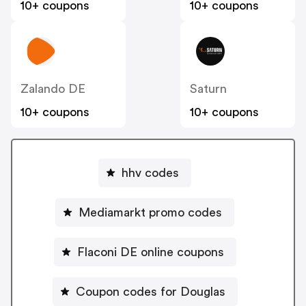
10+ coupons
10+ coupons
Zalando DE
Saturn
10+ coupons
10+ coupons
hhv codes
Mediamarkt promo codes
Flaconi DE online coupons
Coupon codes for Douglas