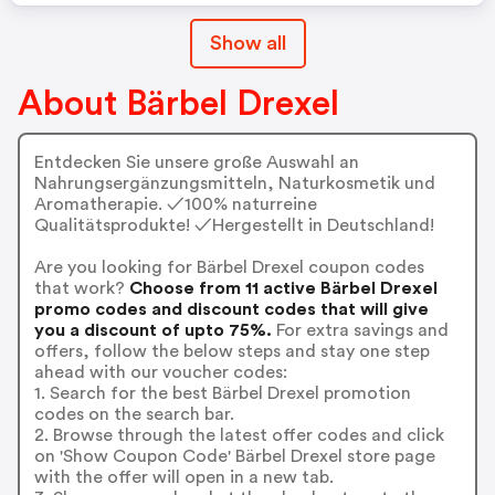
Show all
About Bärbel Drexel
Entdecken Sie unsere große Auswahl an
Nahrungsergänzungsmitteln, Naturkosmetik und
Aromatherapie. ✓100% naturreine
Qualitätsprodukte! ✓Hergestellt in Deutschland!
Are you looking for Bärbel Drexel coupon codes
that work?
Choose from 11 active Bärbel Drexel
promo codes and discount codes that will give
you a discount of upto 75%.
For extra savings and
offers, follow the below steps and stay one step
ahead with our voucher codes:
1. Search for the best Bärbel Drexel promotion
codes on the search bar.
2. Browse through the latest offer codes and click
on 'Show Coupon Code' Bärbel Drexel store page
with the offer will open in a new tab.