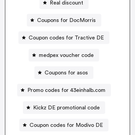
Real discount
Coupons for DocMorris
Coupon codes for Tractive DE
medpex voucher code
Coupons for asos
Promo codes for 43einhalb.com
Kickz DE promotional code
Coupon codes for Modivo DE