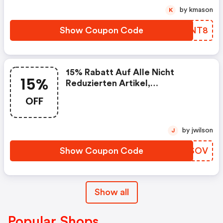
by kmason
K
Show Coupon Code
QIBNT8
15% Rabatt Auf Alle Nicht
15%
Reduzierten Artikel,
Mindestbestellwert: 150€
OFF
by jwilson
J
Show Coupon Code
XVVSOV
Show all
Popular Shops