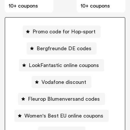
10+ coupons
10+ coupons
Promo code for Hop-sport
Bergfreunde DE codes
LookFantastic online coupons
Vodafone discount
Fleurop Blumenversand codes
Women's Best EU online coupons