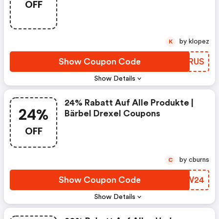
OFF
by klopez
K
Show Coupon Code
XTGRUS
Show Details
24% Rabatt Auf Alle Produkte |
24%
Bärbel Drexel Coupons
OFF
by cburns
C
Show Coupon Code
TNFW24
Show Details