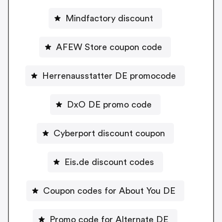
Mindfactory discount
AFEW Store coupon code
Herrenausstatter DE promocode
DxO DE promo code
Cyberport discount coupon
Eis.de discount codes
Coupon codes for About You DE
Promo code for Alternate DE