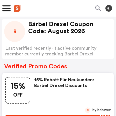
Bärbel Drexel Coupon
Code: August 2026
B
Last verified recently · 1 active community
member currently tracking Bärbel Drexel
Coupon Code
Show more
Verified Promo Codes
15% Rabatt Für Neukunden:
15%
Bärbel Drexel Discounts
OFF
by bchavez
B