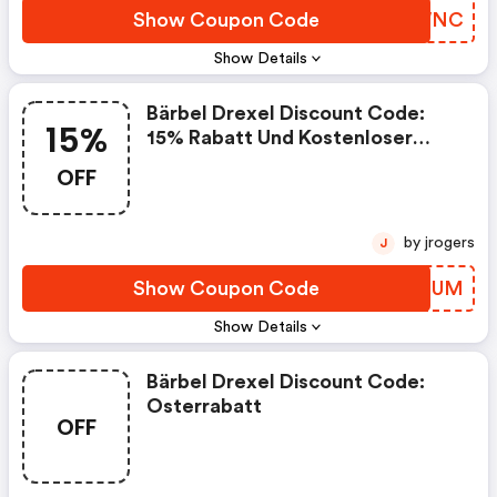
Show Coupon Code
YRZWNC
Show Details
Bärbel Drexel Discount Code:
15%
15% Rabatt Und Kostenloser
Versand
OFF
by jrogers
J
Show Coupon Code
ZIYFUM
Show Details
Bärbel Drexel Discount Code:
Osterrabatt
OFF