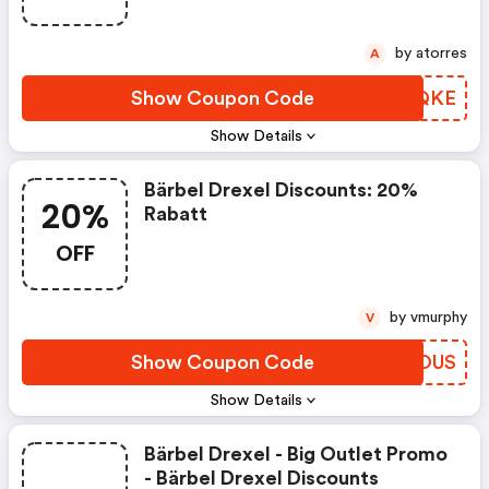
by atorres
A
Show Coupon Code
VDWQKE
Show Details
Bärbel Drexel Discounts: 20%
20%
Rabatt
OFF
by vmurphy
V
Show Coupon Code
YWKOUS
Show Details
Bärbel Drexel - Big Outlet Promo
- Bärbel Drexel Discounts