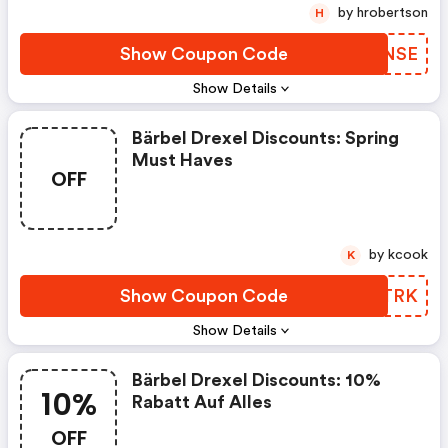
by hrobertson
H
Show Coupon Code
WJFNSE
Show Details
Bärbel Drexel Discounts: Spring
Must Haves
OFF
by kcook
K
Show Coupon Code
AAZTRK
Show Details
Bärbel Drexel Discounts: 10%
10%
Rabatt Auf Alles
OFF