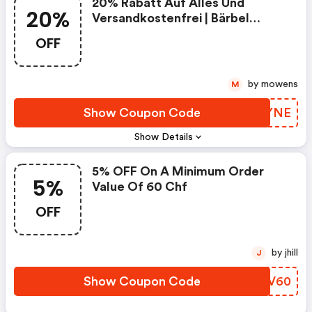
20% Rabatt Auf Alles Und
20%
Versandkostenfrei | Bärbel
Drexel Coupon Code
OFF
by mowens
M
Show Coupon Code
VAQYNE
Show Details
5% OFF On A Minimum Order
5%
Value Of 60 Chf
OFF
by jhill
J
Show Coupon Code
MJLV60