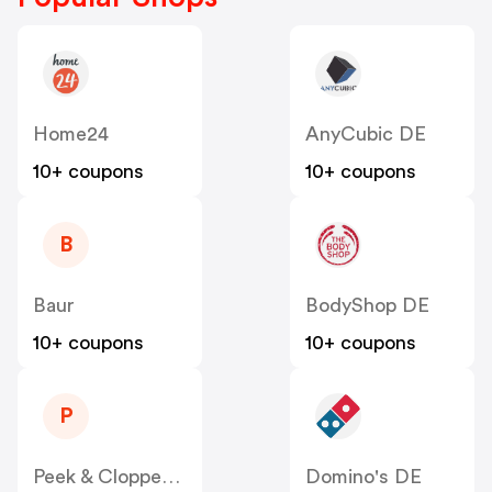
Home24
AnyCubic DE
10+ coupons
10+ coupons
B
Baur
BodyShop DE
10+ coupons
10+ coupons
P
Peek & Cloppenburg
Domino's DE