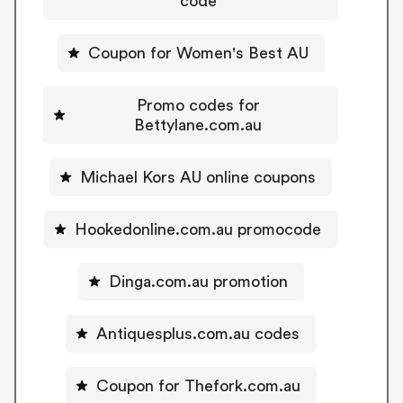
code
Coupon for Women's Best AU
Promo codes for
Bettylane.com.au
Michael Kors AU online coupons
Hookedonline.com.au promocode
Dinga.com.au promotion
Antiquesplus.com.au codes
Coupon for Thefork.com.au