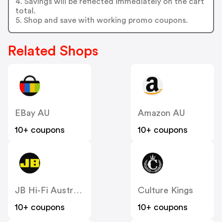
4. Savings will be reflected immediately on the cart
total.
5. Shop and save with working promo coupons.
Related Shops
EBay AU
Amazon AU
10+ coupons
10+ coupons
JB Hi-Fi Australia
Culture Kings
10+ coupons
10+ coupons