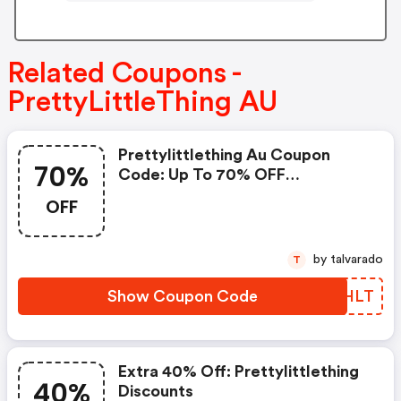
Related Coupons -
PrettyLittleThing AU
Prettylittlething Au Coupon
70%
Code: Up To 70% OFF
Everything + Extra 12% OFF
OFF
by talvarado
T
Show Coupon Code
UBPHLT
Extra 40% Off: Prettylittlething
40%
Discounts