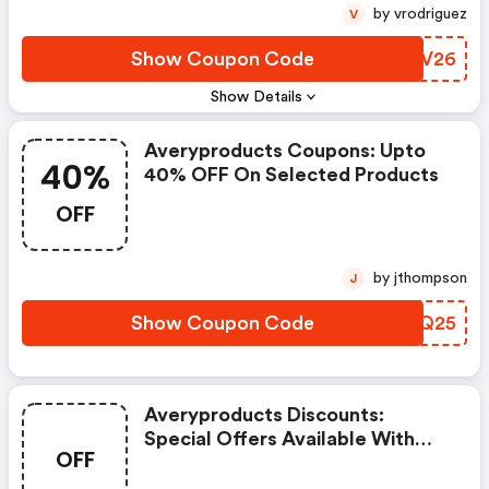
by vrodriguez
V
Show Coupon Code
COPV26
Show Details
Averyproducts Coupons: Upto
40%
40% OFF On Selected Products
OFF
by jthompson
J
Show Coupon Code
LOKQ25
Averyproducts Discounts:
Special Offers Available With
OFF
Selected Produces