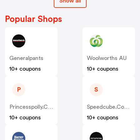
Show all
Popular Shops
Generalpants
Woolworths AU
10+ coupons
10+ coupons
P
S
Princesspolly.com.au
Speedcube.com.au
10+ coupons
10+ coupons