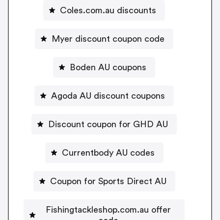
Coles.com.au discounts
Myer discount coupon code
Boden AU coupons
Agoda AU discount coupons
Discount coupon for GHD AU
Currentbody AU codes
Coupon for Sports Direct AU
Fishingtackleshop.com.au offer