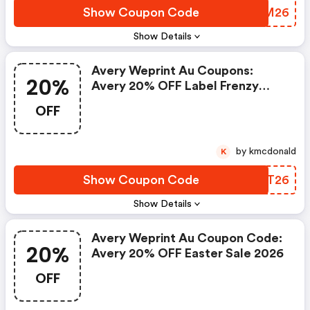
Show Coupon Code
VZTM26
Show Details
Avery Weprint Au Coupons:
20%
Avery 20% OFF Label Frenzy
Sale 2026
OFF
by kmcdonald
K
Show Coupon Code
JKET26
Show Details
Avery Weprint Au Coupon Code:
20%
Avery 20% OFF Easter Sale 2026
OFF