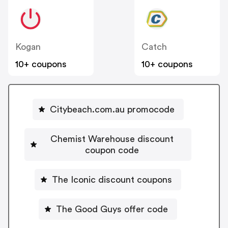
Kogan
Catch
10+ coupons
10+ coupons
Citybeach.com.au promocode
Chemist Warehouse discount
coupon code
The Iconic discount coupons
The Good Guys offer code