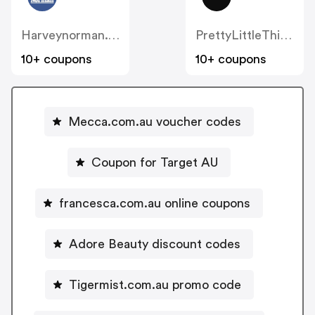
Harveynorman.com.au
PrettyLittleThing AU
10+ coupons
10+ coupons
Mecca.com.au voucher codes
Coupon for Target AU
francesca.com.au online coupons
Adore Beauty discount codes
Tigermist.com.au promo code