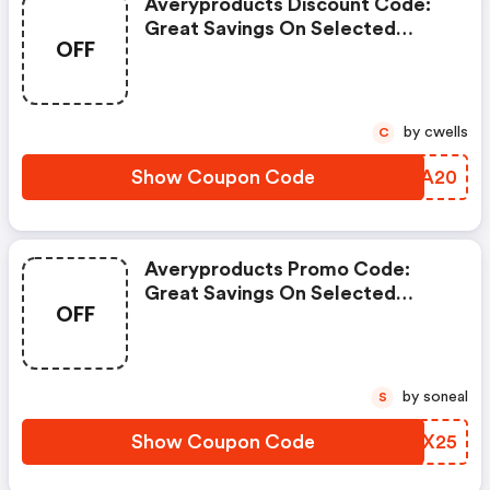
Averyproducts Discount Code:
Great Savings On Selected
OFF
Products
by cwells
C
Show Coupon Code
NJAA20
Averyproducts Promo Code:
Great Savings On Selected
OFF
Products
by soneal
S
Show Coupon Code
CUSX25