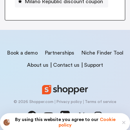
Milano Republic discount coupon
Book a demo
Partnerships
Niche Finder Tool
About us
Contact us
Support
© 2026 Shopper.com
Privacy policy
Terms of service
By using this website you agree to our
Cookie
policy