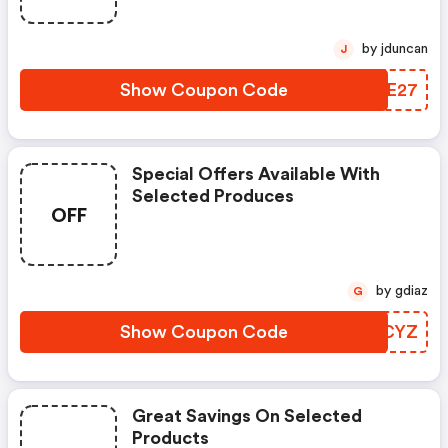
by jduncan
J
Show Coupon Code
KXIE27
Special Offers Available With
Selected Produces
OFF
by gdiaz
G
Show Coupon Code
WNCYZ
Great Savings On Selected
Products