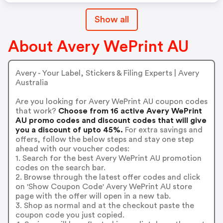
Show all
About Avery WePrint AU
Avery - Your Label, Stickers & Filing Experts | Avery
Australia
Are you looking for Avery WePrint AU coupon codes
that work?
Choose from 16 active Avery WePrint
AU promo codes and discount codes that will give
you a discount of upto 45%.
For extra savings and
offers, follow the below steps and stay one step
ahead with our voucher codes:
1. Search for the best Avery WePrint AU promotion
codes on the search bar.
2. Browse through the latest offer codes and click
on 'Show Coupon Code' Avery WePrint AU store
page with the offer will open in a new tab.
3. Shop as normal and at the checkout paste the
coupon code you just copied.