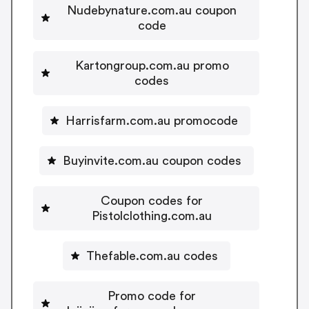
Nudebynature.com.au coupon
code
Kartongroup.com.au promo
codes
Harrisfarm.com.au promocode
Buyinvite.com.au coupon codes
Coupon codes for
Pistolclothing.com.au
Thefable.com.au codes
Promo code for