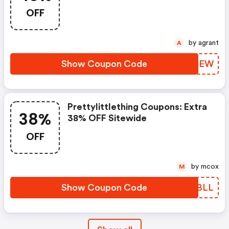
OFF
by agrant
A
Show Coupon Code
JDIGEW
Prettylittlething Coupons: Extra
38%
38% OFF Sitewide
OFF
by mcox
M
Show Coupon Code
TTPBLL