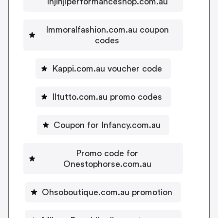
Injinjiperformanceshop.com.au
Immoralfashion.com.au coupon
codes
Kappi.com.au voucher code
Iltutto.com.au promo codes
Coupon for Infancy.com.au
Promo code for
Onestophorse.com.au
Ohsoboutique.com.au promotion