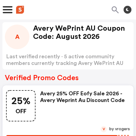
Avery WePrint AU Coupon
Code: August 2026
A
Last verified recently · 5 active community
members currently tracking Avery WePrint AU
Coupon Code
Show more
Verified Promo Codes
Avery 25% OFF Eofy Sale 2026 -
25%
Avery Weprint Au Discount Code
OFF
by vrogers
V