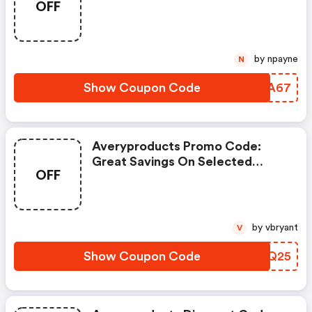
OFF
by npayne
N
Show Coupon Code
QMHA67
Averyproducts Promo Code:
Great Savings On Selected
OFF
Products
by vbryant
V
Show Coupon Code
IYMQ25