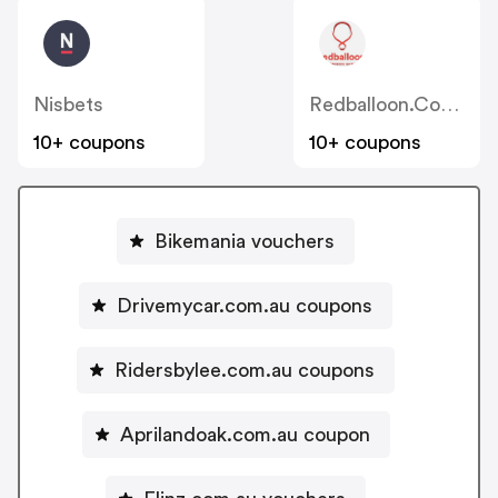
Nisbets
Redballoon.com.au
10+ coupons
10+ coupons
Bikemania vouchers
Drivemycar.com.au coupons
Ridersbylee.com.au coupons
Aprilandoak.com.au coupon