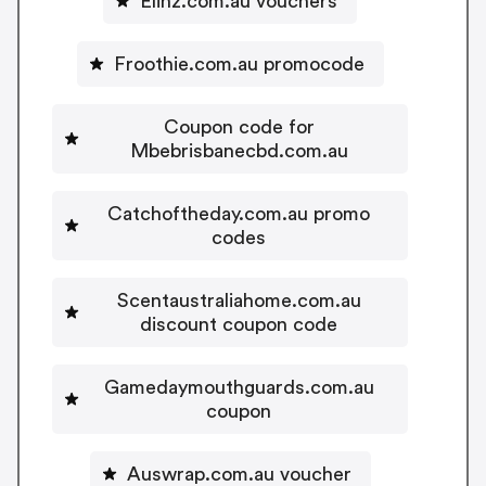
Elinz.com.au vouchers
Froothie.com.au promocode
Coupon code for
Mbebrisbanecbd.com.au
Catchoftheday.com.au promo
codes
Scentaustraliahome.com.au
discount coupon code
Gamedaymouthguards.com.au
coupon
Auswrap.com.au voucher