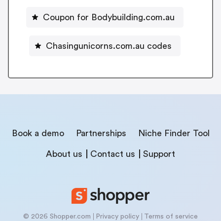
Coupon for Bodybuilding.com.au
Chasingunicorns.com.au codes
Book a demo
Partnerships
Niche Finder Tool
About us
Contact us
Support
© 2026 Shopper.com
Privacy policy
Terms of service