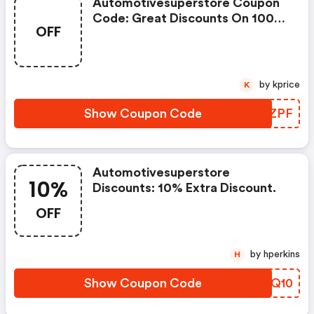
Automotivesuperstore Coupon
Code: Great Discounts On 1000s
OFF
Of Items
by kprice
K
Show Coupon Code
ONTZPF
Automotivesuperstore
10%
Discounts: 10% Extra Discount.
OFF
by hperkins
H
Show Coupon Code
NYBQ10