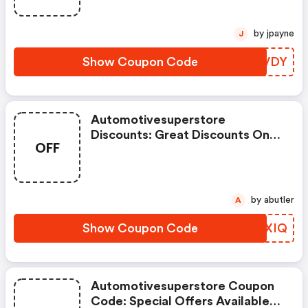
by jpayne
J
Show Coupon Code
FMVVDY
Automotivesuperstore
Discounts: Great Discounts On
OFF
1000s Of Items
by abutler
A
Show Coupon Code
QBXXIQ
Automotivesuperstore Coupon
Code: Special Offers Available