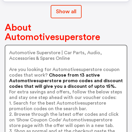
Show all
About
Automotivesuperstore
Automotive Superstore | Car Parts, Audio,
Accessories & Spares Online
Are you looking for Automotivesuperstore coupon
codes that work?
Choose from 13 active
Automotivesuperstore promo codes and discount
codes that will give you a discount of upto 15%.
For extra savings and offers, follow the below steps
and stay one step ahead with our voucher codes:
1. Search for the best Automotivesuperstore
promotion codes on the search bar.
2. Browse through the latest offer codes and click
on 'Show Coupon Code' Automotivesuperstore
store page with the offer will open in a new tab.
3. Shop as normal and at the checkout paste the