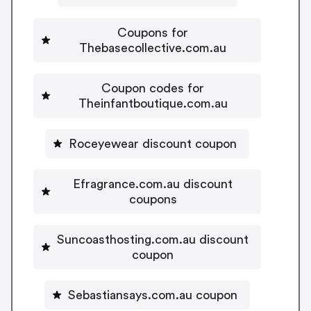
Coupons for
Thebasecollective.com.au
Coupon codes for
Theinfantboutique.com.au
Roceyewear discount coupon
Efragrance.com.au discount
coupons
Suncoasthosting.com.au discount
coupon
Sebastiansays.com.au coupon