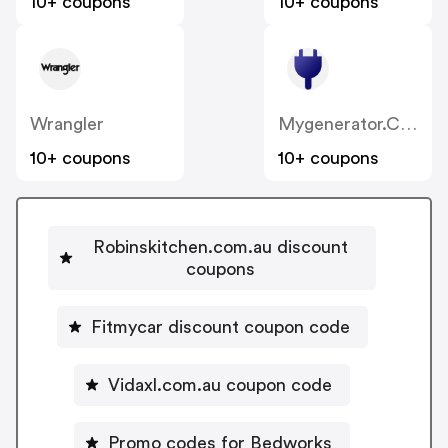
10+ coupons
10+ coupons
Wrangler
Mygenerator.com.au
10+ coupons
10+ coupons
Robinskitchen.com.au discount
coupons
Fitmycar discount coupon code
Vidaxl.com.au coupon code
Promo codes for Bedworks