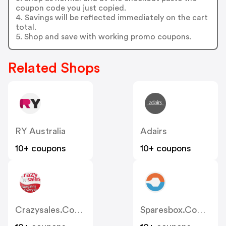
coupon code you just copied.
4. Savings will be reflected immediately on the cart
total.
5. Shop and save with working promo coupons.
Related Shops
RY Australia
Adairs
10+ coupons
10+ coupons
Crazysales.com.au
Sparesbox.com.au