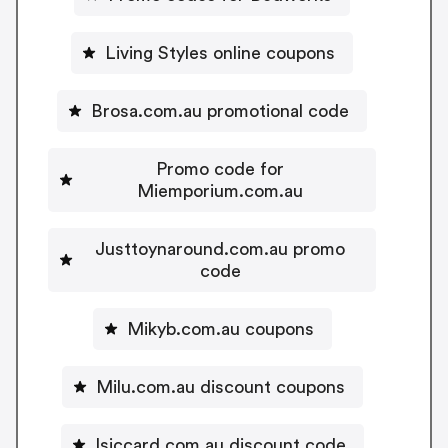
Living Styles online coupons
Brosa.com.au promotional code
Promo code for
Miemporium.com.au
Justtoynaround.com.au promo
code
Mikyb.com.au coupons
Milu.com.au discount coupons
Isiccard.com.au discount code