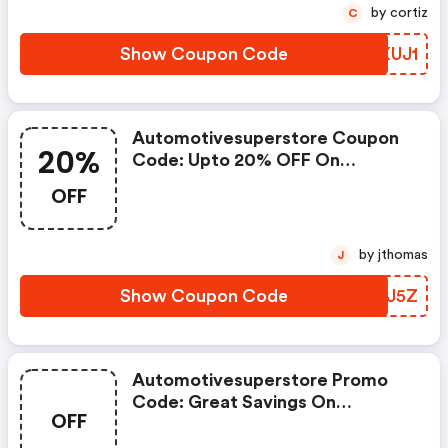
by cortiz
C
Show Coupon Code
WVXUJ1
Automotivesuperstore Coupon
20%
Code: Upto 20% OFF On
Selected Products
OFF
by jthomas
J
Show Coupon Code
DSSJ5Z
Automotivesuperstore Promo
Code: Great Savings On
OFF
Selected Products