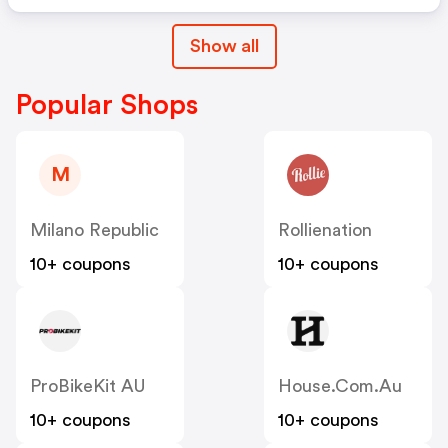
Show all
Popular Shops
M
Milano Republic
Rollienation
10+ coupons
10+ coupons
ProBikeKit AU
House.com.au
10+ coupons
10+ coupons