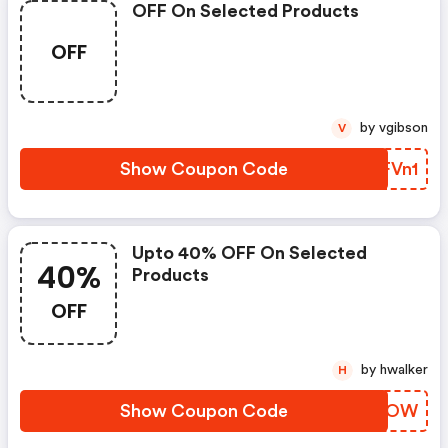
OFF On Selected Products
OFF
by vgibson
V
Show Coupon Code
OGFVn1
Upto 40% OFF On Selected
40%
Products
OFF
by hwalker
H
Show Coupon Code
QIRAOW