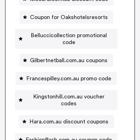
Coupon for Oakshotelsresorts
Belluccicollection promotional
code
Gilbertnetball.com.au coupons
Francespilley.com.au promo code
Kingstonhill.com.au voucher
codes
Hara.com.au discount coupons
Fashionflash.com.au coupon code