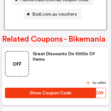
Bodi.com.au vouchers
Related Coupons - Bikemania
Great Discounts On 1000s Of
Items
OFF
by uallen
U
Show Coupon Code
IORBOW