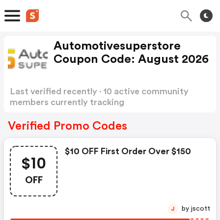
Automotivesuperstore
Coupon Code: August 2026
Last verified recently · 10 active community
members currently tracking
Automotivesuperstore Coupon Code
Show
more
Verified Promo Codes
$10 OFF First Order Over $150
$10
OFF
by jscott
J