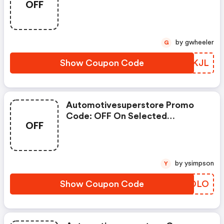
OFF
With Selected Produces
by gwheeler
G
Show Coupon Code
CQSKJL
Automotivesuperstore Promo
Code: OFF On Selected
OFF
Products
by ysimpson
Y
Show Coupon Code
ZVQOLO