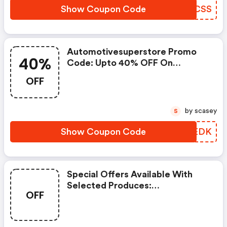
Show Coupon Code
KFNCSS
Automotivesuperstore Promo
40%
Code: Upto 40% OFF On
Selected Products
OFF
by scasey
S
Show Coupon Code
HLXEDK
Special Offers Available With
Selected Produces:
OFF
Automotivesuperstore Discount
Code