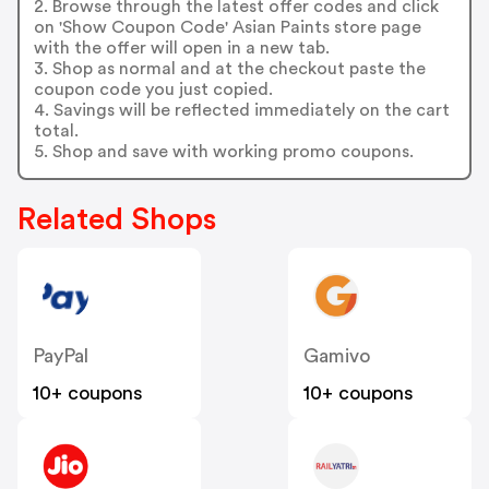
2. Browse through the latest offer codes and click
on 'Show Coupon Code' Asian Paints store page
with the offer will open in a new tab.
3. Shop as normal and at the checkout paste the
coupon code you just copied.
4. Savings will be reflected immediately on the cart
total.
5. Shop and save with working promo coupons.
Related Shops
PayPal
Gamivo
10+ coupons
10+ coupons