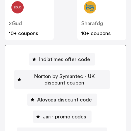
2Gud
Sharafdg
10+ coupons
10+ coupons
Indiatimes offer code
Norton by Symantec - UK
discount coupon
Aloyoga discount code
Jarir promo codes