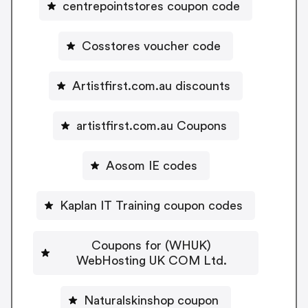
centrepointstores coupon code
Cosstores voucher code
Artistfirst.com.au discounts
artistfirst.com.au Coupons
Aosom IE codes
Kaplan IT Training coupon codes
Coupons for (WHUK)
WebHosting UK COM Ltd.
Naturalskinshop coupon