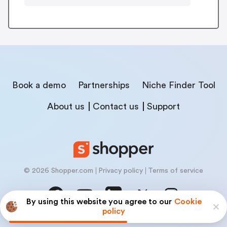
Book a demo
Partnerships
Niche Finder Tool
About us
Contact us
Support
© 2026 Shopper.com
Privacy policy
Terms of service
By using this website you agree to our
Cookie
policy