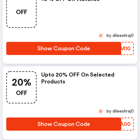
OFF
by dileeshraj0
D
Show Coupon Code
OSVM10
Upto 20% OFF On Selected
20%
Products
OFF
by dileeshraj0
D
Show Coupon Code
MAJA00