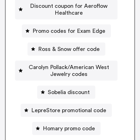
Discount coupon for Aeroflow
Healthcare
Promo codes for Exam Edge
Ross & Snow offer code
Carolyn Pollack/American West
Jewelry codes
Sobelia discount
LepreStore promotional code
Homary promo code