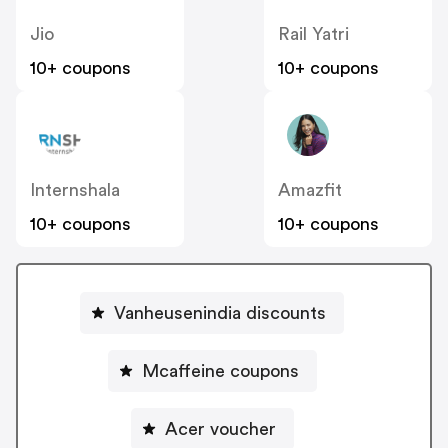
Jio
Rail Yatri
10+ coupons
10+ coupons
Internshala
Amazfit
10+ coupons
10+ coupons
Vanheusenindia discounts
Mcaffeine coupons
Acer voucher