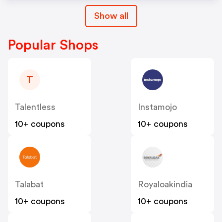
Show all
Popular Shops
T
Talentless
Instamojo
10+ coupons
10+ coupons
Talabat
Royaloakindia
10+ coupons
10+ coupons