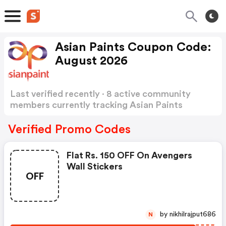
Asian Paints Coupon Code:
August 2026
Last verified recently · 8 active community
members currently tracking Asian Paints
Coupon Code
Show more
Verified Promo Codes
Flat Rs. 150 OFF On Avengers
Wall Stickers
OFF
by nikhilrajput686
N