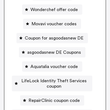
Wonderchef offer code
Movavi voucher codes
Coupon for asgoodasnew DE
asgoodasnew DE Coupons
Aquatalia voucher code
LifeLock Identity Theft Services
coupon
RepairClinic coupon code