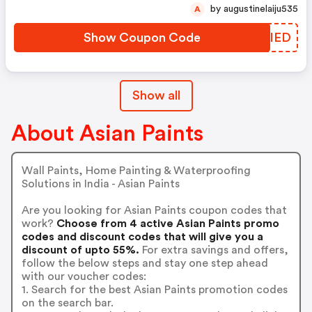
by augustinelaiju535
A
Show Coupon Code
RQYIED
Show all
About Asian Paints
Wall Paints, Home Painting & Waterproofing
Solutions in India - Asian Paints
Are you looking for Asian Paints coupon codes that
work?
Choose from 4 active Asian Paints promo
codes and discount codes that will give you a
discount of upto 55%.
For extra savings and offers,
follow the below steps and stay one step ahead
with our voucher codes:
1. Search for the best Asian Paints promotion codes
on the search bar.