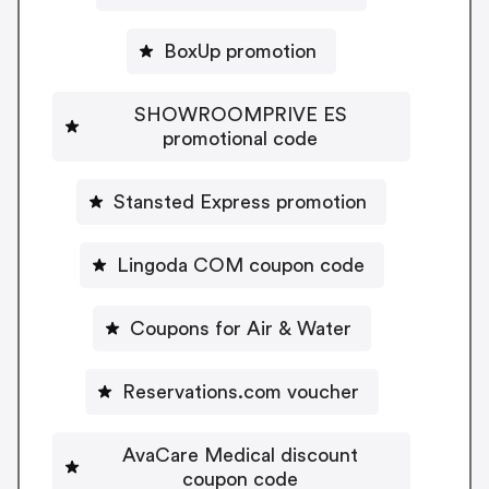
BoxUp promotion
SHOWROOMPRIVE ES
promotional code
Stansted Express promotion
Lingoda COM coupon code
Coupons for Air & Water
Reservations.com voucher
AvaCare Medical discount
coupon code