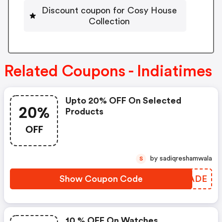
Discount coupon for Cosy House
Collection
Related Coupons - Indiatimes
Upto 20% OFF On Selected
20%
Products
OFF
by sadiqreshamwala
S
Show Coupon Code
UAVADE
10 % OFF On Watches