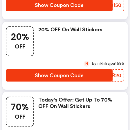
Show Coupon Code
SBQI50
20% OFF On Wall Stickers
20%
OFF
by nikhilrajput686
N
Show Coupon Code
BLJR20
Today's Offer: Get Up To 70%
70%
OFF On Wall Stickers
OFF