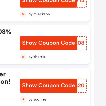
Show Coupon Code
KPGV15
by mjackson
M
 08%
Show Coupon Code
IBSS08
by kharris
K
er
pon!
Show Coupon Code
OYTB20
by sconley
S