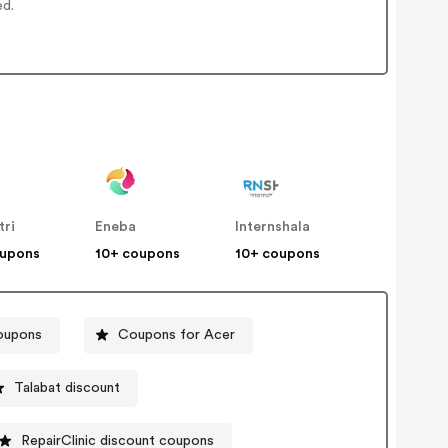
ed.
tri
Eneba
Internshala
oupons
10+ coupons
10+ coupons
coupons
Coupons for Acer
Talabat discount
RepairClinic discount coupons