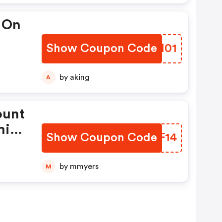
 On
Show Coupon Code
RLMH01
by aking
A
ount
his
Show Coupon Code
YAQF14
by mmyers
M