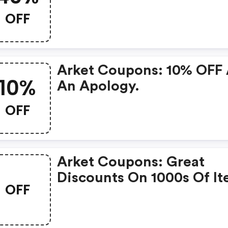
OFF
Arket Coupons: 10% OFF
10%
An Apology.
OFF
Arket Coupons: Great
Discounts On 1000s Of I
OFF