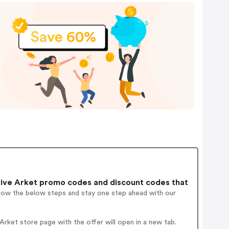
ive Arket promo codes and discount codes that
llow the below steps and stay one step ahead with our
rket store page with the offer will open in a new tab.