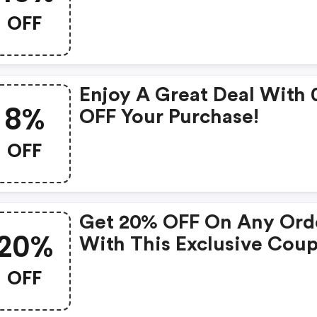
Products
OFF
Enjoy A Great Deal With
8%
OFF Your Purchase!
OFF
Get 20% OFF On Any Ord
20%
With This Exclusive Cou
OFF