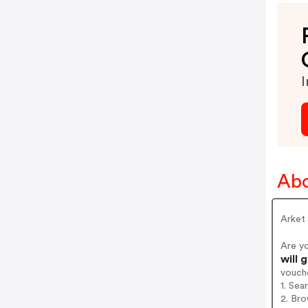
I
Abo
Arket
Are y
will 
vouch
1. Sea
2. Bro