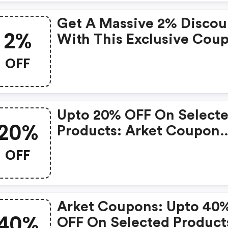
Get A Massive 2% Discou
2%
With This Exclusive Cou
OFF
Upto 20% OFF On Select
20%
Products: Arket Coupon
Code
OFF
Arket Coupons: Upto 40
40%
OFF On Selected Product