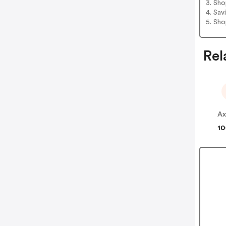
3. Sh
4. Sav
5. Sh
Rel
Ax
10