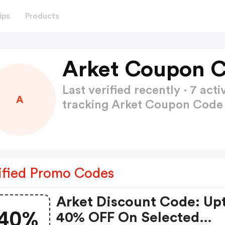
ips
Products
Arket Coupon C
Last verified recently · 7 a
A
tracking Arket Coupon Cod
ified Promo Codes
Arket Discount Code: Up
40%
40% OFF On Selected