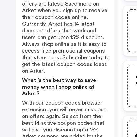
offers are latest. Save more on
Arket when you sign up to receive
their coupon codes online.
Currently, Arket has 14 latest
discount offers that work and
users can get upto 15% discount.
Always shop online as it is easy to
access free promotional coupons
that store runs. Subscribe today to
get the latest coupon codes ideas
on Arket.
What is the best way to save
money when I shop online at
Arket?
With our coupon codes browser
extension, you will never miss out
on offers again. Select from the
best 14 active coupon codes that
will give you discount upto 15%.
Arket coupons are added by the