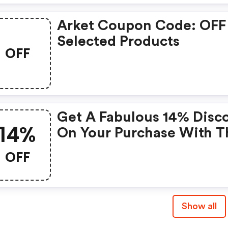
Arket Coupon Code: OFF
Selected Products
OFF
Get A Fabulous 14% Disc
14%
On Your Purchase With T
Exclusive Coupon!
OFF
Show all