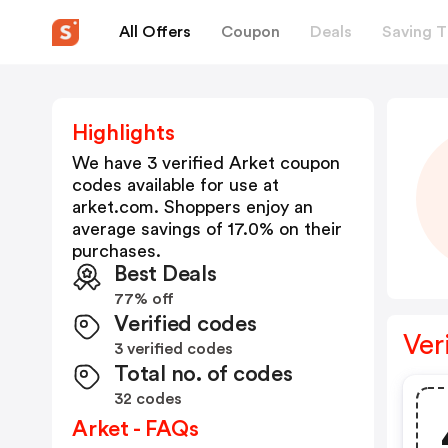
All Offers
Coupon
Deals
Saving T
Highlights
We have 3 verified
Arket
coupon
codes available for use at
arket.com
. Shoppers enjoy an
average savings of
17.0
% on their
purchases.
Best Deals
77% off
Verified codes
Ver
3 verified codes
Total no. of codes
32 codes
Arket - FAQs