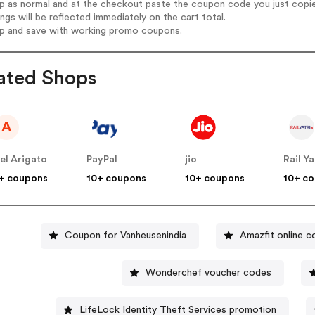
op as normal and at the checkout paste the coupon code you just copi
ings will be reflected immediately on the cart total.
op and save with working promo coupons.
ated Shops
A
el Arigato
PayPal
jio
Rail Ya
+ coupons
10+ coupons
10+ coupons
10+ c
Coupon for Vanheusenindia
Amazfit online 
Wonderchef voucher codes
LifeLock Identity Theft Services promotion