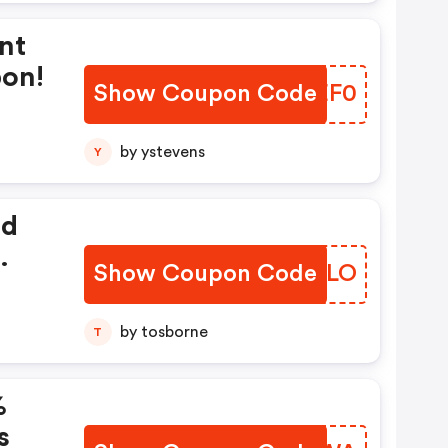
nt
pon!
Show Coupon Code
IZCEF0
by ystevens
Y
ed
Show Coupon Code
ZZYELO
by tosborne
T
%
s