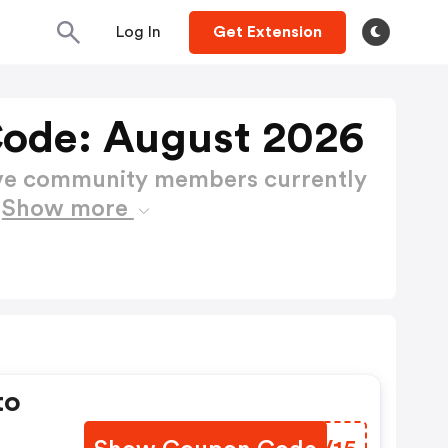
Log In
Get Extension
ode: August 2026
ctive community members currently
e
Show more
to