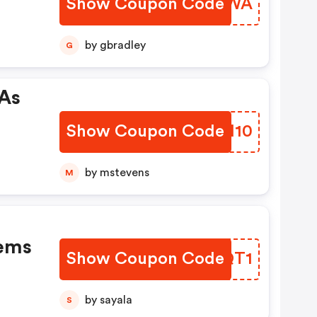
Show Coupon Code
LORAWA
by gbradley
G
 As
Show Coupon Code
GKFM10
by mstevens
M
tems
Show Coupon Code
ZRDQT1
by sayala
S