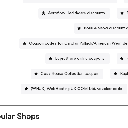
Aeroflow Healthcare discounts
Ross & Snow discount 
Coupon codes for Carolyn Pollack/American West Je
LepreStore online coupons
Cosy House Collection coupon
Kapl
(WHUK) WebHosting UK COM Ltd. voucher code
ular Shops