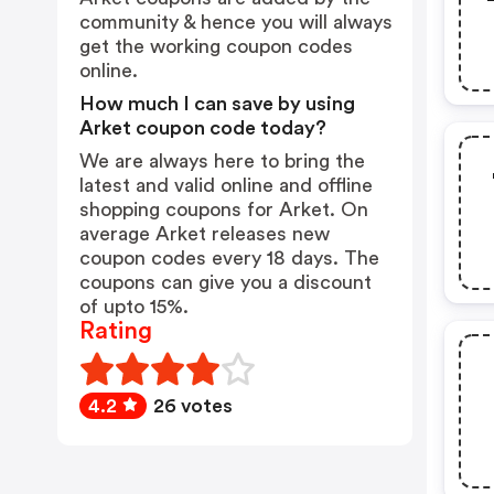
community & hence you will always
get the working coupon codes
online.
How much I can save by using
Arket coupon code today?
We are always here to bring the
latest and valid online and offline
shopping coupons for Arket. On
average Arket releases new
coupon codes every 18 days. The
coupons can give you a discount
of upto 15%.
Rating
4.2
26 votes