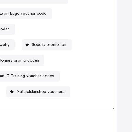
Exam Edge voucher code
codes
welry
Sobelia promotion
Homary promo codes
an IT Training voucher codes
Naturalskinshop vouchers