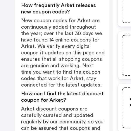
How frequently Arket releases
new coupon codes?
New coupon codes for Arket are
continuously added throughout
the year; over the last 30 days we
have found 14 online coupons for
Arket. We verify every digital
coupon it updates on this page and
ensures that all shopping coupons
are genuine and working. Next
time you want to find the coupon
codes that work for Arket, stay
connected for the latest updates.
How can I find the latest discount
coupon for Arket?
Arket discount coupons are
carefully curated and updated
regularly by our community, so you
can be assured that coupons and