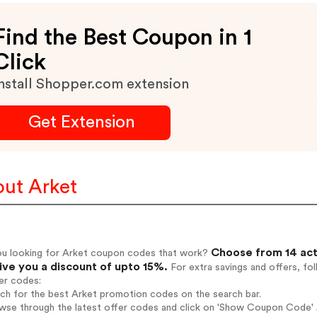
Find the Best Coupon in 1
Click
nstall Shopper.com extension
Get Extension
ut Arket
Choose from 14 act
ou looking for Arket coupon codes that work?
give you a discount of upto 15%.
For extra savings and offers, fo
er codes:
rch for the best Arket promotion codes on the search bar.
wse through the latest offer codes and click on 'Show Coupon Code' A