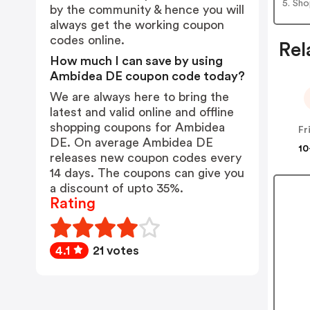
5. Sh
by the community & hence you will
always get the working coupon
codes online.
Rel
How much I can save by using
Ambidea DE coupon code today?
We are always here to bring the
latest and valid online and offline
shopping coupons for Ambidea
DE. On average Ambidea DE
10
releases new coupon codes every
14 days. The coupons can give you
a discount of upto 35%.
Rating
4.1
21 votes