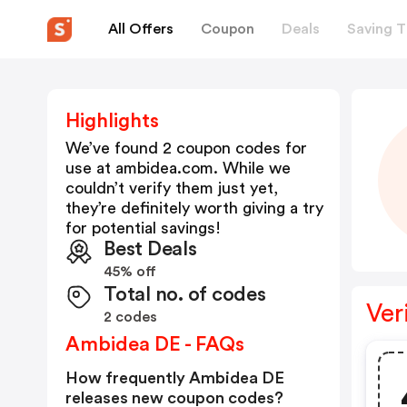
All Offers
Coupon
Deals
Saving T
Highlights
We’ve found 2 coupon codes for
use at
ambidea.com
. While we
couldn’t verify them just yet,
they’re definitely worth giving a try
for potential savings!
Best Deals
45% off
Total no. of codes
Ver
2 codes
Ambidea DE - FAQs
How frequently Ambidea DE
releases new coupon codes?