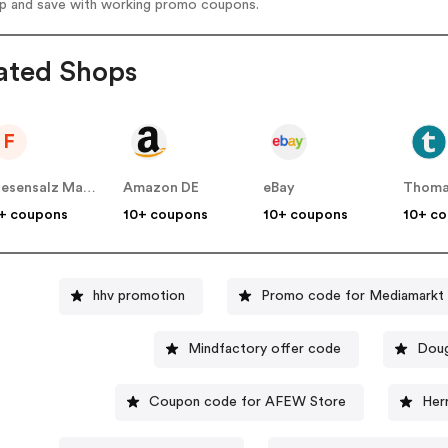
op and save with working promo coupons.
ated Shops
F
Friesensalz Manufaktur DE
Amazon DE
eBay
Thoma
+ coupons
10+ coupons
10+ coupons
10+ c
hhv promotion
Promo code for Mediamarkt
Mindfactory offer code
Doug
Coupon code for AFEW Store
Her