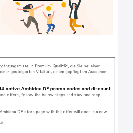
änzungsmittel in Premium-Qualität, die Sie bei einer
einer gesteigerten Vitalität, einem gepflegtem Aussehen
4 active Ambidea DE promo codes and discount
and offers, follow the below steps and stay one step
Ambidea DE store page with the offer will open in a new
ed.