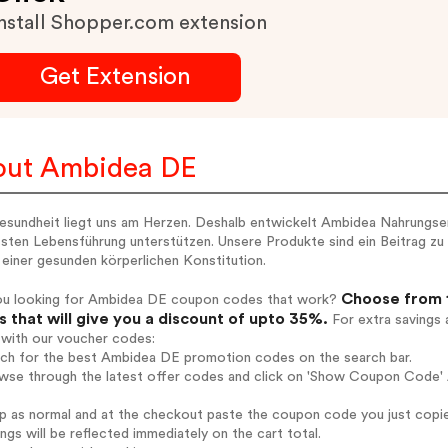
nstall Shopper.com extension
Get Extension
out Ambidea DE
esundheit liegt uns am Herzen. Deshalb entwickelt Ambidea Nahrungserg
ten Lebensführung unterstützen. Unsere Produkte sind ein Beitrag zu 
einer gesunden körperlichen Konstitution.
Choose from 1
ou looking for Ambidea DE coupon codes that work?
 that will give you a discount of upto 35%.
For extra savings 
 with our voucher codes:
arch for the best Ambidea DE promotion codes on the search bar.
owse through the latest offer codes and click on 'Show Coupon Code' 
op as normal and at the checkout paste the coupon code you just copi
ings will be reflected immediately on the cart total.