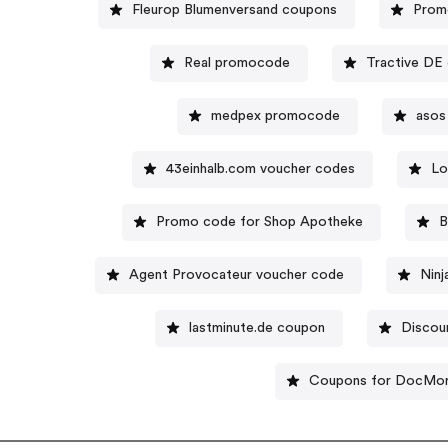
Fleurop Blumenversand coupons
Prom
Real promocode
Tractive DE
medpex promocode
asos
43einhalb.com voucher codes
Lo
Promo code for Shop Apotheke
B
Agent Provocateur voucher code
Ninj
lastminute.de coupon
Discou
Coupons for DocMor