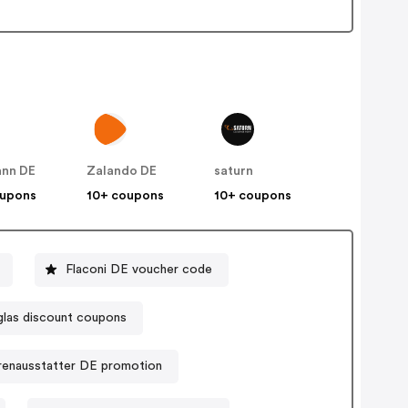
nn DE
Zalando DE
saturn
oupons
10+ coupons
10+ coupons
Flaconi DE voucher code
las discount coupons
renausstatter DE promotion