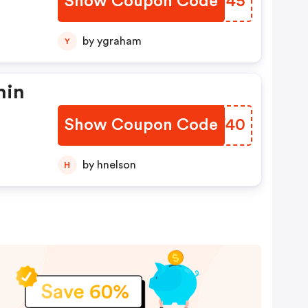
Show Coupon Code
TNKV45
by ygraham
Y
min
Show Coupon Code
ACAF40
by hnelson
H