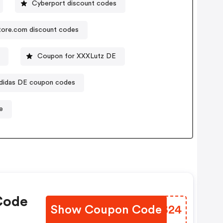
Cyberport discount codes
tore.com discount codes
Coupon for XXXLutz DE
didas DE coupon codes
e
Code
Show Coupon Code
ZDZB24