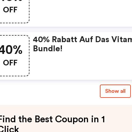
OFF
40% Rabatt Auf Das Vita
40%
Bundle!
OFF
Show all
Find the Best Coupon in 1
Click