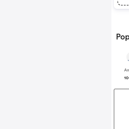
Pop
An
10