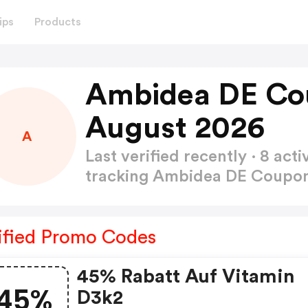
ips
Products
Ambidea DE Co
August 2026
A
Last verified recently · 8 a
tracking Ambidea DE Coup
ified Promo Codes
45% Rabatt Auf Vitamin
45%
D3k2