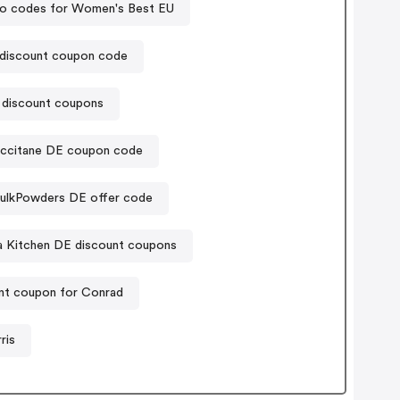
o codes for Women's Best EU
 discount coupon code
 discount coupons
ccitane DE coupon code
ulkPowders DE offer code
a Kitchen DE discount coupons
nt coupon for Conrad
ris