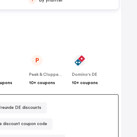
by yhunter
P
E
Peek & Cloppenburg
Domino's DE
oupons
10+ coupons
10+ coupons
freunde DE discounts
e discount coupon code