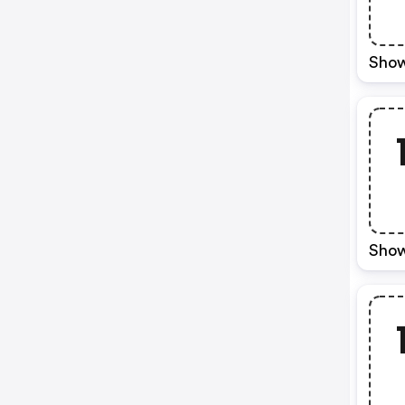
Show
Show