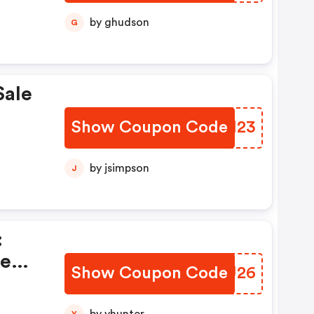
by ghudson
G
Sale
Show Coupon Code
HUWH23
by jsimpson
J
:
te
Show Coupon Code
HRLU26
Y