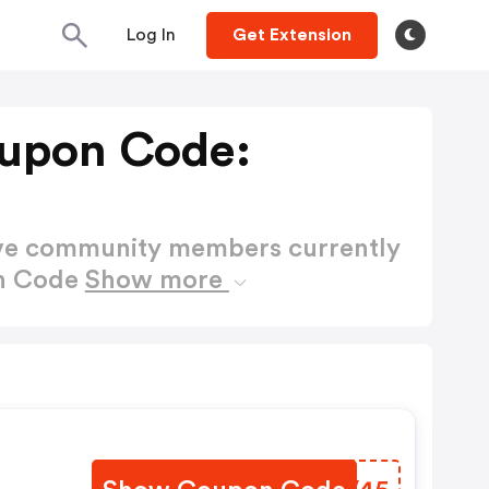
Log In
Get Extension
upon Code:
ctive community members currently
on Code
Show more