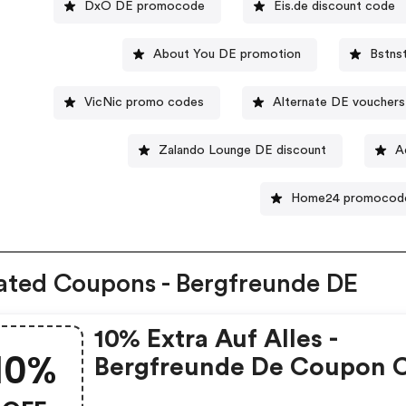
DxO DE promocode
Eis.de discount code
About You DE promotion
Bstns
VicNic promo codes
Alternate DE vouchers
Zalando Lounge DE discount
A
Home24 promocod
ated Coupons - Bergfreunde DE
10% Extra Auf Alles -
10%
Bergfreunde De Coupon 