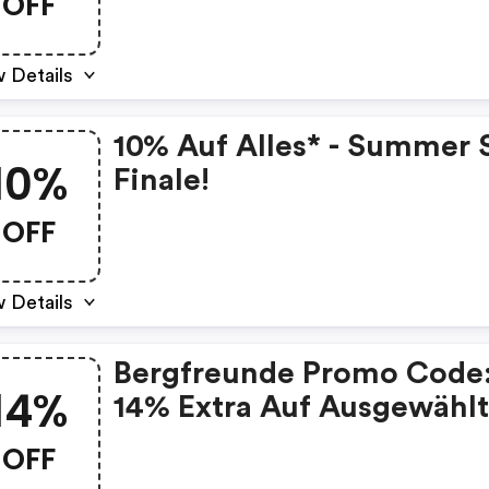
OFF
 Details
10% Auf Alles* - Summer 
10%
Finale!
OFF
 Details
Bergfreunde Promo Code
14%
14% Extra Auf Ausgewähl
Artikel
OFF