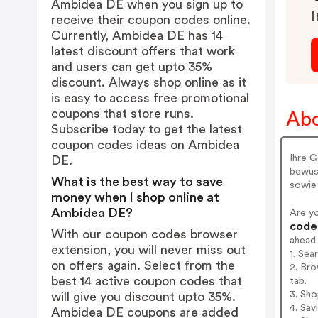
Ambidea DE when you sign up to
I
receive their coupon codes online.
Currently, Ambidea DE has 14
latest discount offers that work
and users can get upto 35%
discount. Always shop online as it
is easy to access free promotional
coupons that store runs.
Ab
Subscribe today to get the latest
coupon codes ideas on Ambidea
Ihre G
DE.
bewuss
What is the best way to save
sowie 
money when I shop online at
Ambidea DE?
Are y
codes
With our coupon codes browser
ahead
extension, you will never miss out
1. Se
on offers again. Select from the
2. Br
best 14 active coupon codes that
tab.
3. Sh
will give you discount upto 35%.
4. Sav
Ambidea DE coupons are added