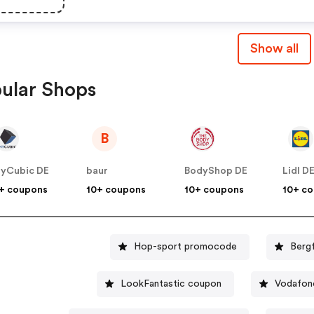
Show all
ular Shops
B
yCubic DE
baur
BodyShop DE
Lidl D
+ coupons
10+ coupons
10+ coupons
10+ c
Hop-sport promocode
Berg
LookFantastic coupon
Vodafon