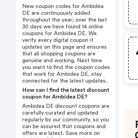
New coupon codes for Ambidea
DE are continuously added
throughout the year; over the last
30 days we have found 14 online
coupons for Ambidea DE. We
verify every digital coupon it
updates on this page and ensures
that all shopping coupons are
genuine and working. Next time
you want to find the coupon codes
that work for Ambidea DE, stay
connected for the latest updates.
How can I find the latest discount
coupon for Ambidea DE?
Ambidea DE discount coupons are
carefully curated and updated
regularly by our community, so you
can be assured that coupons and
offers are latest. Save more on