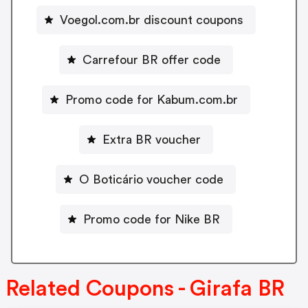
Voegol.com.br discount coupons
Carrefour BR offer code
Promo code for Kabum.com.br
Extra BR voucher
O Boticário voucher code
Promo code for Nike BR
Related Coupons - Girafa BR