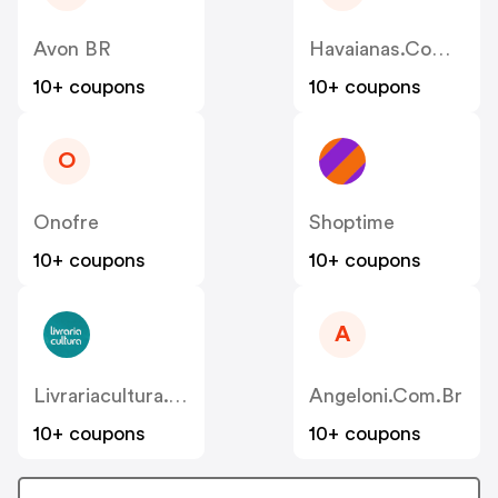
Avon BR
Havaianas.com.br
10+ coupons
10+ coupons
O
Onofre
Shoptime
10+ coupons
10+ coupons
A
Livrariacultura.com.br
Angeloni.com.br
10+ coupons
10+ coupons