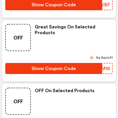
Show Coupon Code
QBHVBF
Great Savings On Selected
Products
OFF
by kscott
K
Show Coupon Code
TTPM15
OFF On Selected Products
OFF