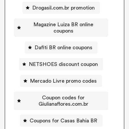
Drogasil.com.br promotion
Magazine Luiza BR online
coupons
Dafiti BR online coupons
NETSHOES discount coupon
Mercado Livre promo codes
Coupon codes for
Giulianaflores.com.br
Coupons for Casas Bahia BR