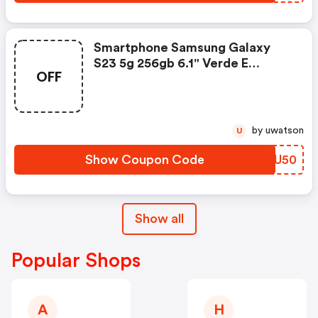
Smartphone Samsung Galaxy
S23 5g 256gb 6.1" Verde E
OFF
Snapdragon Disconto R$850,00
by uwatson
U
Show Coupon Code
WGNU50
Show all
Popular Shops
A
H