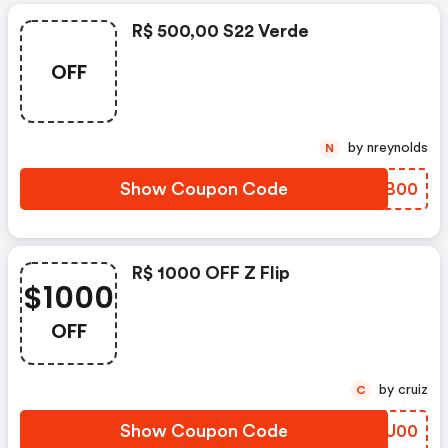
R$ 500,00 S22 Verde
OFF
by nreynolds
N
Show Coupon Code
QKXB00
R$ 1000 OFF Z Flip
$1000
OFF
by cruiz
C
Show Coupon Code
WLJU00