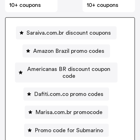
10+ coupons
10+ coupons
Saraiva.com.br discount coupons
Amazon Brazil promo codes
Americanas BR discount coupon
code
Dafiti.com.co promo codes
Marisa.com.br promocode
Promo code for Submarino