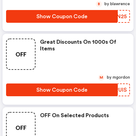
by blawrence
B
Show Coupon Code
EMIN25
Great Discounts On 1000s Of
Items
OFF
by mgordon
M
Show Coupon Code
PQRUIS
OFF On Selected Products
OFF