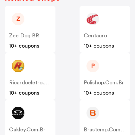
Z
Zee Dog BR
Centauro
10+ coupons
10+ coupons
P
Ricardoeletro.com.br
Polishop.com.br
10+ coupons
10+ coupons
Oakley.com.br
Brastemp.com.br