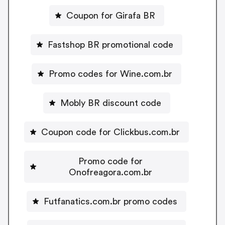
Coupon for Girafa BR
Fastshop BR promotional code
Promo codes for Wine.com.br
Mobly BR discount code
Coupon code for Clickbus.com.br
Promo code for
Onofreagora.com.br
Futfanatics.com.br promo codes