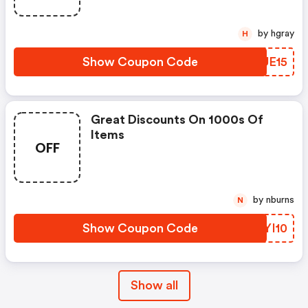
by hgray
H
Show Coupon Code
RVUE15
Great Discounts On 1000s Of
Items
OFF
by nburns
N
Show Coupon Code
ZFYI10
Show all