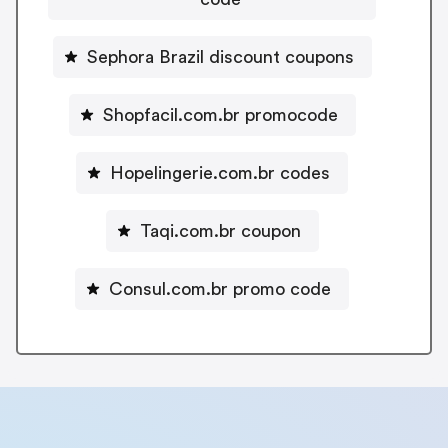
Sephora Brazil discount coupons
Shopfacil.com.br promocode
Hopelingerie.com.br codes
Taqi.com.br coupon
Consul.com.br promo code