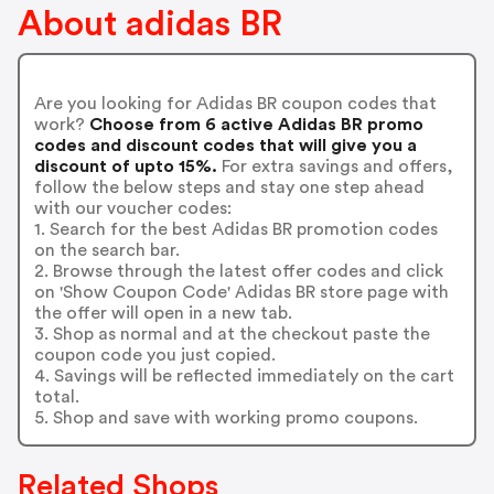
About adidas BR
Are you looking for Adidas BR coupon codes that
work?
Choose from 6 active Adidas BR promo
codes and discount codes that will give you a
discount of upto 15%.
For extra savings and offers,
follow the below steps and stay one step ahead
with our voucher codes:
1. Search for the best Adidas BR promotion codes
on the search bar.
2. Browse through the latest offer codes and click
on 'Show Coupon Code' Adidas BR store page with
the offer will open in a new tab.
3. Shop as normal and at the checkout paste the
coupon code you just copied.
4. Savings will be reflected immediately on the cart
total.
5. Shop and save with working promo coupons.
Related Shops