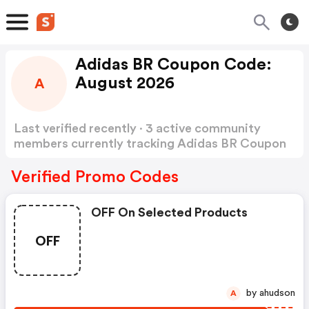
Adidas BR Coupon Code:
August 2026
A
Last verified recently · 3 active community
members currently tracking Adidas BR Coupon
Code
Show more
Verified Promo Codes
OFF On Selected Products
OFF
by ahudson
A