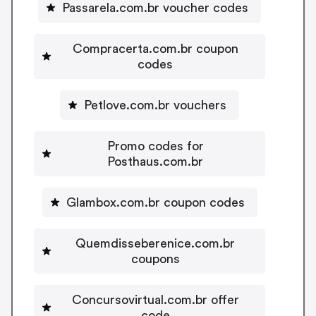
Passarela.com.br voucher codes
Compracerta.com.br coupon
codes
Petlove.com.br vouchers
Promo codes for
Posthaus.com.br
Glambox.com.br coupon codes
Quemdisseberenice.com.br
coupons
Concursovirtual.com.br offer
code