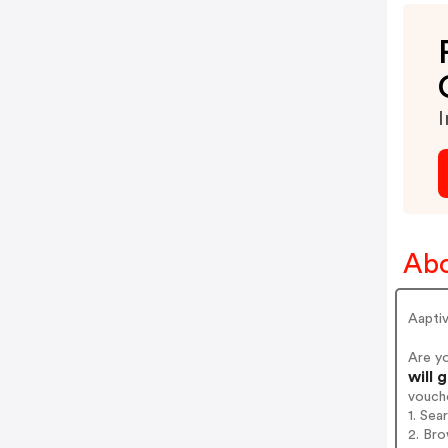
I
Abo
Aapti
Are y
will 
vouch
1. Sea
2. Bro