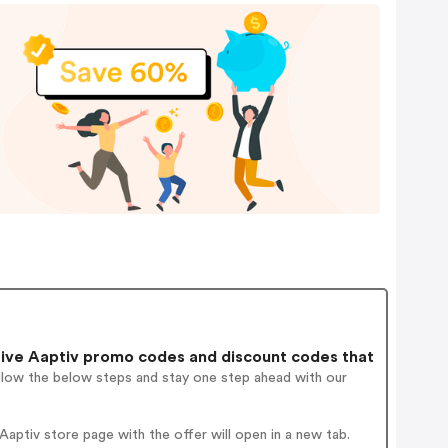
ive Aaptiv promo codes and discount codes that
ollow the below steps and stay one step ahead with our
ptiv store page with the offer will open in a new tab.