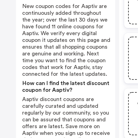
New coupon codes for Aaptiv are
continuously added throughout
the year; over the last 30 days we
have found 11 online coupons for
Aaptiv. We verify every digital
coupon it updates on this page and
ensures that all shopping coupons
are genuine and working. Next
time you want to find the coupon
codes that work for Aaptiv, stay
connected for the latest updates.
How can I find the latest discount
coupon for Aaptiv?
Aaptiv discount coupons are
carefully curated and updated
regularly by our community, so you
can be assured that coupons and
offers are latest. Save more on
Aaptiv when you sign up to receive