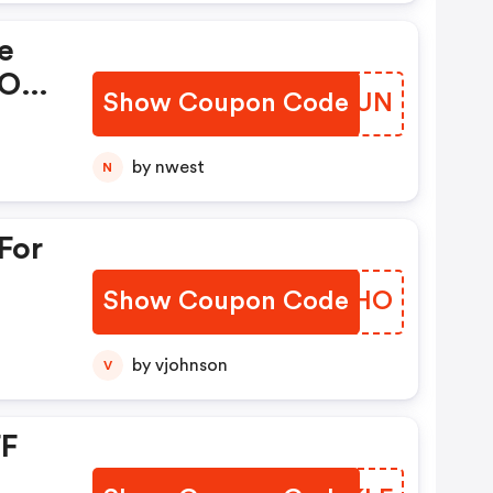
e
 OFF
Show Coupon Code
KQMNUN
ne.
by nwest
N
For
Show Coupon Code
HVOXHO
ou
by vjohnson
V
FF