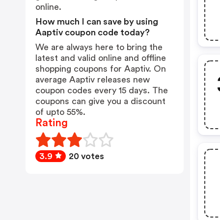
online.
How much I can save by using
Aaptiv coupon code today?
We are always here to bring the
latest and valid online and offline
shopping coupons for Aaptiv. On
average Aaptiv releases new
coupon codes every 15 days. The
coupons can give you a discount
of upto 55%.
Rating
3.9
20 votes