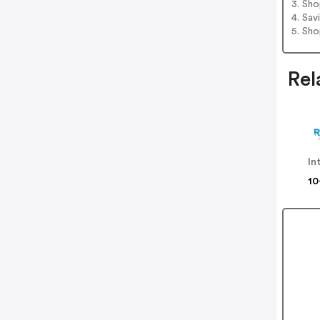
3. Sh
4. Sav
5. Sh
Rel
In
10