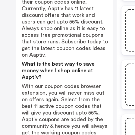
their coupon codes online.
Currently, Aaptiv has 11 latest
discount offers that work and
users can get upto 55% discount.
Always shop online as it is easy to
access free promotional coupons
that store runs. Subscribe today to
get the latest coupon codes ideas
on Aaptiv.
What is the best way to save
money when I shop online at
Aaptiv?
With our coupon codes browser
extension, you will never miss out
on offers again. Select from the
best 11 active coupon codes that
will give you discount upto 55%.
Aaptiv coupons are added by the
community & hence you will always
get the working coupon codes