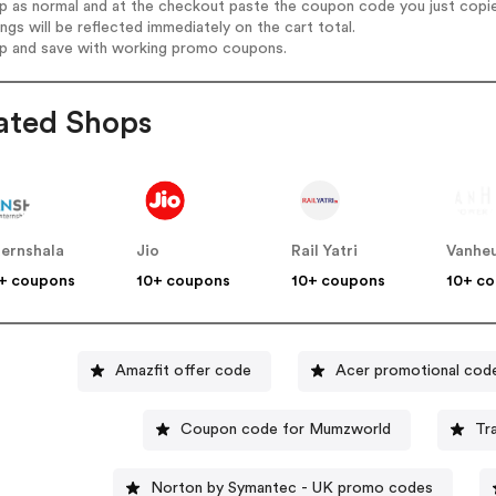
op as normal and at the checkout paste the coupon code you just copi
ings will be reflected immediately on the cart total.
op and save with working promo coupons.
ated Shops
ternshala
Jio
Rail Yatri
Vanheu
+ coupons
10+ coupons
10+ coupons
10+ c
Amazfit offer code
Acer promotional cod
Coupon code for Mumzworld
Tr
Norton by Symantec - UK promo codes