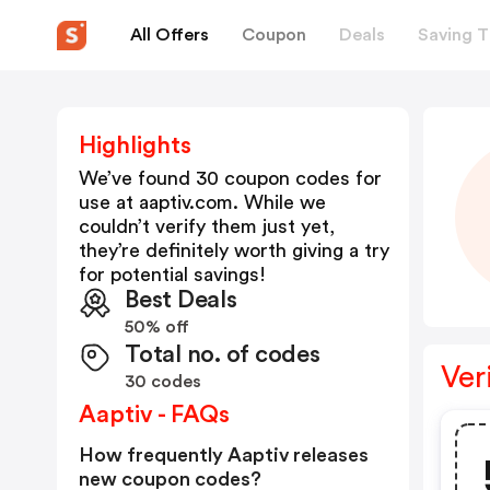
All Offers
Coupon
Deals
Saving T
Highlights
We’ve found 30 coupon codes for
use at
aaptiv.com
. While we
couldn’t verify them just yet,
they’re definitely worth giving a try
for potential savings!
Best Deals
50% off
Total no. of codes
Ver
30 codes
Aaptiv - FAQs
How frequently Aaptiv releases
new coupon codes?