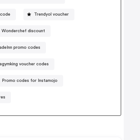
ocode
Trendyol voucher
Wonderchef discount
adeInn promo codes
egymking voucher codes
Promo codes for Instamojo
res