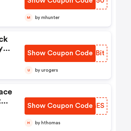
Show Coupon Code
JEZQ50
by mhunter
M
ck
y
Show Coupon Code
OOABit
ny
by urogers
U
lace
t
Show Coupon Code
SUTGES
Off.
by hthomas
H