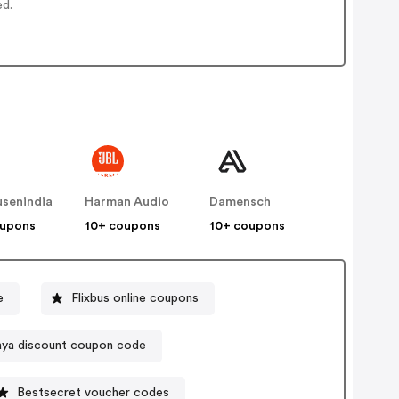
ed.
senindia
Harman Audio
Damensch
oupons
10+ coupons
10+ coupons
e
Flixbus online coupons
aya discount coupon code
Bestsecret voucher codes