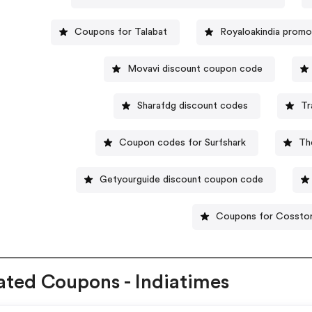
Coupons for Talabat
Royaloakindia prom
Movavi discount coupon code
Sharafdg discount codes
Tr
Coupon codes for Surfshark
Th
Getyourguide discount coupon code
Coupons for Cossto
ated Coupons - Indiatimes