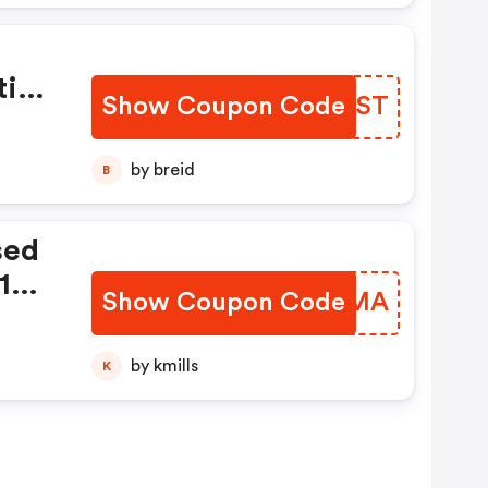
tiv
Show Coupon Code
FYMVST
by breid
B
sed
1
Show Coupon Code
ZNHOMA
by kmills
K