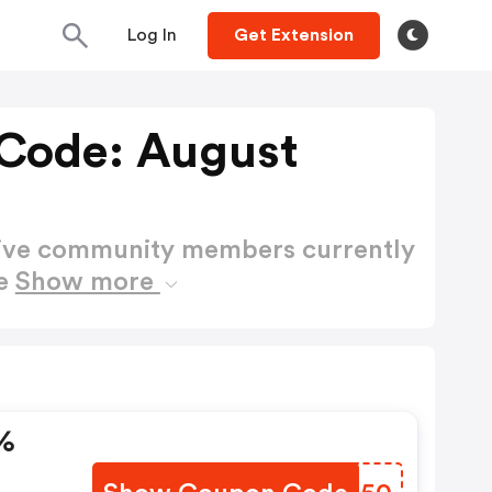
Log In
Get Extension
Code: August
active community members currently
de
Show more
%