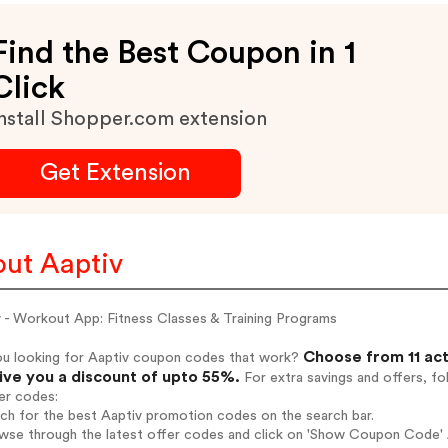
Find the Best Coupon in 1
Click
nstall Shopper.com extension
Get Extension
ut Aaptiv
v - Workout App: Fitness Classes & Training Programs
Choose from 11 act
ou looking for Aaptiv coupon codes that work?
give you a discount of upto 55%.
For extra savings and offers, f
er codes:
rch for the best Aaptiv promotion codes on the search bar.
wse through the latest offer codes and click on 'Show Coupon Code' Aa