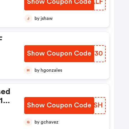
Show Coupon Code
OQDKLF
by jshaw
J
F
Show Coupon Code
SQOH30
by hgonzales
H
sed
10
Show Coupon Code
CQANSH
by gchavez
G