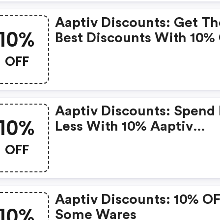
Aaptiv Discounts: Get Th
10%
Best Discounts With 10%
When You Purchase Onli
OFF
Get It Before It Sold Out.
Aaptiv Discounts: Spend 
10%
Less With 10% Aaptiv
Discount Codes When Y
OFF
Shopping Online.
Aaptiv Discounts: 10% O
10%
Some Wares