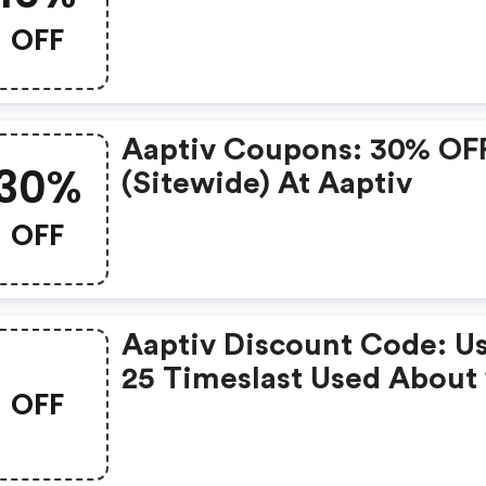
OFF
Aaptiv Coupons: 30% OF
30%
(sitewide) At Aaptiv
OFF
Aaptiv Discount Code: U
25 Timeslast Used About 
OFF
Hours Ago