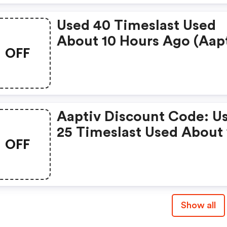
Used 40 Timeslast Used
About 10 Hours Ago (aap
OFF
Coupons)
Aaptiv Discount Code: U
25 Timeslast Used About 
OFF
Month Ago
Show all