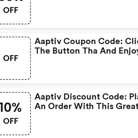
OFF
Aaptiv Coupon Code: Cli
The Button Tha And Enjo
OFF
Get Extra Discount On A
Order
Aaptiv Discount Code: P
10%
An Order With This Grea
Coupons. Get Up To 10% 
OFF