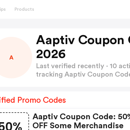
ips
Products
Aaptiv Coupon 
2026
A
Last verified recently · 10 
tracking Aaptiv Coupon Co
ified Promo Codes
Aaptiv Coupon Code: 50
50%
OFF Some Merchandise