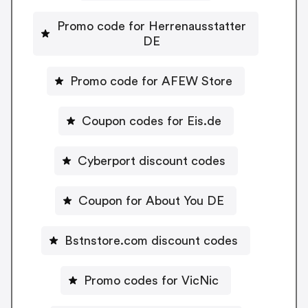
Promo code for Herrenausstatter
DE
Promo code for AFEW Store
Coupon codes for Eis.de
Cyberport discount codes
Coupon for About You DE
Bstnstore.com discount codes
Promo codes for VicNic