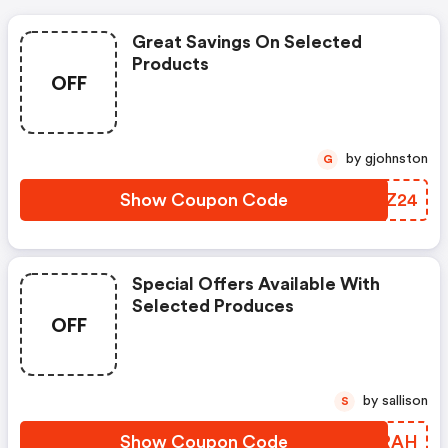
Great Savings On Selected
Products
OFF
by gjohnston
G
Show Coupon Code
KCEZ24
Special Offers Available With
Selected Produces
OFF
by sallison
S
Show Coupon Code
CRSRAH