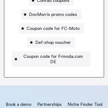
Conrad coupons
DocMorris promo codes
Coupon code for FC-Moto
Def-shop voucher
Coupon code for Frmoda.com
DE
Book a demo
Partnerships
Niche Finder Tool