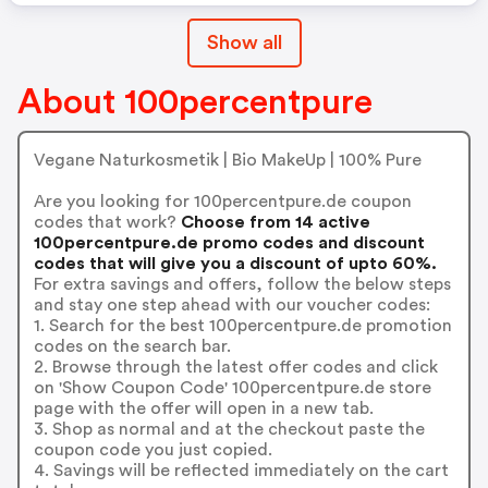
Show all
About 100percentpure
Vegane Naturkosmetik | Bio MakeUp | 100% Pure
Are you looking for 100percentpure.de coupon
codes that work?
Choose from 14 active
100percentpure.de promo codes and discount
codes that will give you a discount of upto 60%.
For extra savings and offers, follow the below steps
and stay one step ahead with our voucher codes:
1. Search for the best 100percentpure.de promotion
codes on the search bar.
2. Browse through the latest offer codes and click
on 'Show Coupon Code' 100percentpure.de store
page with the offer will open in a new tab.
3. Shop as normal and at the checkout paste the
coupon code you just copied.
4. Savings will be reflected immediately on the cart