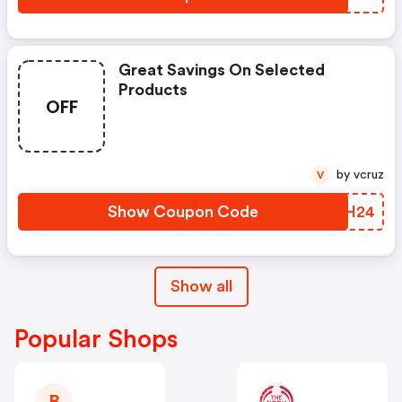
Great Savings On Selected
Products
OFF
by vcruz
V
Show Coupon Code
BZZH24
Show all
Popular Shops