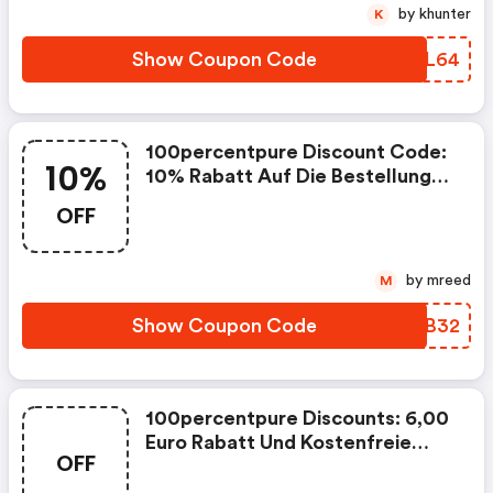
100percentpure Erhalten.
by khunter
K
Show Coupon Code
EEFL64
100percentpure Discount Code:
10%
10% Rabatt Auf Die Bestellung
Ab Einem Mindestbestellwert
OFF
Von 40,00 Euro Aus Dem
Sortiment Bei 100percentpure
Erhalten.
by mreed
M
Show Coupon Code
BXCB32
100percentpure Discounts: 6,00
Euro Rabatt Und Kostenfreie
OFF
Lieferung Auf Die Bestellung Ab
Einem Mindestbestellwert Von