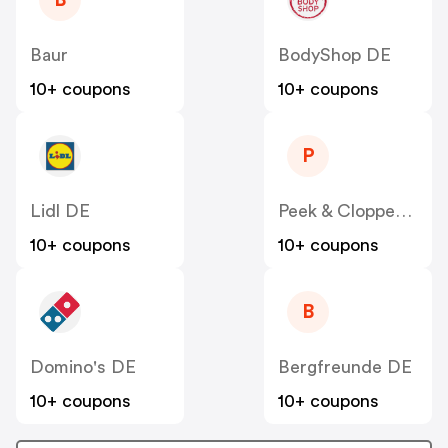
B
Baur
BodyShop DE
10+ coupons
10+ coupons
P
Lidl DE
Peek & Cloppenburg
10+ coupons
10+ coupons
B
Domino's DE
Bergfreunde DE
10+ coupons
10+ coupons