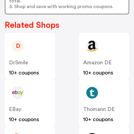
total.
5. Shop and save with working promo coupons.
Related Shops
D
DrSmile
Amazon DE
10+ coupons
10+ coupons
EBay
Thomann DE
10+ coupons
10+ coupons