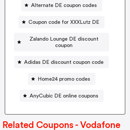
Alternate DE coupon codes
Coupon code for XXXLutz DE
Zalando Lounge DE discount
coupon
Adidas DE discount coupon code
Home24 promo codes
AnyCubic DE online coupons
Related Coupons - Vodafone