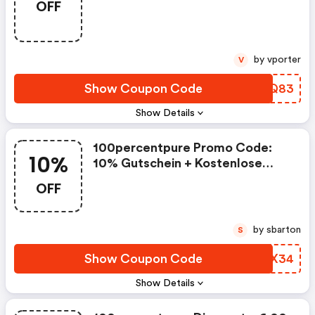
OFF
Lieferung
by vporter
V
Show Coupon Code
FVOQ83
Show Details
100percentpure Promo Code:
10%
10% Gutschein + Kostenlose
Lieferung
OFF
by sbarton
S
Show Coupon Code
IRFX34
Show Details