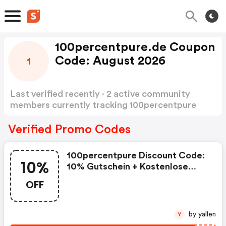
100percentpure.de Coupon
Code: August 2026
1
Last verified recently · 2 active community
members currently tracking 100percentpure
Coupon Code
Show more
Verified Promo Codes
100percentpure Discount Code:
10%
10% Gutschein + Kostenlose
Lieferung
OFF
by yallen
Y