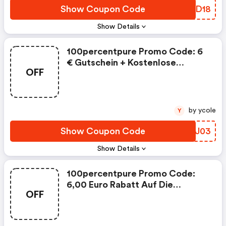
Show Coupon Code
SOED18
Show Details
100percentpure Promo Code: 6
€ Gutschein + Kostenlose
OFF
Lieferung
by ycole
Y
Show Coupon Code
RIXJ03
Show Details
100percentpure Promo Code:
6,00 Euro Rabatt Auf Die
OFF
Bestellung Ab Einem
Mindestbestellwert Von 40,00
Euro Aus Dem Sortiment Bei