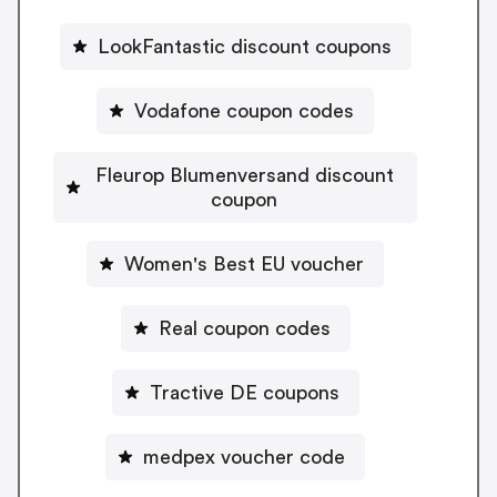
LookFantastic discount coupons
Vodafone coupon codes
Fleurop Blumenversand discount
coupon
Women's Best EU voucher
Real coupon codes
Tractive DE coupons
medpex voucher code