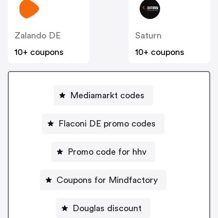
Zalando DE
Saturn
10+ coupons
10+ coupons
Mediamarkt codes
Flaconi DE promo codes
Promo code for hhv
Coupons for Mindfactory
Douglas discount