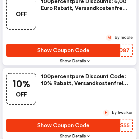
100percentpure Discounts: 6,00
Euro Rabatt, Versandkostenfreie
OFF
Lieferung
by mcole
M
Show Coupon Code
BAMO87
Show Details
100percentpure Discount Code:
10%
10% Rabatt, Versandkostenfreie
Lieferung
OFF
by hwalker
H
Show Coupon Code
DXXS55
Show Details