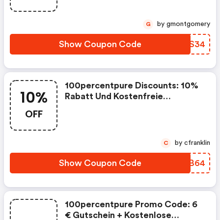
40,00 Euro Aus Dem Sortiment
Bei 100percentpure Erhalten.
by gmontgomery
G
Show Coupon Code
JNAS34
100percentpure Discounts: 10%
10%
Rabatt Und Kostenfreie
Lieferung Auf Die Bestellung Ab
OFF
Einem Mindestbestellwert Von
40,00 Euro Aus Dem Sortiment
Bei 100percentpure Erhalten.
by cfranklin
C
Show Coupon Code
QLUB64
100percentpure Promo Code: 6
€ Gutschein + Kostenlose