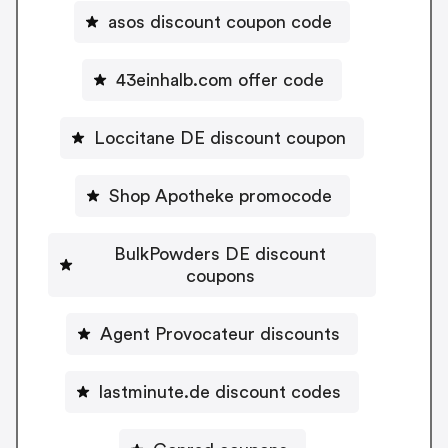
asos discount coupon code
43einhalb.com offer code
Loccitane DE discount coupon
Shop Apotheke promocode
BulkPowders DE discount
coupons
Agent Provocateur discounts
lastminute.de discount codes