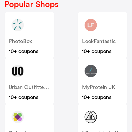
Popular Shops
PhotoBox
LookFantastic
10+ coupons
10+ coupons
Urban Outfitters UK
MyProtein UK
10+ coupons
10+ coupons