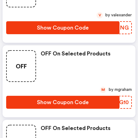
by valexander
V
Show Coupon Code
TRWBNG
OFF On Selected Products
OFF
by mgraham
M
Show Coupon Code
LOSG10
OFF On Selected Products