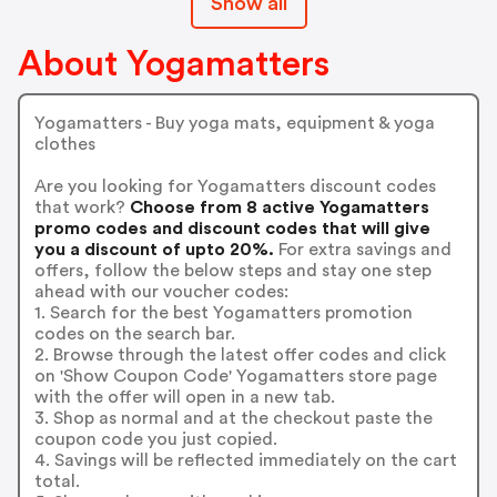
Show all
About Yogamatters
Yogamatters - Buy yoga mats, equipment & yoga
clothes
Are you looking for Yogamatters discount codes
that work?
Choose from 8 active Yogamatters
promo codes and discount codes that will give
you a discount of upto 20%.
For extra savings and
offers, follow the below steps and stay one step
ahead with our voucher codes:
1. Search for the best Yogamatters promotion
codes on the search bar.
2. Browse through the latest offer codes and click
on 'Show Coupon Code' Yogamatters store page
with the offer will open in a new tab.
3. Shop as normal and at the checkout paste the
coupon code you just copied.
4. Savings will be reflected immediately on the cart
total.