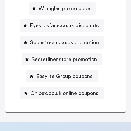
Wrangler promo code
Eyeslipsface.co.uk discounts
Sodastream.co.uk promotion
Secretlinenstore promotion
Easylife Group coupons
Chipex.co.uk online coupons