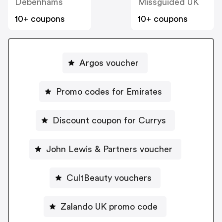
Debenhams
Missguided UK
10+ coupons
10+ coupons
Argos voucher
Promo codes for Emirates
Discount coupon for Currys
John Lewis & Partners voucher
CultBeauty vouchers
Zalando UK promo code