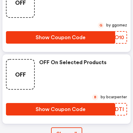
OFF
by ggomez
G
Show Coupon Code
QTYO10
OFF On Selected Products
OFF
by bcarpenter
B
Show Coupon Code
JEVDTI