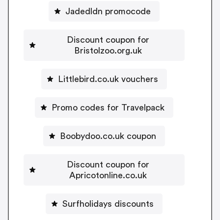
Jadedldn promocode
Discount coupon for
Bristolzoo.org.uk
Littlebird.co.uk vouchers
Promo codes for Travelpack
Boobydoo.co.uk coupon
Discount coupon for
Apricotonline.co.uk
Surfholidays discounts