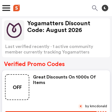
Yogamatters Discount
Code: August 2026
Last verified recently · 1 active community
member currently tracking Yogamatters
Discount Code
Show more
Verified Promo Codes
Great Discounts On 1000s Of
Items
OFF
by kmcdonald
K