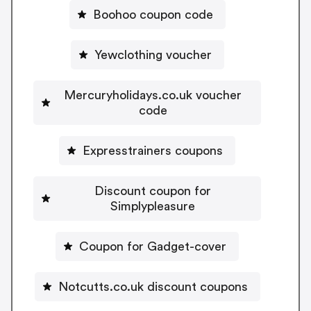
Boohoo coupon code
Yewclothing voucher
Mercuryholidays.co.uk voucher
code
Expresstrainers coupons
Discount coupon for
Simplypleasure
Coupon for Gadget-cover
Notcutts.co.uk discount coupons