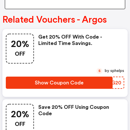
Related Vouchers - Argos
Get 20% OFF With Code -
20%
Limited Time Savings.
OFF
by sphelps
S
Show Coupon Code
FISG20
Save 20% OFF Using Coupon
20%
Code
OFF