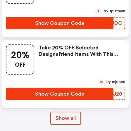
by tpittman
T
Show Coupon Code
BEQJDC
Take 20% OFF Selected
20%
Designafriend Items With This
Argos Discount Code
OFF
by mjones
M
Show Coupon Code
PQIJ20
Show all