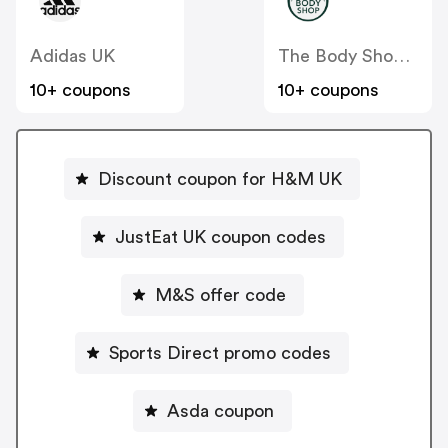
Adidas UK
The Body Shop UK
10+ coupons
10+ coupons
Discount coupon for H&M UK
JustEat UK coupon codes
M&S offer code
Sports Direct promo codes
Asda coupon