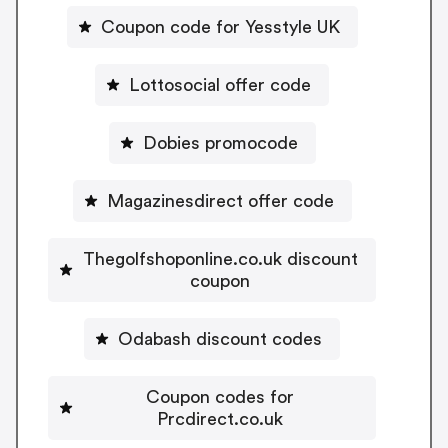
Coupon code for Yesstyle UK
Lottosocial offer code
Dobies promocode
Magazinesdirect offer code
Thegolfshoponline.co.uk discount
coupon
Odabash discount codes
Coupon codes for
Prcdirect.co.uk