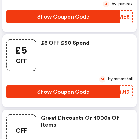
by jramirez
J
Show Coupon Code
ULFME5
£5 OFF £30 Spend
£5
OFF
by mmarshall
M
Show Coupon Code
NHQJ19
Great Discounts On 1000s Of
Items
OFF