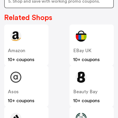
5. Shop and save with working promo coupons.
Related Shops
Amazon
EBay UK
10+ coupons
10+ coupons
Asos
Beauty Bay
10+ coupons
10+ coupons