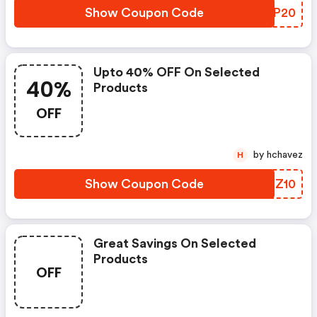
Show Coupon Code
OTBP20
Upto 40% OFF On Selected
40%
Products
OFF
by hchavez
H
Show Coupon Code
PYOZ10
Great Savings On Selected
Products
OFF