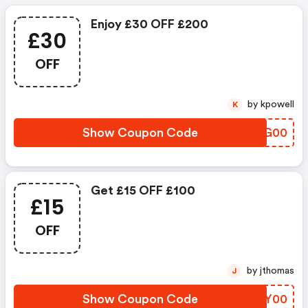
Enjoy £30 OFF £200
£30
OFF
by kpowell
K
Show Coupon Code
IVMG00
Get £15 OFF £100
£15
OFF
by jthomas
J
Show Coupon Code
YLRY00