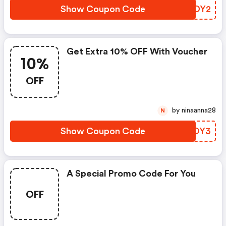
Show Coupon Code
ZYODY2
Get Extra 10% OFF With Voucher
10%
OFF
by ninaanna28
N
Show Coupon Code
QQNOY3
A Special Promo Code For You
OFF