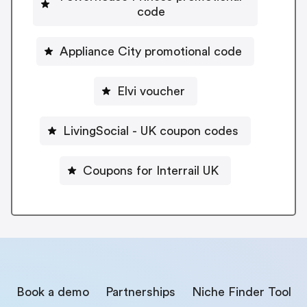
code
Appliance City promotional code
Elvi voucher
LivingSocial - UK coupon codes
Coupons for Interrail UK
Book a demo
Partnerships
Niche Finder Tool