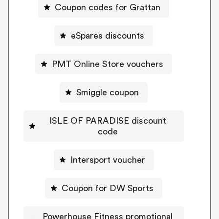
Coupon codes for Grattan
eSpares discounts
PMT Online Store vouchers
Smiggle coupon
ISLE OF PARADISE discount
code
Intersport voucher
Coupon for DW Sports
Powerhouse Fitness promotional