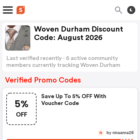
Woven Durham Discount
Code: August 2026
Last verified recently · 6 active community
members currently tracking Woven Durham
Discount Code
Show more
Verified Promo Codes
Save Up To 5% OFF With
5%
Voucher Code
OFF
by ninaanna28
N