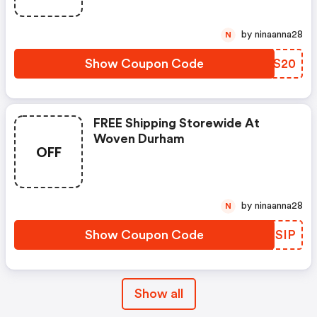
by ninaanna28
N
Show Coupon Code
TGGS20
FREE Shipping Storewide At
Woven Durham
OFF
by ninaanna28
N
Show Coupon Code
WXLSIP
Show all