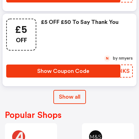
£5 OFF £50 To Say Thank You
£5
OFF
by nmyers
N
Show Coupon Code
JLKHKS
Show all
Popular Shops