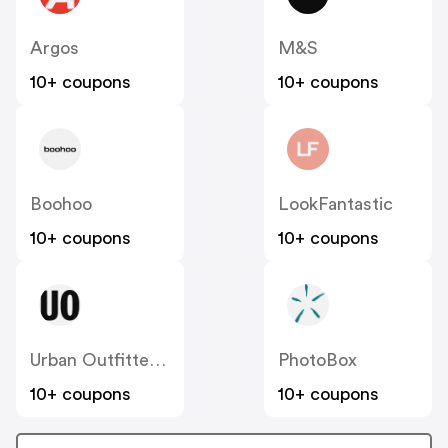
Argos
M&S
10+ coupons
10+ coupons
Boohoo
LookFantastic
10+ coupons
10+ coupons
Urban Outfitters UK
PhotoBox
10+ coupons
10+ coupons