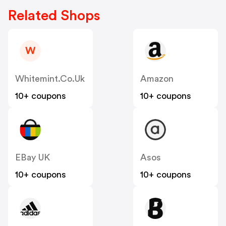
Related Shops
W
Whitemint.co.uk
Amazon
10+ coupons
10+ coupons
EBay UK
Asos
10+ coupons
10+ coupons