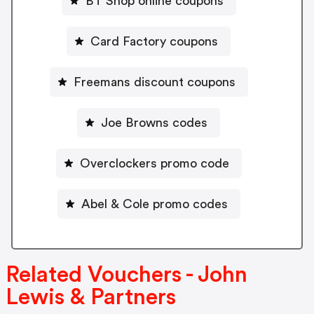
BT Shop online coupons
Card Factory coupons
Freemans discount coupons
Joe Browns codes
Overclockers promo code
Abel & Cole promo codes
Related Vouchers - John
Lewis & Partners