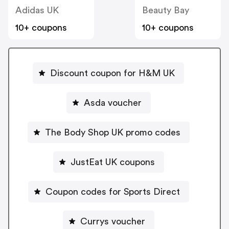
Adidas UK
Beauty Bay
10+ coupons
10+ coupons
Discount coupon for H&M UK
Asda voucher
The Body Shop UK promo codes
JustEat UK coupons
Coupon codes for Sports Direct
Currys voucher