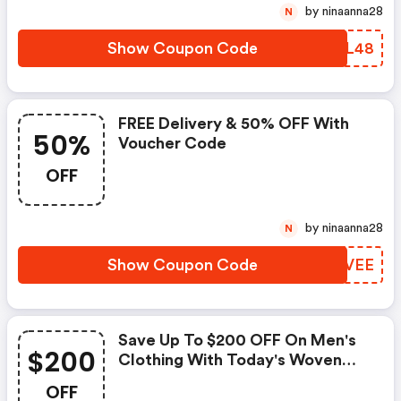
by ninaanna28
N
Show Coupon Code
KITL48
FREE Delivery & 50% OFF With
50%
Voucher Code
OFF
by ninaanna28
N
Show Coupon Code
HKBVEE
Save Up To $200 OFF On Men's
$200
Clothing With Today's Woven
Durham
OFF