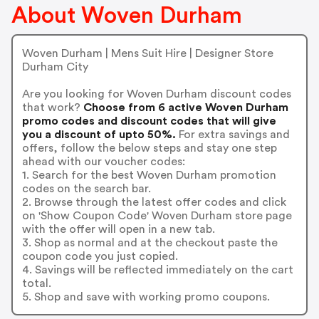
About Woven Durham
Woven Durham | Mens Suit Hire | Designer Store
Durham City
Are you looking for Woven Durham discount codes
that work?
Choose from 6 active Woven Durham
promo codes and discount codes that will give
you a discount of upto 50%.
For extra savings and
offers, follow the below steps and stay one step
ahead with our voucher codes:
1. Search for the best Woven Durham promotion
codes on the search bar.
2. Browse through the latest offer codes and click
on 'Show Coupon Code' Woven Durham store page
with the offer will open in a new tab.
3. Shop as normal and at the checkout paste the
coupon code you just copied.
4. Savings will be reflected immediately on the cart
total.
5. Shop and save with working promo coupons.