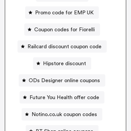
Promo code for EMP UK
Coupon codes for Fiorelli
Railcard discount coupon code
Hipstore discount
ODs Designer online coupons
Future You Health offer code
Notino.co.uk coupon codes