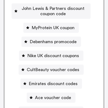
John Lewis & Partners discount
coupon code
MyProtein UK coupon
Debenhams promocode
Nike UK discount coupons
CultBeauty voucher codes
Emirates discount codes
Ace voucher code