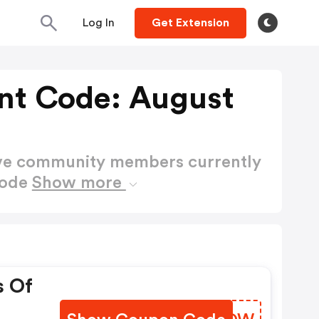
Log In
Get Extension
unt Code: August
ctive community members currently
Code
Show more
s Of