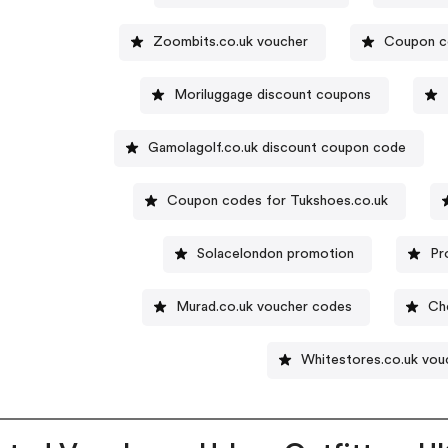
Zoombits.co.uk voucher
Coupon c
Moriluggage discount coupons
Gamolagolf.co.uk discount coupon code
Coupon codes for Tukshoes.co.uk
Solacelondon promotion
Pr
Murad.co.uk voucher codes
Ch
Whitestores.co.uk vou