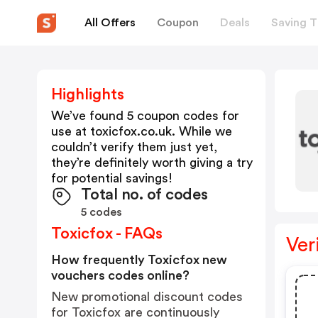
All Offers
Coupon
Deals
Saving T
Highlights
We’ve found 5 coupon codes for
use at
toxicfox.co.uk
. While we
couldn’t verify them just yet,
they’re definitely worth giving a try
for potential savings!
Total no. of codes
5 codes
Toxicfox - FAQs
Ver
How frequently Toxicfox new
vouchers codes online?
New promotional discount codes
for Toxicfox are continuously