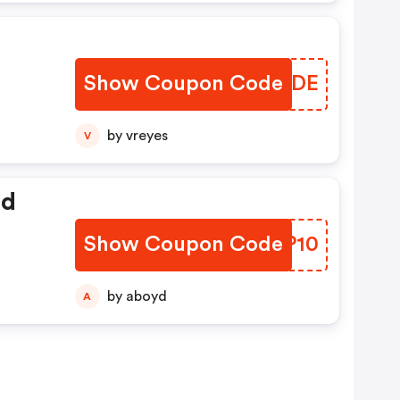
Show Coupon Code
IRIZDE
by vreyes
V
ed
Show Coupon Code
DQFP10
by aboyd
A