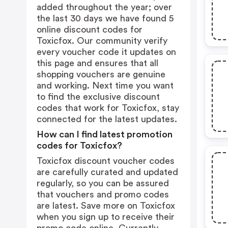
added throughout the year; over
the last 30 days we have found 5
online discount codes for
Toxicfox. Our community verify
every voucher code it updates on
this page and ensures that all
shopping vouchers are genuine
and working. Next time you want
to find the exclusive discount
codes that work for Toxicfox, stay
connected for the latest updates.
How can I find latest promotion
codes for Toxicfox?
Toxicfox discount voucher codes
are carefully curated and updated
regularly, so you can be assured
that vouchers and promo codes
are latest. Save more on Toxicfox
when you sign up to receive their