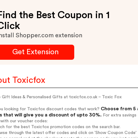
Find the Best Coupon in 1
Click
nstall Shopper.com extension
Get Extension
ut Toxicfox
 Gift Ideas & Personalised Gifts at toxicfox.co.uk – Toxic Fox
Choose from 5 
ou looking for Toxicfox discount codes that work?
 that will give you a discount of upto 30%.
For extra savings
 with our voucher codes:
rch for the best Toxicfox promotion codes on the search bar.
wse through the latest offer codes and click on 'Show Coupon Code' T