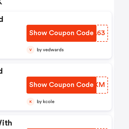
K
d
Show Coupon Code
NLIA63
by vedwards
V
d
Show Coupon Code
ROZOXM
by kcole
K
With