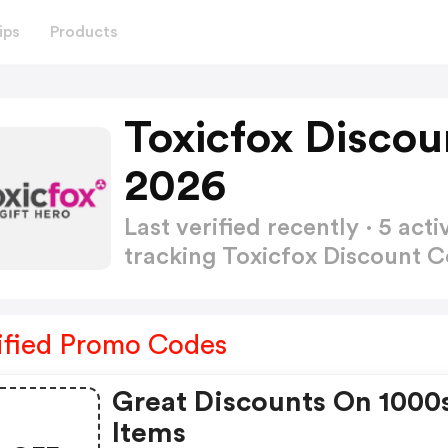
ips
Products
Toxicfox Disco
2026
Last verified recently · 5 a
tracking Toxicfox Discount 
ified Promo Codes
Great Discounts On 1000
Items