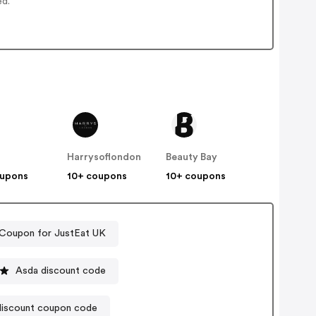
ed.
Harrysoflondon
Beauty Bay
oupons
10+ coupons
10+ coupons
Coupon for JustEat UK
Asda discount code
iscount coupon code