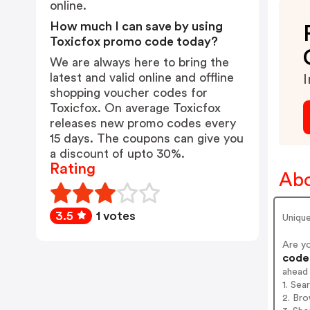
online.
How much I can save by using
Toxicfox promo code today?
We are always here to bring the
latest and valid online and offline
I
shopping voucher codes for
Toxicfox. On average Toxicfox
releases new promo codes every
15 days. The coupons can give you
a discount of upto 30%.
Rating
Abo
3.5
1 votes
Unique
Are y
codes
ahead
1. Sea
2. Bro