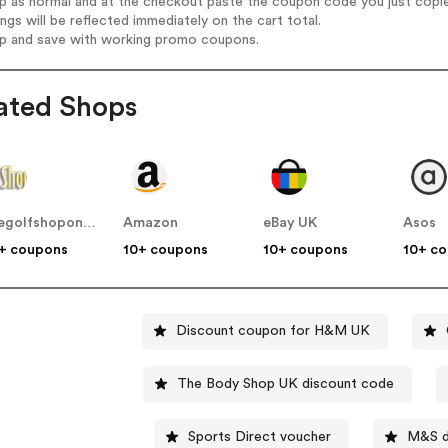
op as normal and at the checkout paste the coupon code you just copi
ings will be reflected immediately on the cart total.
op and save with working promo coupons.
ated Shops
thegolfshoponline.co.uk
Amazon
eBay UK
Asos
+ coupons
10+ coupons
10+ coupons
10+ c
Discount coupon for H&M UK
The Body Shop UK discount code
Sports Direct voucher
M&S d