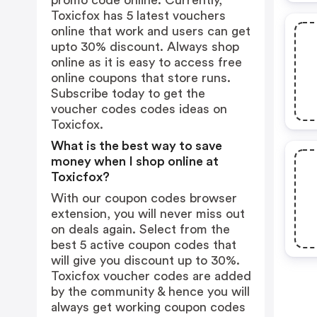
promo code online. Currently,
Toxicfox has 5 latest vouchers
online that work and users can get
upto 30% discount. Always shop
online as it is easy to access free
online coupons that store runs.
Subscribe today to get the
voucher codes codes ideas on
Toxicfox.
What is the best way to save
money when I shop online at
Toxicfox?
With our coupon codes browser
extension, you will never miss out
on deals again. Select from the
best 5 active coupon codes that
will give you discount up to 30%.
Toxicfox voucher codes are added
by the community & hence you will
always get working coupon codes