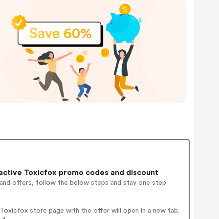
active Toxicfox promo codes and discount
 and offers, follow the below steps and stay one step
oxicfox store page with the offer will open in a new tab.