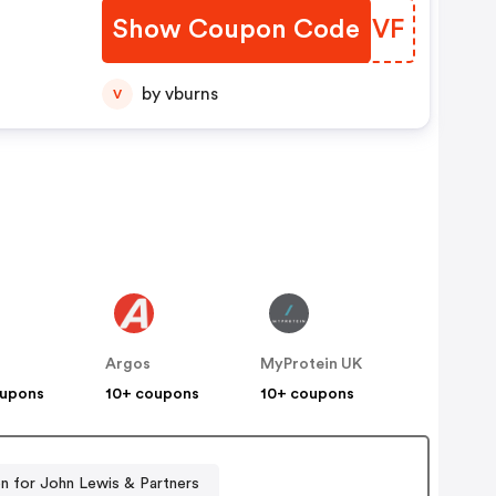
Show Coupon Code
KPNIVF
by vburns
V
s
Argos
MyProtein UK
oupons
10+ coupons
10+ coupons
 for John Lewis & Partners