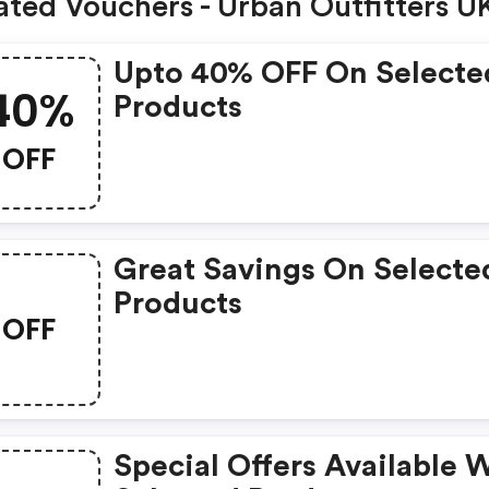
ated Vouchers - Urban Outfitters U
Upto 40% OFF On Selecte
40%
Products
OFF
Great Savings On Selecte
Products
OFF
Special Offers Available 