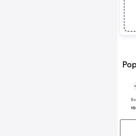
Pop
B
10