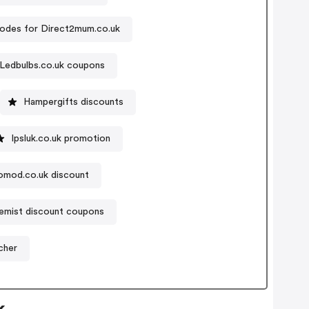
odes for Direct2mum.co.uk
Ledbulbs.co.uk coupons
Hampergifts discounts
Ipsluk.co.uk promotion
omod.co.uk discount
emist discount coupons
cher