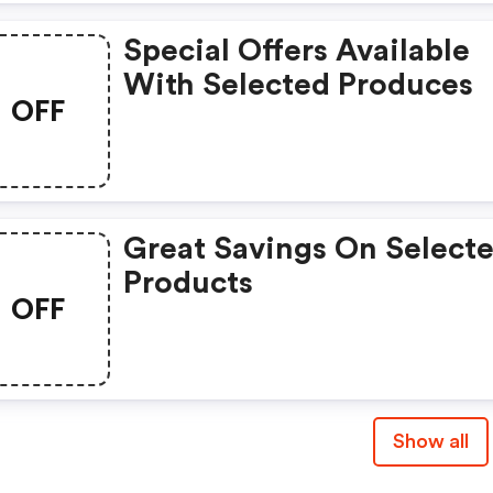
Special Offers Available
With Selected Produces
OFF
Great Savings On Select
Products
OFF
Show all