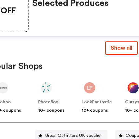
Selected Produces
OFF
Show all
ular Shops
oohoo
PhotoBox
LookFantastic
Curry
+ coupons
10+ coupons
10+ coupons
10+ c
Urban Outfitters UK voucher
Coupon