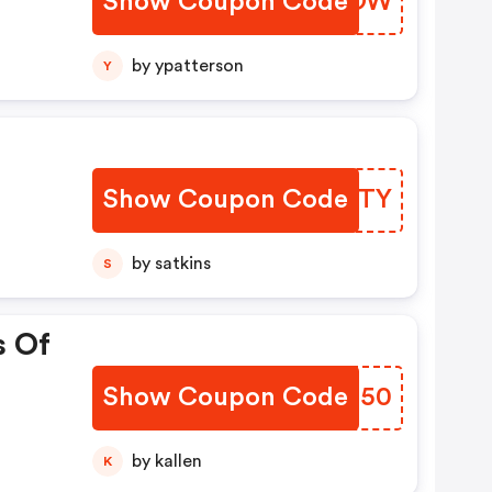
Show Coupon Code
YNMIOW
by ypatterson
Y
Show Coupon Code
NUSHTY
by satkins
S
s Of
Show Coupon Code
QSFI50
by kallen
K