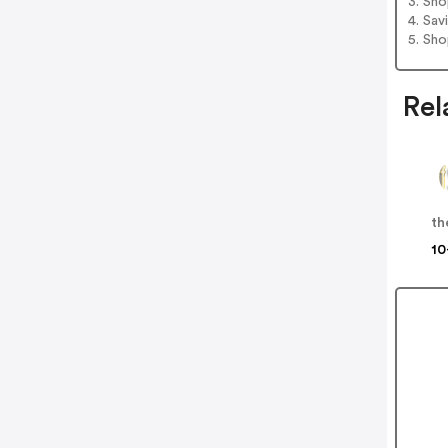
3. Sh
4. Sav
5. Sh
Rel
10