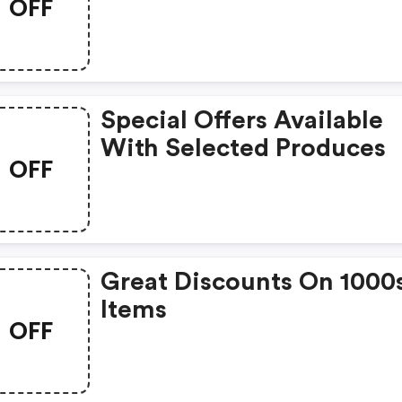
OFF
Special Offers Available
With Selected Produces
OFF
Great Discounts On 1000
Items
OFF