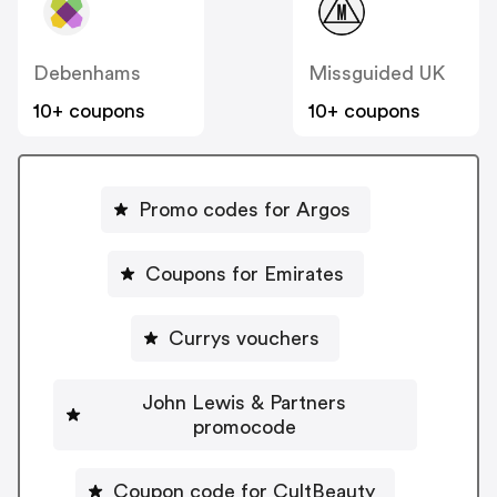
Debenhams
Missguided UK
10+ coupons
10+ coupons
Promo codes for Argos
Coupons for Emirates
Currys vouchers
John Lewis & Partners
promocode
Coupon code for CultBeauty