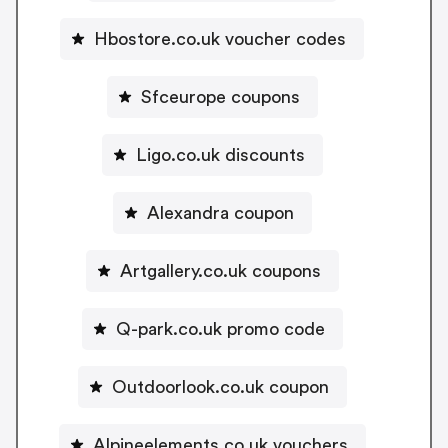
Hbostore.co.uk voucher codes
Sfceurope coupons
Ligo.co.uk discounts
Alexandra coupon
Artgallery.co.uk coupons
Q-park.co.uk promo code
Outdoorlook.co.uk coupon
Alpineelements.co.uk vouchers