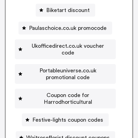
Biketart discount
Paulaschoice.co.uk promocode
Ukofficedirect.co.uk voucher
code
Portableuniverse.co.uk
promotional code
Coupon code for
Harrodhorticultural
Festive-lights coupon codes
Waitroseflorist discount coupons