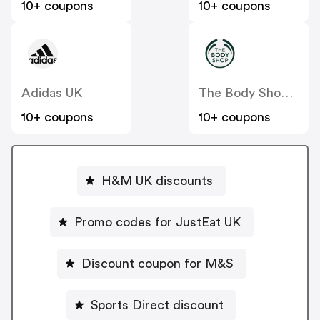
10+ coupons
10+ coupons
Adidas UK
The Body Shop UK
10+ coupons
10+ coupons
H&M UK discounts
Promo codes for JustEat UK
Discount coupon for M&S
Sports Direct discount