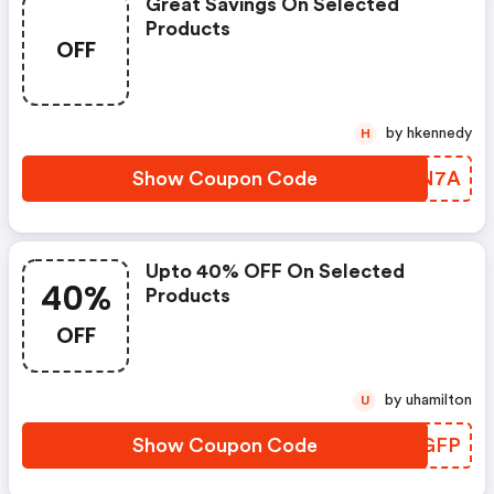
Great Savings On Selected
Products
OFF
by hkennedy
H
Show Coupon Code
SPMN7A
Upto 40% OFF On Selected
40%
Products
OFF
by uhamilton
U
Show Coupon Code
QPNGFP