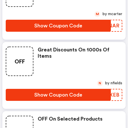
by mcarter
M
Show Coupon Code
PSNNAR
Great Discounts On 1000s Of
Items
OFF
by nfields
N
Show Coupon Code
AAWXEB
OFF On Selected Products