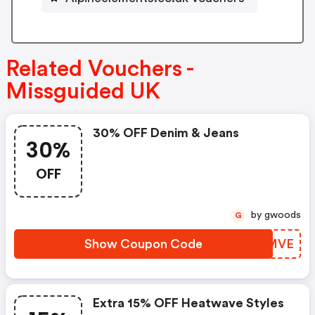
Related Vouchers -
Missguided UK
30% OFF Denim & Jeans
30%
OFF
by gwoods
G
Show Coupon Code
ZVMMVE
Extra 15% OFF Heatwave Styles