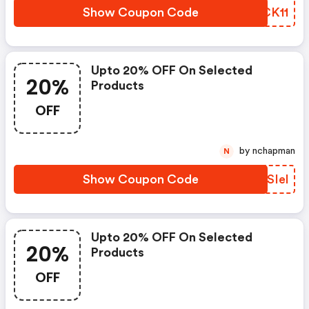
Show Coupon Code
NACK11
Upto 20% OFF On Selected
20%
Products
OFF
by nchapman
N
Show Coupon Code
FUSIel
Upto 20% OFF On Selected
20%
Products
OFF