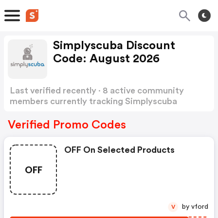
Simplyscuba Discount
Code: August 2026
Last verified recently · 8 active community
members currently tracking Simplyscuba
Discount Code
Show more
Verified Promo Codes
OFF On Selected Products
OFF
by vford
V