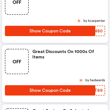
OFF
by kcarpenter
K
Show Coupon Code
XIGN80
Great Discounts On 1000s Of
Items
OFF
by hedwards
H
Show Coupon Code
YDLT89