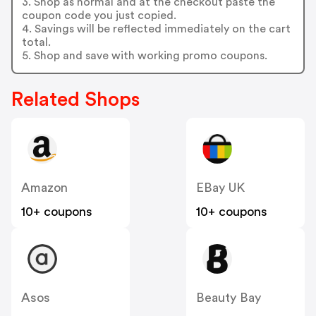
3. Shop as normal and at the checkout paste the
coupon code you just copied.
4. Savings will be reflected immediately on the cart
total.
5. Shop and save with working promo coupons.
Related Shops
Amazon
EBay UK
10+ coupons
10+ coupons
Asos
Beauty Bay