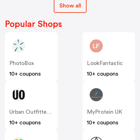
Show all
Popular Shops
PhotoBox
LookFantastic
10+ coupons
10+ coupons
Urban Outfitters UK
MyProtein UK
10+ coupons
10+ coupons