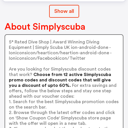
Show all
About Simplyscuba
5* Rated Dive Shop | Award Winning Diving
Equipment | Simply Scuba UK ion-android-done -
Ioniconsicon/hearticon/heartion-android-done -
Ioniconsicon/Facebookicon/Twitter
Are you looking for Simplyscuba discount codes
that work?
Choose from 12 active Simplyscuba
promo codes and discount codes that will give
you a discount of upto 60%.
For extra savings and
offers, follow the below steps and stay one step
ahead with our voucher codes:
1. Search for the best Simplyscuba promotion codes
on the search bar.
2. Browse through the latest offer codes and click
on 'Show Coupon Code' Simplyscuba store page
with the offer will open in a new tab.