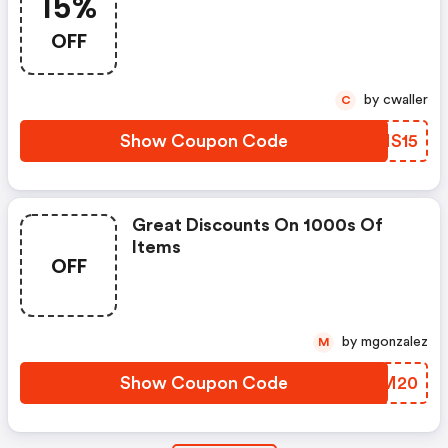
15%
OFF
by cwaller
C
Show Coupon Code
WENS15
Great Discounts On 1000s Of
Items
OFF
by mgonzalez
M
Show Coupon Code
BSQM20