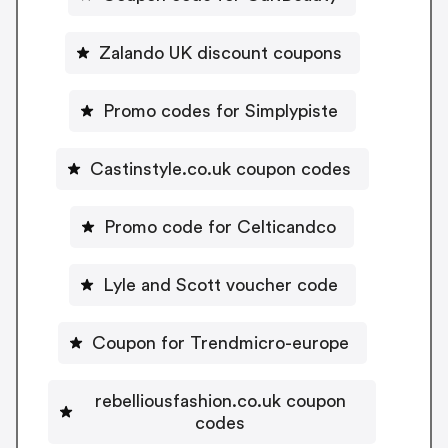
Zalando UK discount coupons
Promo codes for Simplypiste
Castinstyle.co.uk coupon codes
Promo code for Celticandco
Lyle and Scott voucher code
Coupon for Trendmicro-europe
rebelliousfashion.co.uk coupon
codes