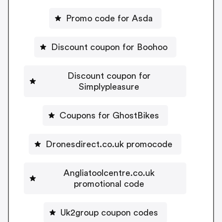
Promo code for Asda
Discount coupon for Boohoo
Discount coupon for
Simplypleasure
Coupons for GhostBikes
Dronesdirect.co.uk promocode
Angliatoolcentre.co.uk
promotional code
Uk2group coupon codes