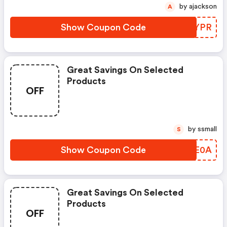
by ajackson
A
Show Coupon Code
RKZYPR
Great Savings On Selected
Products
OFF
by ssmall
S
Show Coupon Code
YDME0A
Great Savings On Selected
Products
OFF