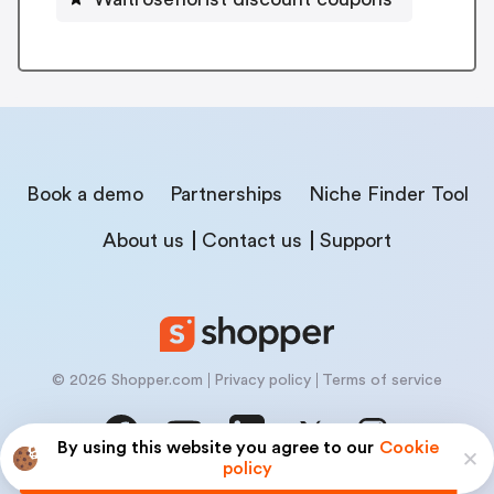
Book a demo
Partnerships
Niche Finder Tool
About us
Contact us
Support
© 2026 Shopper.com
Privacy policy
Terms of service