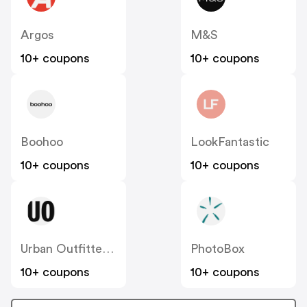
Argos
M&S
10+ coupons
10+ coupons
Boohoo
LookFantastic
10+ coupons
10+ coupons
Urban Outfitters UK
PhotoBox
10+ coupons
10+ coupons