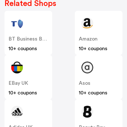
Related Shops
BT Business Broadband
Amazon
10+ coupons
10+ coupons
EBay UK
Asos
10+ coupons
10+ coupons