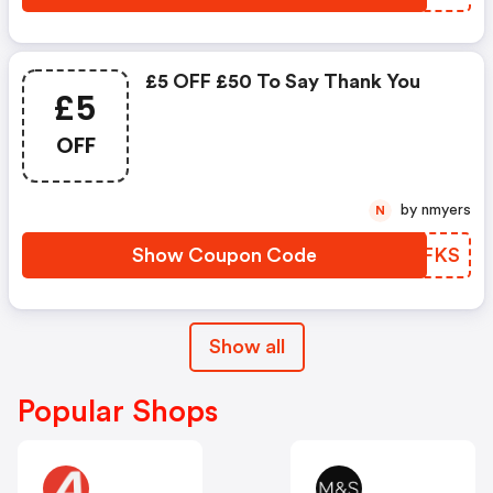
£5 OFF £50 To Say Thank You
£5
OFF
by nmyers
N
Show Coupon Code
DSYFKS
Show all
Popular Shops