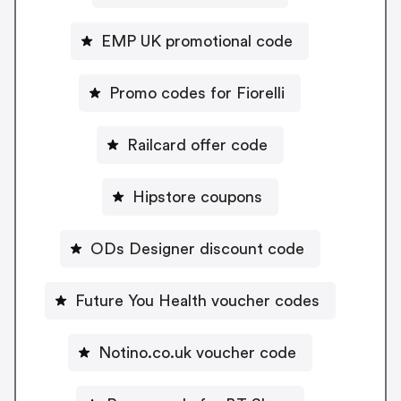
EMP UK promotional code
Promo codes for Fiorelli
Railcard offer code
Hipstore coupons
ODs Designer discount code
Future You Health voucher codes
Notino.co.uk voucher code