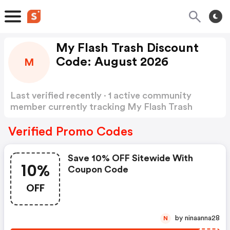
My Flash Trash Discount
Code: August 2026
M
Last verified recently · 1 active community
member currently tracking My Flash Trash
Discount Code
Show more
Verified Promo Codes
Save 10% OFF Sitewide With
10%
Coupon Code
OFF
by ninaanna28
N