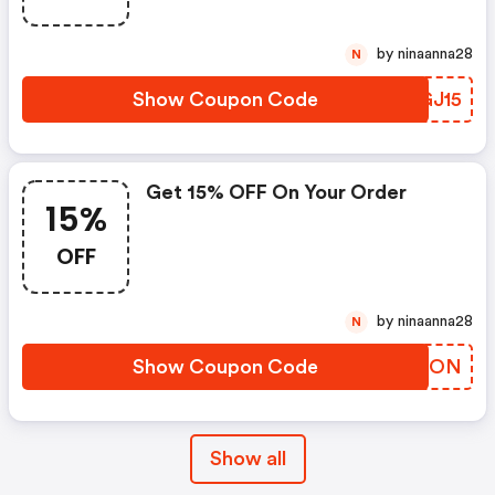
by ninaanna28
N
Show Coupon Code
TIGJ15
Get 15% OFF On Your Order
15%
OFF
by ninaanna28
N
Show Coupon Code
GPWDON
Show all