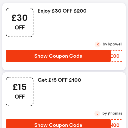
Enjoy £30 OFF £200
£30
OFF
by kpowell
K
Show Coupon Code
OWBE00
Get £15 OFF £100
£15
OFF
by jthomas
J
Show Coupon Code
QJFN00