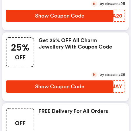
by ninaanna28
N
Show Coupon Code
UMIA20
Get 25% OFF All Charm
25%
Jewellery With Coupon Code
OFF
by ninaanna28
N
Show Coupon Code
CFPNAY
FREE Delivery For All Orders
OFF