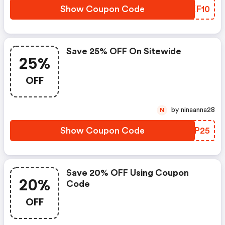
Show Coupon Code
IKKF10
Save 25% OFF On Sitewide
25%
OFF
by ninaanna28
N
Show Coupon Code
AYPP25
Save 20% OFF Using Coupon
20%
Code
OFF