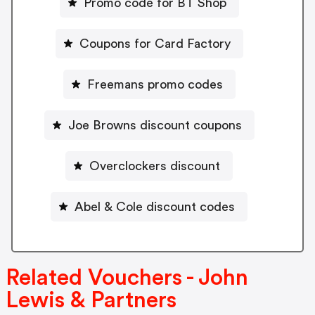
Promo code for BT Shop
Coupons for Card Factory
Freemans promo codes
Joe Browns discount coupons
Overclockers discount
Abel & Cole discount codes
Related Vouchers - John
Lewis & Partners