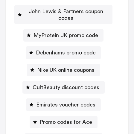
John Lewis & Partners coupon
codes
MyProtein UK promo code
Debenhams promo code
Nike UK online coupons
CultBeauty discount codes
Emirates voucher codes
Promo codes for Ace