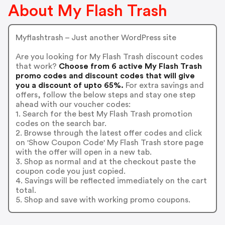
About My Flash Trash
Myflashtrash – Just another WordPress site
Are you looking for My Flash Trash discount codes
that work?
Choose from 6 active My Flash Trash
promo codes and discount codes that will give
you a discount of upto 65%.
For extra savings and
offers, follow the below steps and stay one step
ahead with our voucher codes:
1. Search for the best My Flash Trash promotion
codes on the search bar.
2. Browse through the latest offer codes and click
on 'Show Coupon Code' My Flash Trash store page
with the offer will open in a new tab.
3. Shop as normal and at the checkout paste the
coupon code you just copied.
4. Savings will be reflected immediately on the cart
total.
5. Shop and save with working promo coupons.