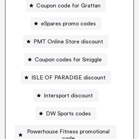
Coupon code for Grattan
eSpares promo codes
PMT Online Store discount
Coupon codes for Smiggle
ISLE OF PARADISE discount
Intersport discount
DW Sports codes
Powerhouse Fitness promotional
code