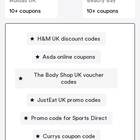
Adidas UK
Beauty Bay
10+ coupons
10+ coupons
H&M UK discount codes
Asda online coupons
The Body Shop UK voucher
codes
JustEat UK promo codes
Promo code for Sports Direct
Currys coupon code