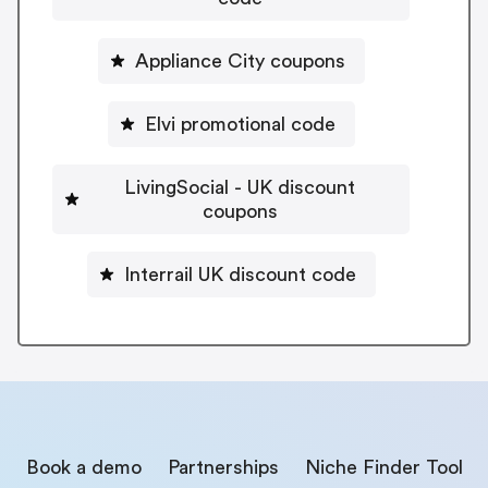
Appliance City coupons
Elvi promotional code
LivingSocial - UK discount
coupons
Interrail UK discount code
Book a demo
Partnerships
Niche Finder Tool