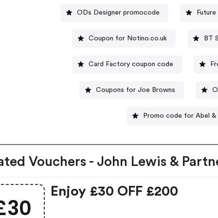
ODs Designer promocode
Future
Coupon for Notino.co.uk
BT 
Card Factory coupon code
Fr
Coupons for Joe Browns
O
Promo code for Abel &
ated Vouchers - John Lewis & Partn
Enjoy £30 OFF £200
£30