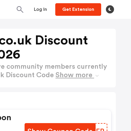
Log In
Get Extension
co.uk Discount
026
ctive community members currently
uk Discount Code
Show more
pon