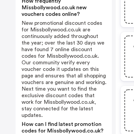
How frequently
Missbollywood.co.uk new
vouchers codes online?
New promotional discount codes
for Missbollywood.co.uk are
continuously added throughout
the year; over the last 30 days we
have found 7 online discount
codes for Missbollywood.co.uk.
Our community verify every
voucher code it updates on this
page and ensures that all shopping
vouchers are genuine and working.
Next time you want to find the
exclusive discount codes that
work for Missbollywood.co.uk,
stay connected for the latest
updates.
How can I find latest promotion
codes for Missbollywood.co.uk?