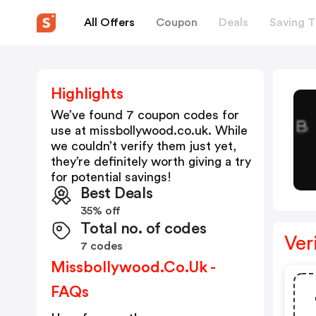
All Offers
Coupon
Deals
Saving T
Highlights
We’ve found 7 coupon codes for
use at
missbollywood.co.uk
. While
we couldn’t verify them just yet,
they’re definitely worth giving a try
for potential savings!
Best Deals
35% off
Total no. of codes
Ver
7 codes
Missbollywood.co.uk -
FAQs