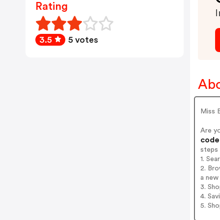
Rating
I
3.5
5 votes
Abo
Miss 
Are y
codes
steps
1. Sea
2. Bro
a new 
3. Sh
4. Sav
5. Sh