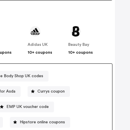
Adidas UK
Beauty Bay
oupons
10+ coupons
10+ coupons
e Body Shop UK codes
for Asda
Currys coupon
EMP UK voucher code
Hipstore online coupons