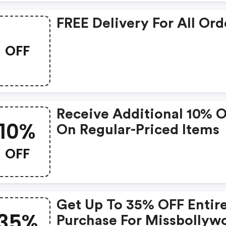
FREE Delivery For All Ord
OFF
Receive Additional 10% 
10%
On Regular-Priced Items
OFF
Get Up To 35% OFF Entir
35%
Purchase For Missbollyw