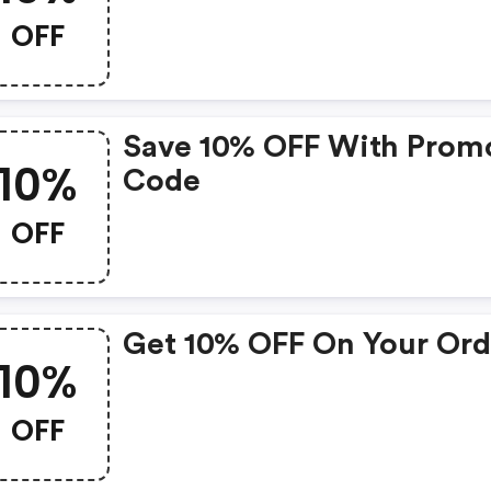
OFF
Save 10% OFF With Prom
10%
Code
OFF
Get 10% OFF On Your Ord
10%
OFF