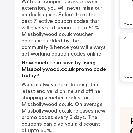
With our coupon codes browser
extension, you will never miss out
on deals again. Select from the
best 7 active coupon codes that
will give you discount up to 60%.
Missbollywood.co.uk voucher
codes are added by the
community & hence you will always
get working coupon codes online.
How much I can save by using
Missbollywood.co.uk promo code
today?
We are always here to bring the
latest and valid online and offline
shopping voucher codes for
Missbollywood.co.uk. On average
Missbollywood.co.uk releases new
promo codes every 5 days. The
coupons can give you a discount
of upto 60%.