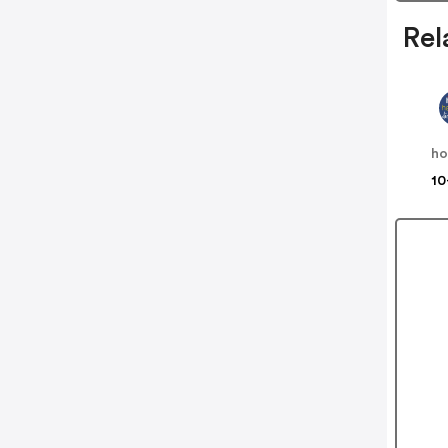
Rel
10