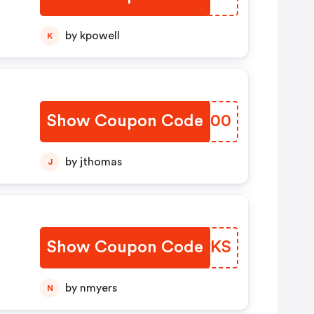
by kpowell
K
Show Coupon Code
FFHO00
by jthomas
J
Show Coupon Code
ZLGDKS
by nmyers
N