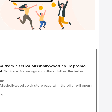
e from 7 active Missbollywood.co.uk promo
 60%.
For extra savings and offers, follow the below
ar.
issbollywood.co.uk store page with the offer will open in
ed.