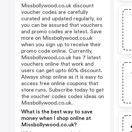
Missbollywood.co.uk discount
voucher codes are carefully
curated and updated regularly, so
you can be assured that vouchers
and promo codes are latest. Save
more on Missbollywood.co.uk
when you sign up to receive their
promo code online. Currently,
Missbollywood.co.uk has 7 latest
vouchers online that work and
users can get upto 60% discount.
Always shop online as it is easy to
access free online coupons that
store runs. Subscribe today to get
the voucher codes codes ideas on
Missbollywood.co.uk.
What is the best way to save
money when I shop online at
Missbollywood.co.uk?