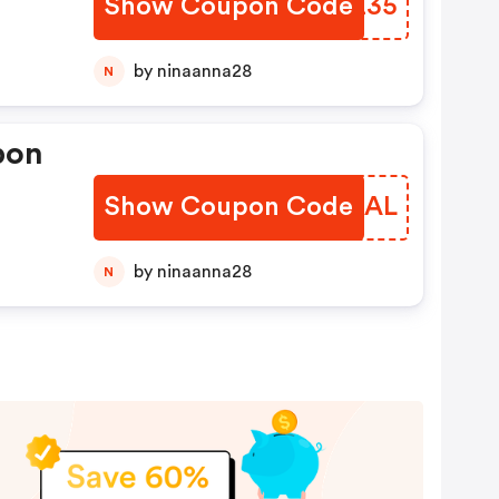
Show Coupon Code
SFVZ35
es
by ninaanna28
N
pon
Show Coupon Code
PDPDAL
by ninaanna28
N