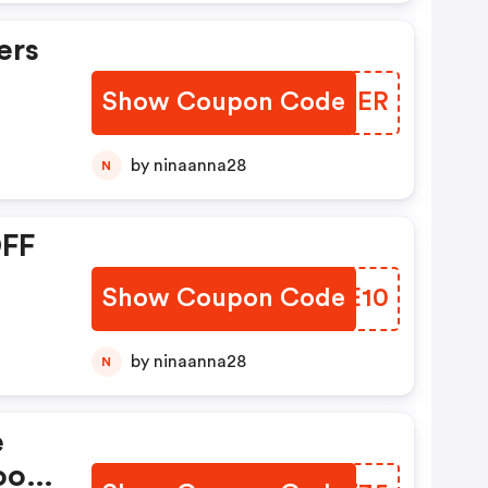
ers
Show Coupon Code
TIGNER
by ninaanna28
N
OFF
Show Coupon Code
HDOE10
by ninaanna28
N
e
ood