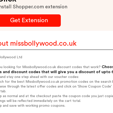
nstall Shopper.com extension
Get Extension
ut missbollywood.co.uk
Bollywood Ltd
Choos
ou looking for Missbollywood.co.uk discount codes that work?
 and discount codes that will give you a discount of upto
 and stay one step ahead with our voucher codes:
rch for the best Missbollywood.co.uk promotion codes on the search b
wse through the latest offer codes and click on 'Show Coupon Code' M
tab.
op as normal and at the checkout paste the coupon code you just copi
ings will be reflected immediately on the cart total.
op and save with working promo coupons.