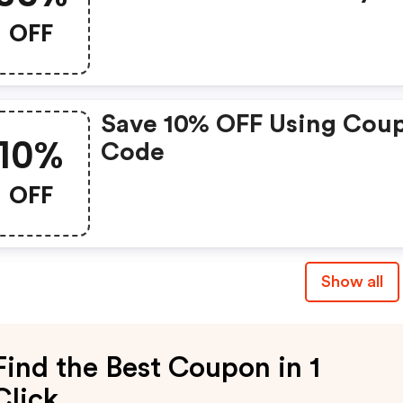
Uk Christmas Promo Cod
OFF
Save 10% OFF Using Cou
10%
Code
OFF
Show all
Find the Best Coupon in 1
Click