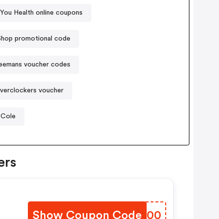
 You Health online coupons
Shop promotional code
eemans voucher codes
verclockers voucher
 Cole
ers
Show Coupon Code
ZWWS00