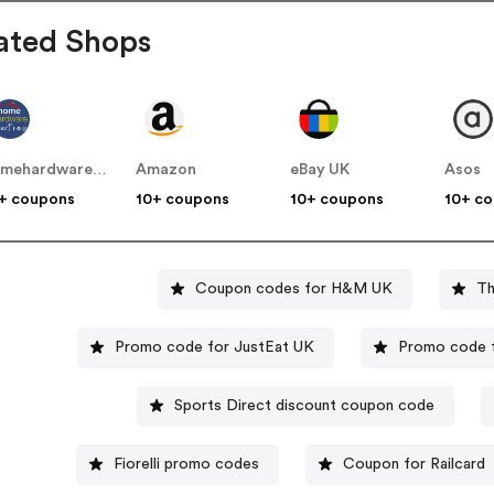
ated Shops
homehardwaredirect.co.uk
Amazon
eBay UK
Asos
+ coupons
10+ coupons
10+ coupons
10+ c
Coupon codes for H&M UK
Th
Promo code for JustEat UK
Promo code 
Sports Direct discount coupon code
Fiorelli promo codes
Coupon for Railcard