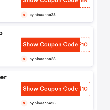
Show Coupon Code
NFRMER
by ninaanna28
N
o
Show Coupon Code
YATP10
by ninaanna28
N
er
Show Coupon Code
KWIN10
by ninaanna28
N