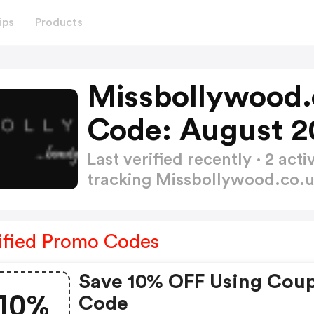
ips
Products
Missbollywood.
Code: August 2
Last verified recently · 2 a
tracking Missbollywood.co.
ified Promo Codes
Save 10% OFF Using Cou
10%
Code