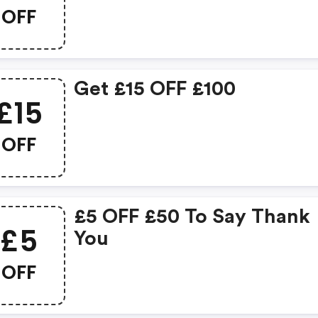
OFF
Get £15 OFF £100
£15
OFF
£5 OFF £50 To Say Thank
£5
You
OFF