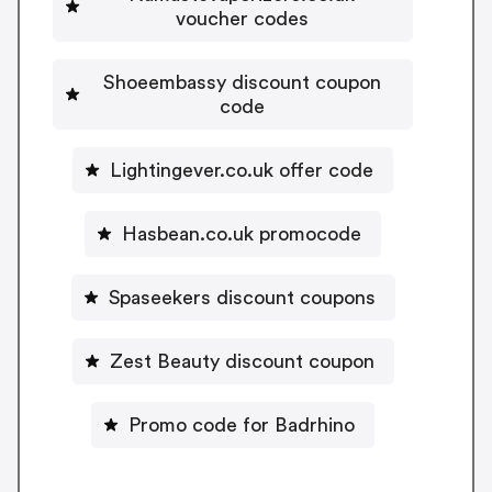
voucher codes
Shoeembassy discount coupon
code
Lightingever.co.uk offer code
Hasbean.co.uk promocode
Spaseekers discount coupons
Zest Beauty discount coupon
Promo code for Badrhino