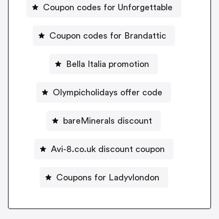
Coupon codes for Unforgettable
Coupon codes for Brandattic
Bella Italia promotion
Olympicholidays offer code
bareMinerals discount
Avi-8.co.uk discount coupon
Coupons for Ladyvlondon