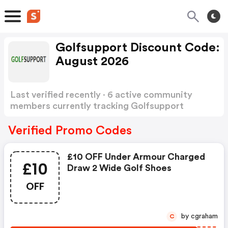
Golfsupport Discount Code:
August 2026
Last verified recently · 6 active community
members currently tracking Golfsupport
Discount Code
Show more
Verified Promo Codes
£10 OFF Under Armour Charged
£10
Draw 2 Wide Golf Shoes
OFF
by cgraham
C