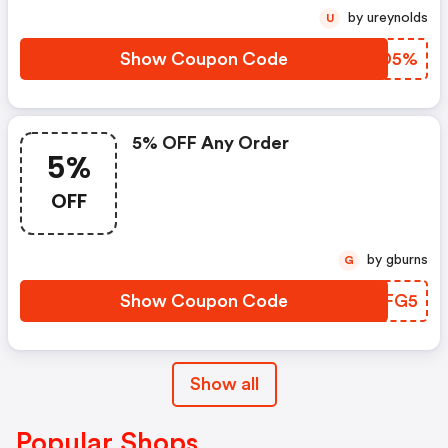
by ureynolds
U
Show Coupon Code
AUTD5%
5% OFF Any Order
5%
OFF
by gburns
G
Show Coupon Code
MBAFG5
Show all
Popular Shops