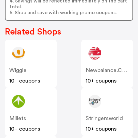
4. Savings will be reflected immediately on the cart
total.
5. Shop and save with working promo coupons.
Related Shops
Wiggle
Newbalance.co.uk
10+ coupons
10+ coupons
Millets
Stringersworld
10+ coupons
10+ coupons