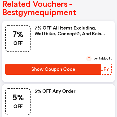
Related Vouchers -
Bestgymequipment
7% OFF All Items Excluding,
7%
Wattbike, Concept2, And Kaiser
Products
OFF
by tabbott
T
Show Coupon Code
EIJUF7
5% OFF Any Order
5%
OFF