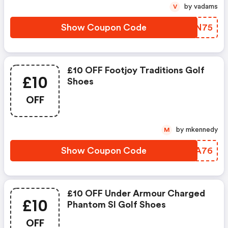
by vadams
V
Show Coupon Code
YHUN75
£10 OFF Footjoy Traditions Golf
£10
Shoes
OFF
by mkennedy
M
Show Coupon Code
MBSA76
£10 OFF Under Armour Charged
£10
Phantom Sl Golf Shoes
OFF