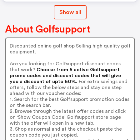
Show all
About Golfsupport
Discounted online golf shop Selling high quality golf
equipment.
Are you looking for Golfsupport discount codes
that work?
Choose from 6 active Golfsupport
promo codes and discount codes that will give
you a discount of upto 60%.
For extra savings and
offers, follow the below steps and stay one step
ahead with our voucher codes:
1. Search for the best Golfsupport promotion codes
on the search bar.
2. Browse through the latest offer codes and click
on 'Show Coupon Code' Golfsupport store page
with the offer will open in a new tab.
3. Shop as normal and at the checkout paste the
coupon code you just copied.