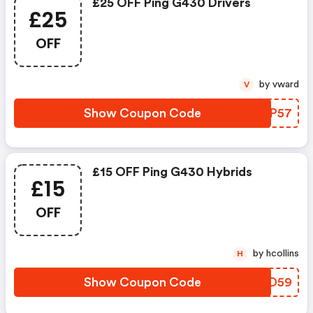
£25 OFF Ping G430 Drivers
£25
OFF
by vward
V
Show Coupon Code
QUYP57
£15 OFF Ping G430 Hybrids
£15
OFF
by hcollins
H
Show Coupon Code
GITD59