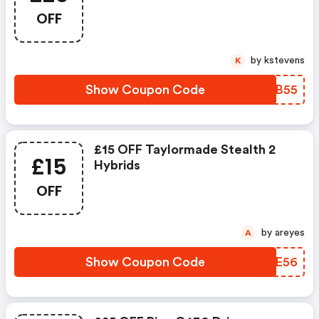
OFF
by kstevens
K
Show Coupon Code
WQYB55
£15 OFF Taylormade Stealth 2
£15
Hybrids
OFF
by areyes
A
Show Coupon Code
ROIE56