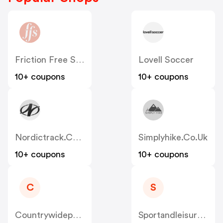
Friction Free Shaving
Lovell Soccer
10+ coupons
10+ coupons
Nordictrack.co.uk
Simplyhike.co.uk
10+ coupons
10+ coupons
C
S
Countrywidepaintball.co.uk
Sportandleisureuk