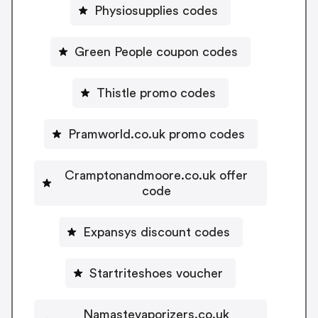
Physiosupplies codes
Green People coupon codes
Thistle promo codes
Pramworld.co.uk promo codes
Cramptonandmoore.co.uk offer
code
Expansys discount codes
Startriteshoes voucher
Namastevaporizers.co.uk