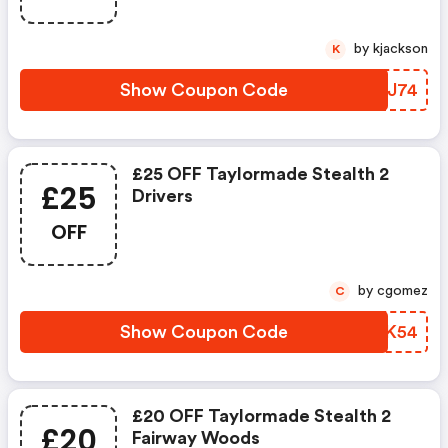
by kjackson
K
Show Coupon Code
NZBJ74
£25 OFF Taylormade Stealth 2
£25
Drivers
OFF
by cgomez
C
Show Coupon Code
CXXK54
£20 OFF Taylormade Stealth 2
£20
Fairway Woods