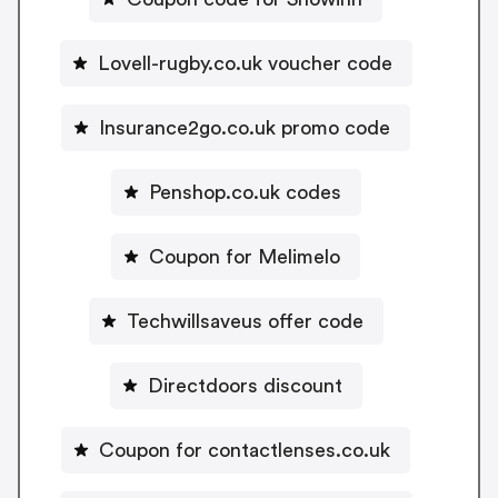
Lovell-rugby.co.uk voucher code
Insurance2go.co.uk promo code
Penshop.co.uk codes
Coupon for Melimelo
Techwillsaveus offer code
Directdoors discount
Coupon for contactlenses.co.uk