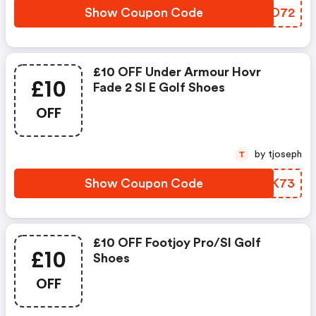
Show Coupon Code
QOYO72
£10 OFF Under Armour Hovr
£10
Fade 2 Sl E Golf Shoes
OFF
by tjoseph
T
Show Coupon Code
OXOK73
£10 OFF Footjoy Pro/sl Golf
£10
Shoes
OFF