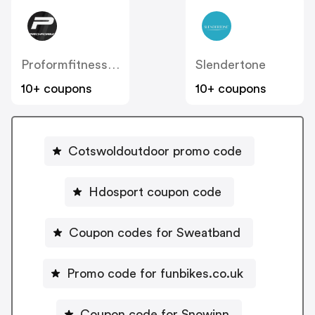
Proformfitness.co.uk
Slendertone
10+ coupons
10+ coupons
Cotswoldoutdoor promo code
Hdosport coupon code
Coupon codes for Sweatband
Promo code for funbikes.co.uk
Coupon code for Snowinn