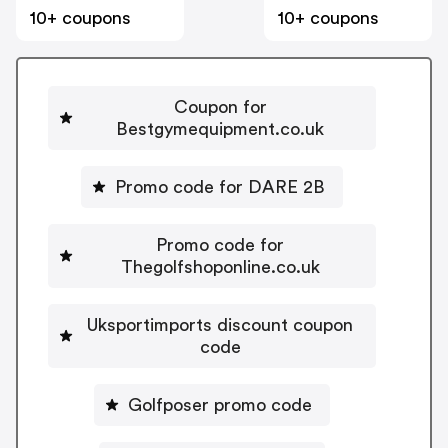
10+ coupons
10+ coupons
Coupon for
Bestgymequipment.co.uk
Promo code for DARE 2B
Promo code for
Thegolfshoponline.co.uk
Uksportimports discount coupon
code
Golfposer promo code