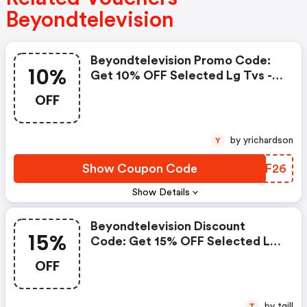
Beyondtelevision
Beyondtelevision Promo Code:
10%
Get 10% OFF Selected Lg Tvs -
Limited Time Only!
OFF
by yrichardson
Y
Show Coupon Code
IRNF26
Show Details
Beyondtelevision Discount
15%
Code: Get 15% OFF Selected Lg
Tvs - Limited Time Only!
OFF
by tgill
T