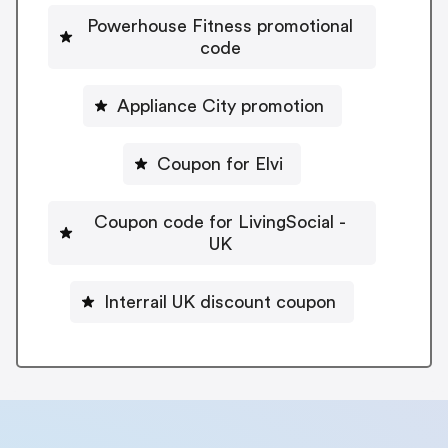
Powerhouse Fitness promotional
code
Appliance City promotion
Coupon for Elvi
Coupon code for LivingSocial -
UK
Interrail UK discount coupon