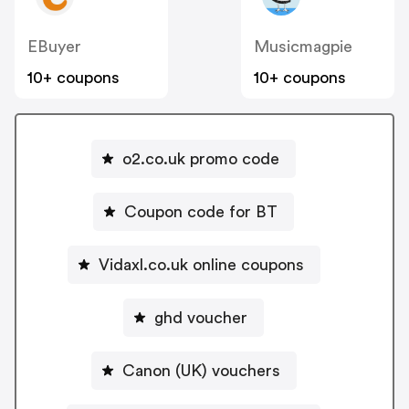
EBuyer
Musicmagpie
10+ coupons
10+ coupons
o2.co.uk promo code
Coupon code for BT
Vidaxl.co.uk online coupons
ghd voucher
Canon (UK) vouchers