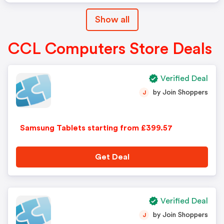
Show all
CCL Computers Store Deals
Verified Deal
by Join Shoppers
J
Samsung Tablets starting from £399.57
Get Deal
Verified Deal
by Join Shoppers
J