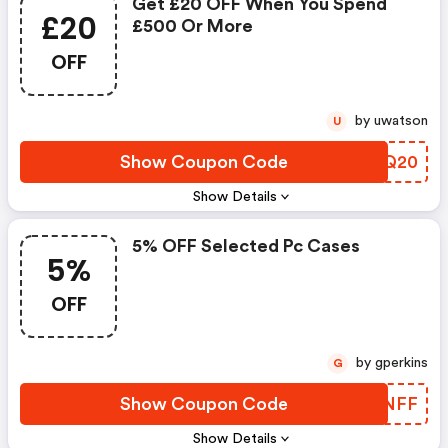
Get £20 OFF When You Spend
£20
£500 Or More
OFF
by uwatson
U
Show Coupon Code
RZDQ20
Show Details
5% OFF Selected Pc Cases
5%
OFF
by gperkins
G
Show Coupon Code
BTONFF
Show Details