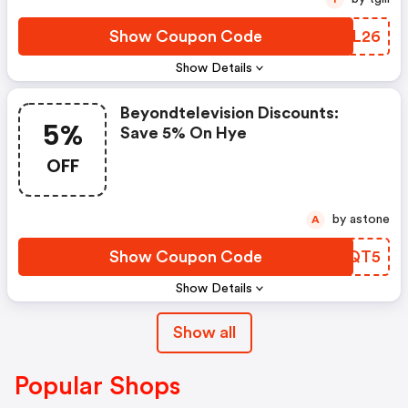
Show Coupon Code
QDHL26
Show Details
Beyondtelevision Discounts:
5%
Save 5% On Hye
OFF
by astone
A
Show Coupon Code
CHQQT5
Show Details
Show all
Popular Shops