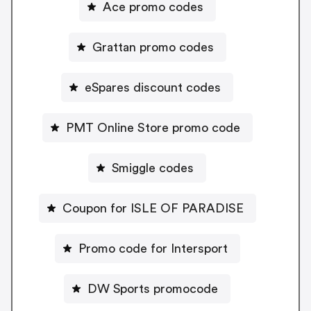
Ace promo codes
Grattan promo codes
eSpares discount codes
PMT Online Store promo code
Smiggle codes
Coupon for ISLE OF PARADISE
Promo code for Intersport
DW Sports promocode