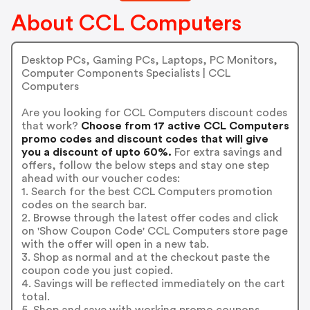
About CCL Computers
Desktop PCs, Gaming PCs, Laptops, PC Monitors,
Computer Components Specialists | CCL
Computers
Are you looking for CCL Computers discount codes
that work?
Choose from 17 active CCL Computers
promo codes and discount codes that will give
you a discount of upto 60%.
For extra savings and
offers, follow the below steps and stay one step
ahead with our voucher codes:
1. Search for the best CCL Computers promotion
codes on the search bar.
2. Browse through the latest offer codes and click
on 'Show Coupon Code' CCL Computers store page
with the offer will open in a new tab.
3. Shop as normal and at the checkout paste the
coupon code you just copied.
4. Savings will be reflected immediately on the cart
total.
5. Shop and save with working promo coupons.