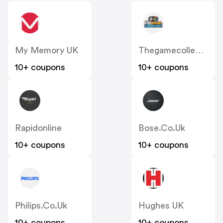
My Memory UK
Thegamecollection
10+ coupons
10+ coupons
Rapidonline
Bose.co.uk
10+ coupons
10+ coupons
Philips.co.uk
Hughes UK
10+ coupons
10+ coupons