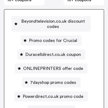
Beyondtelevision.co.uk discount
codes
Promo codes for Crucial
Duracelldirect.co.uk coupon
ONLINEPRINTERS offer code
7dayshop promo codes
Powerdirect.co.uk promo code