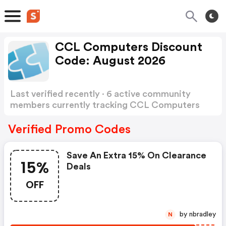
CCL Computers Discount
Code: August 2026
Last verified recently · 6 active community
members currently tracking CCL Computers
Discount Code
Show more
Verified Promo Codes
Save An Extra 15% On Clearance
15%
Deals
OFF
by nbradley
N