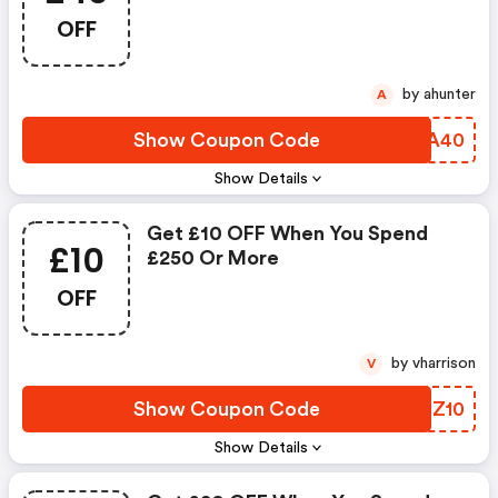
OFF
by ahunter
A
Show Coupon Code
XAAA40
Show Details
Get £10 OFF When You Spend
£10
£250 Or More
OFF
by vharrison
V
Show Coupon Code
YFPZ10
Show Details