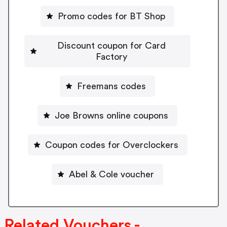
Promo codes for BT Shop
Discount coupon for Card
Factory
Freemans codes
Joe Browns online coupons
Coupon codes for Overclockers
Abel & Cole voucher
Related Vouchers -