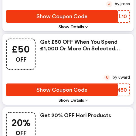
by jross
J
Show Coupon Code
YUYL10
Show Details
Get £50 OFF When You Spend
£50
£1,000 Or More On Selected
Systems
OFF
by uward
U
Show Coupon Code
HCHM50
Show Details
Get 20% OFF Hori Products
20%
OFF