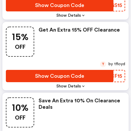
Show Coupon Code
PUGS15
Show Details
Get An Extra 15% OFF Clearance
15%
OFF
by tfloyd
T
Show Coupon Code
HKCF15
Show Details
Save An Extra 10% On Clearance
10%
Deals
OFF