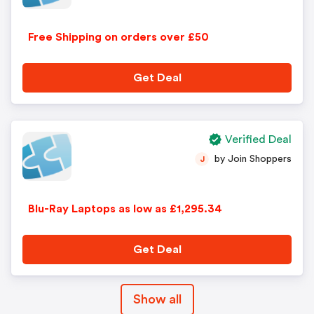
Free Shipping on orders over £50
Get Deal
Verified Deal
by Join Shoppers
J
Blu-Ray Laptops as low as £1,295.34
Get Deal
Show all