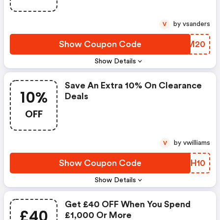
by vsanders
V
Show Coupon Code
KFXM20
Show Details
Save An Extra 10% On Clearance
10%
Deals
OFF
by vwilliams
V
Show Coupon Code
IYYH10
Show Details
Get £40 OFF When You Spend
£40
£1,000 Or More