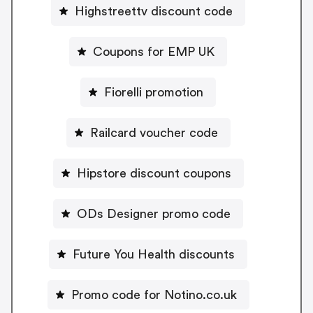
Highstreettv discount code
Coupons for EMP UK
Fiorelli promotion
Railcard voucher code
Hipstore discount coupons
ODs Designer promo code
Future You Health discounts
Promo code for Notino.co.uk