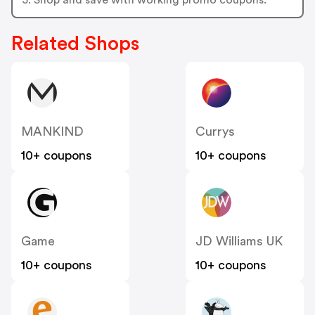
Related Shops
MANKIND
Currys
10+ coupons
10+ coupons
Game
JD Williams UK
10+ coupons
10+ coupons