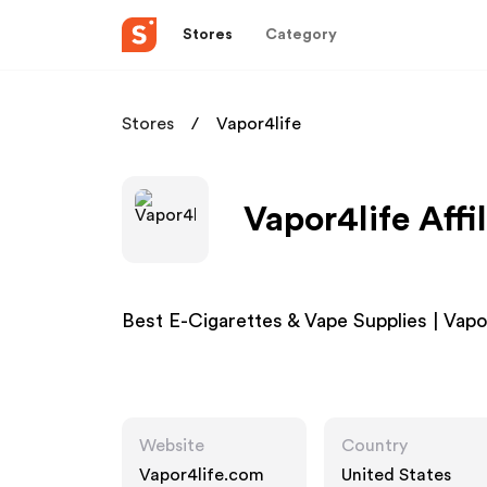
Stores
Category
Stores
Vapor4life
Vapor4life Affi
Best E-Cigarettes & Vape Supplies | Vap
Website
Country
Vapor4life.com
United States