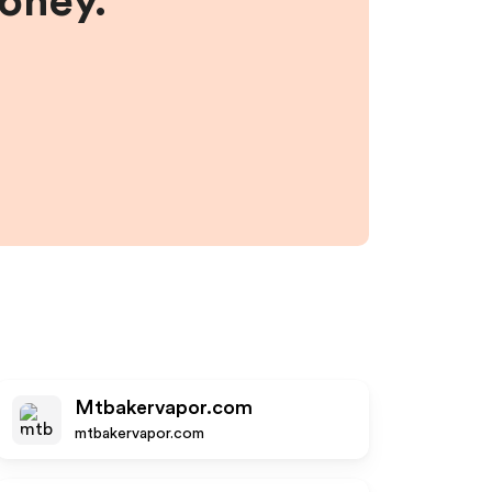
money.
Mtbakervapor.com
mtbakervapor.com