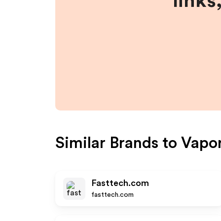
links
Similar Brands to
Vapor
Fasttech.com
fasttech.com