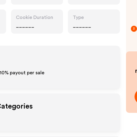
Cookie Duration
Type
______
______
3
-10% payout per sale
Categories