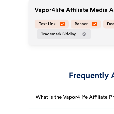
Vapor4life
Affiliate Media 
Text Link
Banner
Dea
Trademark Bidding
Frequently 
What is the Vapor4life Affiliate 