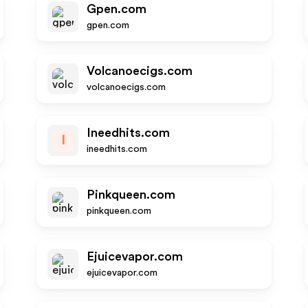
Gpen.com
gpen.com
Volcanoecigs.com
volcanoecigs.com
Ineedhits.com
I
ineedhits.com
Pinkqueen.com
pinkqueen.com
Ejuicevapor.com
ejuicevapor.com