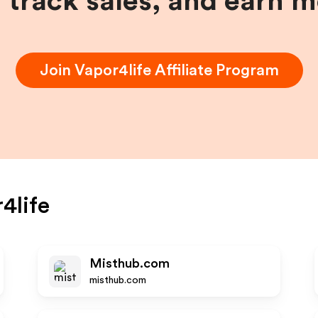
, track sales, and earn 
Join
Vapor4life
Affiliate Program
4life
Misthub.com
misthub.com