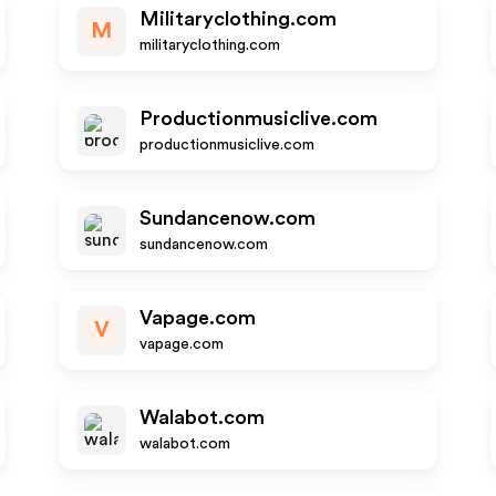
Militaryclothing.com
M
militaryclothing.com
Productionmusiclive.com
productionmusiclive.com
Sundancenow.com
sundancenow.com
Vapage.com
V
vapage.com
Walabot.com
walabot.com