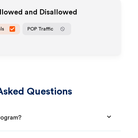
Allowed and Disallowed
ls
POP Traffic
Asked Questions
Program?