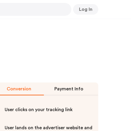
Log In
Conversion
Payment Info
User clicks on your tracking link
User lands on the advertiser website and