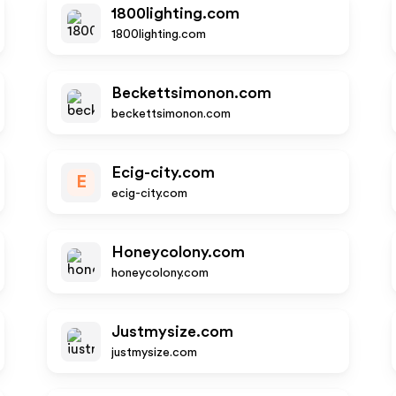
1800lighting.com
1800lighting.com
Beckettsimonon.com
beckettsimonon.com
Ecig-city.com
E
ecig-city.com
Honeycolony.com
honeycolony.com
Justmysize.com
justmysize.com