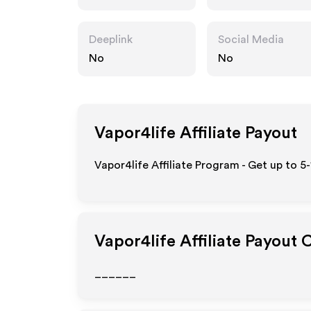
Deeplink
Social Media
No
No
Vapor4life
Affiliate Payout
Vapor4life Affiliate Program - Get up to 5
Vapor4life
Affiliate Payout 
______