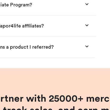
iliate Program?
por4life affiliates?
ns a product I referred?
artner with 25000+ merc