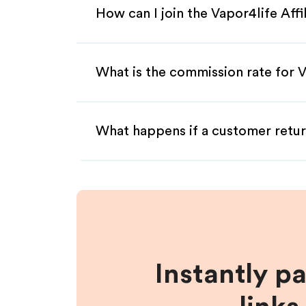
How can I join the Vapor4life Aff
What is the commission rate for Va
What happens if a customer retur
Instantly p