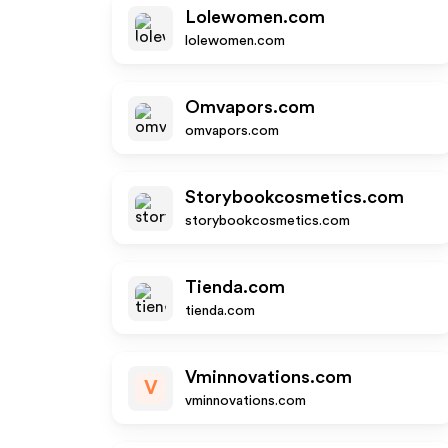
Lolewomen.com
lolewomen.com
Omvapors.com
omvapors.com
Storybookcosmetics.com
storybookcosmetics.com
Tienda.com
tienda.com
Vminnovations.com
V
vminnovations.com