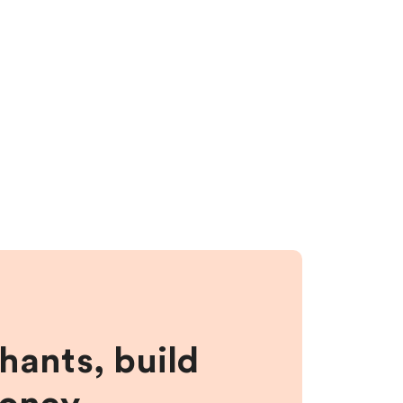
hants, build