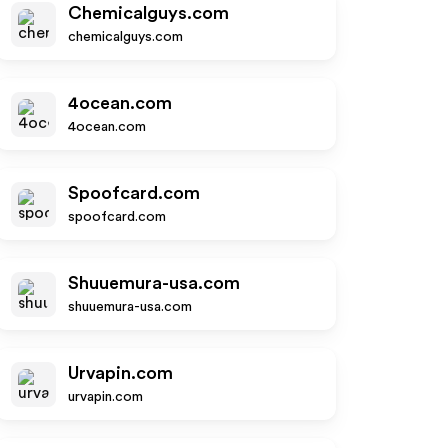
Chemicalguys.com
chemicalguys.com
4ocean.com
4ocean.com
Spoofcard.com
spoofcard.com
Shuuemura-usa.com
shuuemura-usa.com
Urvapin.com
urvapin.com