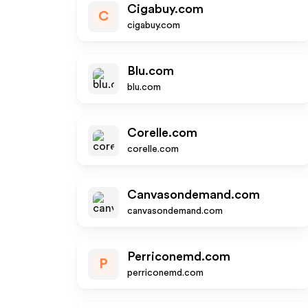
Cigabuy.com
C
cigabuy.com
Blu.com
blu.com
Corelle.com
corelle.com
Canvasondemand.com
canvasondemand.com
Perriconemd.com
P
perriconemd.com