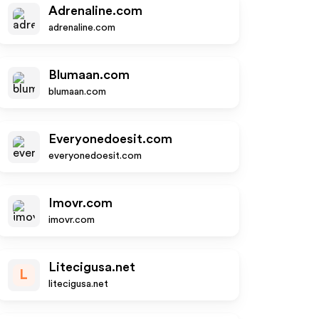
Adrenaline.com
adrenaline.com
Blumaan.com
blumaan.com
Everyonedoesit.com
everyonedoesit.com
Imovr.com
imovr.com
Litecigusa.net
L
litecigusa.net