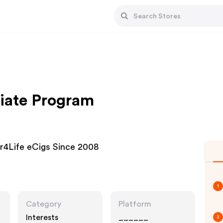
liate Program
or4Life eCigs Since 2008
1
Category
Platform
Interests
______
2