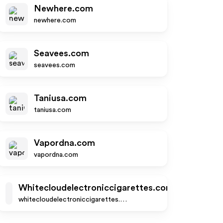
Newhere.com
newhere.com
Seavees.com
seavees.com
Taniusa.com
taniusa.com
Vapordna.com
vapordna.com
Whitecloudelectroniccigarettes.com
whitecloudelectroniccigarettes.com