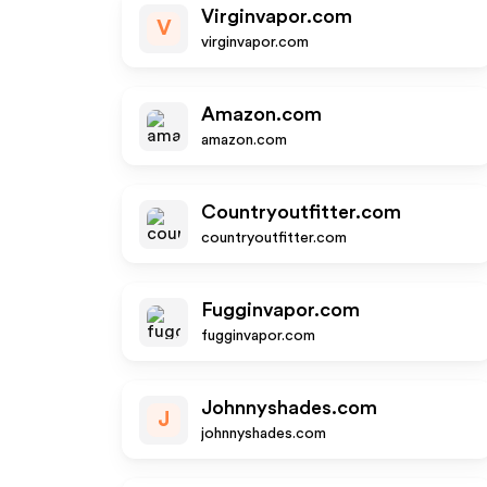
Virginvapor.com
V
virginvapor.com
Amazon.com
amazon.com
Countryoutfitter.com
countryoutfitter.com
Fugginvapor.com
fugginvapor.com
Johnnyshades.com
J
johnnyshades.com