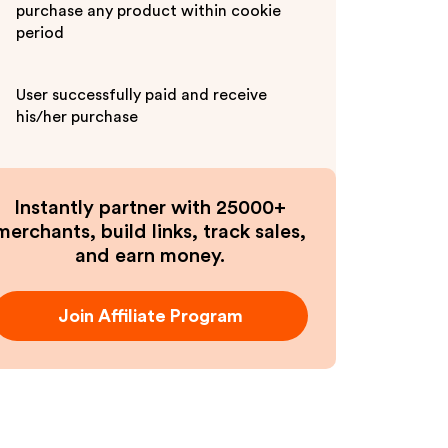
purchase any product within cookie
period
User successfully paid and receive
his/her purchase
Instantly partner with 25000+
merchants, build links, track sales,
and earn money.
Join Affiliate Program