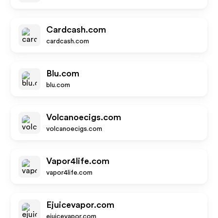
Cardcash.com
cardcash.com
Blu.com
blu.com
Volcanoecigs.com
volcanoecigs.com
Vapor4life.com
vapor4life.com
Ejuicevapor.com
ejuicevapor.com