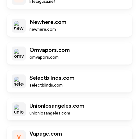
litecigusa.net
Newhere.com
newhere.com
Omvapors.com
omvapors.com
Selectblinds.com
selectblinds.com
Unionlosangeles.com
unionlosangeles.com
Vapage.com
V