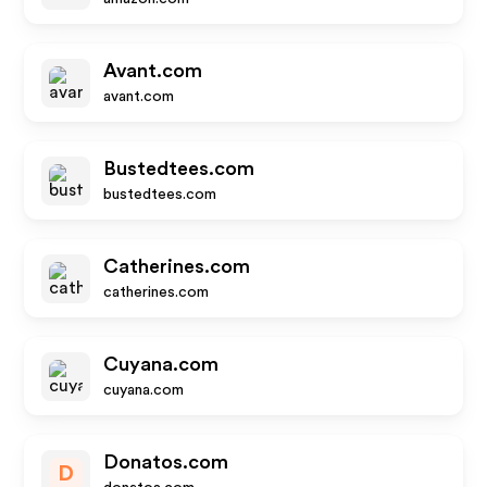
Avant.com
avant.com
Bustedtees.com
bustedtees.com
Catherines.com
catherines.com
Cuyana.com
cuyana.com
Donatos.com
D