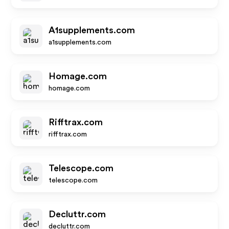
A1supplements.com
a1supplements.com
Homage.com
homage.com
Rifftrax.com
rifftrax.com
Telescope.com
telescope.com
Decluttr.com
decluttr.com