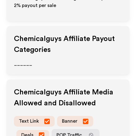
2%
payout per sale
Chemicalguys
Affiliate Payout
Categories
______
Chemicalguys
Affiliate Media
Allowed and Disallowed
Text Link
Banner
Deals
POP Traffic