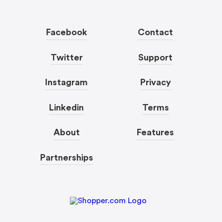
Facebook
Contact
Twitter
Support
Instagram
Privacy
Linkedin
Terms
About
Features
Partnerships