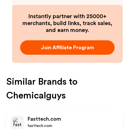
Instantly partner with 25000+
merchants, build links, track sales,
and earn money.
Join Affiliate Program
Similar Brands to
Chemicalguys
Fasttech.com
fasttech.com