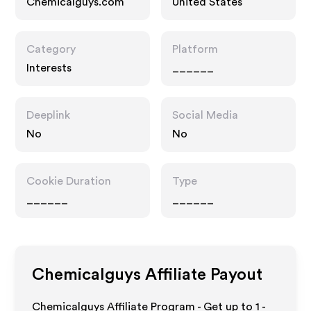
Chemicalguys.com
United States
Category
Platform
Interests
______
Deeplink
Social Media
No
No
Cookie Duration
Type
______
______
Chemicalguys
Affiliate Payout
Chemicalguys Affiliate Program - Get up to
1 -