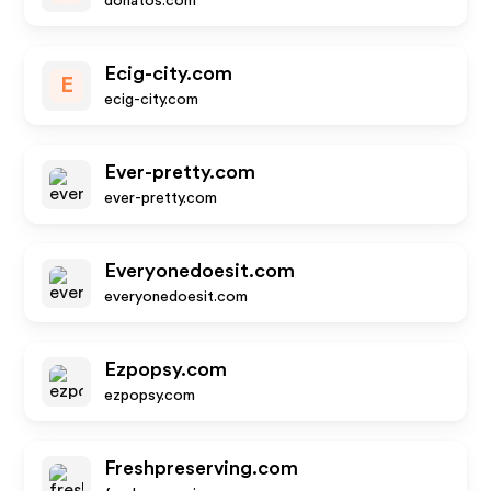
donatos.com
Ecig-city.com
E
ecig-city.com
Ever-pretty.com
ever-pretty.com
Everyonedoesit.com
everyonedoesit.com
Ezpopsy.com
ezpopsy.com
Freshpreserving.com