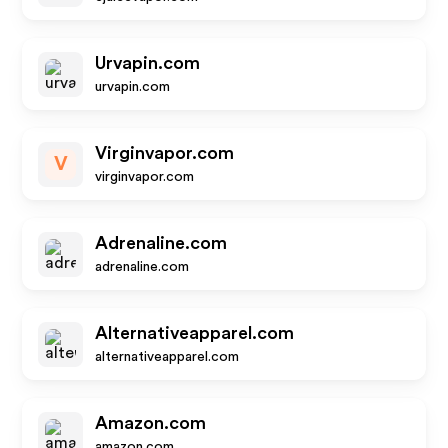
Urvapin.com
urvapin.com
Virginvapor.com
V
virginvapor.com
Adrenaline.com
adrenaline.com
Alternativeapparel.com
alternativeapparel.com
Amazon.com
amazon.com