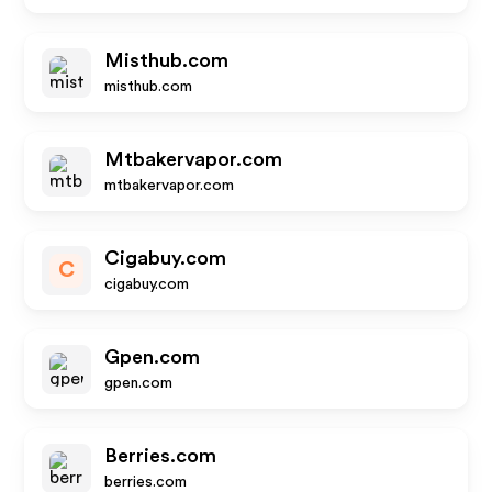
Misthub.com
misthub.com
Mtbakervapor.com
mtbakervapor.com
Cigabuy.com
C
cigabuy.com
Gpen.com
gpen.com
Berries.com
berries.com