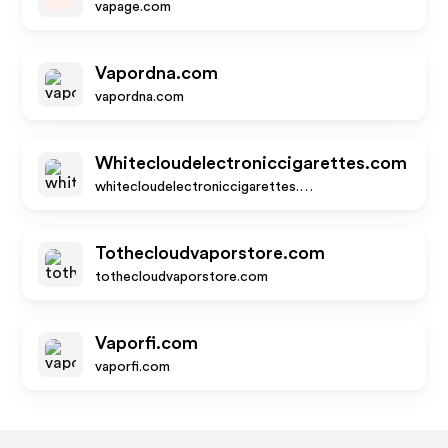
vapage.com
Vapordna.com
vapordna.com
Whitecloudelectroniccigarettes.com
whitecloudelectroniccigarettes.com
Tothecloudvaporstore.com
tothecloudvaporstore.com
Vaporfi.com
vaporfi.com