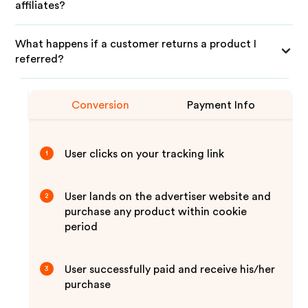
affiliates?
What happens if a customer returns a product I
referred?
Conversion
Payment Info
User clicks on your tracking link
1
User lands on the advertiser website and
2
purchase any product within cookie
period
User successfully paid and receive his/her
3
purchase