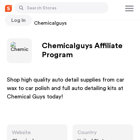
Log In
Stores
Chemicalguys
Chemicalguys Affiliate
Program
Shop high quality auto detail supplies from car
wax to car polish and full auto detailing kits at
Chemical Guys today!
Website
Country