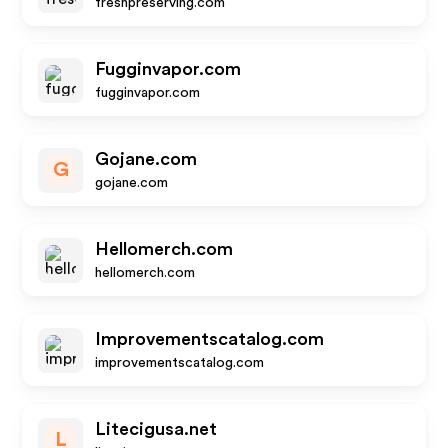
freshpreserving.com
Fugginvapor.com
fugginvapor.com
Gojane.com
G
gojane.com
Hellomerch.com
hellomerch.com
Improvementscatalog.com
improvementscatalog.com
Litecigusa.net
L