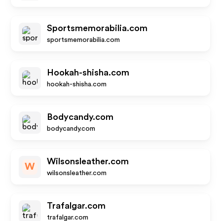
Sportsmemorabilia.com
sportsmemorabilia.com
Hookah-shisha.com
hookah-shisha.com
Bodycandy.com
bodycandy.com
Wilsonsleather.com
W
wilsonsleather.com
Trafalgar.com
trafalgar.com