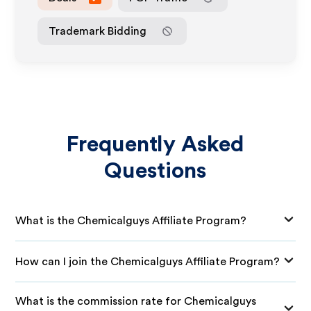
Trademark Bidding
Frequently Asked
Questions
What is the Chemicalguys Affiliate Program?
How can I join the Chemicalguys Affiliate Program?
What is the commission rate for Chemicalguys