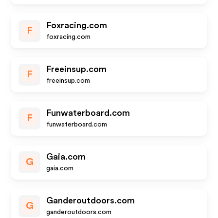
Foxracing.com
F
foxracing.com
Freeinsup.com
F
freeinsup.com
Funwaterboard.com
F
funwaterboard.com
Gaia.com
G
gaia.com
Ganderoutdoors.com
G
ganderoutdoors.com