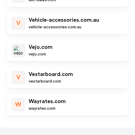
uscfsales.com
Vehicle-accessories.com.au
V
vehicle-accessories.com.au
Vejo.com
vejo.com
Vestarboard.com
V
vestarboard.com
Wayrates.com
W
wayrates.com