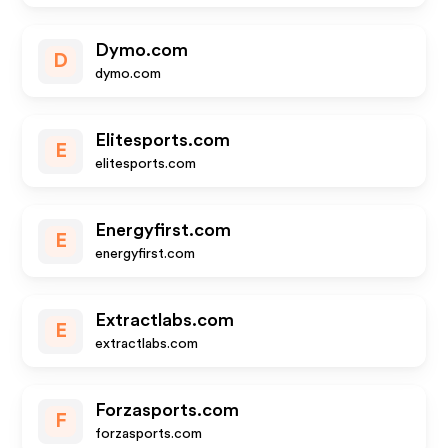
Dymo.com
D
dymo.com
Elitesports.com
E
elitesports.com
Energyfirst.com
E
energyfirst.com
Extractlabs.com
E
extractlabs.com
Forzasports.com
F
forzasports.com