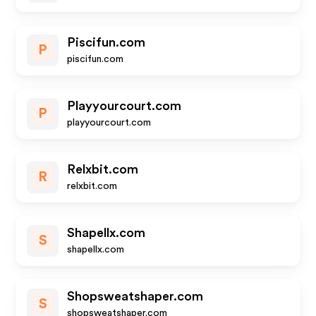
Piscifun.com
P
piscifun.com
Playyourcourt.com
P
playyourcourt.com
Relxbit.com
R
relxbit.com
Shapellx.com
S
shapellx.com
Shopsweatshaper.com
S
shopsweatshaper.com