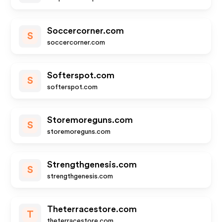
Soccercorner.com
S
soccercorner.com
Softerspot.com
S
softerspot.com
Storemoreguns.com
S
storemoreguns.com
Strengthgenesis.com
S
strengthgenesis.com
Theterracestore.com
T
theterracestore.com