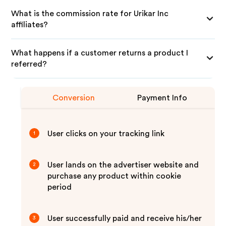
What is the commission rate for Urikar Inc
affiliates?
What happens if a customer returns a product I
referred?
Conversion
Payment Info
User clicks on your tracking link
1
User lands on the advertiser website and
2
purchase any product within cookie
period
User successfully paid and receive his/her
3