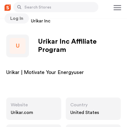
Log In
Stores
Urikar Inc
Urikar Inc Affiliate
U
Program
Urikar | Motivate Your Energyuser
Website
Country
Urikar.com
United States