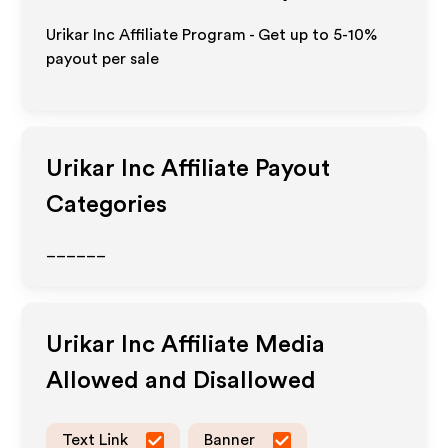
Urikar Inc Affiliate Program - Get up to 5-10%
payout per sale
Urikar Inc
Affiliate Payout
Categories
______
Urikar Inc
Affiliate Media
Allowed and Disallowed
Text Link
Banner