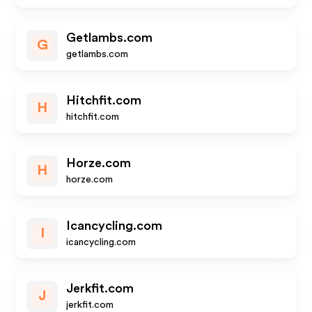
Getlambs.com
G
getlambs.com
Hitchfit.com
H
hitchfit.com
Horze.com
H
horze.com
Icancycling.com
I
icancycling.com
Jerkfit.com
J
jerkfit.com