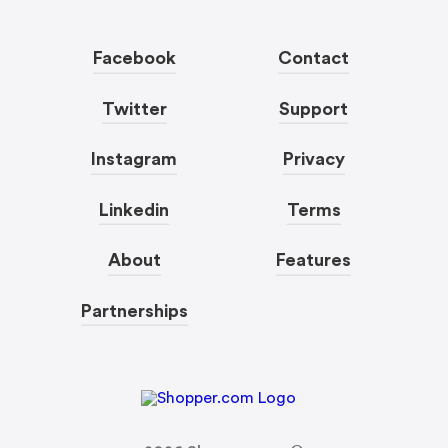
Facebook
Contact
Twitter
Support
Instagram
Privacy
Linkedin
Terms
About
Features
Partnerships