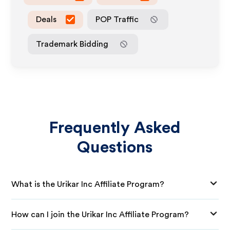
Deals
POP Traffic
Trademark Bidding
Frequently Asked
Questions
What is the Urikar Inc Affiliate Program?
How can I join the Urikar Inc Affiliate Program?