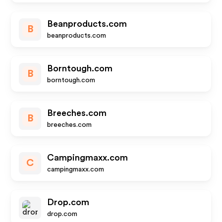
Beanproducts.com
B
beanproducts.com
Borntough.com
B
borntough.com
Breeches.com
B
breeches.com
Campingmaxx.com
C
campingmaxx.com
Drop.com
drop.com