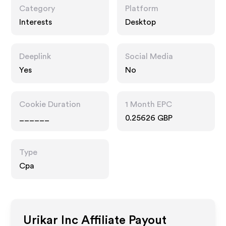
Category
Platform
Interests
Desktop
Deeplink
Social Media
Yes
No
Cookie Duration
1 Month EPC
______
0.25626 GBP
Type
Cpa
Urikar Inc
Affiliate Payout