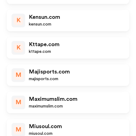
Kensun.com
K
kensun.com
Kttape.com
K
kttape.com
Majisports.com
M
majisports.com
Maximumslim.com
M
maximumslim.com
Miusoul.com
M
miusoul.com