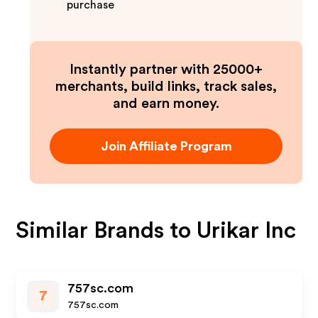
purchase
Instantly partner with 25000+
merchants, build links, track sales,
and earn money.
Join Affiliate Program
Similar Brands to
Urikar Inc
757sc.com
7
757sc.com