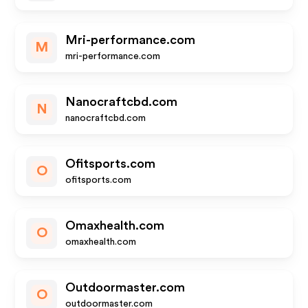
Mri-performance.com
M
mri-performance.com
Nanocraftcbd.com
N
nanocraftcbd.com
Ofitsports.com
O
ofitsports.com
Omaxhealth.com
O
omaxhealth.com
Outdoormaster.com
O
outdoormaster.com