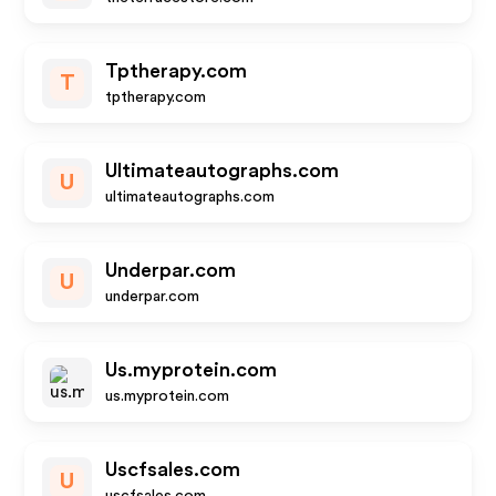
Tptherapy.com
T
tptherapy.com
Ultimateautographs.com
U
ultimateautographs.com
Underpar.com
U
underpar.com
Us.myprotein.com
us.myprotein.com
Uscfsales.com
U