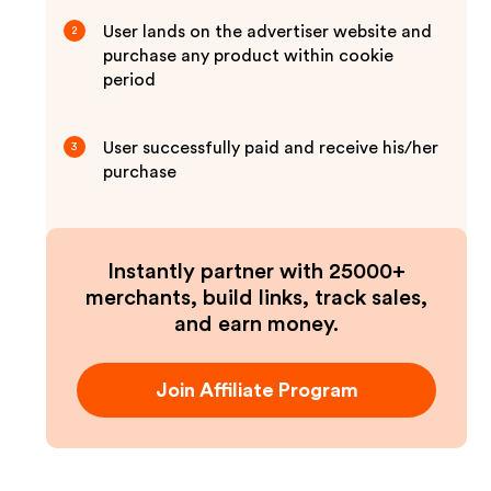
User lands on the advertiser website and
2
purchase any product within cookie
period
User successfully paid and receive his/her
3
purchase
Instantly partner with 25000+
merchants, build links, track sales,
and earn money.
Join Affiliate Program