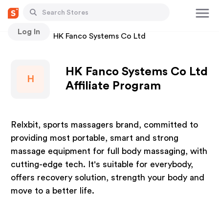
Log In
Stores
HK Fanco Systems Co Ltd
HK Fanco Systems Co Ltd
H
Affiliate Program
Relxbit, sports massagers brand, committed to
providing most portable, smart and strong
massage equipment for full body massaging, with
cutting-edge tech. It's suitable for everybody,
offers recovery solution, strength your body and
move to a better life.