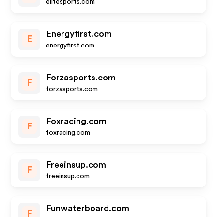
elitesports.com
Energyfirst.com
E
energyfirst.com
Forzasports.com
F
forzasports.com
Foxracing.com
F
foxracing.com
Freeinsup.com
F
freeinsup.com
Funwaterboard.com
F