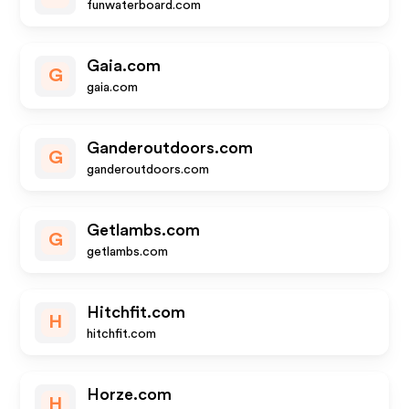
funwaterboard.com
Gaia.com
G
gaia.com
Ganderoutdoors.com
G
ganderoutdoors.com
Getlambs.com
G
getlambs.com
Hitchfit.com
H
hitchfit.com
Horze.com
H