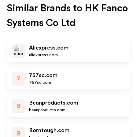
Similar Brands to
HK Fanco
Systems Co Ltd
Aliexpress.com
aliexpress.com
757sc.com
7
757sc.com
Beanproducts.com
B
beanproducts.com
Borntough.com
B