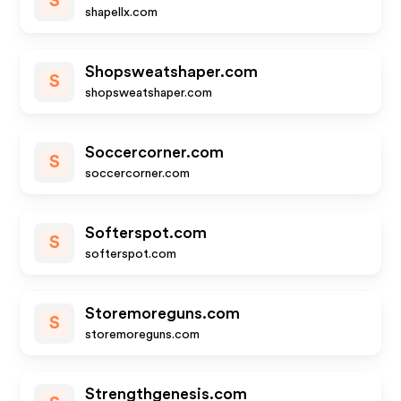
S
shapellx.com
Shopsweatshaper.com
S
shopsweatshaper.com
Soccercorner.com
S
soccercorner.com
Softerspot.com
S
softerspot.com
Storemoreguns.com
S
storemoreguns.com
Strengthgenesis.com