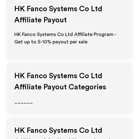
HK Fanco Systems Co Ltd
Affiliate Payout
HK Fanco Systems Co Ltd Affiliate Program -
Get up to 5-10% payout per sale
HK Fanco Systems Co Ltd
Affiliate Payout Categories
______
HK Fanco Systems Co Ltd