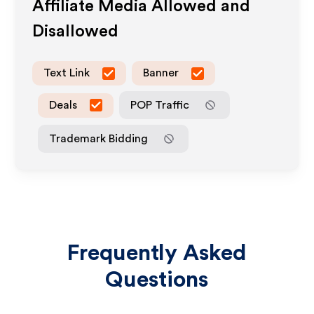
Affiliate Media Allowed and
Disallowed
Text Link
Banner
Deals
POP Traffic
Trademark Bidding
Frequently Asked
Questions