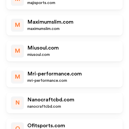
majisports.com
Maximumslim.com
M
maximumslim.com
Miusoul.com
M
miusoul.com
Mri-performance.com
M
mri-performance.com
Nanocraftcbd.com
N
nanocraftcbd.com
Ofitsports.com
O