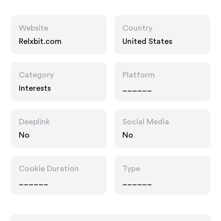
Website
Country
Relxbit.com
United States
Category
Platform
Interests
______
Deeplink
Social Media
No
No
Cookie Duration
Type
______
______