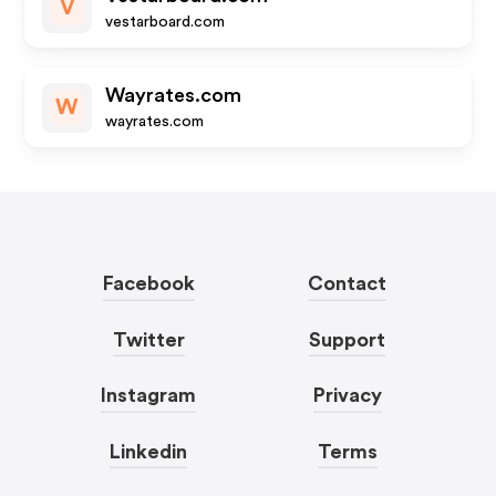
V
vestarboard.com
Wayrates.com
W
wayrates.com
Facebook
Contact
Twitter
Support
Instagram
Privacy
Linkedin
Terms