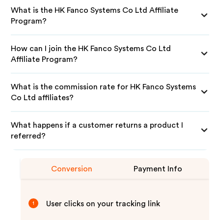
What is the HK Fanco Systems Co Ltd Affiliate
Program?
How can I join the HK Fanco Systems Co Ltd
Affiliate Program?
What is the commission rate for HK Fanco Systems
Co Ltd affiliates?
What happens if a customer returns a product I
referred?
Conversion
Payment Info
User clicks on your tracking link
1