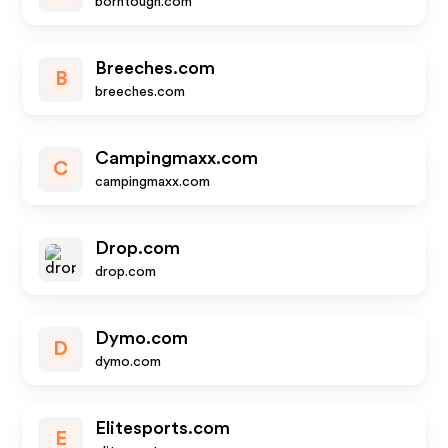
borntough.com
Breeches.com
B
breeches.com
Campingmaxx.com
C
campingmaxx.com
Drop.com
drop.com
Dymo.com
D
dymo.com
Elitesports.com
E