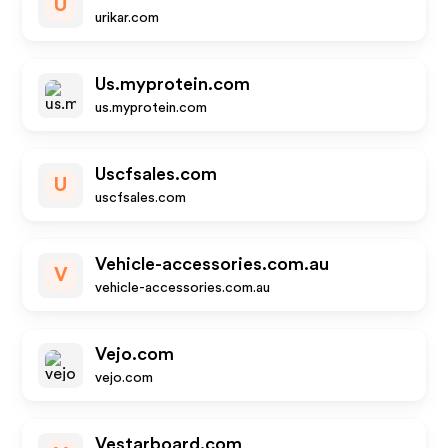
U
urikar.com
Us.myprotein.com
us.myprotein.com
Uscfsales.com
U
uscfsales.com
Vehicle-accessories.com.au
V
vehicle-accessories.com.au
Vejo.com
vejo.com
Vestarboard.com