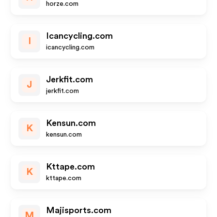
horze.com
Icancycling.com
I
icancycling.com
Jerkfit.com
J
jerkfit.com
Kensun.com
K
kensun.com
Kttape.com
K
kttape.com
Majisports.com
M