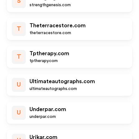
S
strengthgenesis.com
Theterracestore.com
T
theterracestore.com
Tptherapy.com
T
tptherapy.com
Ultimateautographs.com
U
ultimateautographs.com
Underpar.com
U
underpar.com
Urikar.com