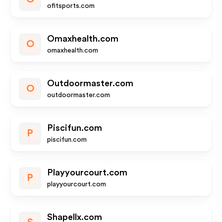
ofitsports.com
Omaxhealth.com
O
omaxhealth.com
Outdoormaster.com
O
outdoormaster.com
Piscifun.com
P
piscifun.com
Playyourcourt.com
P
playyourcourt.com
Shapellx.com