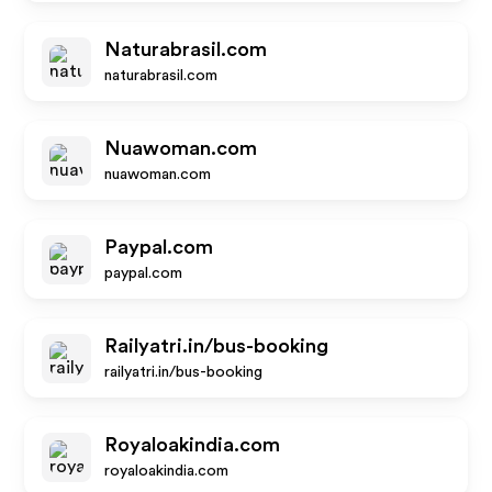
Naturabrasil.com
naturabrasil.com
Nuawoman.com
nuawoman.com
Paypal.com
paypal.com
Railyatri.in/bus-booking
railyatri.in/bus-booking
Royaloakindia.com
royaloakindia.com