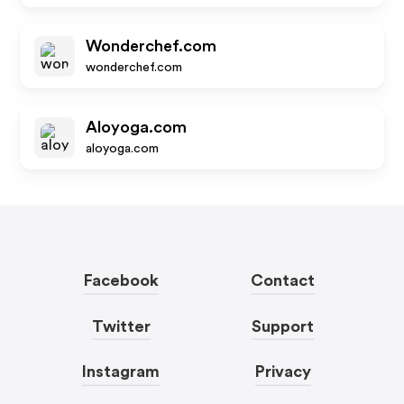
Wonderchef.com
wonderchef.com
Aloyoga.com
aloyoga.com
Facebook
Contact
Twitter
Support
Instagram
Privacy