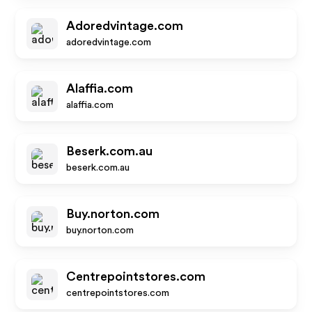
Adoredvintage.com
adoredvintage.com
Alaffia.com
alaffia.com
Beserk.com.au
beserk.com.au
Buy.norton.com
buy.norton.com
Centrepointstores.com
centrepointstores.com