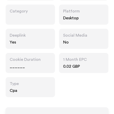
Category
Platform
Desktop
Deeplink
Social Media
Yes
No
Cookie Duration
1 Month EPC
______
0.02 GBP
Type
Cpa