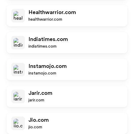
Healthwarrior.com
healthwarrior.com
Indiatimes.com
indiatimes.com
Instamojo.com
instamojo.com
Jarir.com
jarir.com
Jio.com
jio.com