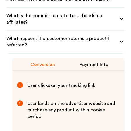
What is the commission rate for Urbanskinrx
affiliates?
What happens if a customer returns a product I
referred?
Conversion
Payment Info
User clicks on your tracking link
1
User lands on the advertiser website and
2
purchase any product within cookie
period