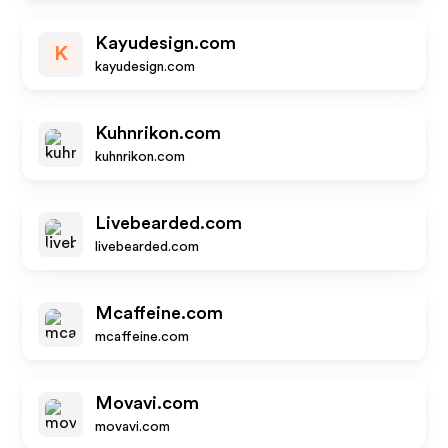
Kayudesign.com
K
kayudesign.com
Kuhnrikon.com
kuhnrikon.com
Livebearded.com
livebearded.com
Mcaffeine.com
mcaffeine.com
Movavi.com
movavi.com