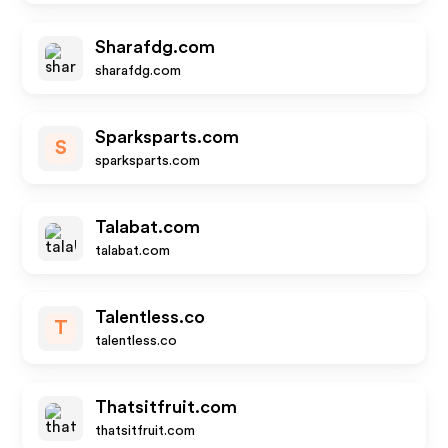
Sharafdg.com
sharafdg.com
Sparksparts.com
S
sparksparts.com
Talabat.com
talabat.com
Talentless.co
T
talentless.co
Thatsitfruit.com
thatsitfruit.com