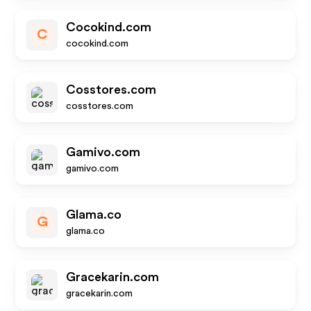
Cocokind.com
C
cocokind.com
Cosstores.com
cosstores.com
Gamivo.com
gamivo.com
Glama.co
G
glama.co
Gracekarin.com
gracekarin.com