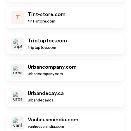
Tint-store.com
T
tint-store.com
Triptaptoe.com
triptaptoe.com
Urbancompany.com
urbancompany.com
Urbandecay.ca
urbandecay.ca
Vanheusenindia.com
vanheusenindia.com