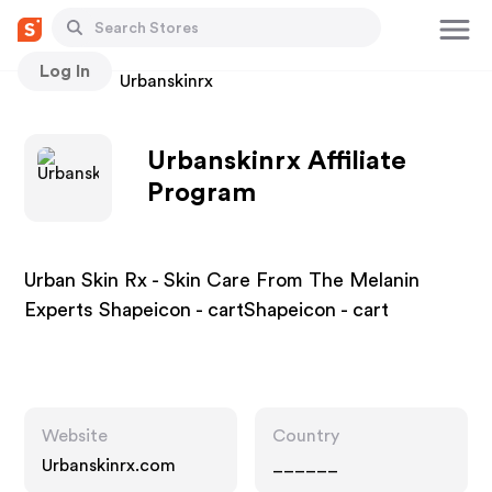
Log In
Stores
Urbanskinrx
Urbanskinrx Affiliate
Program
Urban Skin Rx - Skin Care From The Melanin
Experts Shapeicon - cartShapeicon - cart
Website
Country
Urbanskinrx.com
______