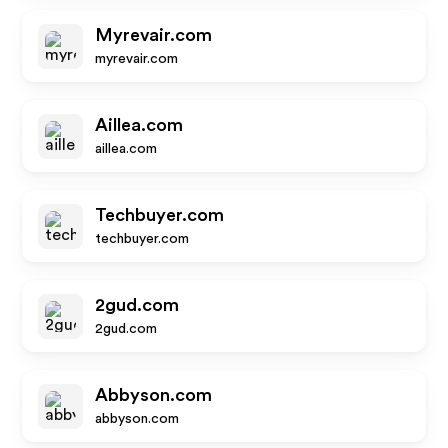
Myrevair.com
myrevair.com
Aillea.com
aillea.com
Techbuyer.com
techbuyer.com
2gud.com
2gud.com
Abbyson.com
abbyson.com