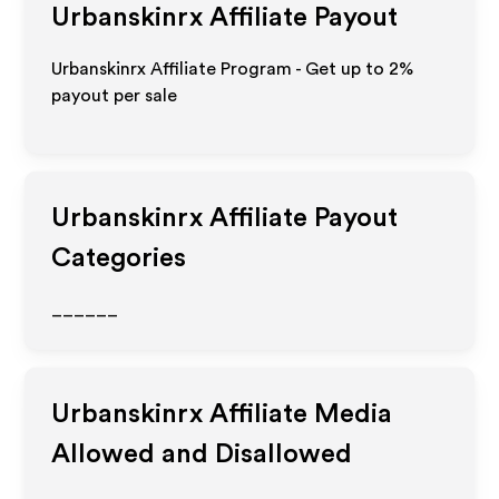
Urbanskinrx
Affiliate Payout
Urbanskinrx Affiliate Program - Get up to
2%
payout per sale
Urbanskinrx
Affiliate Payout
Categories
______
Urbanskinrx
Affiliate Media
Allowed and Disallowed