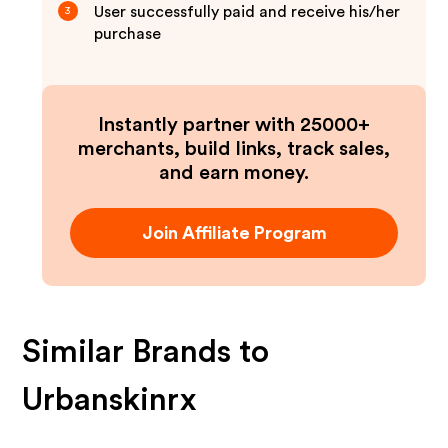
User successfully paid and receive his/her
3
purchase
Instantly partner with 25000+
merchants, build links, track sales,
and earn money.
Join Affiliate Program
Similar Brands to
Urbanskinrx