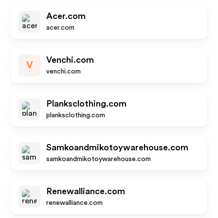
Acer.com
acer.com
Venchi.com
V
venchi.com
Planksclothing.com
planksclothing.com
Samkoandmikotoywarehouse.com
samkoandmikotoywarehouse.com
Renewalliance.com
renewalliance.com