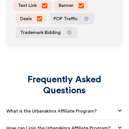
Text Link
Banner
Deals
POP Traffic
Trademark Bidding
Frequently Asked
Questions
What is the Urbanskinrx Affiliate Program?
How can I join the Urbanskinrx Affiliate Program?