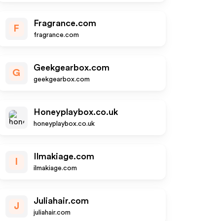
Fragrance.com
F
fragrance.com
Geekgearbox.com
G
geekgearbox.com
Honeyplaybox.co.uk
honeyplaybox.co.uk
Ilmakiage.com
I
ilmakiage.com
Juliahair.com
J
juliahair.com