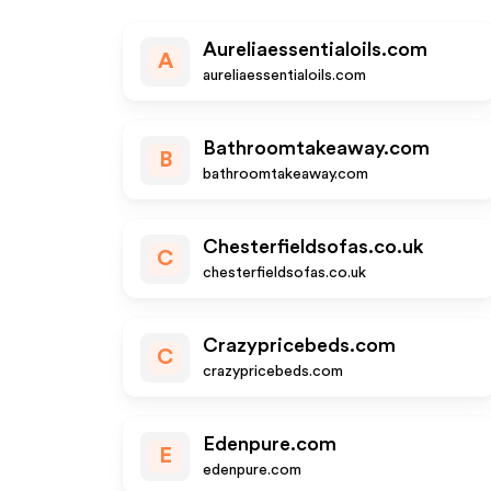
Aureliaessentialoils.com
A
aureliaessentialoils.com
Bathroomtakeaway.com
B
bathroomtakeaway.com
Chesterfieldsofas.co.uk
C
chesterfieldsofas.co.uk
Crazypricebeds.com
C
crazypricebeds.com
Edenpure.com
E
edenpure.com