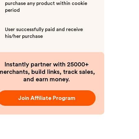
purchase any product within cookie
period
User successfully paid and receive
his/her purchase
Instantly partner with 25000+
merchants, build links, track sales,
and earn money.
Join Affiliate Program