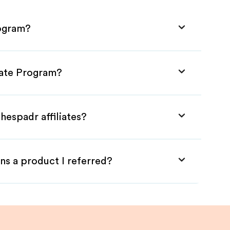
rogram?
iate Program?
hespadr affiliates?
ns a product I referred?