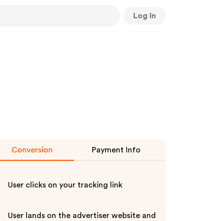
Log In
Conversion
Payment Info
User clicks on your tracking link
User lands on the advertiser website and