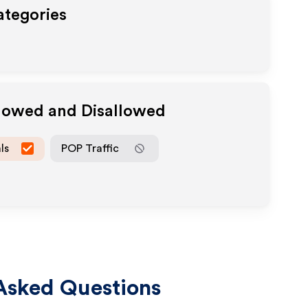
ategories
llowed and Disallowed
ls
POP Traffic
Asked Questions