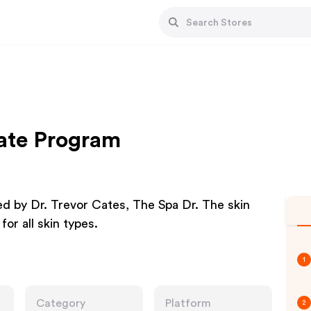
iate Program
ed by Dr. Trevor Cates, The Spa Dr. The skin
or all skin types.
1
Category
Platform
2