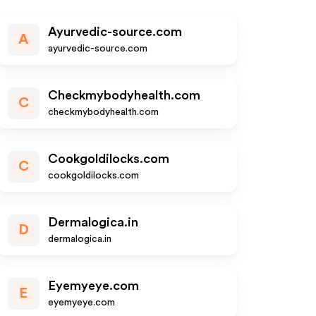
Ayurvedic-source.com
A
ayurvedic-source.com
Checkmybodyhealth.com
C
checkmybodyhealth.com
Cookgoldilocks.com
C
cookgoldilocks.com
Dermalogica.in
D
dermalogica.in
Eyemyeye.com
E
eyemyeye.com