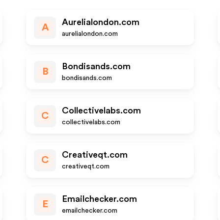
Aurelialondon.com
A
aurelialondon.com
Bondisands.com
B
bondisands.com
Collectivelabs.com
C
collectivelabs.com
Creativeqt.com
C
creativeqt.com
Emailchecker.com
E
emailchecker.com