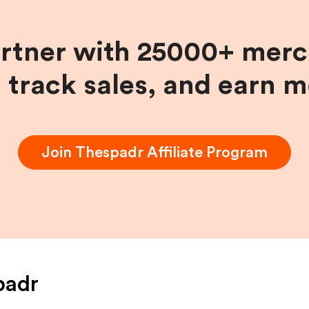
artner with 25000+ merc
, track sales, and earn 
Join
Thespadr
Affiliate Program
padr