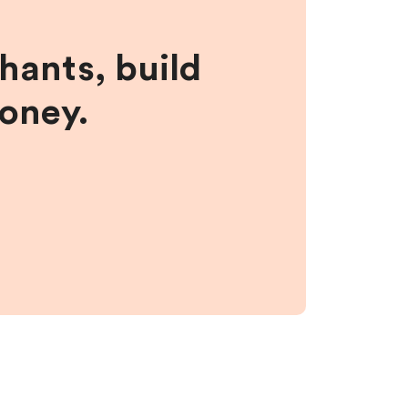
hants, build
money.