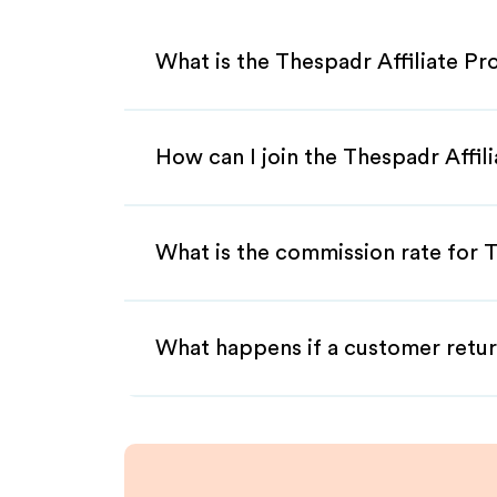
What is the Thespadr Affiliate P
How can I join the Thespadr Affil
What is the commission rate for T
What happens if a customer retur