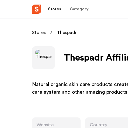
Stores
Category
Stores
Thespadr
Thespadr Affil
Natural organic skin care products creat
care system and other amazing products f
Website
Country