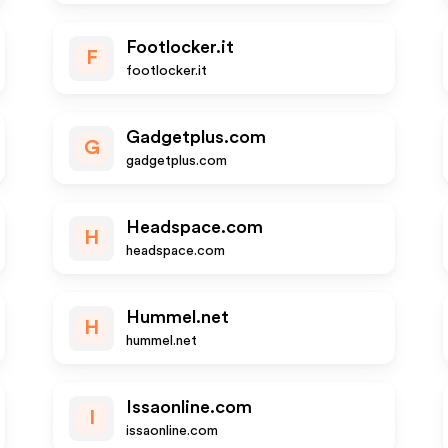
Footlocker.it
F
footlocker.it
Gadgetplus.com
G
gadgetplus.com
Headspace.com
H
headspace.com
Hummel.net
H
hummel.net
Issaonline.com
I
issaonline.com