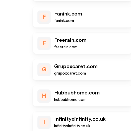
Fanink.com
F
fanink.com
Freerain.com
F
freerain.com
Grupoxcaret.com
G
grupoxcaret.com
Hubbubhome.com
H
hubbubhome.com
Infinityxinfinity.co.uk
I
infinityxinfinity.co.uk