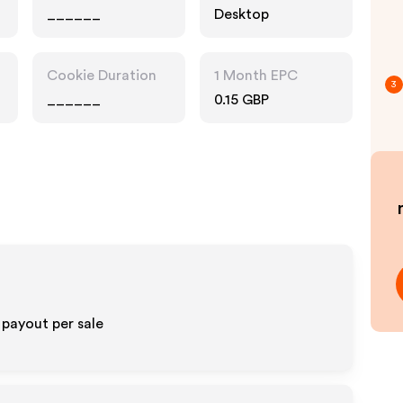
______
Desktop
Cookie Duration
1 Month EPC
3
______
0.15 GBP
payout per sale