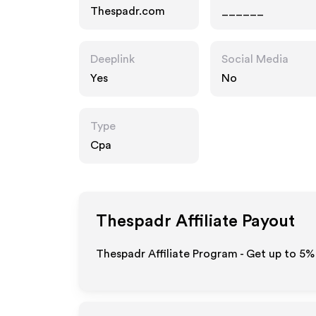
Thespadr.com
______
Deeplink
Social Media
Yes
No
Type
Cpa
Thespadr
Affiliate Payout
Thespadr Affiliate Program - Get up to
5%