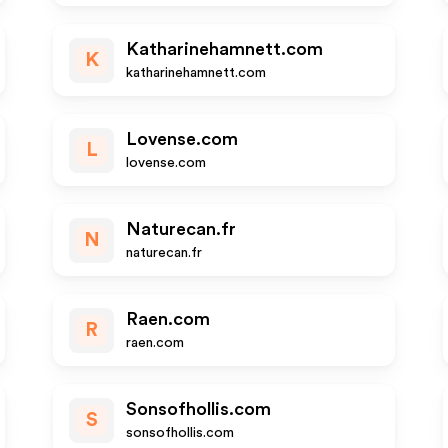
Katharinehamnett.com
K
katharinehamnett.com
Lovense.com
L
lovense.com
Naturecan.fr
N
naturecan.fr
Raen.com
R
raen.com
Sonsofhollis.com
S
sonsofhollis.com