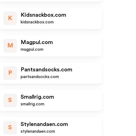
Kidsnackbox.com
K
kidsnackbox.com
Magpul.com
M
magpul.com
Pantsandsocks.com
P
pantsandsocks.com
Smallrig.com
S
smallrig.com
Stylenandaen.com
S
stylenandaen.com