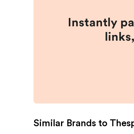
Instantly p
links
Similar Brands to
Thes