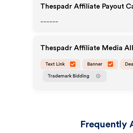
Thespadr
Affiliate Payout C
______
Thespadr
Affiliate Media A
Text Link
Banner
Dea
Trademark Bidding
Frequently 