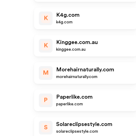
K4g.com
K
k4g.com
Kinggee.com.au
K
kinggee.com.au
Morehairnaturally.com
M
morehairnaturally.com
Paperlike.com
P
paperlike.com
Solareclipsestyle.com
S
solareclipsestyle.com