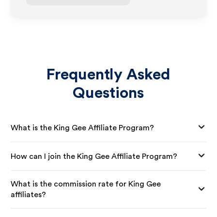
Frequently Asked
Questions
What is the King Gee Affiliate Program?
How can I join the King Gee Affiliate Program?
What is the commission rate for King Gee
affiliates?