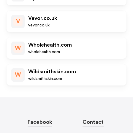
Vevor.co.uk
V
vevor.co.uk
Wholehealth.com
W
wholehealth.com
Wildsmithskin.com
W
wildsmithskin.com
Facebook
Contact