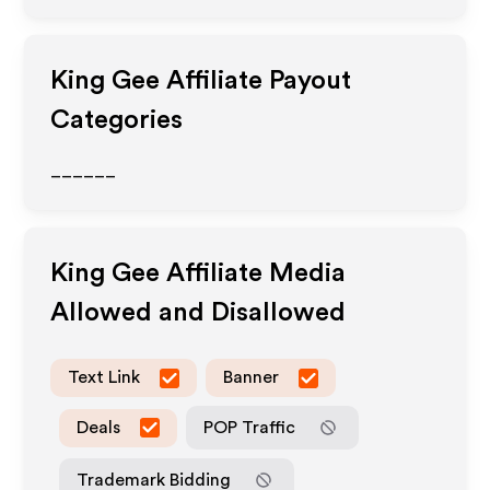
King Gee
Affiliate Payout
Categories
______
King Gee
Affiliate Media
Allowed and Disallowed
Text Link
Banner
Deals
POP Traffic
Trademark Bidding