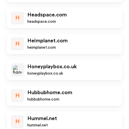
Headspace.com
H
headspace.com
Heimplanet.com
H
heimplanet.com
Honeyplaybox.co.uk
honeyplaybox.co.uk
Hubbubhome.com
H
hubbubhome.com
Hummel.net
H
hummel.net