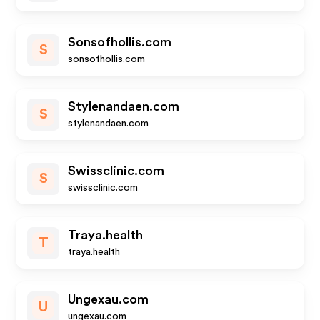
Sonsofhollis.com
S
sonsofhollis.com
Stylenandaen.com
S
stylenandaen.com
Swissclinic.com
S
swissclinic.com
Traya.health
T
traya.health
Ungexau.com
U
ungexau.com