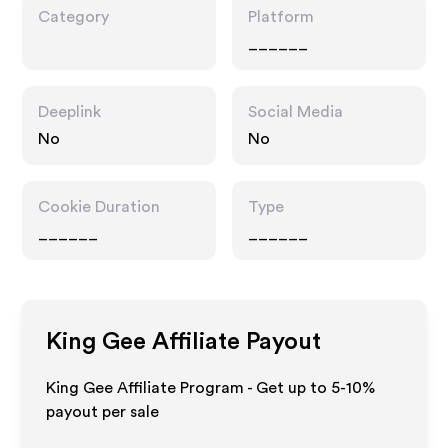
Category
Platform
______
Deeplink
Social Media
No
No
Cookie Duration
Type
______
______
King Gee
Affiliate Payout
King Gee Affiliate Program - Get up to 5-10%
payout per sale