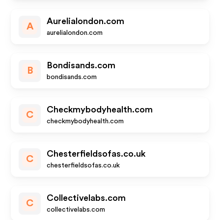
Aurelialondon.com
A
aurelialondon.com
Bondisands.com
B
bondisands.com
Checkmybodyhealth.com
C
checkmybodyhealth.com
Chesterfieldsofas.co.uk
C
chesterfieldsofas.co.uk
Collectivelabs.com
C
collectivelabs.com