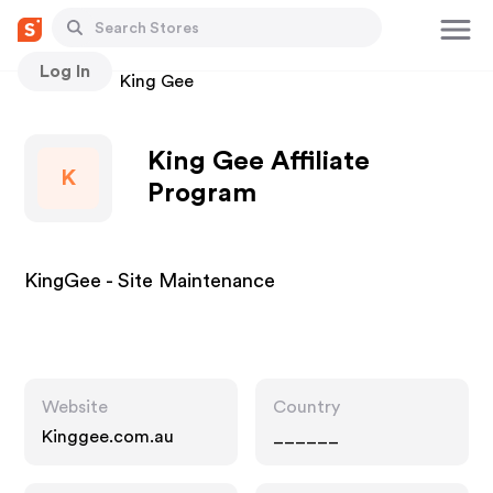
Log In
Stores
King Gee
King Gee Affiliate
K
Program
KingGee - Site Maintenance
Website
Country
Kinggee.com.au
______