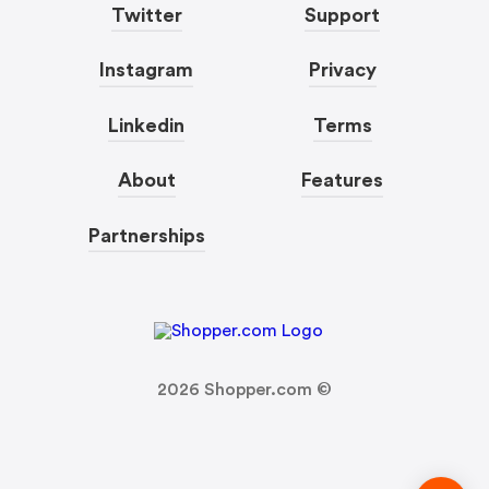
Twitter
Support
Instagram
Privacy
Linkedin
Terms
About
Features
Partnerships
2026
Shopper.com ©