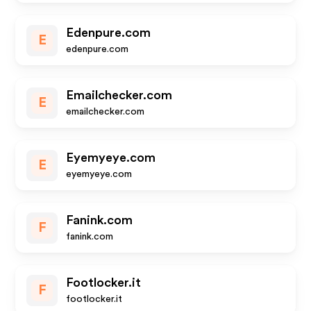
Edenpure.com
E
edenpure.com
Emailchecker.com
E
emailchecker.com
Eyemyeye.com
E
eyemyeye.com
Fanink.com
F
fanink.com
Footlocker.it
F
footlocker.it