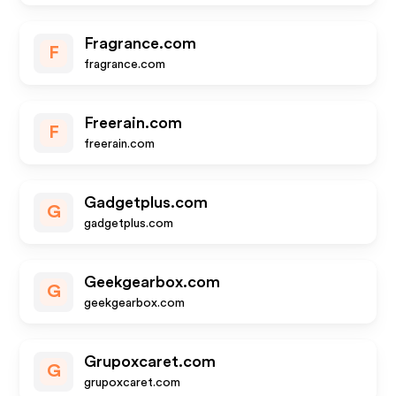
Fragrance.com
F
fragrance.com
Freerain.com
F
freerain.com
Gadgetplus.com
G
gadgetplus.com
Geekgearbox.com
G
geekgearbox.com
Grupoxcaret.com
G
grupoxcaret.com