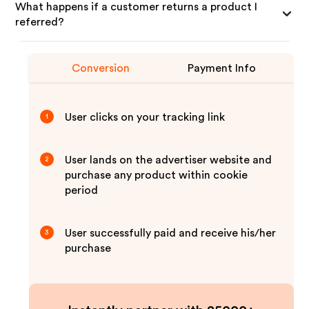
What happens if a customer returns a product I
referred?
Conversion
Payment Info
User clicks on your tracking link
1
User lands on the advertiser website and
2
purchase any product within cookie
period
User successfully paid and receive his/her
3
purchase