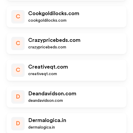
Cookgoldilocks.com
C
cookgoldilocks.com
Crazypricebeds.com
C
crazypricebeds.com
Creativeqt.com
C
creativeqt.com
Deandavidson.com
D
deandavidson.com
Dermalogica.in
D
dermalogica.in