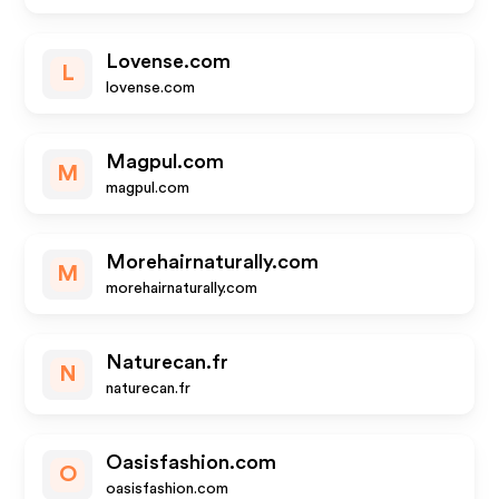
Lovense.com
L
lovense.com
Magpul.com
M
magpul.com
Morehairnaturally.com
M
morehairnaturally.com
Naturecan.fr
N
naturecan.fr
Oasisfashion.com
O
oasisfashion.com