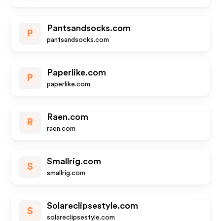
Pantsandsocks.com
P
pantsandsocks.com
Paperlike.com
P
paperlike.com
Raen.com
R
raen.com
Smallrig.com
S
smallrig.com
Solareclipsestyle.com
S
solareclipsestyle.com