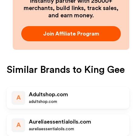
Instantly partner with 25000+
merchants, build links, track sales,
and earn money.
Join Affiliate Program
Similar Brands to
King Gee
Adultshop.com
A
adultshop.com
Aureliaessentialoils.com
A
aureliaessentialoils.com