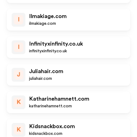
Ilmakiage.com
I
ilmakiage.com
Infinityxinfinity.co.uk
I
infinityxinfinity.co.uk
Juliahair.com
J
juliahair.com
Katharinehamnett.com
K
katharinehamnett.com
Kidsnackbox.com
K
kidsnackbox.com