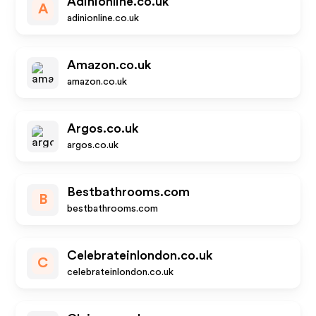
Adinionline.co.uk
A
adinionline.co.uk
Amazon.co.uk
amazon.co.uk
Argos.co.uk
argos.co.uk
Bestbathrooms.com
B
bestbathrooms.com
Celebrateinlondon.co.uk
C
celebrateinlondon.co.uk