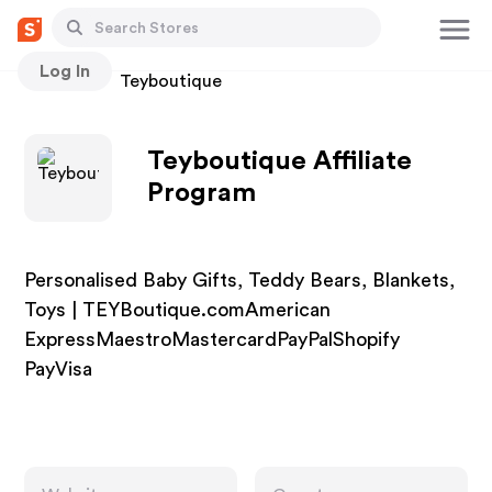
Log In
Stores
Teyboutique
Teyboutique Affiliate
Program
Personalised Baby Gifts, Teddy Bears, Blankets,
Toys | TEYBoutique.comAmerican
ExpressMaestroMastercardPayPalShopify
PayVisa