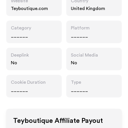
Website
Country
Teyboutique.com
United Kingdom
Category
Platform
______
______
Deeplink
Social Media
No
No
Cookie Duration
Type
______
______
Teyboutique
Affiliate Payout