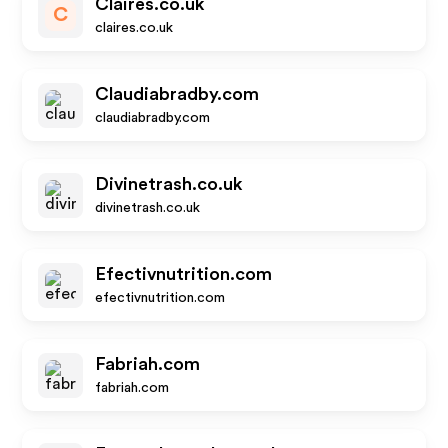
Claires.co.uk
C
claires.co.uk
Claudiabradby.com
claudiabradby.com
Divinetrash.co.uk
divinetrash.co.uk
Efectivnutrition.com
efectivnutrition.com
Fabriah.com
fabriah.com