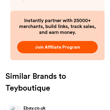
Instantly partner with 25000+
merchants, build links, track sales,
and earn money.
Join Affiliate Program
Similar Brands to
Teyboutique
Ebay.co.uk