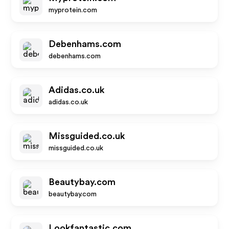
myprotein.com
Debenhams.com
debenhams.com
Adidas.co.uk
adidas.co.uk
Missguided.co.uk
missguided.co.uk
Beautybay.com
beautybay.com
Lookfantastic.com