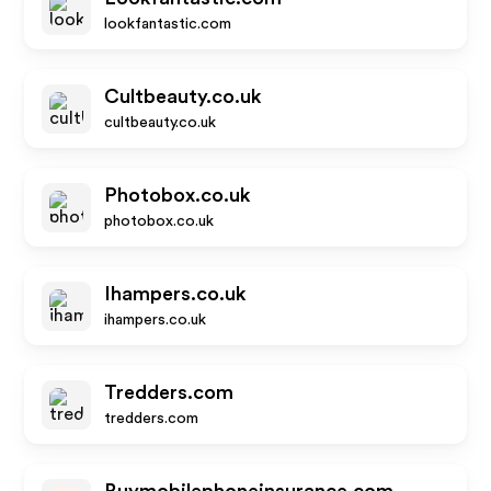
lookfantastic.com
Cultbeauty.co.uk
cultbeauty.co.uk
Photobox.co.uk
photobox.co.uk
Ihampers.co.uk
ihampers.co.uk
Tredders.com
tredders.com