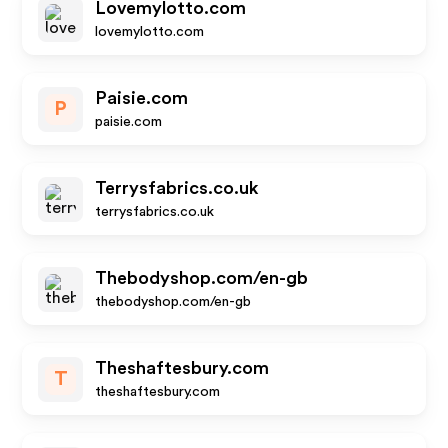
Lovemylotto.com
lovemylotto.com
Paisie.com
P
paisie.com
Terrysfabrics.co.uk
terrysfabrics.co.uk
Thebodyshop.com/en-gb
thebodyshop.com/en-gb
Theshaftesbury.com
T
theshaftesbury.com