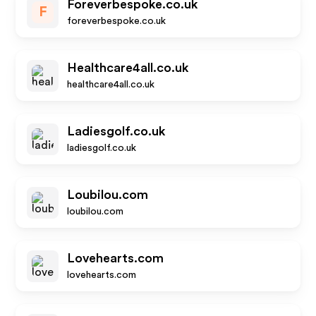
Foreverbespoke.co.uk
F
foreverbespoke.co.uk
Healthcare4all.co.uk
healthcare4all.co.uk
Ladiesgolf.co.uk
ladiesgolf.co.uk
Loubilou.com
loubilou.com
Lovehearts.com
lovehearts.com