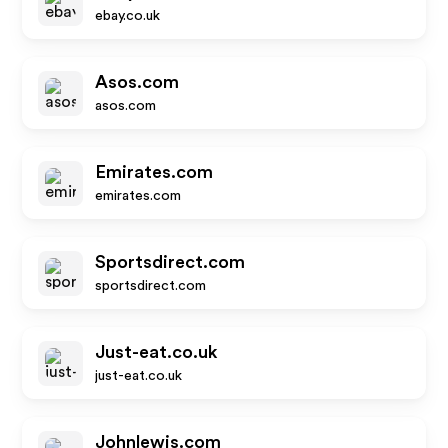
ebay.co.uk
Asos.com
asos.com
Emirates.com
emirates.com
Sportsdirect.com
sportsdirect.com
Just-eat.co.uk
just-eat.co.uk
Johnlewis.com