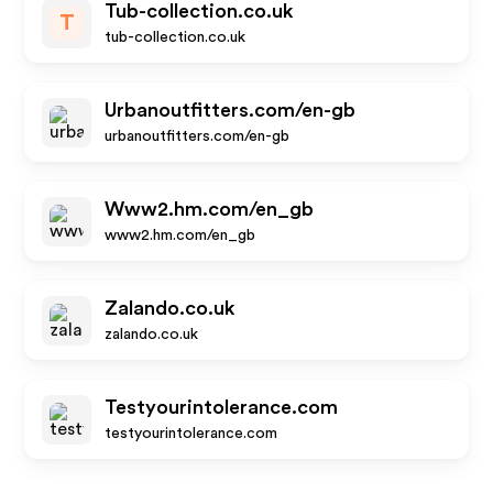
Tub-collection.co.uk
T
tub-collection.co.uk
Urbanoutfitters.com/en-gb
urbanoutfitters.com/en-gb
Www2.hm.com/en_gb
www2.hm.com/en_gb
Zalando.co.uk
zalando.co.uk
Testyourintolerance.com
testyourintolerance.com