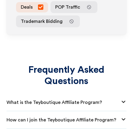
Deals
POP Traffic
Trademark Bidding
Frequently Asked
Questions
What is the Teyboutique Affiliate Program?
How can I join the Teyboutique Affiliate Program?