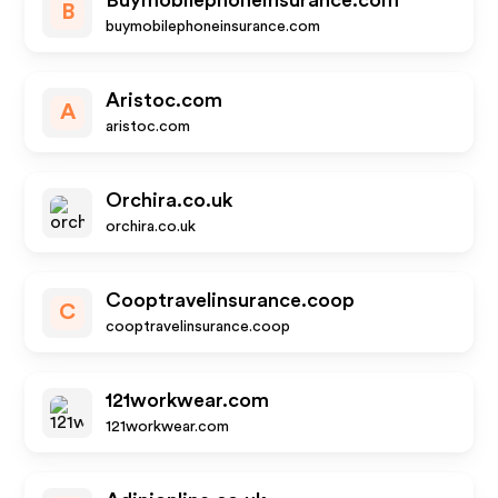
Buymobilephoneinsurance.com
B
buymobilephoneinsurance.com
Aristoc.com
A
aristoc.com
Orchira.co.uk
orchira.co.uk
Cooptravelinsurance.coop
C
cooptravelinsurance.coop
121workwear.com
121workwear.com