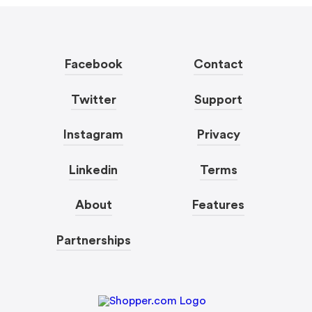
Facebook
Contact
Twitter
Support
Instagram
Privacy
Linkedin
Terms
About
Features
Partnerships