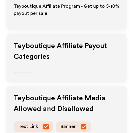
Teyboutique Affiliate Program - Get up to 5-10%
payout per sale
Teyboutique
Affiliate Payout
Categories
______
Teyboutique
Affiliate Media
Allowed and Disallowed
Text Link
Banner