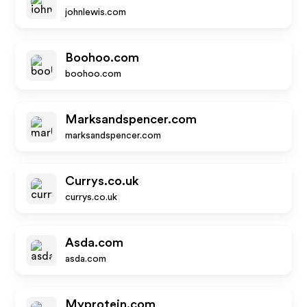
johnlewis.com
Boohoo.com
boohoo.com
Marksandspencer.com
marksandspencer.com
Currys.co.uk
currys.co.uk
Asda.com
asda.com
Myprotein.com