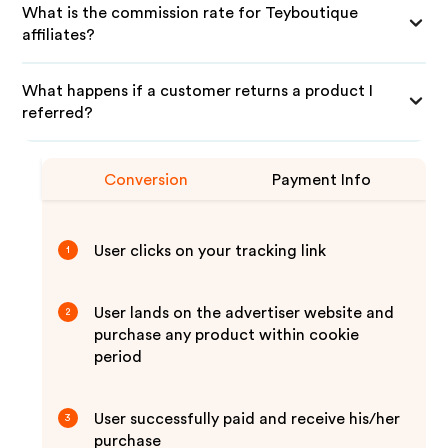
What is the commission rate for Teyboutique
affiliates?
What happens if a customer returns a product I
referred?
Conversion
Payment Info
User clicks on your tracking link
1
User lands on the advertiser website and
2
purchase any product within cookie
period
User successfully paid and receive his/her
3
purchase