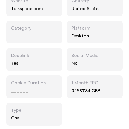
Website
Country
Talkspace.com
United States
Category
Platform
Desktop
Deeplink
Social Media
Yes
No
Cookie Duration
1 Month EPC
______
0.168784 GBP
Type
Cpa