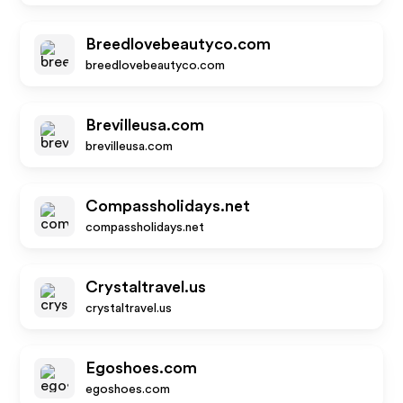
Breedlovebeautyco.com
breedlovebeautyco.com
Brevilleusa.com
brevilleusa.com
Compassholidays.net
compassholidays.net
Crystaltravel.us
crystaltravel.us
Egoshoes.com
egoshoes.com