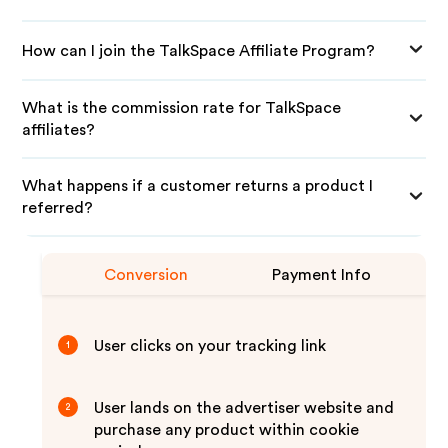
How can I join the TalkSpace Affiliate Program?
What is the commission rate for TalkSpace
affiliates?
What happens if a customer returns a product I
referred?
Conversion
Payment Info
User clicks on your tracking link
1
User lands on the advertiser website and
2
purchase any product within cookie