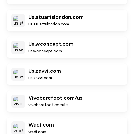
Us.stuartslondon.com
us.stuartslondon.com
Us.wconcept.com
us.wconcept.com
Us.zavvi.com
us.zavvi.com
Vivobarefoot.com/us
vivobarefoot.com/us
Wadi.com
wadi.com