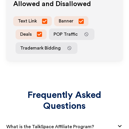
Allowed and Disallowed
Text Link
Banner
Deals
POP Traffic
Trademark Bidding
Frequently Asked
Questions
What is the TalkSpace Affiliate Program?