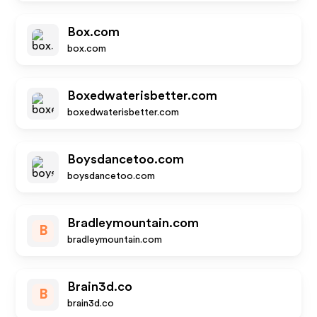
Box.com
box.com
Boxedwaterisbetter.com
boxedwaterisbetter.com
Boysdancetoo.com
boysdancetoo.com
Bradleymountain.com
B
bradleymountain.com
Brain3d.co
B
brain3d.co