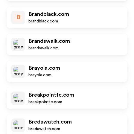
Brandblack.com
B
brandblack.com
Brandswalk.com
brandswalk.com
Brayola.com
brayola.com
Breakpointfc.com
breakpointfc.com
Bredawatch.com
bredawatch.com