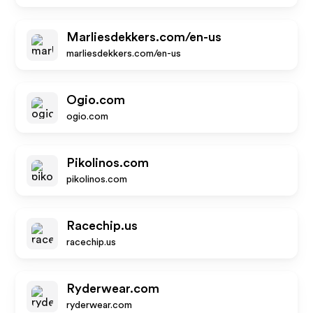
Marliesdekkers.com/en-us
marliesdekkers.com/en-us
Ogio.com
ogio.com
Pikolinos.com
pikolinos.com
Racechip.us
racechip.us
Ryderwear.com
ryderwear.com