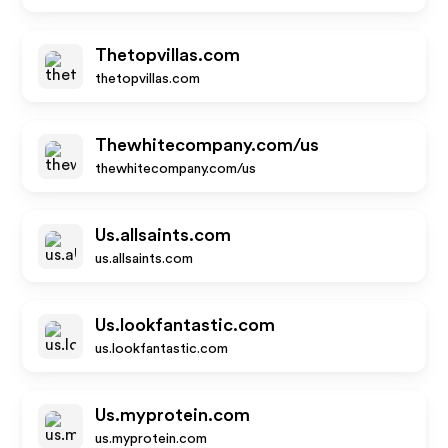
Thetopvillas.com
thetopvillas.com
Thewhitecompany.com/us
thewhitecompany.com/us
Us.allsaints.com
us.allsaints.com
Us.lookfantastic.com
us.lookfantastic.com
Us.myprotein.com
us.myprotein.com