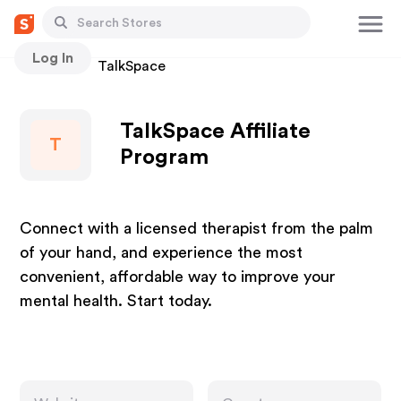
Log In
Stores
TalkSpace
TalkSpace Affiliate
T
Program
Connect with a licensed therapist from the palm
of your hand, and experience the most
convenient, affordable way to improve your
mental health. Start today.