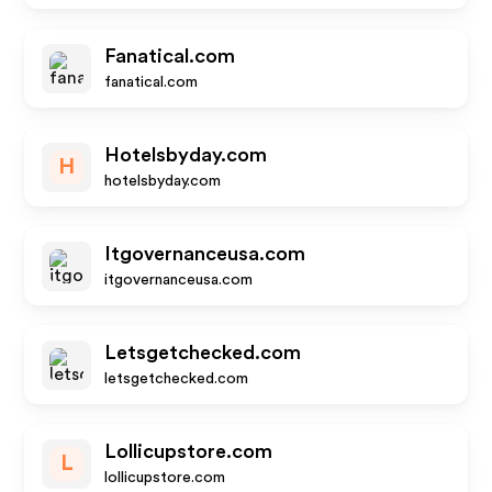
Fanatical.com
fanatical.com
Hotelsbyday.com
H
hotelsbyday.com
Itgovernanceusa.com
itgovernanceusa.com
Letsgetchecked.com
letsgetchecked.com
Lollicupstore.com
L
lollicupstore.com