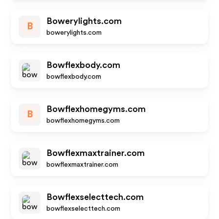
Bowerylights.com
B
bowerylights.com
Bowflexbody.com
bowflexbody.com
Bowflexhomegyms.com
B
bowflexhomegyms.com
Bowflexmaxtrainer.com
bowflexmaxtrainer.com
Bowflexselecttech.com
bowflexselecttech.com