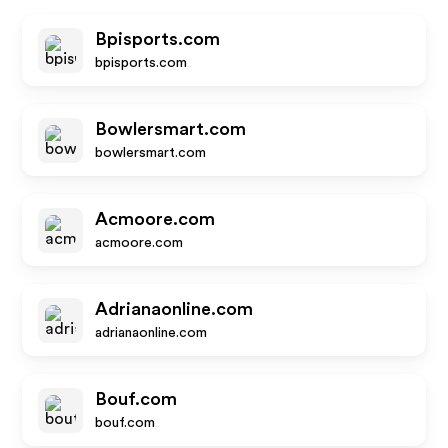
Bpisports.com
bpisports.com
Bowlersmart.com
bowlersmart.com
Acmoore.com
acmoore.com
Adrianaonline.com
adrianaonline.com
Bouf.com
bouf.com