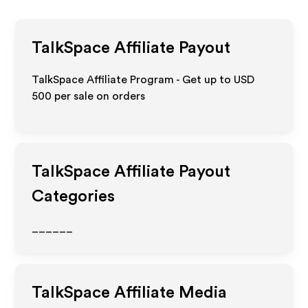
TalkSpace
Affiliate Payout
TalkSpace Affiliate Program - Get up to
USD
500
per sale on orders
TalkSpace
Affiliate Payout
Categories
______
TalkSpace
Affiliate Media