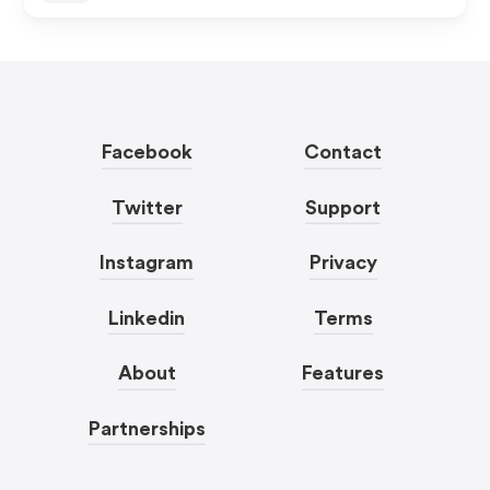
Facebook
Contact
Twitter
Support
Instagram
Privacy
Linkedin
Terms
About
Features
Partnerships