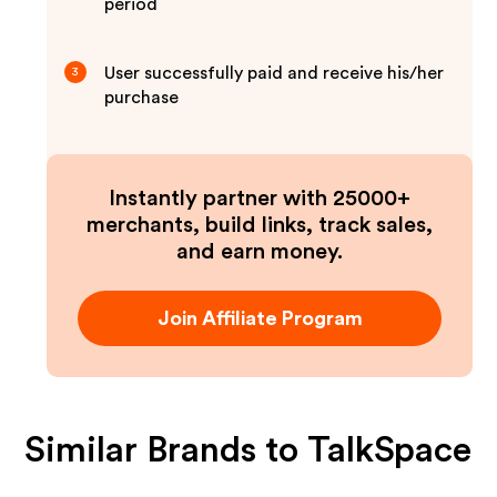
period
User successfully paid and receive his/her
3
purchase
Instantly partner with 25000+
merchants, build links, track sales,
and earn money.
Join Affiliate Program
Similar Brands to
TalkSpace