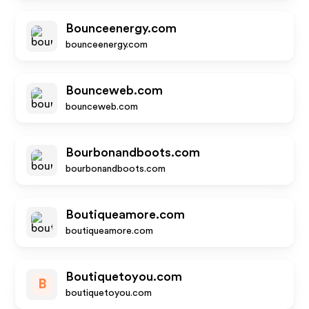
Bounceenergy.com
bounceenergy.com
Bounceweb.com
bounceweb.com
Bourbonandboots.com
bourbonandboots.com
Boutiqueamore.com
boutiqueamore.com
Boutiquetoyou.com
B
boutiquetoyou.com